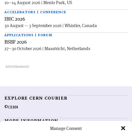
10—14 August 2026 | Menlo Park, US
ACCELERATORS | CONFERENCE
IBIC 2026
30 August — 3 September 2026 | Whistler, Canada
APPLICATIONS | FORUM
BSBF 2026
27—30 October 2026 | Maastricht, Netherlands
EXPLORE CERN COURIER
©CERN
MORE INFORMATION
Manage Consent
About CERN Courier
Feedback