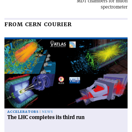
MDT chambers for muon
spectrometer
FROM CERN COURIER
ACCELERATORS
NEWS
The LHC completes its third run