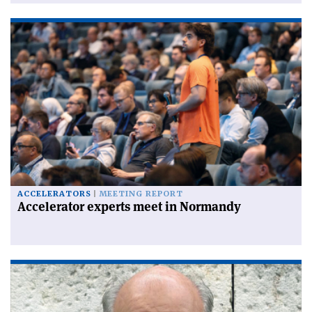
ACCELERATORS
MEETING REPORT
Accelerator experts meet in Normandy