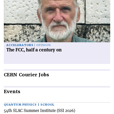
ACCELERATORS
OPINION
The FCC, half a century on
CERN
Courier Jobs
Events
QUANTUM PHYSICS | SCHOOL
54th SLAC Summer Institute (SSI 2026)