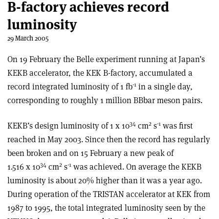
B-factory achieves record
luminosity
29 March 2005
On 19 February the Belle experiment running at Japan’s
KEKB accelerator, the KEK B-factory, accumulated a
-1
record integrated luminosity of 1 fb
in a single day,
corresponding to roughly 1 million BBbar meson pairs.
34
2
-1
KEKB’s design luminosity of 1 x 10
cm
s
was first
reached in May 2003. Since then the record has regularly
been broken and on 15 February a new peak of
34
2
-1
1.516 x 10
cm
s
was achieved. On average the KEKB
luminosity is about 20% higher than it was a year ago.
During operation of the TRISTAN accelerator at KEK from
1987 to 1995, the total integrated luminosity seen by the