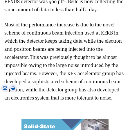
-1
VENUS detector was 400 pb
. Belle is now collecting the
same amount of data in less than half a day.
Most of the performance increase is due to the novel
scheme of continuous beam injection used at KEKB in
which the detector keeps taking data while the electron
and positron beams are being injected into the
accelerator. This was previously thought to be almost
impossible owing to the large noise introduced by the
injected beams. However, the KEK accelerator group has
developed a sophisticated scheme of continuous beam
e
Print
Share
Share
injection, while the detector group has also developed
this
on
via
an electronics system that is more tolerant to noise.
article
Linkedin
email