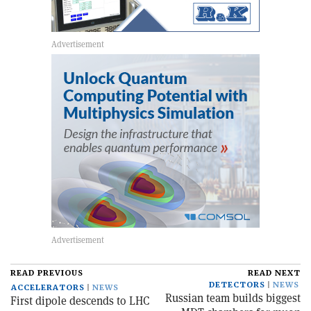
READ PREVIOUS
READ NEXT
DETECTORS
NEWS
ACCELERATORS
NEWS
Russian team builds biggest
First dipole descends to LHC