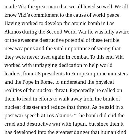
made Viki the great man that we all loved so well. We all
know Viki’s commitment to the cause of world peace.
Having worked to develop the atomic bomb in Los
Alamos during the Second World War he was fully aware
of the awesome destructive potential of these terrible
new weapons and the vital importance of seeing that
they were never used again in combat. To this end Viki
worked with unflagging dedication to help world
leaders, from US presidents to European prime ministers
and the Pope in Rome, to understand the physical
realities of the nuclear threat. Repeatedly he called on
them to lead in efforts to walk away from the brink of
nuclear disaster and reduce that threat. As he said in a
post-war speech at Los Alamos: “The bomb did end the
cruel and destructive war with Japan, but since then it
has developed into the greatest danger that humankind