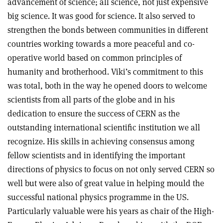
advancement of science; all science, not just expensive
big science. It was good for science. It also served to
strengthen the bonds between communities in different
countries working towards a more peaceful and co-
operative world based on common principles of
humanity and brotherhood. Viki’s commitment to this
was total, both in the way he opened doors to welcome
scientists from all parts of the globe and in his
dedication to ensure the success of CERN as the
outstanding international scientific institution we all
recognize. His skills in achieving consensus among
fellow scientists and in identifying the important
directions of physics to focus on not only served CERN so
well but were also of great value in helping mould the
successful national physics programme in the US.
Particularly valuable were his years as chair of the High-