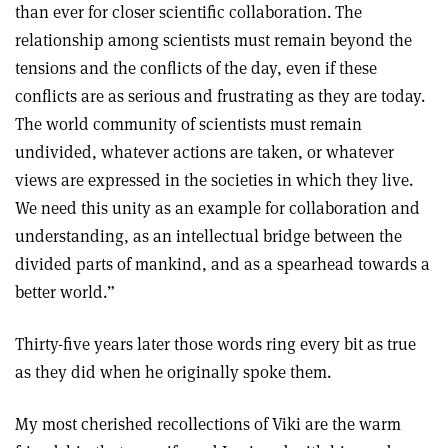
than ever for closer scientific collaboration. The
relationship among scientists must remain beyond the
tensions and the conflicts of the day, even if these
conflicts are as serious and frustrating as they are today.
The world community of scientists must remain
undivided, whatever actions are taken, or whatever
views are expressed in the societies in which they live.
We need this unity as an example for collaboration and
understanding, as an intellectual bridge between the
divided parts of mankind, and as a spearhead towards a
better world.”
Thirty-five years later those words ring every bit as true
as they did when he originally spoke them.
My most cherished recollections of Viki are the warm