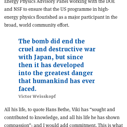
Energy Physics Advisory Panel working with the DOE
and NSF to ensure that the US programme in high-
energy physics flourished as a major participant in the
broad, world community effort.
The bomb did end the
cruel and destructive war
with Japan, but since
then it has developed
into the greatest danger
that humankind has ever
faced.
Victor Weisskopf
All his life, to quote Hans Bethe, Viki has “sought and
contributed to knowledge, and all his life he has shown
compassion”; and I would add commitment. This is what