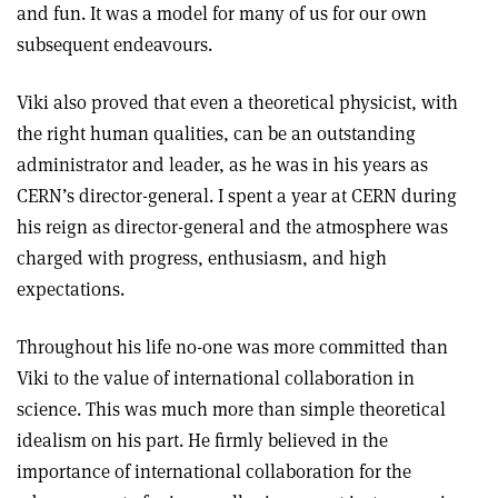
and fun. It was a model for many of us for our own
subsequent endeavours.
Viki also proved that even a theoretical physicist, with
the right human qualities, can be an outstanding
administrator and leader, as he was in his years as
CERN’s director-general. I spent a year at CERN during
his reign as director-general and the atmosphere was
charged with progress, enthusiasm, and high
expectations.
Throughout his life no-one was more committed than
Viki to the value of international collaboration in
science. This was much more than simple theoretical
idealism on his part. He firmly believed in the
importance of international collaboration for the