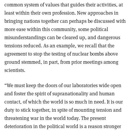
common system of values that guides their activities, at
least within their own profession. New approaches in
bringing nations together can perhaps be discussed with
more ease within this community, some political
misunderstandings can be cleared up, and dangerous
tensions reduced. As an example, we recall that the
agreement to stop the testing of nuclear bombs above
ground stemmed, in part, from prior meetings among
scientists.
“We must keep the doors of our laboratories wide open
and foster the spirit of supranationality and human
contact, of which the world is so much in need. It is our
duty to stick together, in spite of mounting tension and
threatening war in the world today. The present
deterioration in the political world is a reason stronger