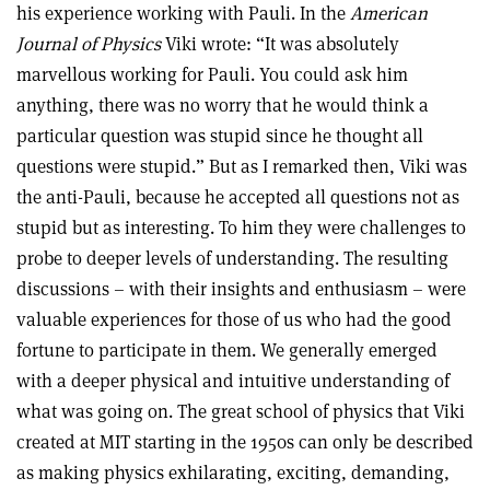
his experience working with Pauli. In the
American
Journal of Physics
Viki wrote: “It was absolutely
marvellous working for Pauli. You could ask him
anything, there was no worry that he would think a
particular question was stupid since he thought all
questions were stupid.” But as I remarked then, Viki was
the anti-Pauli, because he accepted all questions not as
stupid but as interesting. To him they were challenges to
probe to deeper levels of understanding. The resulting
discussions – with their insights and enthusiasm – were
valuable experiences for those of us who had the good
fortune to participate in them. We generally emerged
with a deeper physical and intuitive understanding of
what was going on. The great school of physics that Viki
created at MIT starting in the 1950s can only be described
as making physics exhilarating, exciting, demanding,