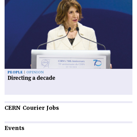
PEOPLE
OPINION
Directing a decade
CERN
Courier Jobs
Events