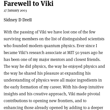
Farewell to Viki
27 January 2003
Sidney D Drell
With the passing of Viki we have lost one of the few
surviving members on the list of distinguished scientists
who founded modern quantum physics. Ever since I
became Viki’s research associate at MIT 50 years ago he
has been one of my major mentors and closest friends.
The way he did physics, the way he enjoyed physics and
the way he shared his pleasure at expanding his
understanding of physics were all major ingredients in
the early formation of my career. With his deep intuitive
insights and his creative approach, Viki made pivotal
contributions to opening new frontiers, and to
enhancing those already opened by adding to a deeper