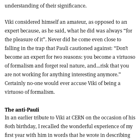
understanding of their significance.
Viki considered himself an amateur, as opposed to an
expert because, as he said, what he did was always “for
the pleasure of it”. Never did he come even close to
falling in the trap that Pauli cautioned against: “Don’t
become an expert for two reasons: you become a virtuoso
of formalism and forget real nature, and…risk that you
are not working for anything interesting anymore.”
Certainly no-one would ever accuse Viki of being a
virtuoso of formalism.
The anti-Pauli
In an earlier tribute to Viki at CERN on the occasion of his
80th birthday, I recalled the wonderful experience of my
first year with him in words that he wrote in describing