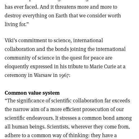
has ever faced. And it threatens more and more to
destroy everything on Earth that we consider worth
living for.”
Viki’s commitment to science, international
collaboration and the bonds joining the international
community of science in the quest for peace are
eloquently expressed in his tribute to Marie Curie at a
ceremony in Warsaw in 1967:
Common value system
“The significance of scientific collaboration far exceeds
the narrow aim of a more efficient prosecution of our
scientific endeavours. It stresses a common bond among
all human beings. Scientists, wherever they come from,
adhere to a common way of thinking: they have a