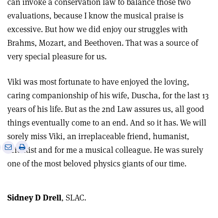
can invoke a conservation law to balance those two
evaluations, because I know the musical praise is
excessive. But how we did enjoy our struggles with
Brahms, Mozart, and Beethoven. That was a source of
very special pleasure for us.
Viki was most fortunate to have enjoyed the loving,
caring companionship of his wife, Duscha, for the last 13
years of his life. But as the 2nd Law assures us, all good
things eventually come to an end. And so it has. We will
sorely miss Viki, an irreplaceable friend, humanist,
e
Print
Share
Share
scientist and for me a musical colleague. He was surely
this
on
via
one of the most beloved physics giants of our time.
article
Linkedin
email
Sidney D Drell
, SLAC.