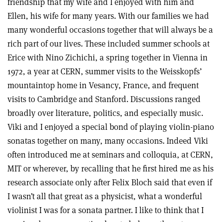
friendship that my wife and I enjoyed with him and
Ellen, his wife for many years. With our families we had
many wonderful occasions together that will always be a
rich part of our lives. These included summer schools at
Erice with Nino Zichichi, a spring together in Vienna in
1972, a year at CERN, summer visits to the Weisskopfs’
mountaintop home in Vesancy, France, and frequent
visits to Cambridge and Stanford. Discussions ranged
broadly over literature, politics, and especially music.
Viki and I enjoyed a special bond of playing violin-piano
sonatas together on many, many occasions. Indeed Viki
often introduced me at seminars and colloquia, at CERN,
MIT or wherever, by recalling that he first hired me as his
research associate only after Felix Bloch said that even if
I wasn’t all that great as a physicist, what a wonderful
violinist I was for a sonata partner. I like to think that I