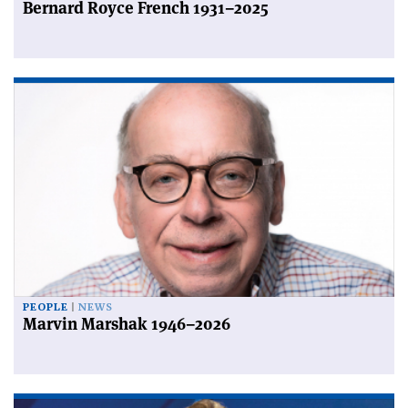
Bernard Royce French 1931–2025
PEOPLE
NEWS
Marvin Marshak 1946–2026