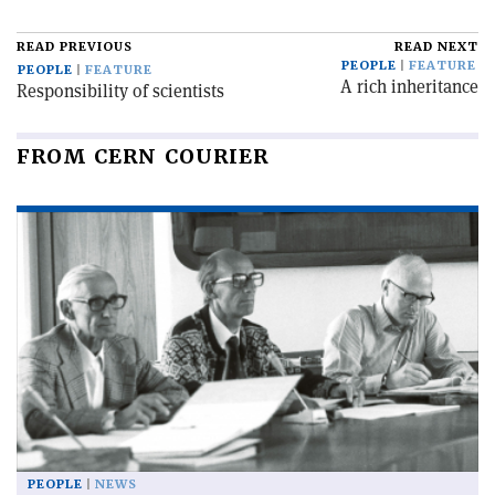
READ PREVIOUS
READ NEXT
PEOPLE
FEATURE
PEOPLE
FEATURE
A rich inheritance
Responsibility of scientists
FROM CERN COURIER
PEOPLE
NEWS