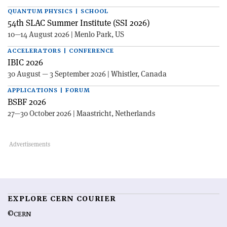
QUANTUM PHYSICS | SCHOOL
54th SLAC Summer Institute (SSI 2026)
10—14 August 2026 | Menlo Park, US
ACCELERATORS | CONFERENCE
IBIC 2026
30 August — 3 September 2026 | Whistler, Canada
APPLICATIONS | FORUM
BSBF 2026
27—30 October 2026 | Maastricht, Netherlands
EXPLORE CERN COURIER
©CERN