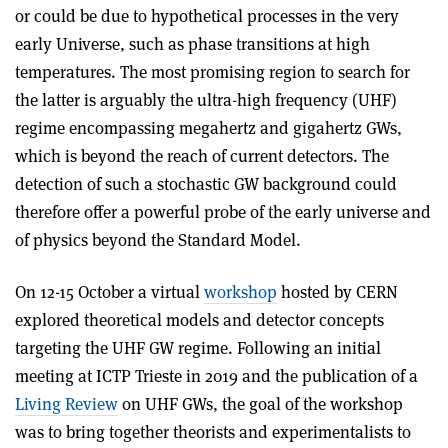
or could be due to hypothetical processes in the very
early Universe, such as phase transitions at high
temperatures. The most promising region to search for
the latter is arguably the ultra-high frequency (UHF)
regime
encompassing megahertz and gigahertz GWs,
which is beyond the reach of current detectors. The
detection of such a stochastic GW background could
therefore offer a powerful probe of the early universe and
of physics beyond the Standard Model.
On 12-15 October a virtual
workshop
hosted by
CERN
explored theoretical models and detector concepts
targeting the UHF GW regime. Following an initial
meeting at ICTP Trieste in 2019 and the publication of a
Living Review
on UHF GWs, the goal of the workshop
was to bring together theorists and experimentalists to