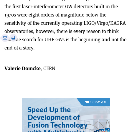
the first laser-interferometer GW detectors built in the
1970s were eight orders of magnitude below the
sensitivity of the currently operating LIGO/Virgo/KAGRA
observatories, however, there is every reason to think
e
Print
Share
Share
that the search for UHF GWs is the beginning and not the
this
on
via
end of a story.
article
Linkedin
email
Valerie Domcke
, CERN