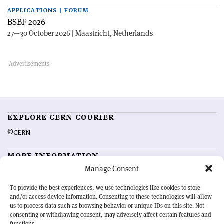
APPLICATIONS | FORUM
BSBF 2026
27—30 October 2026 | Maastricht, Netherlands
EXPLORE CERN COURIER
©CERN
MORE INFORMATION
Manage Consent
About CERN Courier
Feedback
Advertising options
Sign up for alerting
To provide the best experiences, we use technologies like cookies to store
and/or access device information. Consenting to these technologies will allow
us to process data such as browsing behavior or unique IDs on this site. Not
OUR MISSION
consenting or withdrawing consent, may adversely affect certain features and
functions.