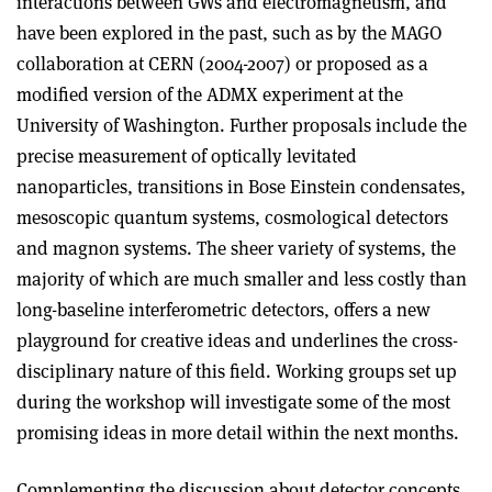
interactions between GWs and electromagnetism, and
have been explored in the past, such as by the MAGO
collaboration at CERN (2004-2007) or proposed as a
modified version of the ADMX experiment at the
University of Washington. Further proposals include the
precise measurement of optically levitated
nanoparticles, transitions in Bose Einstein condensates,
mesoscopic quantum systems, cosmological detectors
and magnon systems. The sheer variety of systems, the
majority of which are much smaller and less costly than
long-baseline interferometric detectors, offers a new
playground for creative ideas and underlines the cross-
disciplinary nature of this field. Working groups set up
during the workshop will investigate some of the most
promising ideas in more detail within the next months.
Complementing the discussion about detector concepts,