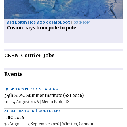
ASTROPHYSICS AND COSMOLOGY
OPINION
Cosmic rays from pole to pole
CERN
Courier Jobs
Events
QUANTUM PHYSICS | SCHOOL
54th SLAC Summer Institute (SSI 2026)
10—14 August 2026 | Menlo Park, US
ACCELERATORS | CONFERENCE
IBIC 2026
30 August — 3 September 2026 | Whistler, Canada