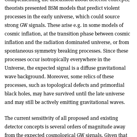
theorists presented BSM models that predict violent
processes in the early universe, which could source
strong GW signals. These arise e.g. in some models of
cosmic inflation, at the transition phase between cosmic
inflation and the radiation dominated universe, or from
spontaneous symmetry breaking processes. Since these
processes occur isotropically everywhere in the
Universe, the expected signal is a diffuse gravitational
wave background. Moreover, some relics of these
processes, such as topological defects and primordial
black holes, may have survived until the late universe
and may still be actively emitting gravitational waves.
The current sensitivity of all proposed and existing
detector concepts is several orders of magnitude away
from the expected cosmological GW signals. Given that