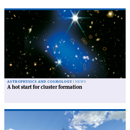
ASTROPHYSICS AND COSMOLOGY
NEWS
A hot start for cluster formation