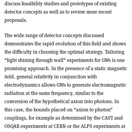
discuss feasibility studies and prototypes of existing
detector concepts as well as to review more recent
proposals.
The wide range of detector concepts discussed
demonstrates the rapid evolution of this field and shows
the difficulty in choosing the optimal strategy.
Tailoring
“light shining through wall” experiments for GWs is one
promising approach. I
n the presence of a static magnetic
ﬁeld, general relativity in conjunction with
electrodynamics allows GWs to generate electromagnetic
radiation at the same frequency, similar to the
conversion of the hypothetical axion into photons. In
this case, the bounds placed on “axion to photon”
couplings, for example as determined by the CAST and
OSQAR experiments at CERN or the ALPS experiments at