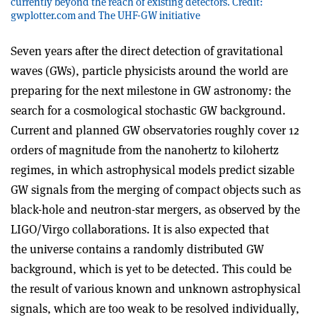
currently beyond the reach of existing detectors. Credit:
gwplotter.com and The UHF-GW initiative
Seven years after the direct detection of gravitational
waves (GWs), particle physicists around the world are
preparing for the next milestone in GW astronomy: the
search for a cosmological stochastic GW background.
Current and planned GW observatories roughly cover 12
orders of magnitude from the nanohertz to kilohertz
regimes, in which astrophysical models predict sizable
GW signals from the merging of compact objects such as
black-hole and neutron-star mergers, as observed by the
LIGO/Virgo collaborations. It is also expected that
the
universe contains a randomly distributed GW
background, which is yet to be detected. This could be
the result of various known and unknown astrophysical
signals,
which are too weak to be resolved individually,