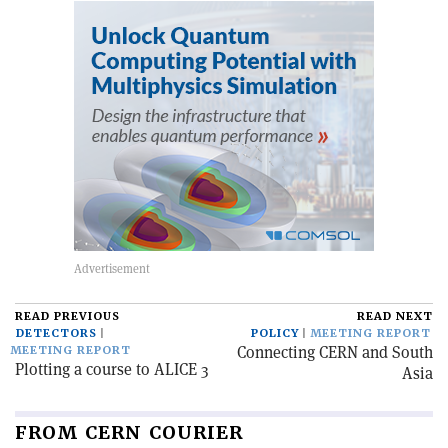
READ PREVIOUS
READ NEXT
DETECTORS
POLICY
MEETING REPORT
Connecting CERN and South
MEETING REPORT
Plotting a course to ALICE 3
Asia
FROM CERN COURIER