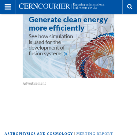
Toggle
Menu
To
se
me
ASTROPHYSICS AND COSMOLOGY
MEETING REPORT