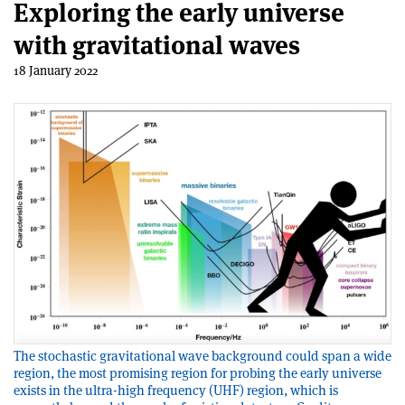
Exploring the early universe
with gravitational waves
18 January 2022
The stochastic gravitational wave background could span a wide
region, the most promising region for probing the early universe
exists in the ultra-high frequency (UHF) region, which is