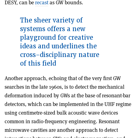
DESY, can be
recast
as GW bounds.
The sheer variety of
systems
offers a new
playground for creative
ideas and underlines the
cross-disciplinary nature
of this field
Another approach, echoing that of the very first GW
searches in the late 1960s, is to detect the mechanical
deformation induced by GWs at the base of resonant-bar
detectors, which can be implemented in the UHF regime
using centimetre-sized bulk acoustic wave devices
common in radio-frequency engineering. Resonant
microwave cavities are another approach to detect