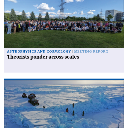
ASTROPHYSICS AND COSMOLOGY
MEETING REPORT
Theorists ponder across scales