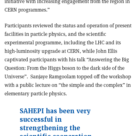
initiative with increasing engagement from the region in
CERN programmes.”
Participants reviewed the status and operation of present
facilities in particle physics, and the scientific
experimental programme, including the LHC and its
high-luminosity upgrade at CERN, while John Ellis
captivated participants with his talk “Answering the Big
Question: From the Higgs boson to the dark side of the
Universe”. Sanjaye Ramgoolam topped off the workshop
with a public lecture on “the simple and the complex” in
elementary particle physics.
SAHEPI has been very
successful in
strengthening the