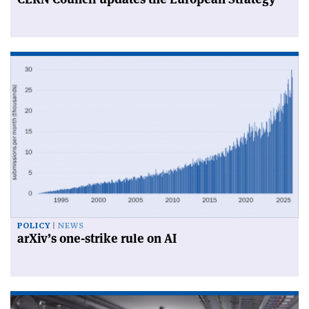
POLICY
NEWS
arXiv’s one-strike rule on AI