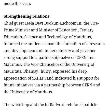
mode this year.
Strengthening relations
Chief guest Leela Devi Dookun-Luchoomun, the Vice-
Prime Minister and Minister of Education, Tertiary
Education, Science and Technology of Mauritius,
informed the audience about the formation of a research
and development unit in her ministry and gave her
strong support to a partnership between CERN and
Mauritius. The Vice-Chancellor of the University of
Mauritius, Dhanjay Jhurry, expressed his deep
appreciation of SAHEPI and indicated his support for
future initiatives via a partnership between CERN and
the University of Mauritius.
The workshop and the initiative to reinforce particle-