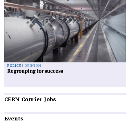
POLICY
OPINION
Regrouping for success
CERN
Courier Jobs
Events