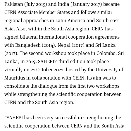
Pakistan (July 2015) and India (January 2017) became
CERN Associate Member States and follows similar
regional approaches in Latin America and South-east
Asia. Also, within the South Asia region, CERN has
signed bilateral international cooperation agreements
with Bangladesh (2014), Nepal (2017) and Sri Lanka
(2017). The second workshop took place in Colombo, Sri
Lanka, in 2019. SAHEPI’s third edition took place
virtually on 21 October 2021, hosted by the University of
Mauritius in collaboration with CERN. Its aim was to
consolidate the dialogue from the first two workshops
while strengthening the scientific cooperation between
CERN and the South Asia region.
“SAHEPI has been very successful in strengthening the
scientific cooperation between CERN and the South Asia