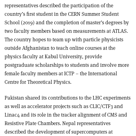
representatives described the participation of the
country’s first student in the CERN Summer Student
School (2019) and the completion of master’s degrees by
two faculty members based on measurements at ATLAS.
The country hopes to team up with particle physicists
outside Afghanistan to teach online courses at the
physics faculty at Kabul University, provide
postgraduate scholarships to students and involve more
female faculty members at ICTP – the International
Centre for Theoretical Physics.
Pakistan shared its contributions to the LHC experiments
as well as accelerator projects such as CLIC/CTF3 and
Linac4 and its role in the tracker alignment of CMS and
Resistive Plate Chambers. Nepal representatives
described the development of supercomputers at