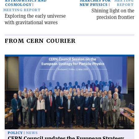
ASTROPHYSICS AND
SEARCHES FOR
MEETING
COSMOLOGY
NEW PHYSICS
REPORT
Shining light on the
MEETING REPORT
Exploring the early universe
precision frontier
with gravitational waves
FROM CERN COURIER
POLICY
NEWS
CERN Council updates the European Strategy