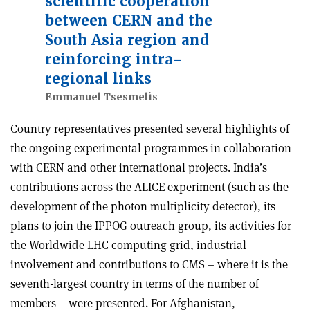
scientific cooperation
between CERN and the
South Asia region and
reinforcing intra-
regional links
Emmanuel Tsesmelis
Country representatives presented several highlights of
the ongoing experimental programmes in collaboration
with CERN and other international projects. India’s
contributions across the ALICE experiment (such as the
development of the photon multiplicity detector), its
plans to join the IPPOG outreach group, its activities for
the Worldwide LHC computing grid, industrial
involvement and contributions to CMS – where it is the
seventh-largest country in terms of the number of
members – were presented. For Afghanistan,