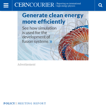
Toggle
Menu
To
se
me
POLICY
MEETING REPORT