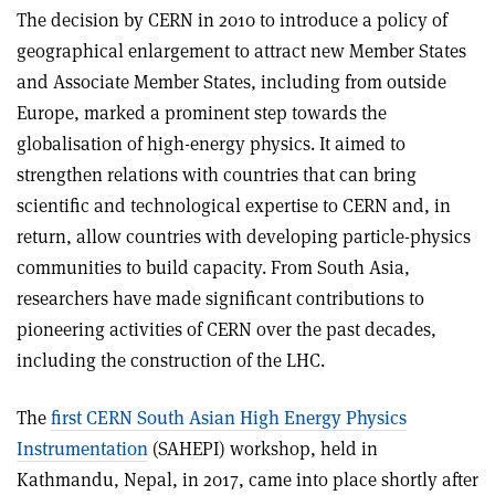
The decision by CERN in 2010 to introduce a policy of
geographical enlargement to attract new Member States
and Associate Member States, including from outside
Europe, marked a prominent step towards the
globalisation of high-energy physics. It aimed to
strengthen relations with countries that can bring
scientific and technological expertise to CERN and, in
return, allow countries with developing particle-physics
communities to build capacity. From South Asia,
researchers have made significant contributions to
pioneering activities of CERN over the past decades,
including the construction of the LHC.
The
first CERN South Asian High Energy Physics
Instrumentation
(SAHEPI) workshop, held in
Kathmandu, Nepal, in 2017, came into place shortly after