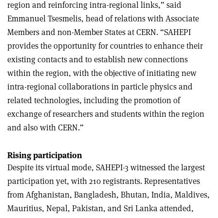
region and reinforcing intra-regional links,” said
Emmanuel Tsesmelis, head of relations with Associate
Members and non-Member States at CERN. “SAHEPI
provides the opportunity for countries to enhance their
existing contacts and to establish new connections
within the region, with the objective of initiating new
intra-regional collaborations in particle physics and
related technologies, including the promotion of
exchange of researchers and students within the region
and also with CERN.”
Rising participation
Despite its virtual mode, SAHEPI-3 witnessed the largest
participation yet, with 210 registrants. Representatives
from Afghanistan, Bangladesh, Bhutan, India, Maldives,
Mauritius, Nepal, Pakistan, and Sri Lanka attended,