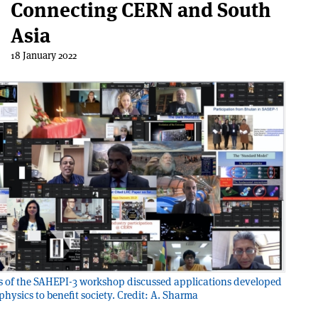
Connecting CERN and South
Asia
18 January 2022
s of the SAHEPI-3 workshop discussed applications developed
 physics to benefit society. Credit: A. Sharma