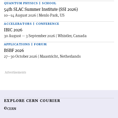
QUANTUM PHYSICS | SCHOOL
54th SLAC Summer Institute (SSI 2026)
10—14 August 2026 | Menlo Park, US
ACCELERATORS | CONFERENCE
IBIC 2026
30 August — 3 September 2026 | Whistler, Canada
APPLICATIONS | FORUM
BSBF 2026
27—30 October 2026 | Maastricht, Netherlands
EXPLORE CERN COURIER
©CERN