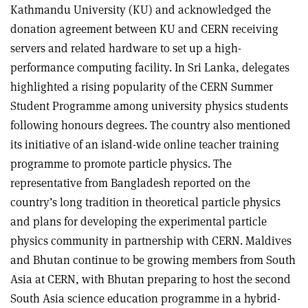
Kathmandu University (KU) and acknowledged the
donation agreement between KU and CERN receiving
servers and related hardware to set up a high-
performance computing facility. In Sri Lanka, delegates
highlighted a rising popularity of the CERN Summer
Student Programme among university physics students
following honours degrees. The country also mentioned
its initiative of an island-wide online teacher training
programme to promote particle physics. The
representative from Bangladesh reported on the
country’s long tradition in theoretical particle physics
and plans for developing the experimental particle
physics community in partnership with CERN. Maldives
and Bhutan continue to be growing members from South
Asia at CERN, with Bhutan preparing to host the second
South Asia science education programme in a hybrid-