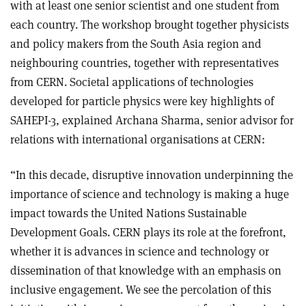
with at least one senior scientist and one student from
each country. The workshop brought together physicists
and policy makers from the South Asia region and
neighbouring countries, together with representatives
from CERN. Societal applications of technologies
developed for particle physics were key highlights of
SAHEPI-3, explained Archana Sharma, senior advisor for
relations with international organisations at CERN:
“In this decade, disruptive innovation underpinning the
importance of science and technology is making a huge
impact towards the United Nations Sustainable
Development Goals. CERN plays its role at the forefront,
whether it is advances in science and technology or
dissemination of that knowledge with an emphasis on
inclusive engagement. We see the percolation of this