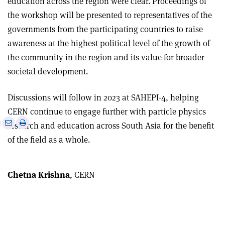
education across the region were clear. Proceedings of
the workshop will be presented to representatives of the
governments from the participating countries to raise
awareness at the highest political level of the growth of
the community in the region and its value for broader
societal development.
Discussions will follow in 2023 at SAHEPI-4, helping
CERN continue to engage further with particle physics
e
Print
Share
Share
research and education across South Asia for the benefit
this
on
via
of the field as a whole.
article
Linkedin
email
Chetna Krishna
, CERN