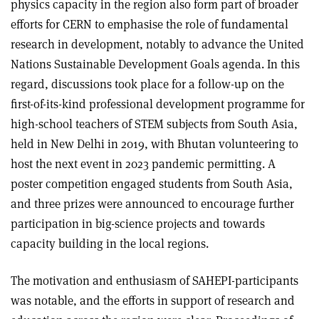
physics capacity in the region also form part of broader
efforts for CERN to emphasise the role of fundamental
research in development, notably to advance the United
Nations Sustainable Development Goals agenda. In this
regard, discussions took place for a follow-up on the
first-of-its-kind professional development programme for
high-school teachers of STEM subjects from South Asia,
held in New Delhi in 2019, with Bhutan volunteering to
host the next event in 2023 pandemic permitting. A
poster competition engaged students from South Asia,
and three prizes were announced to encourage further
participation in big-science projects and towards
capacity building in the local regions.
The motivation and enthusiasm of SAHEPI-participants
was notable, and the efforts in support of research and