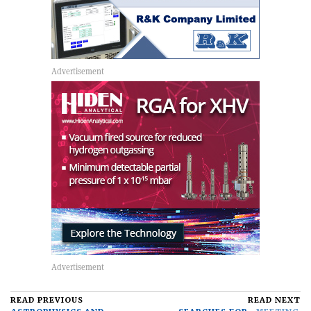
READ PREVIOUS
READ NEXT