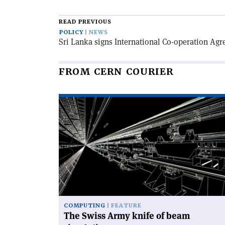
email
this
article
READ PREVIOUS
POLICY
NEWS
Sri Lanka signs International Co-operation Ag
FROM CERN COURIER
Read
article
'The
Swiss
Army
knife
of
beam
simulation'
COMPUTING
FEATURE
The Swiss Army knife of beam