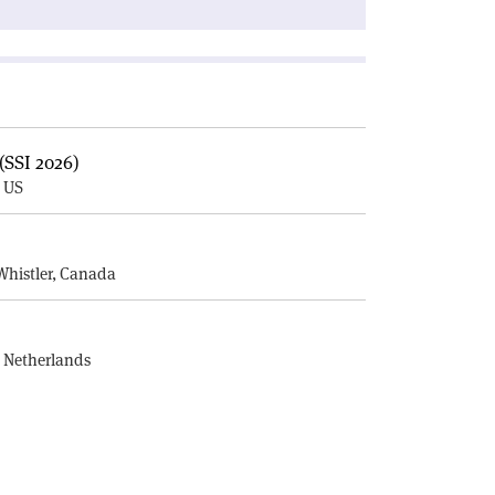
(SSI 2026)
, US
E
Whistler, Canada
, Netherlands