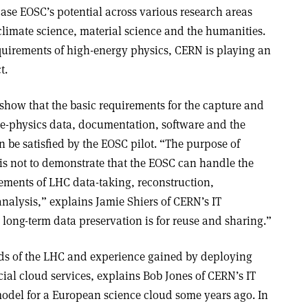
se EOSC’s potential across various research areas
 climate science, material science and the humanities.
uirements of high-energy physics, CERN is playing an
ct
.
how that the basic requirements for the capture and
cle-physics data, documentation, software and the
 be satisfied by the EOSC pilot. “The purpose of
 is not to demonstrate that the EOSC can handle the
ents of LHC data-taking, reconstruction,
analysis,” explains Jamie Shiers of CERN’s IT
long-term data preservation is for reuse and sharing.”
eds of the LHC and experience gained by deploying
ial cloud services, explains Bob Jones of CERN’s IT
del for a European science cloud some years ago. In