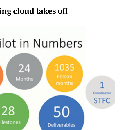
g cloud takes off