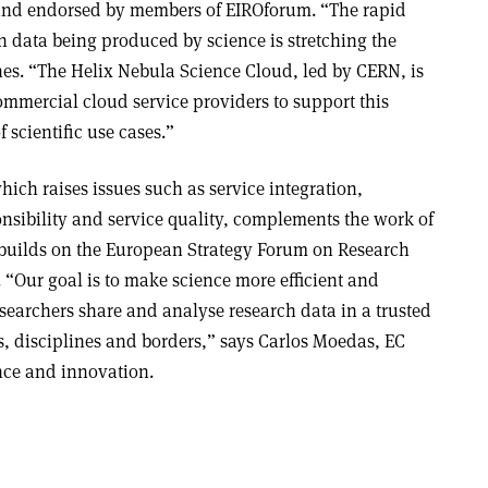
and endorsed by members of EIROforum. “The rapid
n data being produced by science is stretching the
nes. “The Helix Nebula Science Cloud, led by CERN, is
mmercial cloud service providers to support this
 scientific use cases.”
ich raises issues such as service integration,
ponsibility and service quality, complements the work of
 builds on the European Strategy Forum on Research
 “Our goal is to make science more efficient and
esearchers share and analyse research data in a trusted
, disciplines and borders,” says Carlos Moedas, EC
nce and innovation
.