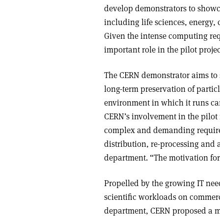
develop demonstrators to showca
including life sciences, energy,
Given the intense computing req
important role in the pilot proje
The CERN demonstrator aims to s
long-term preservation of parti
environment in which it runs can
CERN’s involvement in the pilot
complex and demanding requirem
distribution, re-processing and 
department. “The motivation for 
Propelled by the growing IT ne
scientific workloads on commerc
department, CERN proposed a mo