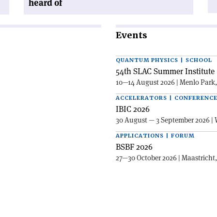
heard of
Events
QUANTUM PHYSICS | SCHOOL
54th SLAC Summer Institute 
10—14 August 2026 | Menlo Park
ACCELERATORS | CONFERENC
IBIC 2026
30 August — 3 September 2026 | 
APPLICATIONS | FORUM
BSBF 2026
27—30 October 2026 | Maastricht