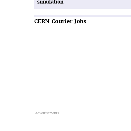
simulation
CERN
Courier Jobs