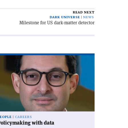
READ NEXT
DARK UNIVERSE
NEWS
Milestone for US dark-matter detector
ad
icle
olicymaking
th
a'
EOPLE
CAREERS
Policymaking with data