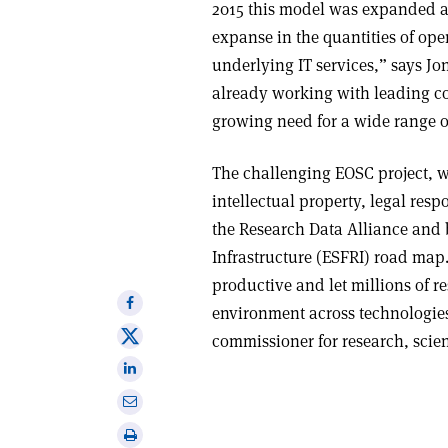
2015 this model was expanded 
expanse in the quantities of ope
underlying IT services,” says Jo
already working with leading co
growing need for a wide range of
The challenging EOSC project, wh
intellectual property, legal res
the Research Data Alliance and
Infrastructure (ESFRI) road map.
productive and let millions of r
Share
environment across technologies
on
Share
commissioner for research, scie
Facebook
on
Share
X
on
Share
Linkedin
via
Print