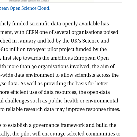
ropean Open Science Cloud.
cly funded scientific data openly available has
opment, with CERN one of several organisations poised
nched in January and led by the UK’s Science and
 €10 million two-year pilot project funded by the
first step towards the ambitious European Open
ith more than 30 organisations involved, the aim of
e-wide data environment to allow scientists across the
e data. As well as providing the basis for better
ore efficient use of data resources, the open-data
tal challenges such as public-health or environmental
to reliable research data may improve response times
.
s to establish a governance framework and build the
ically, the pilot will encourage selected communities to