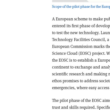
Scope of the pilot phase for the Eu
A European scheme to make publi
entered its first phase of devel
to test the new technology. Lau
Technology Facilities Council, a
European Commission marks the 
Science Cloud (EOSC) project. W
the EOSC is to establish a Europ
continent to exchange and analys
scientific research and making m
ethos promises to address socie
emergencies, where easy access 
The pilot phase of the EOSC aim
trust and skills required. Specif