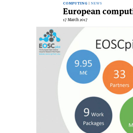
COMPUTING
NEWS
European computin
17 March 2017