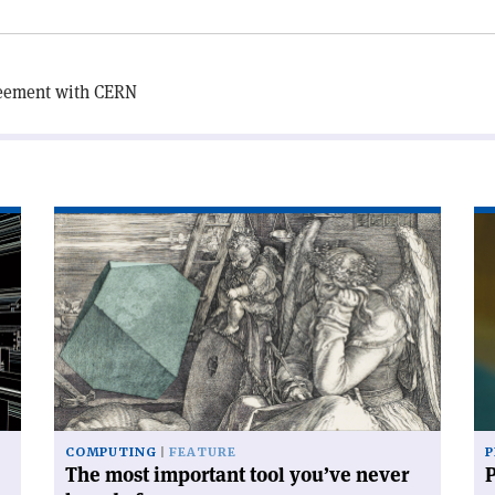
reement with CERN
Read
Re
article
art
'The
'P
most
wi
important
dat
tool
you’ve
never
heard
of'
COMPUTING
FEATURE
P
The most important tool you’ve never