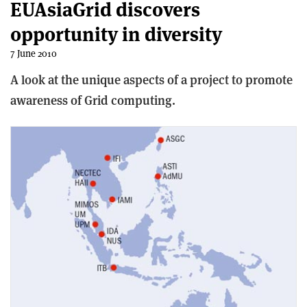
EUAsiaGrid discovers
opportunity in diversity
7 June 2010
A look at the unique aspects of a project to promote
awareness of Grid computing.