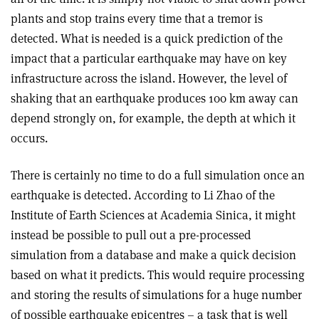
plants and stop trains every time that a tremor is
detected. What is needed is a quick prediction of the
impact that a particular earthquake may have on key
infrastructure across the island. However, the level of
shaking that an earthquake produces 100 km away can
depend strongly on, for example, the depth at which it
occurs.
There is certainly no time to do a full simulation once an
earthquake is detected. According to Li Zhao of the
Institute of Earth Sciences at Academia Sinica, it might
instead be possible to pull out a pre-processed
simulation from a database and make a quick decision
based on what it predicts. This would require processing
and storing the results of simulations for a huge number
of possible earthquake epicentres – a task that is well