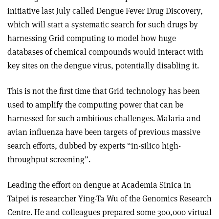
initiative last July called Dengue Fever Drug Discovery,
which will start a systematic search for such drugs by
harnessing Grid computing to model how huge
databases of chemical compounds would interact with
key sites on the dengue virus, potentially disabling it.
This is not the first time that Grid technology has been
used to amplify the computing power that can be
harnessed for such ambitious challenges. Malaria and
avian influenza have been targets of previous massive
search efforts, dubbed by experts “in-silico high-
throughput screening”.
Leading the effort on dengue at Academia Sinica in
Taipei is researcher Ying-Ta Wu of the Genomics Research
Centre. He and colleagues prepared some 300,000 virtual