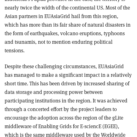
nearly twice the width of the continental US. Most of the
Asian partners in EUAsiaGrid hail from this region,
which has more than its fair share of natural disasters in
the form of earthquakes, volcano eruptions, typhoons
and tsunamis, not to mention enduring political
tensions.
Despite these challenging circumstances, EUAsiaGrid
has managed to make a significant impact in a relatively
short time. This has been driven by increased sharing of
data storage and processing power between
participating institutions in the region. It was achieved
through a concerted effort by the project leaders to
encourage the adoption across the region of the gLite
middleware of Enabling Grids for E-sciencE (EGEE),
which is the same middleware used by the Worldwide