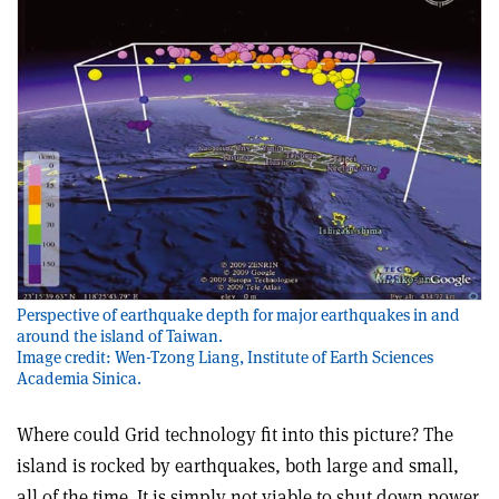
Perspective of earthquake depth for major earthquakes in and
around the island of Taiwan.
Image credit: Wen-Tzong Liang, Institute of Earth Sciences
Academia Sinica.
Where could Grid technology fit into this picture? The
island is rocked by earthquakes, both large and small,
all of the time. It is simply not viable to shut down power