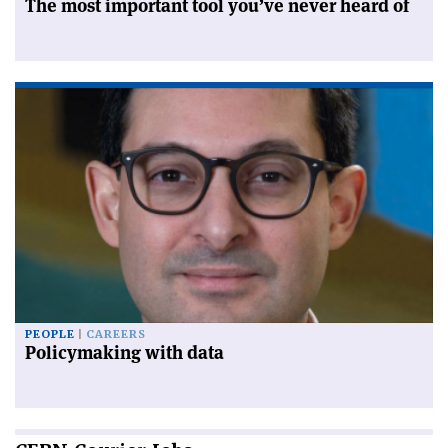
The most important tool you’ve never heard of
PEOPLE
CAREERS
Policymaking with data