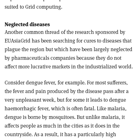
suited to Grid computing.
Neglected diseases
Another common thread of the research sponsored by
EUAsiaGrid has been searching for cures to diseases that
plague the region but which have been largely neglected
by pharmaceuticals companies because they do not
affect more lucrative markets in the industrialized world.
Consider dengue fever, for example. For most sufferers,
the fever and pain produced by the disease pass after a
very unpleasant week, but for some it leads to dengue
haemorrhagic fever, which is often fatal. Like malaria,
dengue is borne by mosquitoes. But unlike malaria, it
affects people as much in the cities as it does in the
countryside. As a result, it has a particularly high