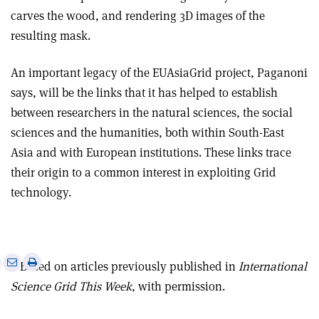
carves the wood, and rendering 3D images of the
resulting mask.
An important legacy of the EUAsiaGrid project, Paganoni
says, will be the links that it has helped to establish
between researchers in the natural sciences, the social
sciences and the humanities, both within South-East
Asia and with European institutions. These links trace
their origin to a common interest in exploiting Grid
technology.
e
Print
Share
Share
• Based on articles previously published in
International
this
on
via
Science Grid This Week
, with permission.
article
Linkedin
email