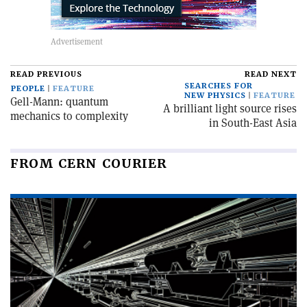
READ PREVIOUS
READ NEXT
SEARCHES FOR
PEOPLE
FEATURE
NEW PHYSICS
FEATURE
Gell-Mann: quantum
A brilliant light source rises
mechanics to complexity
in South-East Asia
FROM CERN COURIER