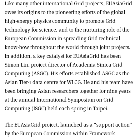
Like many other international Grid projects, EUAsiaGrid
owes its origins to the pioneering efforts of the global
high-energy physics community to promote Grid
technology for science, and to the nurturing role of the
European Commission in spreading Grid technical
know-how throughout the world through joint projects.
In addition, a key catalyst for EUAsiaGrid has been
Simon Lin, project director of Academia Sinica Grid
Computing (ASGC). His efforts established ASGC as the
Asian Tier-1 data centre for WLCG. He and his team have
been bringing Asian researchers together for nine years
at the annual International Symposium on Grid
Computing (ISGC) held each spring in Taipei.
The EUAsiaGrid project, launched as a “support action”
by the European Commission within Framework