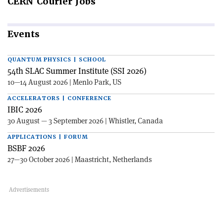
CERN
Courier Jobs
Events
QUANTUM PHYSICS | SCHOOL
54th SLAC Summer Institute (SSI 2026)
10—14 August 2026 | Menlo Park, US
ACCELERATORS | CONFERENCE
IBIC 2026
30 August — 3 September 2026 | Whistler, Canada
APPLICATIONS | FORUM
BSBF 2026
27—30 October 2026 | Maastricht, Netherlands