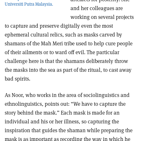
Universiti Putra Malaysia.
and her colleagues are
working on several projects
to capture and preserve digitally even the most
ephemeral cultural relics, such as masks carved by
shamans of the Mah Meri tribe used to help cure people
of their ailments or to ward off evil. The particular
challenge here is that the shamans deliberately throw
the masks into the sea as part of the ritual, to cast away
bad spirits.
As Noor, who works in the area of sociolinguistics and
ethnolinguistics, points out: “We have to capture the
story behind the mask.” Each mask is made for an
individual and his or her illness, so capturing the
inspiration that guides the shaman while preparing the
mask is as important as recording the way in which he