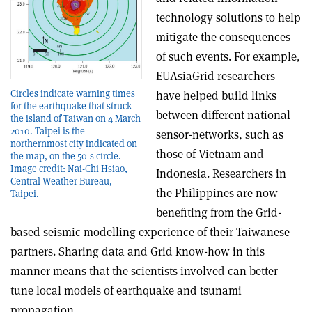
technology solutions to help
mitigate the consequences
of such events. For example,
EUAsiaGrid researchers
Circles indicate warning times
have helped build links
for the earthquake that struck
between different national
the island of Taiwan on 4 March
2010. Taipei is the
sensor-networks, such as
northernmost city indicated on
those of Vietnam and
the map, on the 50-s circle.
Image credit: Nai-Chi Hsiao,
Indonesia. Researchers in
Central Weather Bureau,
the Philippines are now
Taipei.
benefiting from the Grid-
based seismic modelling experience of their Taiwanese
partners. Sharing data and Grid know-how in this
manner means that the scientists involved can better
tune local models of earthquake and tsunami
propagation.