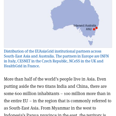
Distribution of the EUAsiaGrid institutional partners across
South-East Asia and Australia. The partners in Europe are INFN
in Italy, CESNET in the Czech Republic, NCeSS in the UK and
HealthGrid in France.
More than half of the world’s people live in Asia. Even
putting aside the two titans India and China, there are
some 600 million inhabitants – 100 million more than in
the entire EU – in the region that is commonly referred to
as South-East Asia. From Myanmar in the west to
Indonesia’s Papua province in the east, the territory is