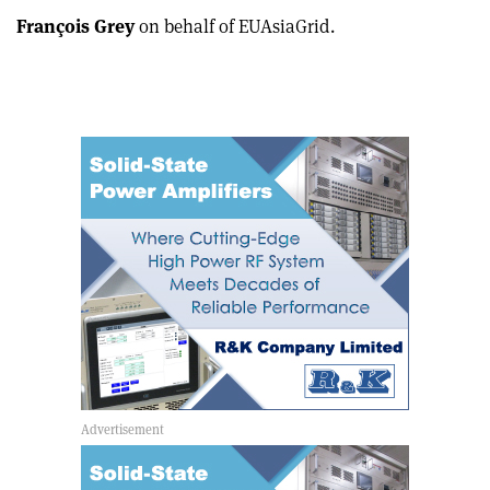
François Grey
on behalf of EUAsiaGrid.