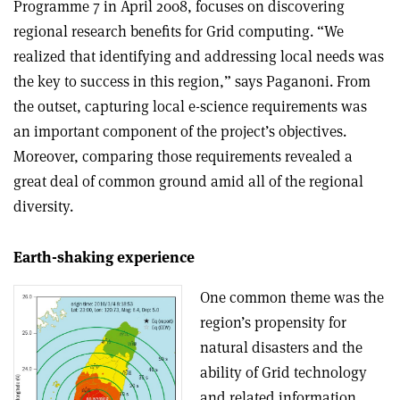
Programme 7 in April 2008, focuses on discovering
regional research benefits for Grid computing. “We
realized that identifying and addressing local needs was
the key to success in this region,” says Paganoni. From
the outset, capturing local e-science requirements was
an important component of the project’s objectives.
Moreover, comparing those requirements revealed a
great deal of common ground amid all of the regional
diversity.
Earth-shaking experience
One common theme was the
region’s propensity for
natural disasters and the
ability of Grid technology
and related information