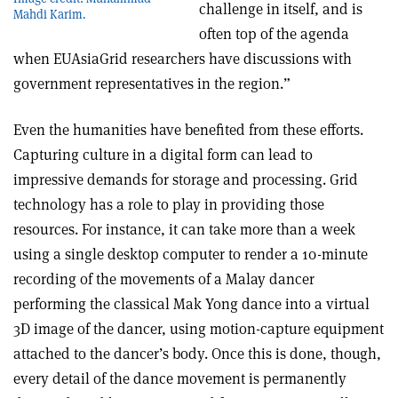
challenge in itself, and is
Mahdi Karim.
often top of the agenda
when EUAsiaGrid researchers have discussions with
government representatives in the region.”
Even the humanities have benefited from these efforts.
Capturing culture in a digital form can lead to
impressive demands for storage and processing. Grid
technology has a role to play in providing those
resources. For instance, it can take more than a week
using a single desktop computer to render a 10-minute
recording of the movements of a Malay dancer
performing the classical Mak Yong dance into a virtual
3D image of the dancer, using motion-capture equipment
attached to the dancer’s body. Once this is done, though,
every detail of the dance movement is permanently