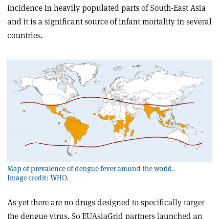
incidence in heavily populated parts of South-East Asia
and it is a significant source of infant mortality in several
countries.
Map of prevalence of dengue fever around the world.
Image credit: WHO.
As yet there are no drugs designed to specifically target
the dengue virus. So EUAsiaGrid partners launched an