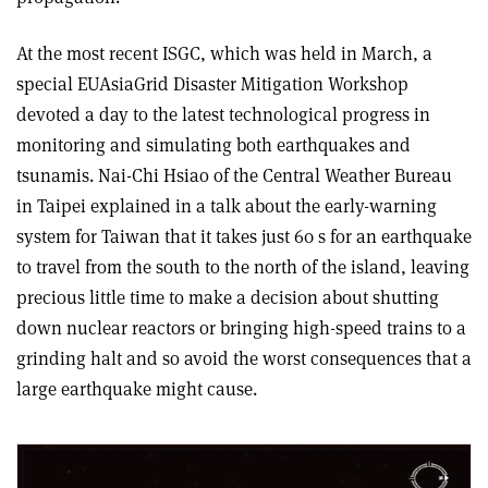
At the most recent ISGC, which was held in March, a
special EUAsiaGrid Disaster Mitigation Workshop
devoted a day to the latest technological progress in
monitoring and simulating both earthquakes and
tsunamis. Nai-Chi Hsiao of the Central Weather Bureau
in Taipei explained in a talk about the early-warning
system for Taiwan that it takes just 60 s for an earthquake
to travel from the south to the north of the island, leaving
precious little time to make a decision about shutting
down nuclear reactors or bringing high-speed trains to a
grinding halt and so avoid the worst consequences that a
large earthquake might cause.