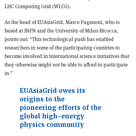
LHC Computing Grid (WLCG).
As the head of EUAsiaGrid, Marco Paganoni, who is
based at INFN and the University of Milan-Bicocca,
points out: “This technological push has enabled
researchers in some of the participating countries to
become involved in international science initiatives that
they otherwise might not be able to afford to participate
in.”
EUAsiaGrid owes its
origins to the
pioneering efforts of the
global high-energy
physics community