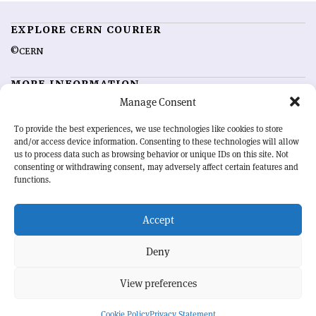
EXPLORE CERN COURIER
©CERN
MORE INFORMATION
Manage Consent
About CERN Courier
Feedback
Advertising options
Sign up for alerting
To provide the best experiences, we use technologies like cookies to store
and/or access device information. Consenting to these technologies will allow
us to process data such as browsing behavior or unique IDs on this site. Not
OUR MISSION
consenting or withdrawing consent, may adversely affect certain features and
functions.
CERN Courier
is essential reading for the international high-energy
physics community. Highlighting the latest research and project
Accept
developments from around the world,
CERN Courier
offers a unique
record of the ongoing endeavour to advance our understanding of the
basic laws of nature.
Deny
View preferences
CERN
Cookie Policy
Privacy Statement