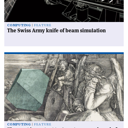
COMPUTING
FEATURE
The Swiss Army knife of beam simulation
COMPUTING
FEATURE