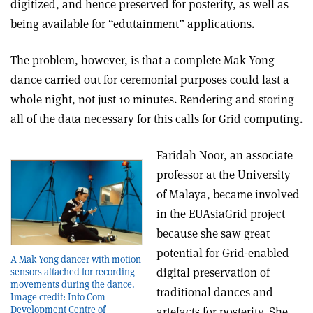
digitized, and hence preserved for posterity, as well as
being available for “edutainment” applications.
The problem, however, is that a complete Mak Yong
dance carried out for ceremonial purposes could last a
whole night, not just 10 minutes. Rendering and storing
all of the data necessary for this calls for Grid computing.
Faridah Noor, an associate
professor at the University
of Malaya, became involved
in the EUAsiaGrid project
because she saw great
potential for Grid-enabled
A Mak Yong dancer with motion
digital preservation of
sensors attached for recording
movements during the dance.
traditional dances and
Image credit: Info Com
Development Centre of
artefacts for posterity. She