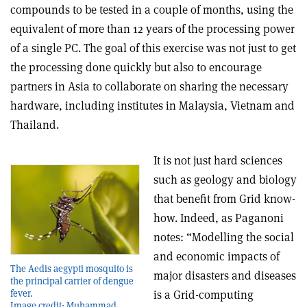
compounds to be tested in a couple of months, using the
equivalent of more than 12 years of the processing power
of a single PC. The goal of this exercise was not just to get
the processing done quickly but also to encourage
partners in Asia to collaborate on sharing the necessary
hardware, including institutes in Malaysia, Vietnam and
Thailand.
It is not just hard sciences
such as geology and biology
that benefit from Grid know-
how. Indeed, as Paganoni
notes: “Modelling the social
and economic impacts of
The Aedis aegypti mosquito is
major disasters and diseases
the principal carrier of dengue
fever.
is a Grid-computing
Image credit: Muhammad