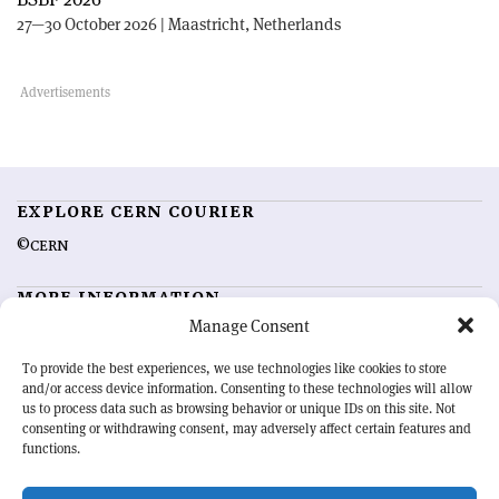
27—30 October 2026 | Maastricht, Netherlands
EXPLORE CERN COURIER
©CERN
MORE INFORMATION
Manage Consent
About CERN Courier
Feedback
Advertising options
Sign up for alerting
To provide the best experiences, we use technologies like cookies to store
and/or access device information. Consenting to these technologies will allow
us to process data such as browsing behavior or unique IDs on this site. Not
OUR MISSION
consenting or withdrawing consent, may adversely affect certain features and
functions.
CERN Courier
is essential reading for the international high-energy
physics community. Highlighting the latest research and project