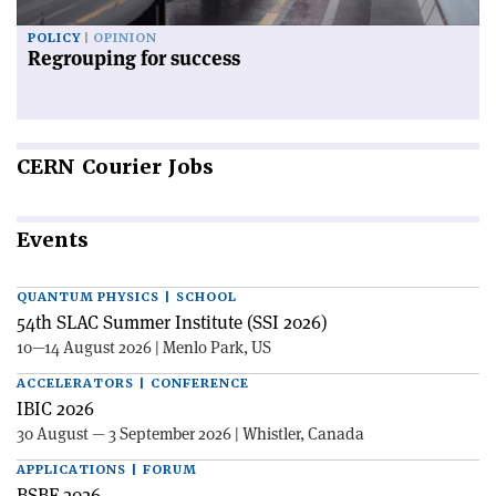
POLICY
OPINION
Regrouping for success
CERN
Courier Jobs
Events
QUANTUM PHYSICS | SCHOOL
54th SLAC Summer Institute (SSI 2026)
10—14 August 2026 | Menlo Park, US
ACCELERATORS | CONFERENCE
IBIC 2026
30 August — 3 September 2026 | Whistler, Canada
APPLICATIONS | FORUM
BSBF 2026