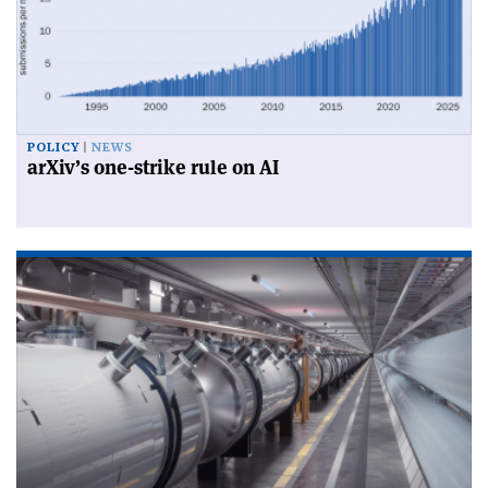
POLICY
NEWS
arXiv’s one-strike rule on AI