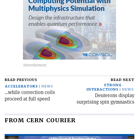
READ PREVIOUS
READ NEXT
STRONG
ACCELERATORS
NEWS
INTERACTIONS
NEWS
...while correction coils
Deuterons display
proceed at full speed
surprising spin gymnastics
FROM CERN COURIER