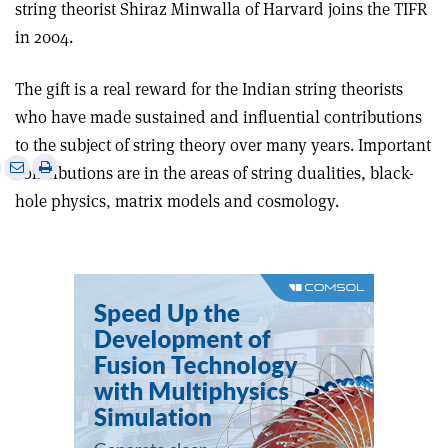
string theorist Shiraz Minwalla of Harvard joins the TIFR
in 2004.
The gift is a real reward for the Indian string theorists
who have made sustained and influential contributions
to the subject of string theory over many years. Important
e
Print
Share
Share
contributions are in the areas of string dualities, black-
this
on
via
hole physics, matrix models and cosmology.
article
Linkedin
email