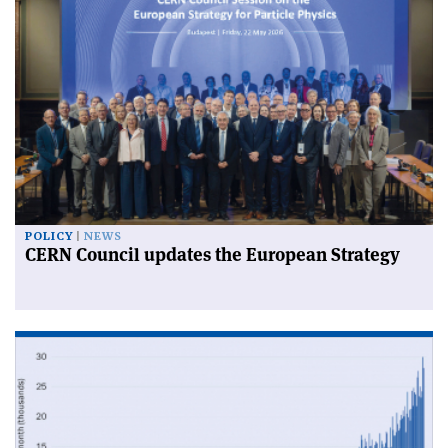
POLICY
NEWS
CERN Council updates the European Strategy