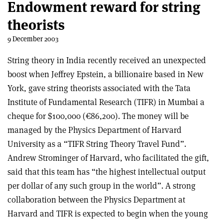
Endowment reward for string
theorists
9 December 2003
String theory in India recently received an unexpected
boost when Jeffrey Epstein, a billionaire based in New
York, gave string theorists associated with the Tata
Institute of Fundamental Research (TIFR) in Mumbai a
cheque for $100,000 (€86,200). The money will be
managed by the Physics Department of Harvard
University as a “TIFR String Theory Travel Fund”.
Andrew Strominger of Harvard, who facilitated the gift,
said that this team has “the highest intellectual output
per dollar of any such group in the world”. A strong
collaboration between the Physics Department at
Harvard and TIFR is expected to begin when the young