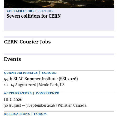
ACCELERATORS
FEATURE
Seven colliders for CERN
CERN
Courier Jobs
Events
QUANTUM PHYSICS | SCHOOL
54th SLAC Summer Institute (SSI 2026)
10—14 August 2026 | Menlo Park, US
ACCELERATORS | CONFERENCE
IBIC 2026
30 August — 3 September 2026 | Whistler, Canada
APPLICATIONS | FORUM