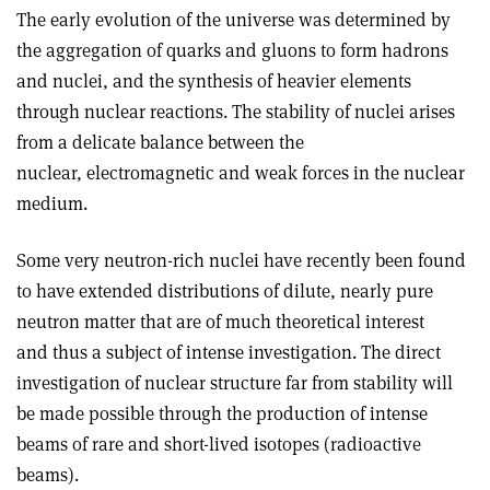
The early evolution of the universe was determined by
the aggregation of quarks and gluons to form hadrons
and nuclei, and the synthesis of heavier elements
through nuclear reactions. The stability of nuclei arises
from a delicate balance between the
nuclear, electromagnetic and weak forces in the nuclear
medium.
Some very neutron-rich nuclei have recently been found
to have extended distributions of dilute, nearly pure
neutron matter that are of much theoretical interest
and thus a subject of intense investigation. The direct
investigation of nuclear structure far from stability will
be made possible through the production of intense
beams of rare and short-lived isotopes (radioactive
beams).