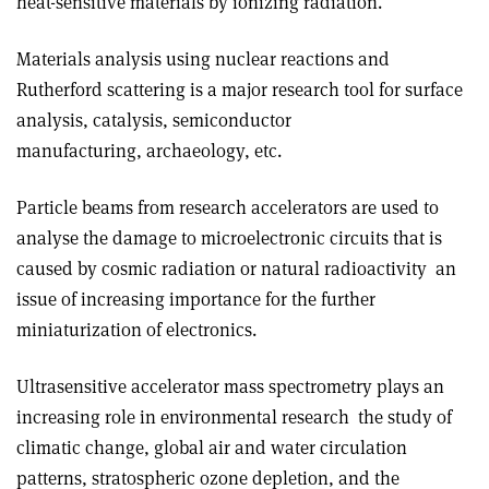
heat-sensitive materials by ionizing radiation.
Materials analysis using nuclear reactions and
Rutherford scattering is a major research tool for surface
analysis, catalysis, semiconductor
manufacturing, archaeology, etc.
Particle beams from research accelerators are used to
analyse the damage to microelectronic circuits that is
caused by cosmic radiation or natural radioactivity ­ an
issue of increasing importance for the further
miniaturization of electronics.
Ultrasensitive accelerator mass spectrometry plays an
increasing role in environmental research ­ the study of
climatic change, global air and water circulation
patterns, stratospheric ozone depletion, and the