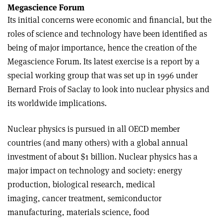
Megascience Forum
Its initial concerns were economic and financial, but the
roles of science and technology have been identified as
being of major importance, hence the creation of the
Megascience Forum. Its latest exercise is a report by a
special working group that was set up in 1996 under
Bernard Frois of Saclay to look into nuclear physics and
its worldwide implications.
Nuclear physics is pursued in all OECD member
countries (and many others) with a global annual
investment of about $1 billion. Nuclear physics has a
major impact on technology and society: energy
production, biological research, medical
imaging, cancer treatment, semiconductor
manufacturing, materials science, food