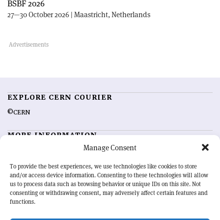
BSBF 2026
27—30 October 2026 | Maastricht, Netherlands
EXPLORE CERN COURIER
©CERN
MORE INFORMATION
Manage Consent
About CERN Courier
Feedback
Advertising options
Sign up for alerting
To provide the best experiences, we use technologies like cookies to store
and/or access device information. Consenting to these technologies will allow
us to process data such as browsing behavior or unique IDs on this site. Not
OUR MISSION
consenting or withdrawing consent, may adversely affect certain features and
functions.
CERN Courier
is essential reading for the international high-energy
physics community. Highlighting the latest research and project