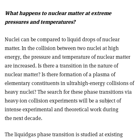
What happens to nuclear matter at extreme
pressures and temperatures?
Nuclei can be compared to liquid drops of nuclear
matter. In the collision between two nuclei at high
energy, the pressure and temperature of nuclear matter
are increased. Is there a transition in the nature of
nuclear matter? Is there formation of a plasma of
elementary constituents in ultrahigh-energy collisions of
heavy nuclei? The search for these phase transitions via
heavy-ion collision experiments will be a subject of
intense experimental and theoretical work during
the next decade.
The liquid­gas phase transition is studied at existing