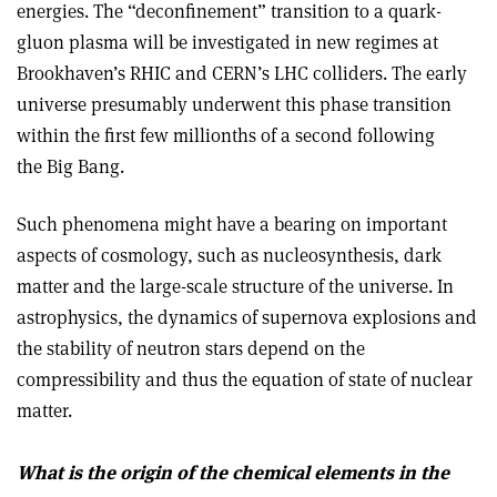
energies. The “deconfinement” transition to a quark­
gluon plasma will be investigated in new regimes at
Brookhaven’s RHIC and CERN’s LHC colliders. The early
universe presumably underwent this phase transition
within the first few millionths of a second following
the Big Bang.
Such phenomena might have a bearing on important
aspects of cosmology, such as nucleosynthesis, dark
matter and the large-scale structure of the universe. In
astrophysics, the dynamics of supernova explosions and
the stability of neutron stars depend on the
compressibility and thus the equation of state of nuclear
matter.
What is the origin of the chemical elements in the