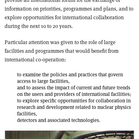
information on priorities, programmes and plans, and to
explore opportunities for international collaboration
during the next 10 to 20 years.
Particular attention was given to the role of large
facilities and programmes that would benefit from
international co-operation:
to examine the policies and practices that govern
access to large facilities,
and to assess the impact of current and future trends
on the users and providers of international facilities;
to explore specific opportunities for collaboration in
research and development related to nuclear physics
facilities,
detectors and associated technologies.