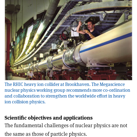
The RHIC heavy ion collider at Brookhaven. The Megascience
nuclear physics working group recommends more co-ordination
and collaboration to strengthen the worldwide effort in heavy
ion collision physics.
Scientific objectives and applications
The fundamental challenges of nuclear physics are not
the same as those of particle physics.