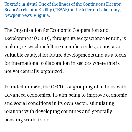
Upgrade in sight? One of the linacs of the Continuous Electron
Beam Accelerator Facility (CEBAF) at the Jefferson Laboratory,
Newport News, Virginia.
The Organization for Economic Cooperation and
Development (OECD), through its Megascience Forum, is
making its wisdom felt in scientific circles, acting as a
valuable catalyst for future developments and as a focus
for international collaboration in sectors where this is
not yet centrally organized.
Founded in 1960, the OECD is a grouping of nations with
advanced economies, its aim being to improve economic
and social conditions in its own sector, stimulating
relations with developing countries and generally
boosting world trade.