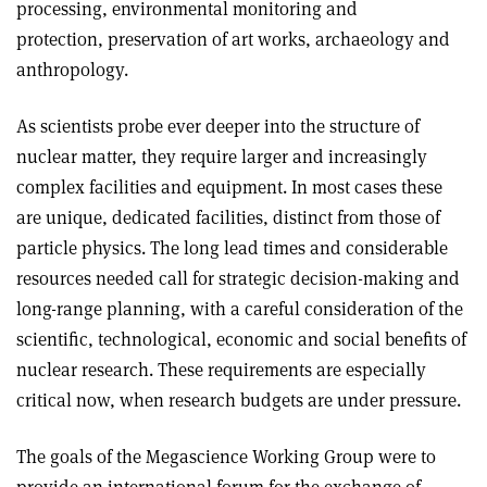
processing, environmental monitoring and
protection, preservation of art works, archaeology and
anthropology.
As scientists probe ever deeper into the structure of
nuclear matter, they require larger and increasingly
complex facilities and equipment. In most cases these
are unique, dedicated facilities, distinct from those of
particle physics. The long lead times and considerable
resources needed call for strategic decision-making and
long-range planning, with a careful consideration of the
scientific, technological, economic and social benefits of
nuclear research. These requirements are especially
critical now, when research budgets are under pressure.
The goals of the Megascience Working Group were to
provide an international forum for the exchange of