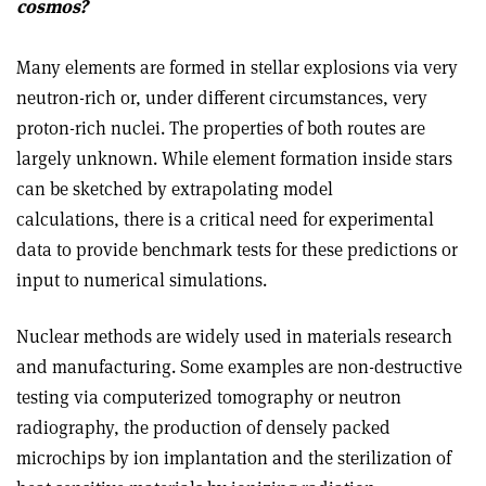
cosmos?
Many elements are formed in stellar explosions via very
neutron-rich or, under different circumstances, very
proton-rich nuclei. The properties of both routes are
largely unknown. While element formation inside stars
can be sketched by extrapolating model
calculations, there is a critical need for experimental
data to provide benchmark tests for these predictions or
input to numerical simulations.
Nuclear methods are widely used in materials research
and manufacturing. Some examples are non-destructive
testing via computerized tomography or neutron
radiography, the production of densely packed
microchips by ion implantation and the sterilization of