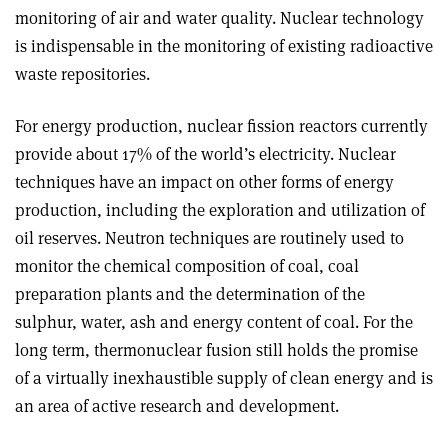
monitoring of air and water quality. Nuclear technology
is indispensable in the monitoring of existing radioactive
waste repositories.
For energy production, nuclear fission reactors currently
provide about 17% of the world’s electricity. Nuclear
techniques have an impact on other forms of energy
production, including the exploration and utilization of
oil reserves. Neutron techniques are routinely used to
monitor the chemical composition of coal, coal
preparation plants and the determination of the
sulphur, water, ash and energy content of coal. For the
long term, thermonuclear fusion still holds the promise
of a virtually inexhaustible supply of clean energy and is
an area of active research and development.