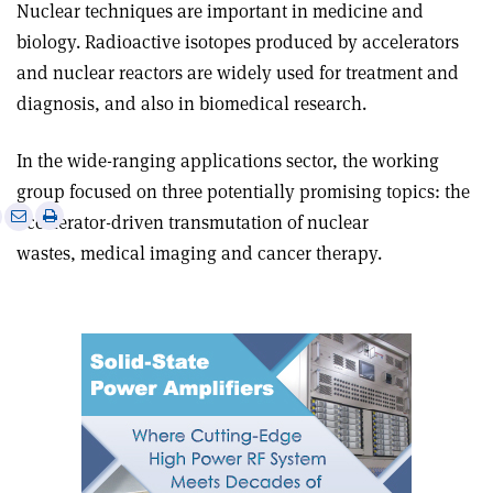
Nuclear techniques are important in medicine and
biology. Radioactive isotopes produced by accelerators
and nuclear reactors are widely used for treatment and
diagnosis, and also in biomedical research.
In the wide-ranging applications sector, the working
group focused on three potentially promising topics: the
e
Print
Share
Share
accelerator-driven transmutation of nuclear
this
on
via
wastes, medical imaging and cancer therapy.
article
Linkedin
email