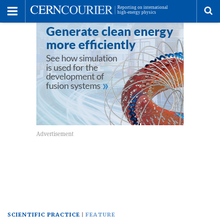
Toggle
Menu
To
se
me
SCIENTIFIC PRACTICE
FEATURE