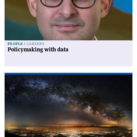
PEOPLE
CAREERS
Policymaking with data