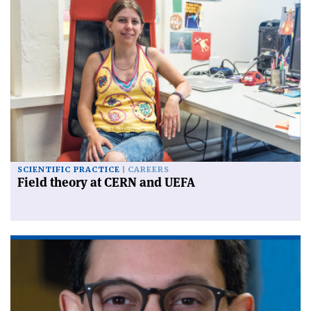
SCIENTIFIC PRACTICE
CAREERS
Field theory at CERN and UEFA