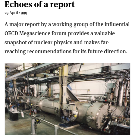
Echoes of a report
29 April 1999
A major report by a working group of the influential
OECD Megascience forum provides a valuable
snapshot of nuclear physics and makes far-
reaching recommendations for its future direction.