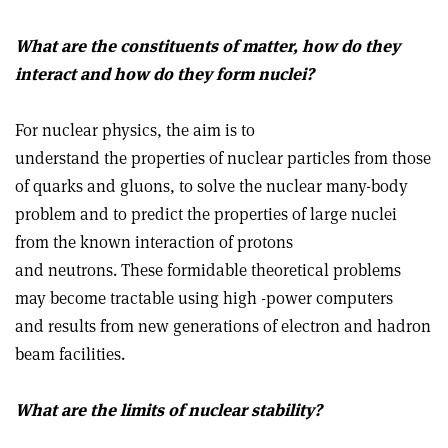
What are the constituents of matter, how do they
interact and how do they form nuclei?
For nuclear physics, the aim is to
understand the properties of nuclear particles from those
of quarks and gluons, to solve the nuclear many-body
problem and to predict the properties of large nuclei
from the known interaction of protons
and neutrons. These formidable theoretical problems
may become tractable using high -power computers
and results from new generations of electron and hadron
beam facilities.
What are the limits of nuclear stability?