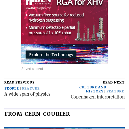
READ PREVIOUS
READ NEXT
CULTURE AND
PEOPLE
FEATURE
HISTORY
FEATURE
A wide span of physics
Copenhagen interpretation
FROM CERN COURIER