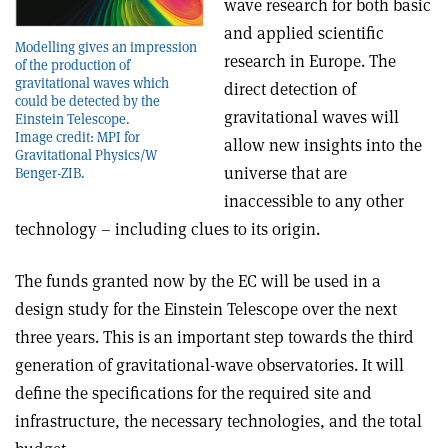
wave research for both basic
and applied scientific
Modelling gives an impression
research in Europe. The
of the production of
gravitational waves which
direct detection of
could be detected by the
gravitational waves will
Einstein Telescope.
Image credit: MPI for
allow new insights into the
Gravitational Physics/W
universe that are
Benger-ZIB.
inaccessible to any other
technology – including clues to its origin.
The funds granted now by the EC will be used in a
design study for the Einstein Telescope over the next
three years. This is an important step towards the third
generation of gravitational-wave observatories. It will
define the specifications for the required site and
infrastructure, the necessary technologies, and the total