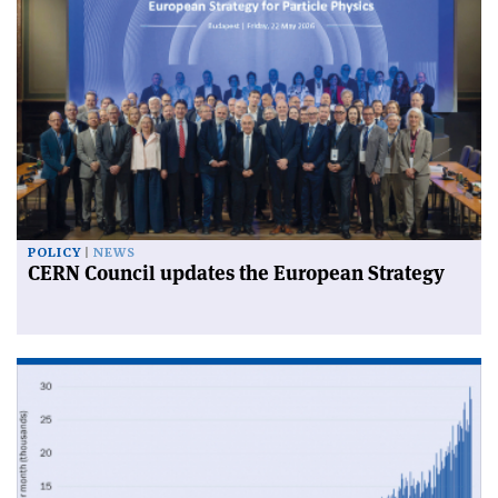
POLICY
NEWS
CERN Council updates the European Strategy