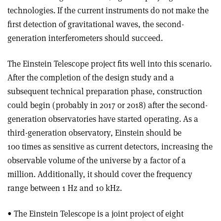
technologies. If the current instruments do not make the
first detection of gravitational waves, the second-
generation interferometers should succeed.
The Einstein Telescope project fits well into this scenario.
After the completion of the design study and a
subsequent technical preparation phase, construction
could begin (probably in 2017 or 2018) after the second-
generation observatories have started operating. As a
third-generation observatory, Einstein should be
100 times as sensitive as current detectors, increasing the
observable volume of the universe by a factor of a
million. Additionally, it should cover the frequency
range between 1 Hz and 10 kHz.
• The Einstein Telescope is a joint project of eight