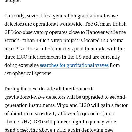
budget.
Currently, several first-generation gravitational-wave
detectors are operational worldwide. The German-British
GEO600 observatory operates close to Hanover while the
French-Italian-Dutch Virgo project is located in Cascina
near Pisa. These interferometers pool their data with the
three LIGO interferometers in the US and are currently
doing extensive
searches for gravitational waves
from
astrophysical systems.
During the next decade all interferometric
gravitational-wave detectors will be upgraded to second-
generation instruments. Virgo and LIGO will gain a factor
of about 10 in sensitivity at lower frequencies (up to
about 1 kHz). GEO will pioneer high-frequency wide-
band observing above 1 kHz, again deploying new