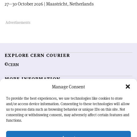
27—30 October 2026 | Maastricht, Netherlands
EXPLORE CERN COURIER
©CERN
MORE INFORMATION
Manage Consent
About CERN Courier
Feedback
Advertising options
Sign up for alerting
To provide the best experiences, we use technologies like cookies to store
and/or access device information. Consenting to these technologies will allow
us to process data such as browsing behavior or unique IDs on this site. Not
OUR MISSION
consenting or withdrawing consent, may adversely affect certain features and
functions.
CERN Courier
is essential reading for the international high-energy
physics community. Highlighting the latest research and project