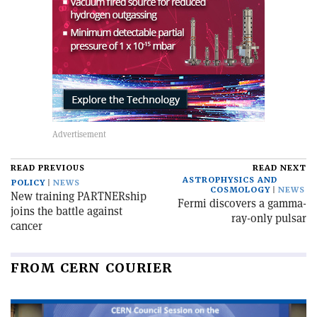
READ PREVIOUS
READ NEXT
ASTROPHYSICS AND
POLICY
NEWS
COSMOLOGY
NEWS
New training PARTNERship
Fermi discovers a gamma-
joins the battle against
ray-only pulsar
cancer
FROM CERN COURIER