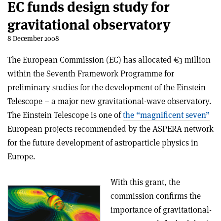
EC funds design study for
gravitational observatory
8 December 2008
The European Commission (EC) has allocated €3 million
within the Seventh Framework Programme for
preliminary studies for the development of the Einstein
Telescope – a major new gravitational-wave observatory.
The Einstein Telescope is one of
the “magnificent seven”
European projects recommended by the ASPERA network
for the future development of astroparticle physics in
Europe.
With this grant, the
commission confirms the
importance of gravitational-