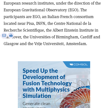
European research institutes, under the direction of the
European Gravitational Observatory (EGO). The
participants are EGO, an Italian-French consortium
located near Pisa, INFN, the Centre National de la
Recherche Scientifique, the Albert Einstein Institute in
e
Print
Share
Share
Hannover, the Universities of Birmingham, Cardiff and
this
on
via
Glasgow and the Vrije Universiteit, Amsterdam.
article
Linkedin
email