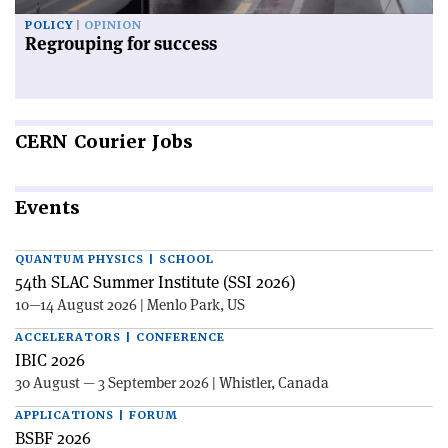
POLICY
OPINION
Regrouping for success
CERN
Courier Jobs
Events
QUANTUM PHYSICS | SCHOOL
54th SLAC Summer Institute (SSI 2026)
10—14 August 2026 | Menlo Park, US
ACCELERATORS | CONFERENCE
IBIC 2026
30 August — 3 September 2026 | Whistler, Canada
APPLICATIONS | FORUM
BSBF 2026