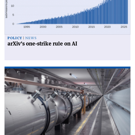
POLICY
NEWS
arXiv’s one-strike rule on AI