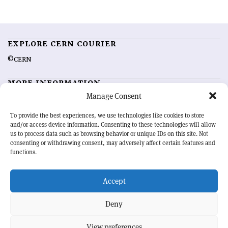
EXPLORE CERN COURIER
©CERN
MORE INFORMATION
Manage Consent
About CERN Courier
Feedback
Advertising options
Sign up for alerting
To provide the best experiences, we use technologies like cookies to store
and/or access device information. Consenting to these technologies will allow
us to process data such as browsing behavior or unique IDs on this site. Not
OUR MISSION
consenting or withdrawing consent, may adversely affect certain features and
functions.
CERN Courier
is essential reading for the international high-energy
physics community. Highlighting the latest research and project
Accept
developments from around the world,
CERN Courier
offers a unique
record of the ongoing endeavour to advance our understanding of the
basic laws of nature.
Deny
View preferences
CERN