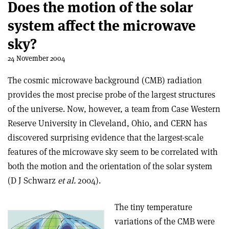
Does the motion of the solar
system affect the microwave
sky?
24 November 2004
The cosmic microwave background (CMB) radiation
provides the most precise probe of the largest structures
of the universe. Now, however, a team from Case Western
Reserve University in Cleveland, Ohio, and CERN has
discovered surprising evidence that the largest-scale
features of the microwave sky seem to be correlated with
both the motion and the orientation of the solar system
(D J Schwarz
et al.
2004).
The tiny temperature
variations of the CMB were