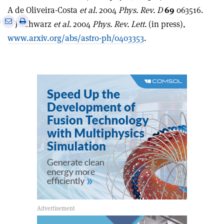
A de Oliveira-Costa
et al.
2004
Phys. Rev. D
69
063516.
e
Print
Share
Share
D J Schwarz
et al.
2004
Phys. Rev. Lett.
(in press),
this
on
via
www.arxiv.org/abs/astro-ph/0403353
.
article
Linkedin
email