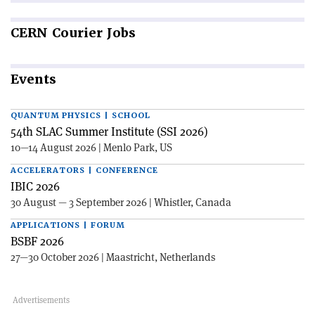
CERN
Courier Jobs
Events
QUANTUM PHYSICS | SCHOOL
54th SLAC Summer Institute (SSI 2026)
10—14 August 2026 | Menlo Park, US
ACCELERATORS | CONFERENCE
IBIC 2026
30 August — 3 September 2026 | Whistler, Canada
APPLICATIONS | FORUM
BSBF 2026
27—30 October 2026 | Maastricht, Netherlands