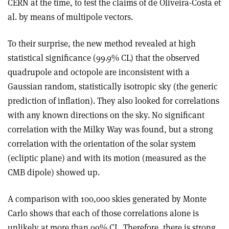
CERN at the time, to test the claims of de Oliveira-Costa et
al. by means of multipole vectors.
To their surprise, the new method revealed at high
statistical significance (99.9% CL) that the observed
quadrupole and octopole are inconsistent with a
Gaussian random, statistically isotropic sky (the generic
prediction of inflation). They also looked for correlations
with any known directions on the sky. No significant
correlation with the Milky Way was found, but a strong
correlation with the orientation of the solar system
(ecliptic plane) and with its motion (measured as the
CMB dipole) showed up.
A comparison with 100,000 skies generated by Monte
Carlo shows that each of those correlations alone is
unlikely at more than 99% CL. Therefore, there is strong