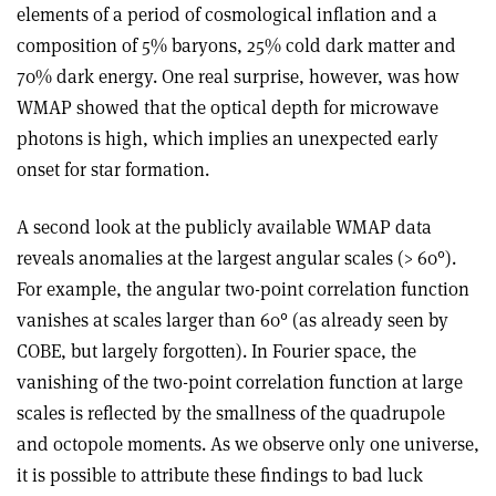
elements of a period of cosmological inflation and a
composition of 5% baryons, 25% cold dark matter and
70% dark energy. One real surprise, however, was how
WMAP showed that the optical depth for microwave
photons is high, which implies an unexpected early
onset for star formation.
A second look at the publicly available WMAP data
reveals anomalies at the largest angular scales (> 60°).
For example, the angular two-point correlation function
vanishes at scales larger than 60° (as already seen by
COBE, but largely forgotten). In Fourier space, the
vanishing of the two-point correlation function at large
scales is reflected by the smallness of the quadrupole
and octopole moments. As we observe only one universe,
it is possible to attribute these findings to bad luck