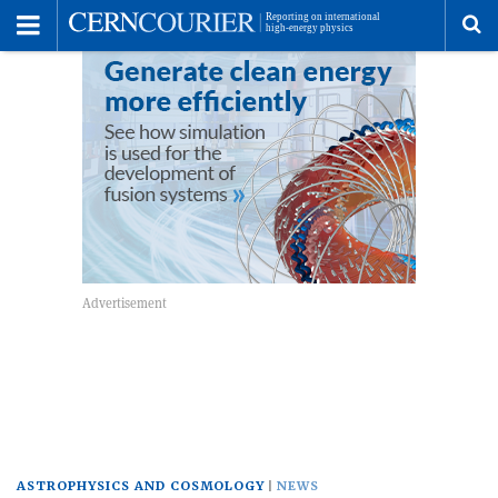
Toggle
Menu
To
se
me
ASTROPHYSICS AND COSMOLOGY
NEWS