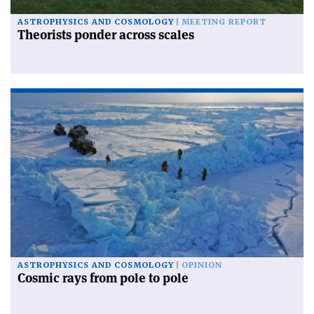
ASTROPHYSICS AND COSMOLOGY
MEETING REPORT
Theorists ponder across scales
ASTROPHYSICS AND COSMOLOGY
OPINION
Cosmic rays from pole to pole