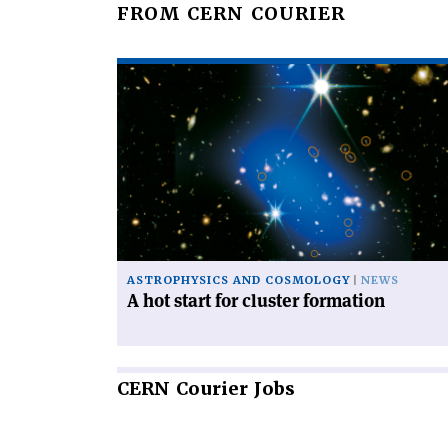
FROM CERN COURIER
Read
article
'A
hot
start
for
cluster
formation'
ASTROPHYSICS AND COSMOLOGY
NEWS
A hot start for cluster formation
CERN
Courier Jobs