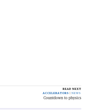
READ NEXT
ACCELERATORS
NEWS
Countdown to physics