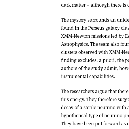
dark matter – although there is d
The mystery surrounds an unident
found in the Perseus galaxy clu
XMM-Newton missions led by Esr
Astrophysics. The team also foun
clusters observed with XMM-Newto
finding excludes, a priori, the po
authors of the study admit, howev
instrumental capabilities.
The researchers argue that there
this energy. They therefore sugge
decay of a sterile neutrino with
hypothetical type of neutrino pr
They have been put forward as ca