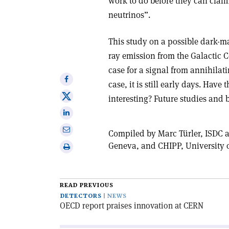
work to do before they can claim
neutrinos”.
This study on a possible dark-ma
ray emission from the Galactic 
case for a signal from annihilat
Share
case, it is still early days. Hav
on
Share
interesting? Future studies and b
Facebook
on
Share
X
on
Share
Compiled by Marc Türler, ISDC a
Linkedin
via
Geneva, and CHIPP, University o
Print
email
this
article
READ PREVIOUS
DETECTORS
NEWS
OECD report praises innovation at CERN