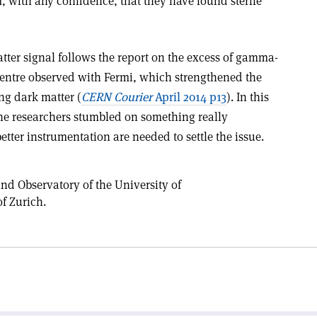
, with any confidence, that they have found sterile
tter signal follows the report on the excess of gamma-
Centre observed with Fermi, which strengthened the
ing dark matter (
CERN Courier
April 2014 p13
). In this
e the researchers stumbled on something really
etter instrumentation are needed to settle the issue.
nd Observatory of the University of
f Zurich.