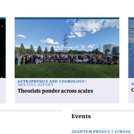
Read
Re
article
art
'Theorists
'C
ponder
ra
across
fr
scales'
po
to
po
ASTROPHYSICS AND COSMOLOGY
A
MEETING REPORT
C
Theorists ponder across scales
Events
QUANTUM PHYSICS | SCHOOL