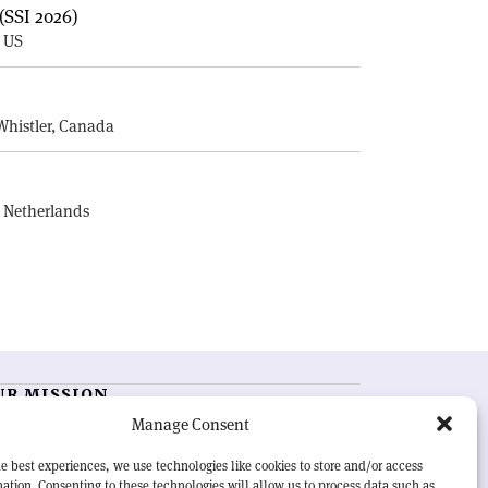
(SSI 2026)
, US
E
Whistler, Canada
, Netherlands
UR MISSION
Manage Consent
RN Courier
is essential reading for the international
h-energy physics community. Highlighting the latest
e best experiences, we use technologies like cookies to store and/or access
search and project developments from around the
ation. Consenting to these technologies will allow us to process data such as