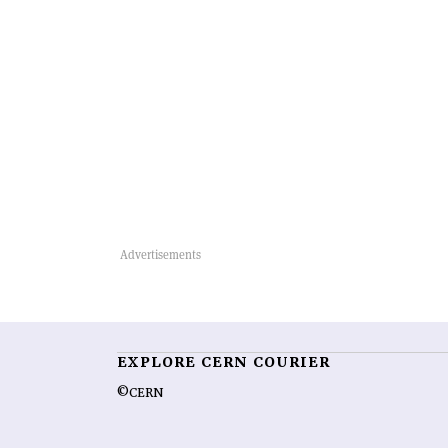
EXPLORE CERN COURIER
©CERN