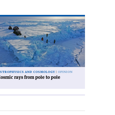
ad
icle
osmic
ys
om
le
le'
STROPHYSICS AND COSMOLOGY
OPINION
osmic rays from pole to pole