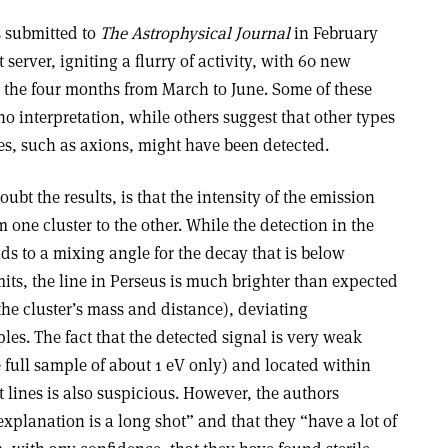
s submitted to
The Astrophysical Journal
in February
server, igniting a flurry of activity, with 60 new
n the four months from March to June. Some of these
no interpretation, while others suggest that other types
es, such as axions, might have been detected.
t the results, is that the intensity of the emission
om one cluster to the other. While the detection in the
nds to a mixing angle for the decay that is below
ts, the line in Perseus is much brighter than expected
the cluster’s mass and distance), deviating
les. The fact that the detected signal is very weak
 full sample of about 1 eV only) and located within
 lines is also suspicious. However, the authors
explanation is a long shot” and that they “have a lot of