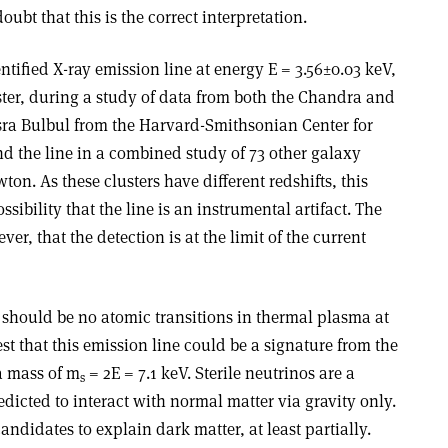
oubt that this is the correct interpretation.
ified X-ray emission line at energy E = 3.56±0.03 keV,
ster, during a study of data from both the Chandra and
a Bulbul from the Harvard-Smithsonian Center for
d the line in a combined study of 73 other galaxy
n. As these clusters have different redshifts, this
ssibility that the line is an instrumental artifact. The
er, that the detection is at the limit of the current
 should be no atomic transitions in thermal plasma at
st that this emission line could be a signature from the
 a mass of m
= 2E = 7.1 keV. Sterile neutrinos are a
s
edicted to interact with normal matter via gravity only.
ndidates to explain dark matter, at least partially.