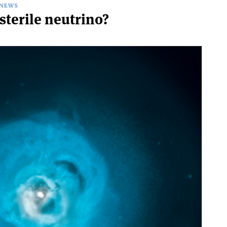
NEWS
 sterile neutrino?