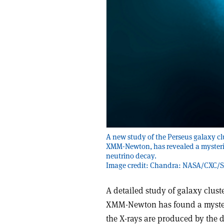
A new study of the Perseus galaxy cl
XMM-Newton, has revealed a mysteriou
neutrino decay.
Image credit: Chandra: NASA/CXC/
A detailed study of galaxy clus
XMM-Newton has found a mysterio
the X-rays are produced by the de