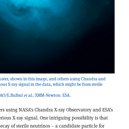
uster, shown in this image, and others using Chandra and
s X-ray signal in the data, which might be from sterile
SAO/E.Bulbul
et al
.; XMM-Newton: ESA.
ters using NASA’s Chandra X-ray Observatory and ESA’s
us X-ray signal. One intriguing possibility is that
cay of sterile neutrinos – a candidate particle for