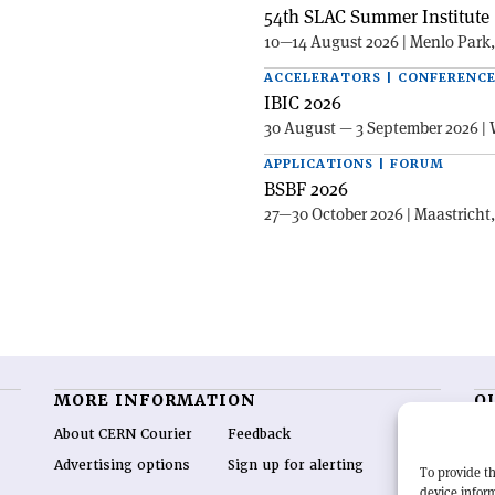
54th SLAC Summer Institute 
10—14 August 2026 | Menlo Park
ACCELERATORS | CONFERENC
IBIC 2026
30 August — 3 September 2026 | 
APPLICATIONS | FORUM
BSBF 2026
27—30 October 2026 | Maastricht
MORE INFORMATION
O
About CERN Courier
Feedback
CE
hig
Advertising options
Sign up for alerting
To provide th
re
device inform