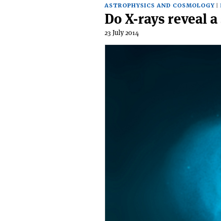
ASTROPHYSICS AND COSMOLOGY
Do X-rays reveal a
23 July 2014