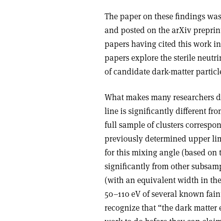
The paper on these findings wa
and posted on the arXiv preprint 
papers having cited this work i
papers explore the sterile neutri
of candidate dark-matter particl
What makes many researchers doub
line is significantly different fr
full sample of clusters correspo
previously determined upper limi
for this mixing angle (based on 
significantly from other subsamp
(with an equivalent width in the
50–110 eV of several known faint
recognize that “the dark matter 