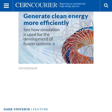
Toggle
Menu
To
se
me
DARK UNIVERSE
FEATURE