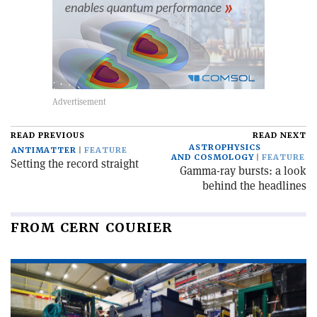
READ PREVIOUS
READ NEXT
ASTROPHYSICS
ANTIMATTER
FEATURE
AND COSMOLOGY
FEATURE
Setting the record straight
Gamma-ray bursts: a look
behind the headlines
FROM CERN COURIER