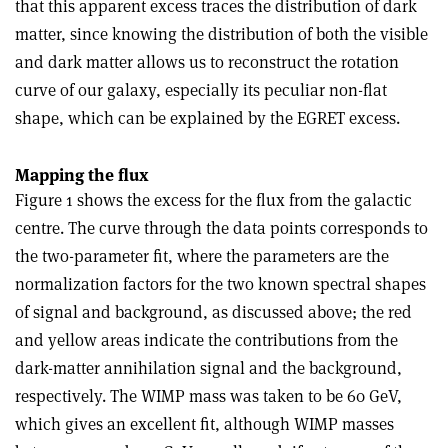
that this apparent excess traces the distribution of dark
matter, since knowing the distribution of both the visible
and dark matter allows us to reconstruct the rotation
curve of our galaxy, especially its peculiar non-flat
shape, which can be explained by the EGRET excess.
Mapping the flux
Figure 1 shows the excess for the flux from the galactic
centre. The curve through the data points corresponds to
the two-parameter fit, where the parameters are the
normalization factors for the two known spectral shapes
of signal and background, as discussed above; the red
and yellow areas indicate the contributions from the
dark-matter annihilation signal and the background,
respectively. The WIMP mass was taken to be 60 GeV,
which gives an excellent fit, although WIMP masses