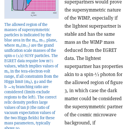
superpartners would prove
the supersymmetric nature
of the WIMP, especially if
The allowed region of the
the lightest superpartner is
masses of supersymmetric
stable and has the same
particles is indicated by the
blue area in the m
, m
plane,
mass as the WIMP mass
0
½
where m
(m
) are the grand
0
½
deduced from the EGRET
unification scale masses of the
spin-0 (1/2) SUSY particles. The
data. The lightest
EGRET data require low m½
superpartner has properties
values, which implies values of
m
in the tera-electron-volt
0
akin to a spin-½ photon for
range, if all constraints from the
Higgs limit (m
), g-2 and the
the allowed region of figure
h
b →sγ branching ratio are
3, in which case the dark
considered (limits exclude
regions to the left). The correct
matter could be considered
relic density prefers large
the supersymmetric partner
values of tan β (the ratio of
vacuum expectation values of
of the cosmic microwave
the two Higgs fields) for these
background, if
mass parameters, typically
above 50.