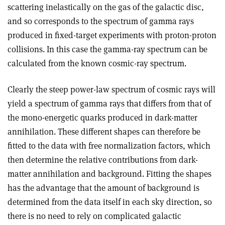
scattering inelastically on the gas of the galactic disc,
and so corresponds to the spectrum of gamma rays
produced in fixed-target experiments with proton-proton
collisions. In this case the gamma-ray spectrum can be
calculated from the known cosmic-ray spectrum.
Clearly the steep power-law spectrum of cosmic rays will
yield a spectrum of gamma rays that differs from that of
the mono-energetic quarks produced in dark-matter
annihilation. These different shapes can therefore be
fitted to the data with free normalization factors, which
then determine the relative contributions from dark-
matter annihilation and background. Fitting the shapes
has the advantage that the amount of background is
determined from the data itself in each sky direction, so
there is no need to rely on complicated galactic