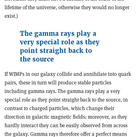
lifetime of the universe, otherwise they would no longer
exist.)
The gamma rays play a
very special role as they
point straight back to
the source
If WIMPs in our galaxy collide and annihilate into quark
pairs, these in turn will produce stable particles
including gamma rays. The gamma rays play a very
special role as they point straight back to the source, in
contrast to charged particles, which change their
direction in galactic magnetic fields; moreover, as they
hardly interact they can be easily observed from across
the galaxy. Gamma rays therefore offer a perfect means