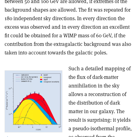
between 50 and 100 GeV are allowed, if extremes of the
background shapes are allowed. The fit was repeated for
180 independent sky directions. In every direction the
excess was observed and in every direction an excellent
fit could be obtained for a WIMP mass of 60 GeV, if the
contribution from the extragalactic background was also
taken into account towards the galactic poles.
Such a detailed mapping of
the flux of dark-matter
annihilation in the sky
allows a reconstruction of
the distribution of dark
matter in our galaxy. The
result is surprising: it yields
a pseudo-isothermal profile,