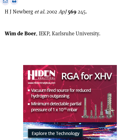
Print
Share
Share
this
on
via
H J Newberg
et al.
2002
ApJ
569
245.
article
Linkedin
email
Wim de Boer
, IEKP, Karlsruhe University.