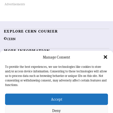
EXPLORE CERN COURIER
©CERN
MORE INFORMATION
Manage Consent
About CERN Courier
Feedback
Advertising options
Sign up for alerting
To provide the best experiences, we use technologies like cookies to store
and/or access device information. Consenting to these technologies will allow
us to process data such as browsing behavior or unique IDs on this site. Not
OUR MISSION
consenting or withdrawing consent, may adversely affect certain features and
functions.
CERN Courier
is essential reading for the international high-energy
physics community. Highlighting the latest research and project
Accept
developments from around the world,
CERN Courier
offers a unique
record of the ongoing endeavour to advance our understanding of the
basic laws of nature.
Deny