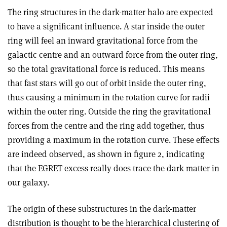
The ring structures in the dark-matter halo are expected
to have a significant influence. A star inside the outer
ring will feel an inward gravitational force from the
galactic centre and an outward force from the outer ring,
so the total gravitational force is reduced. This means
that fast stars will go out of orbit inside the outer ring,
thus causing a minimum in the rotation curve for radii
within the outer ring. Outside the ring the gravitational
forces from the centre and the ring add together, thus
providing a maximum in the rotation curve. These effects
are indeed observed, as shown in figure 2, indicating
that the EGRET excess really does trace the dark matter in
our galaxy.
The origin of these substructures in the dark-matter
distribution is thought to be the hierarchical clustering of