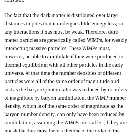
constant.
The fact that the dark matter is distributed over large
distances implies that it undergoes little energy loss, so
any interactions it has must be weak. Therefore, dark-
matter particles are generically called WIMPs, for weakly
interacting massive particles. These WIMPs must,
however, be able to annihilate if they were produced in
thermal equilibrium with all other particles in the early
universe. At that time the number densities of different
particles were all of the same order of magnitude and
just as the baryon/photon ratio was reduced by 10 orders
of magnitude by baryon annihilation, the WIMP number
density, which is of the same order of magnitude as the
baryon number density, can only have been reduced by
annihilation, assuming the WIMPs are stable. (If they are
not stable they must have a lifetime of the order of the