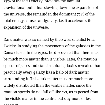
23% of the total energy, provides the familiar
gravitational pull, thus slowing down the expansion of
the universe; the remainder, the dominant 72% of the
total energy, causes antigravity, i.e. it accelerates the
expansion of the universe.
Dark matter was so named by the Swiss scientist Fritz
Zwicky. In studying the movements of the galaxies in the
Coma cluster in the 1930s, he discovered that there must
be much more matter than is visible. Later, the rotation
speeds of gases and stars in spiral galaxies revealed that
practically every galaxy has a halo of dark matter
surrounding it. This dark matter must be much more
widely distributed than the visible matter, since the
rotation speeds do not fall off like 1⁄√r, as expected from
the visible matter in the centre, but stay more or less