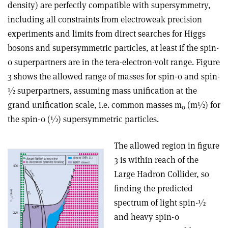
density) are perfectly compatible with supersymmetry,
including all constraints from electroweak precision
experiments and limits from direct searches for Higgs
bosons and supersymmetric particles, at least if the spin-
0 superpartners are in the tera-electron-volt range. Figure
3 shows the allowed range of masses for spin-0 and spin-
½ superpartners, assuming mass unification at the
grand unification scale, i.e. common masses m
(m½) for
0
the spin-0 (½) supersymmetric particles.
The allowed region in figure
3 is within reach of the
Large Hadron Collider, so
finding the predicted
spectrum of light spin-½
and heavy spin-0