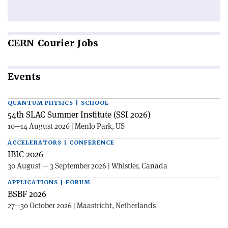
CERN
Courier Jobs
Events
QUANTUM PHYSICS | SCHOOL
54th SLAC Summer Institute (SSI 2026)
10—14 August 2026 | Menlo Park, US
ACCELERATORS | CONFERENCE
IBIC 2026
30 August — 3 September 2026 | Whistler, Canada
APPLICATIONS | FORUM
BSBF 2026
27—30 October 2026 | Maastricht, Netherlands