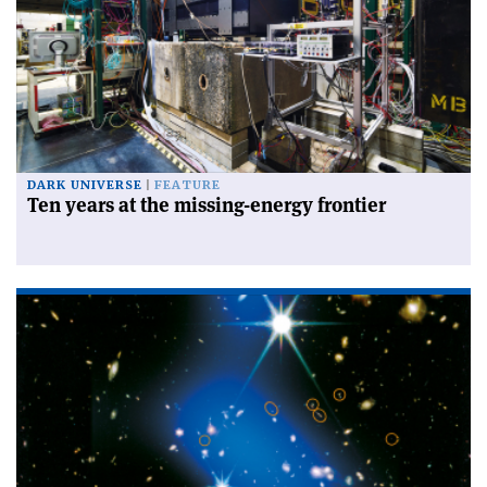
DARK UNIVERSE
FEATURE
Ten years at the missing-energy frontier