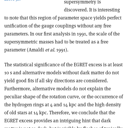
supersymmetry is
discovered. It is interesting
to note that this region of parameter space yields perfect
unification of the gauge couplings without any free
parameters. In our first analysis in 1991, the scale of the
supersymmetric masses had to be treated as a free
parameter (Amaldi
et al.
1991).
The statistical significance of the EGRET excess is at least
10 s and alternative models without dark matter do not
yield good fits if all sky directions are considered.
Furthermore, alternative models do not explain the
peculiar shape of the rotation curve, or the occurrence of
the hydrogen rings at 4 and 14 kpc and the high density
of old stars at 14 kpc. Therefore, we conclude that the
EGRET excess provides an intriguing hint that dark