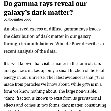
Do gamma rays reveal our
galaxy’s dark matter?
25 November 2005
An observed excess of diffuse gamma rays traces
the distribution of dark matter in our galaxy
through its annihilations. Wim de Boer describes a
recent analysis of the data.
It is well known that visible matter in the form of stars
and galaxies makes up only a small fraction of the total
energy in our universe. The latest evidence is that 5% is
made from particles we know about, while 95% is in a
form we know nothing about. The large non-visible,
“dark” fraction is known to exist from its gravitational
effects and comes in two forms: dark matter, constituting