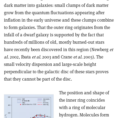
dark matter into galaxies: small clumps of dark matter
grow from the quantum fluctuations appearing after
inflation in the early universe and these clumps combine
to form galaxies. That the outer ring originates from the
infall of a dwarf galaxy is supported by the fact that
hundreds of millions of old, mostly burned-out stars
have recently been discovered in this region (Newberg
et
al.
2002, Ibata
et al.
2003 and Crane
et al.
2003). The
small velocity dispersion and large-scale height
perpendicular to the galactic disc of these stars proves
that they cannot be part of the disc.
The position and shape of
the inner ring coincides
with a ring of molecular
hydrogen. Molecules form