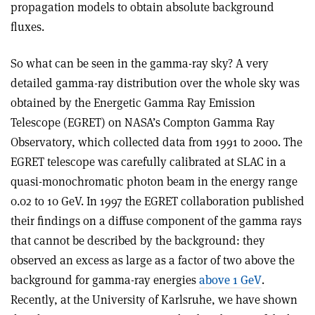
propagation models to obtain absolute background
fluxes.
So what can be seen in the gamma-ray sky? A very
detailed gamma-ray distribution over the whole sky was
obtained by the Energetic Gamma Ray Emission
Telescope (EGRET) on NASA’s Compton Gamma Ray
Observatory, which collected data from 1991 to 2000. The
EGRET telescope was carefully calibrated at SLAC in a
quasi-monochromatic photon beam in the energy range
0.02 to 10 GeV. In 1997 the EGRET collaboration published
their findings on a diffuse component of the gamma rays
that cannot be described by the background: they
observed an excess as large as a factor of two above the
background for gamma-ray energies
above 1 GeV
.
Recently, at the University of Karlsruhe, we have shown