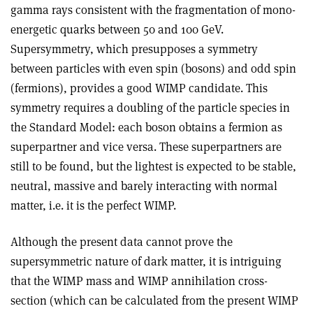
gamma rays consistent with the fragmentation of mono-
energetic quarks between 50 and 100 GeV.
Supersymmetry, which presupposes a symmetry
between particles with even spin (bosons) and odd spin
(fermions), provides a good WIMP candidate. This
symmetry requires a doubling of the particle species in
the Standard Model: each boson obtains a fermion as
superpartner and vice versa. These superpartners are
still to be found, but the lightest is expected to be stable,
neutral, massive and barely interacting with normal
matter, i.e. it is the perfect WIMP.
Although the present data cannot prove the
supersymmetric nature of dark matter, it is intriguing
that the WIMP mass and WIMP annihilation cross-
section (which can be calculated from the present WIMP