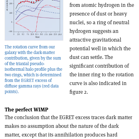
from atomic hydrogen in the
presence of dust or heavy
nuclei, so a ring of neutral
hydrogen suggests an
attractive gravitational
The rotation curve from our
potential well in which the
galaxy with the dark-matter
dust can settle. The
contribution, given by the sum
of the triaxial pseudo-
significant contribution of
isothermal halo profile plus the
the inner ring to the rotation
two rings, which is determined
from the EGRET excess of
curve is also indicated in
diffuse gamma rays (red data
figure 2.
points).
The perfect WIMP
The conclusion that the EGRET excess traces dark matter
makes no assumption about the nature of the dark
matter, except that its annihilation produces hard