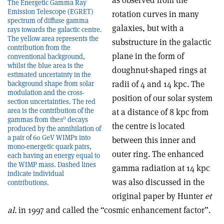
as observed from the
The Energetic Gamma Ray
Emission Telescope (EGRET)
rotation curves in many
spectrum of diffuse gamma
galaxies, but with a
rays towards the galactic centre.
The yellow area represents the
substructure in the galactic
contribution from the
plane in the form of
conventional background,
whilst the blue area is the
doughnut-shaped rings at
estimated uncertainty in the
radii of 4 and 14 kpc. The
background shape from solar
modulation and the cross-
position of our solar system
section uncertainties. The red
area is the contribution of the
at a distance of 8 kpc from
0
gammas from theπ
decays
the centre is located
produced by the annihilation of
a pair of 60 GeV WIMPs into
between this inner and
mono-energetic quark pairs,
outer ring. The enhanced
each having an energy equal to
the WIMP mass. Dashed lines
gamma radiation at 14 kpc
indicate individual
was also discussed in the
contributions.
original paper by Hunter
et
al.
in 1997 and called the “cosmic enhancement factor”.