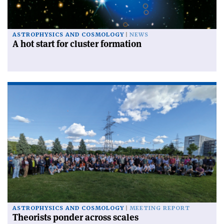
ASTROPHYSICS AND COSMOLOGY
NEWS
A hot start for cluster formation
ASTROPHYSICS AND COSMOLOGY
MEETING REPORT
Theorists ponder across scales