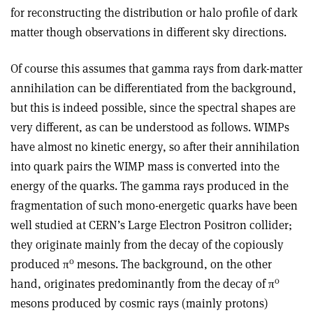
for reconstructing the distribution or halo profile of dark
matter though observations in different sky directions.
Of course this assumes that gamma rays from dark-matter
annihilation can be differentiated from the background,
but this is indeed possible, since the spectral shapes are
very different, as can be understood as follows. WIMPs
have almost no kinetic energy, so after their annihilation
into quark pairs the WIMP mass is converted into the
energy of the quarks. The gamma rays produced in the
fragmentation of such mono-energetic quarks have been
well studied at CERN’s Large Electron Positron collider;
they originate mainly from the decay of the copiously
0
produced π
mesons. The background, on the other
0
hand, originates predominantly from the decay of π
mesons produced by cosmic rays (mainly protons)