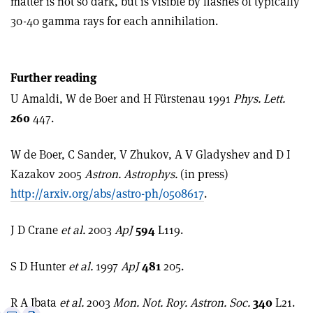
matter is not so dark, but is visible by flashes of typically
30-40 gamma rays for each annihilation.
Further reading
U Amaldi, W de Boer and H Fürstenau 1991
Phys. Lett.
260
447.
W de Boer, C Sander, V Zhukov, A V Gladyshev and D I
Kazakov 2005
Astron. Astrophys.
(in press)
http://arxiv.org/abs/astro-ph/0508617
.
J D Crane
et al.
2003
ApJ
594
L119.
S D Hunter
et al.
1997
ApJ
481
205.
R A Ibata
et al.
2003
Mon. Not. Roy. Astron. Soc.
340
L21.
e