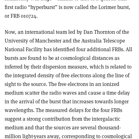
first radio “hyperburst” is now called the Lorimer burst,
or FRB 010724.
Now, an international team led by Dan Thornton of the
University of Manchester and the Australia Telescope
National Facility has identified four additional FRBs. All
bursts are found to be at cosmological distances as
inferred by their dispersion measure, which is related to
the integrated density of free electrons along the line of
sight to the source. The free electrons in an ionized
medium scatter the radio waves and cause a time delay
in the arrival of the burst that increases towards longer
wavelengths. The measured delays for the four FRBs
suggest a strong contribution from the intergalactic
medium and that the sources are several thousand-
million light-years away, corresponding to cosmological