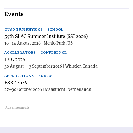
Events
QUANTUM PHYSICS | SCHOOL
54th SLAC Summer Institute (SSI 2026)
10—14 August 2026 | Menlo Park, US
ACCELERATORS | CONFERENCE
IBIC 2026
30 August — 3 September 2026 | Whistler, Canada
APPLICATIONS | FORUM
BSBF 2026
27—30 October 2026 | Maastricht, Netherlands