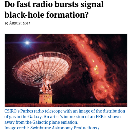
Do fast radio bursts signal
black-hole formation?
19 August 2013
CSIRO's Parkes radio telescope with an image of the distribution
of gas in the Galaxy. An artist's impression of an FRB is shown
away from the Galactic plane emission.
Image credit: Swinburne Astronomy Productions /