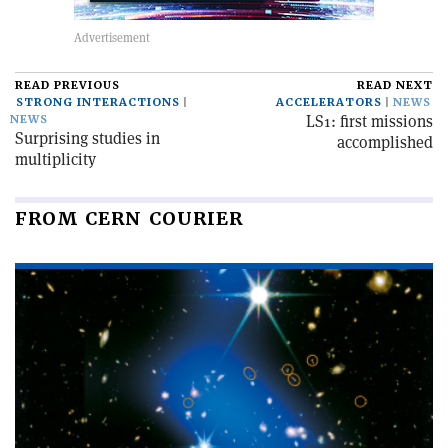
READ PREVIOUS
READ NEXT
STRONG INTERACTIONS
ACCELERATORS
NEWS
LS1: first missions
NEWS
Surprising studies in
accomplished
multiplicity
FROM CERN COURIER