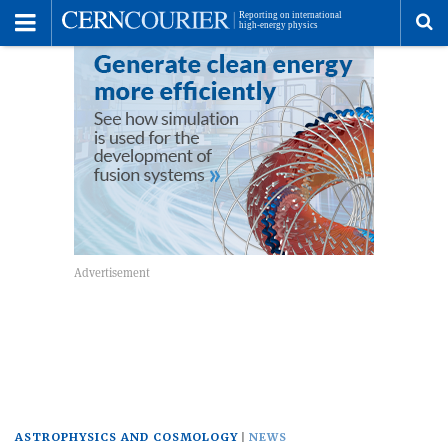
Toggle
Menu
To
se
me
ASTROPHYSICS AND COSMOLOGY
NEWS