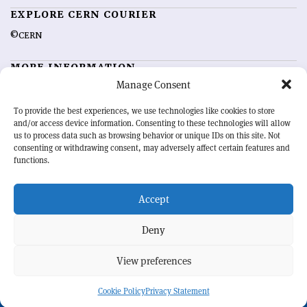
EXPLORE CERN COURIER
©CERN
MORE INFORMATION
Manage Consent
About CERN Courier
Feedback
Advertising options
Sign up for alerting
To provide the best experiences, we use technologies like cookies to store
and/or access device information. Consenting to these technologies will allow
us to process data such as browsing behavior or unique IDs on this site. Not
OUR MISSION
consenting or withdrawing consent, may adversely affect certain features and
functions.
CERN Courier
is essential reading for the international high-energy
physics community. Highlighting the latest research and project
Accept
developments from around the world,
CERN Courier
offers a unique
record of the ongoing endeavour to advance our understanding of the
basic laws of nature.
Deny
View preferences
CERN
Cookie Policy
Privacy Statement
BACK TO TOP