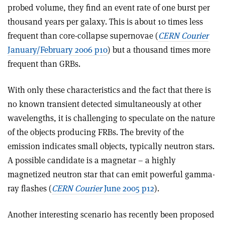
probed volume, they find an event rate of one burst per
thousand years per galaxy. This is about 10 times less
frequent than core-collapse supernovae (
CERN Courier
January/February 2006 p10
) but a thousand times more
frequent than GRBs.
With only these characteristics and the fact that there is
no known transient detected simultaneously at other
wavelengths, it is challenging to speculate on the nature
of the objects producing FRBs. The brevity of the
emission indicates small objects, typically neutron stars.
A possible candidate is a magnetar – a highly
magnetized neutron star that can emit powerful gamma-
ray flashes (
CERN Courier
June 2005 p12
).
Another interesting scenario has recently been proposed