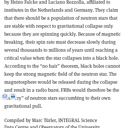
by Heino Falcke and Luciano Rezzolla, affiliated to
institutes in the Netherlands and Germany. They claim
that there should be a population of neutron stars that
are stable with respect to gravitational collapse only
because they are spinning quickly. Because of magnetic
breaking, their spin rate must decrease slowly during
several thousands to millions of years until reaching a
critical value when the star collapses into a black hole.
According to the “no hair” theorem, black holes cannot
keep the strong magnetic field of the neutron star. The
magnetosphere would be released during the collapse
and result in a radio burst. FRBs would therefore be the
e
Print
Share
Share
last “cry” of neutron stars succumbing to their own
this
on
via
gravitational pull.
article
Linkedin
email
Compiled by Marc Türler, INTEGRAL Science
Data Centre and Observatory of the University