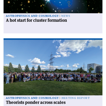
ASTROPHYSICS AND COSMOLOGY
NEWS
A hot start for cluster formation
ASTROPHYSICS AND COSMOLOGY
MEETING REPORT
Theorists ponder across scales