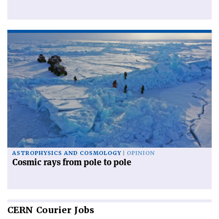
ASTROPHYSICS AND COSMOLOGY
OPINION
Cosmic rays from pole to pole
CERN
Courier Jobs