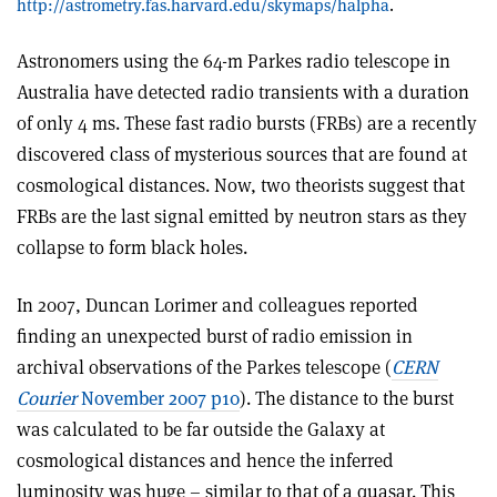
http://astrometry.fas.harvard.edu/skymaps/halpha
.
Astronomers using the 64-m Parkes radio telescope in
Australia have detected radio transients with a duration
of only 4 ms. These fast radio bursts (FRBs) are a recently
discovered class of mysterious sources that are found at
cosmological distances. Now, two theorists suggest that
FRBs are the last signal emitted by neutron stars as they
collapse to form black holes.
In 2007, Duncan Lorimer and colleagues reported
finding an unexpected burst of radio emission in
archival observations of the Parkes telescope (
CERN
Courier
November 2007 p10
). The distance to the burst
was calculated to be far outside the Galaxy at
cosmological distances and hence the inferred
luminosity was huge – similar to that of a quasar. This