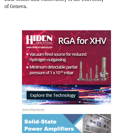
of Geneva.