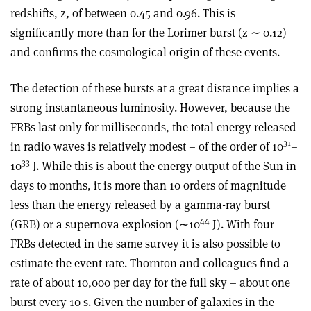
redshifts, z
,
of between 0.45 and 0.96. This is
significantly more than for the Lorimer burst (z ∼ 0.12)
and confirms the cosmological origin of these events.
The detection of these bursts at a great distance implies a
strong instantaneous luminosity. However, because the
FRBs last only for milliseconds, the total energy released
31
in radio waves is relatively modest – of the order of 10
–
33
10
J. While this is about the energy output of the Sun in
days to months, it is more than 10 orders of magnitude
less than the energy released by a gamma-ray burst
44
(GRB) or a supernova explosion (∼10
J). With four
FRBs detected in the same survey it is also possible to
estimate the event rate. Thornton and colleagues find a
rate of about 10,000 per day for the full sky – about one
burst every 10 s. Given the number of galaxies in the