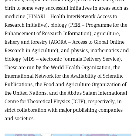
birth to some very successful initiatives in areas such as
medicine (HINARI – Health InterNetwork Access to
Research Initiative), biology (PERI – Programme for the
Enhancement of Research Information), agriculture,
fishery and forestry (AGORA – Access to Global Online
Research in Agriculture), and physics, mathematics and
biology (eJDS – electronic Journals Delivery Service).
These are run by the World Health Organization, the
International Network for the Availability of Scientific
Publications, the Food and Agriculture Organization of
the United Nations, and the Abdus Salam International
Centre for Theoretical Physics (ICTP), respectively, in
strict collaboration with major publishing companies
and societies.