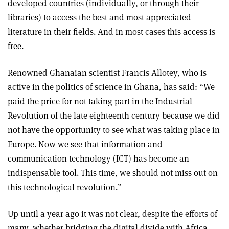
developed countries (individually, or through their
libraries) to access the best and most appreciated
literature in their fields. And in most cases this access is
free.
Renowned Ghanaian scientist Francis Allotey, who is
active in the politics of science in Ghana, has said: “We
paid the price for not taking part in the Industrial
Revolution of the late eighteenth century because we did
not have the opportunity to see what was taking place in
Europe. Now we see that information and
communication technology (ICT) has become an
indispensable tool. This time, we should not miss out on
this technological revolution.”
Up until a year ago it was not clear, despite the efforts of
many, whether bridging the digital divide with Africa