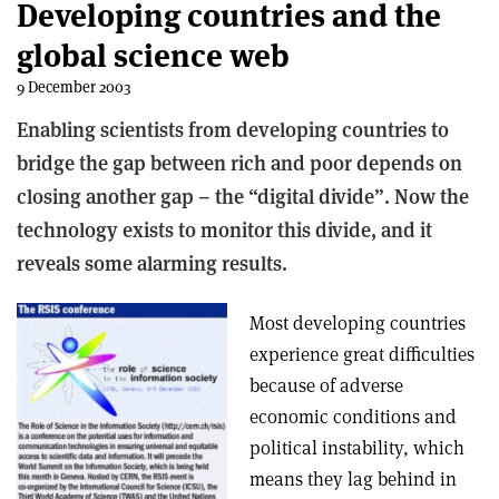
Developing countries and the
global science web
9 December 2003
Enabling scientists from developing countries to
bridge the gap between rich and poor depends on
closing another gap – the “digital divide”. Now the
technology exists to monitor this divide, and it
reveals some alarming results.
Most developing countries
experience great difficulties
because of adverse
economic conditions and
political instability, which
means they lag behind in