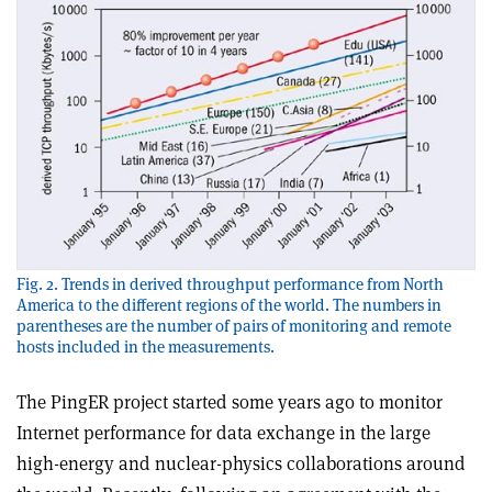
Fig. 2. Trends in derived throughput performance from North
America to the different regions of the world. The numbers in
parentheses are the number of pairs of monitoring and remote
hosts included in the measurements.
The PingER project started some years ago to monitor
Internet performance for data exchange in the large
high-energy and nuclear-physics collaborations around