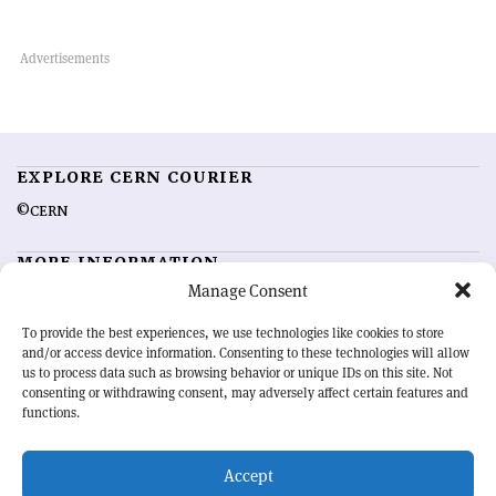
EXPLORE CERN COURIER
©CERN
MORE INFORMATION
Manage Consent
About CERN Courier
Feedback
Advertising options
Sign up for alerting
To provide the best experiences, we use technologies like cookies to store
and/or access device information. Consenting to these technologies will allow
us to process data such as browsing behavior or unique IDs on this site. Not
OUR MISSION
consenting or withdrawing consent, may adversely affect certain features and
functions.
CERN Courier
is essential reading for the international high-energy
physics community. Highlighting the latest research and project
Accept
developments from around the world,
CERN Courier
offers a unique