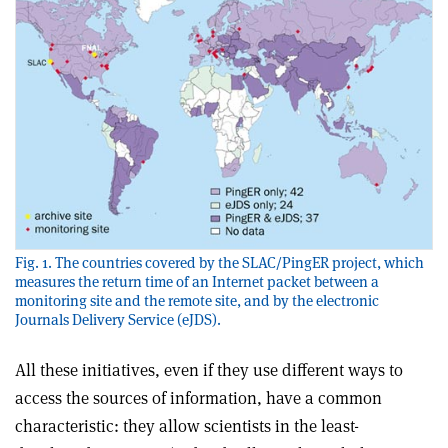
Fig. 1. The countries covered by the SLAC/PingER project, which
measures the return time of an Internet packet between a
monitoring site and the remote site, and by the electronic
Journals Delivery Service (eJDS).
All these initiatives, even if they use different ways to
access the sources of information, have a common
characteristic: they allow scientists in the least-