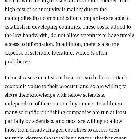
well as with the high cost of access to the Internet. The
high cost of connectivity is mainly due to the
monopolies that communication companies are able to
establish in developing countries. These costs, added to
the low bandwidth, do not allow scientists to have timely
access to information. In addition, there is also the
expense of scientific literature, which is often
prohibitive.
In most cases scientists in basic research do not attach
economic value to their product, and so are willing to
share their knowledge with fellow scientists,
independent of their nationality or race. In addition,
many scientific publishing companies are run at least
partially by scientists, and most are willing to allow
those from disadvantaged countries to access their
journals, despite the usual high prices. This has given