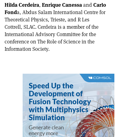
Hilda Cerdeira
,
Enrique Canessa
and
Carlo
Fond
a, Abdus Salam International Centre for
Theoretical Physics, Trieste, and R Les
Cottrell, SLAC. Cerdeira is a member of the
International Advisory Committee for the
conference on The Role of Science in the
Information Society.