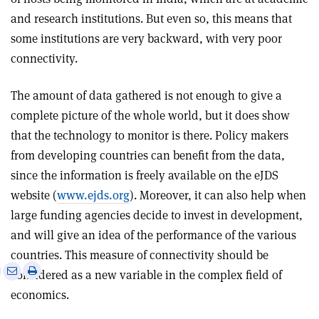
and research institutions. But even so, this means that
some institutions are very backward, with very poor
connectivity.
The amount of data gathered is not enough to give a
complete picture of the whole world, but it does show
that the technology to monitor is there. Policy makers
from developing countries can benefit from the data,
since the information is freely available on the eJDS
website (
www.ejds.org
). Moreover, it can also help when
large funding agencies decide to invest in development,
and will give an idea of the performance of the various
countries. This measure of connectivity should be
e
Print
Share
Share
considered as a new variable in the complex field of
this
on
via
economics.
article
Linkedin
email