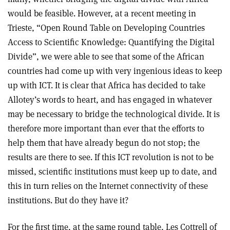
would be feasible. However, at a recent meeting in
Trieste, “Open Round Table on Developing Countries
Access to Scientific Knowledge: Quantifying the Digital
Divide”, we were able to see that some of the African
countries had come up with very ingenious ideas to keep
up with ICT. It is clear that Africa has decided to take
Allotey’s words to heart, and has engaged in whatever
may be necessary to bridge the technological divide. It is
therefore more important than ever that the efforts to
help them that have already begun do not stop; the
results are there to see. If this ICT revolution is not to be
missed, scientific institutions must keep up to date, and
this in turn relies on the Internet connectivity of these
institutions. But do they have it?
For the first time, at the same round table, Les Cottrell of