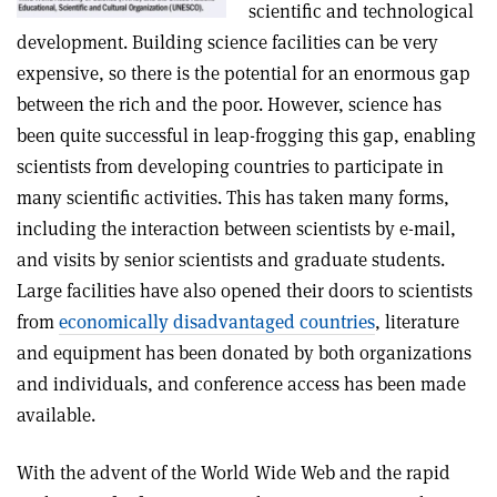
scientific and technological
development. Building science facilities can be very
expensive, so there is the potential for an enormous gap
between the rich and the poor. However, science has
been quite successful in leap-frogging this gap, enabling
scientists from developing countries to participate in
many scientific activities. This has taken many forms,
including the interaction between scientists by e-mail,
and visits by senior scientists and graduate students.
Large facilities have also opened their doors to scientists
from
economically disadvantaged countries
, literature
and equipment has been donated by both organizations
and individuals, and conference access has been made
available.
With the advent of the World Wide Web and the rapid