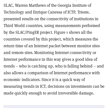
SLAC, Warren Matthews of the Georgia Institute of
Technology and Enrique Canessa of ICTP, Trieste,
presented results on the connectivity of institutions in
Third World countries, using measurements performed
by the SLAC/PingER project. Figure 1 shows all the
countries covered by this project, which measures the
return time of an Internet packet between monitor sites
and remote sites. Monitoring Internet connectivity or
Internet performance in this way gives a good idea of
trends – who is catching up, who is falling behind – and
also allows a comparison of Internet performance with
economic indicators. Since it is a quick way of
measuring trends in ICT, decisions on investments can be
made quickly enough to avoid irreversible damage.