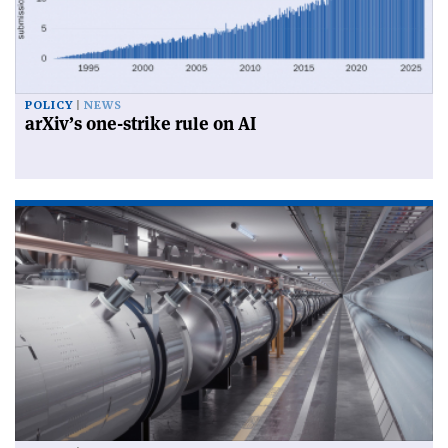
POLICY
NEWS
arXiv’s one-strike rule on AI