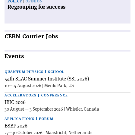
POLICY
OPINION
Regrouping for success
CERN
Courier Jobs
Events
QUANTUM PHYSICS | SCHOOL
54th SLAC Summer Institute (SSI 2026)
10—14 August 2026 | Menlo Park, US
ACCELERATORS | CONFERENCE
IBIC 2026
30 August — 3 September 2026 | Whistler, Canada
APPLICATIONS | FORUM
BSBF 2026
27—30 October 2026 | Maastricht, Netherlands