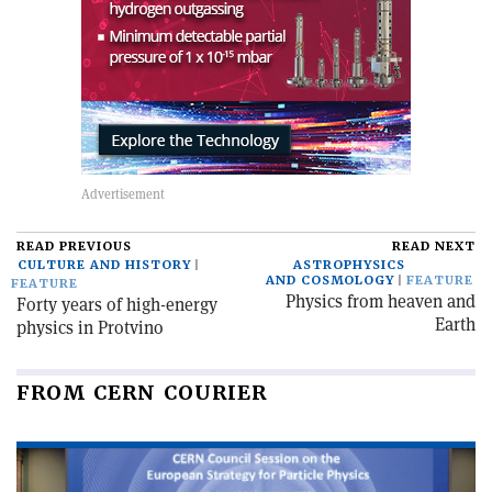
READ PREVIOUS
READ NEXT
CULTURE AND HISTORY
ASTROPHYSICS
AND COSMOLOGY
FEATURE
FEATURE
Physics from heaven and
Forty years of high-energy
Earth
physics in Protvino
FROM CERN COURIER