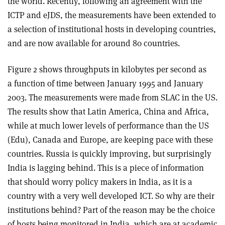
the world. Recently, following an agreement with the
ICTP and eJDS, the measurements have been extended to
a selection of institutional hosts in developing countries,
and are now available for around 80 countries.
Figure 2 shows throughputs in kilobytes per second as
a function of time between January 1995 and January
2003. The measurements were made from SLAC in the US.
The results show that Latin America, China and Africa,
while at much lower levels of performance than the US
(Edu), Canada and Europe, are keeping pace with these
countries. Russia is quickly improving, but surprisingly
India is lagging behind. This is a piece of information
that should worry policy makers in India, as it is a
country with a very well developed ICT. So why are their
institutions behind? Part of the reason may be the choice
of hosts being monitored in India, which are at academic