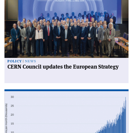
POLICY
NEWS
CERN Council updates the European Strategy