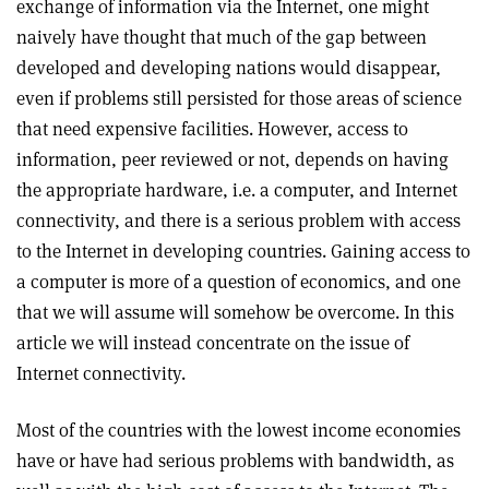
exchange of information via the Internet, one might
naively have thought that much of the gap between
developed and developing nations would disappear,
even if problems still persisted for those areas of science
that need expensive facilities. However, access to
information, peer reviewed or not, depends on having
the appropriate hardware, i.e. a computer, and Internet
connectivity, and there is a serious problem with access
to the Internet in developing countries. Gaining access to
a computer is more of a question of economics, and one
that we will assume will somehow be overcome. In this
article we will instead concentrate on the issue of
Internet connectivity.
Most of the countries with the lowest income economies
have or have had serious problems with bandwidth, as