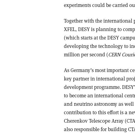
experiments could be carried out
Together with the international
XFEL, DESY is planning to comp
(which starts at the DESY campu
developing the technology to in
million per second (
CERN Couri
As Germany’s most important cent
key partner in international pro
development programme. DESY’s 
to become an international cent
and neutrino astronomy as well a
contribution to this effort is a
Cherenkov Telescope Array (CTA
also responsible for building CT