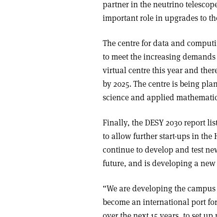
partner in the neutrino telescop
important role in upgrades to the
The centre for data and comput
to meet the increasing demands o
virtual centre this year and the
by 2025. The centre is being pla
science and applied mathematic
Finally, the DESY 2030 report lis
to allow further start-ups in t
continue to develop and test ne
future, and is developing a new 
“We are developing the campus i
become an international port for
over the next 15 years, to set up