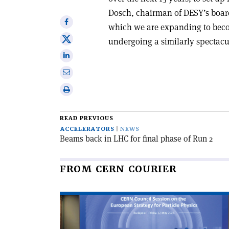
Dosch, chairman of DESY’s board 
Share
which we are expanding to become
on
Share
undergoing a similarly spectac
Facebook
on
Share
X
on
Share
Linkedin
via
Print
email
this
article
READ PREVIOUS
ACCELERATORS
NEWS
Beams back in LHC for final phase of Run 2
FROM CERN COURIER
Read
article
'CERN