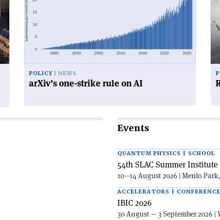
one-
for
strike
su
rule
on
AI'
POLICY
NEWS
P
arXiv’s one-strike rule on AI
R
Events
QUANTUM PHYSICS | SCHOOL
54th SLAC Summer Institute 
10—14 August 2026 | Menlo Park
ACCELERATORS | CONFERENC
IBIC 2026
30 August — 3 September 2026 | 