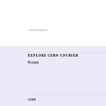
EXPLORE CERN COURIER
©CERN
CERN