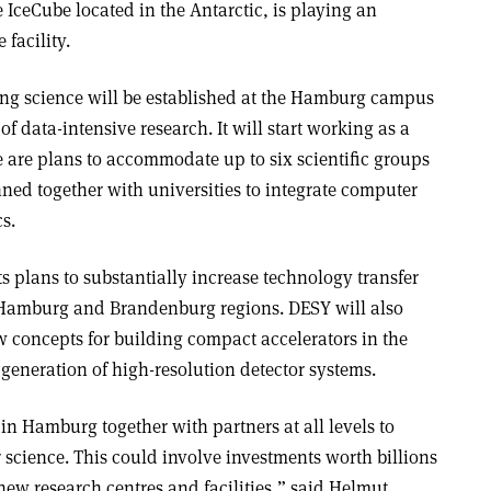
e IceCube located in the Antarctic, is playing an
 facility.
ing science will be established at the Hamburg campus
f data-intensive research. It will start working as a
re are plans to accommodate up to six scientific groups
nned together with universities to integrate computer
s.
ts plans to substantially increase technology transfer
he Hamburg and Brandenburg regions. DESY will also
w concepts for building compact accelerators in the
generation of high-resolution detector systems.
n Hamburg together with partners at all levels to
 science. This could involve investments worth billions
 new research centres and facilities,” said Helmut