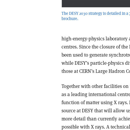
The DESY 2030 strategy is detailed in a
brochure.
high-energy-physics laboratory 
centres. Since the closure of the
been used to generate synchrotro
while DESY’s particle-physics di
those at CERN’s Large Hadron Co
Together with other facilities o
as a leading international centr
function of matter using X rays.
source at DESY that will allow u
more detail than currently achie
possible with X rays. A technical