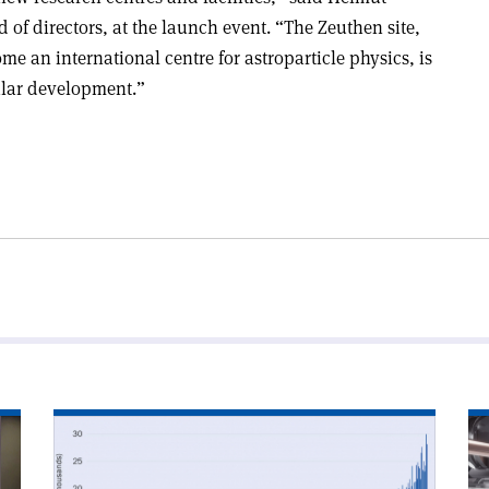
of directors, at the launch event. “The Zeuthen site,
 an international centre for astroparticle physics, is
ular development.”
Read
Re
article
art
'arXiv’s
'R