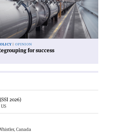
ccess'
OLICY
OPINION
egrouping for success
(SSI 2026)
, US
E
Whistler, Canada