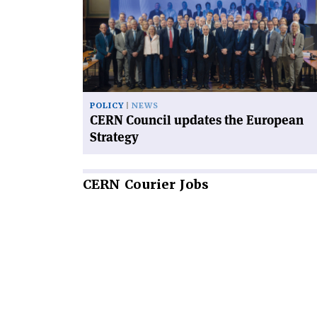
Council
updates
the
European
Strategy'
POLICY
NEWS
CERN Council updates the European
Strategy
CERN
Courier Jobs