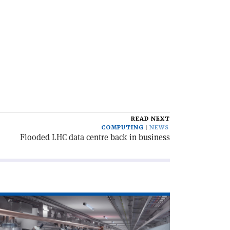
READ NEXT
COMPUTING
NEWS
Flooded LHC data centre back in business
ad
icle
egrouping