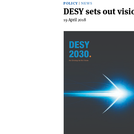
POLICY
NEWS
DESY sets out visi
19 April 2018