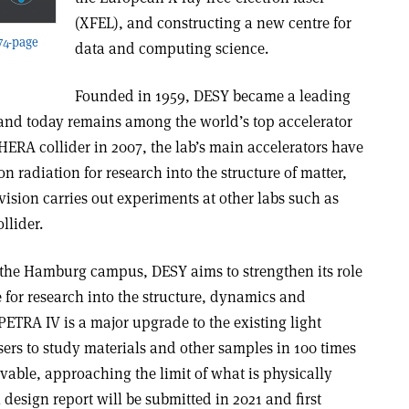
(XFEL), and constructing a new centre for
 74-page
data and computing science.
Founded in 1959, DESY became a leading
and today remains among the world’s top accelerator
 HERA collider in 2007, the lab’s main accelerators have
n radiation for research into the structure of matter,
vision carries out experiments at other labs such as
llider.
n the Hamburg campus, DESY aims to strengthen its role
e for research into the structure, dynamics and
 PETRA IV is a major upgrade to the existing light
sers to study materials and other samples in 100 times
vable, approaching the limit of what is physically
 design report will be submitted in 2021 and first