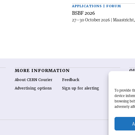
APPLICATIONS | FORUM
BSBF 2026
27—30 October 2026 | Maastricht
MORE INFORMATION
O
About CERN Courier
Feedback
CE
hig
Advertising options
Sign up for alerting
To provide th
re
device inform
wo
browsing beh
end
adversely aff
of 
A