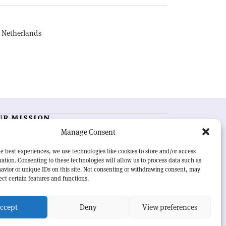
, Netherlands
UR MISSION
Manage Consent
RN Courier
is essential reading for the international
h-energy physics community. Highlighting the latest
e best experiences, we use technologies like cookies to store and/or access
search and project developments from around the
ation. Consenting to these technologies will allow us to process data such as
rld,
CERN Courier
offers a unique record of the ongoing
avior or unique IDs on this site. Not consenting or withdrawing consent, may
eavour to advance our understanding of the basic laws
ect certain features and functions.
nature.
ccept
Deny
View preferences