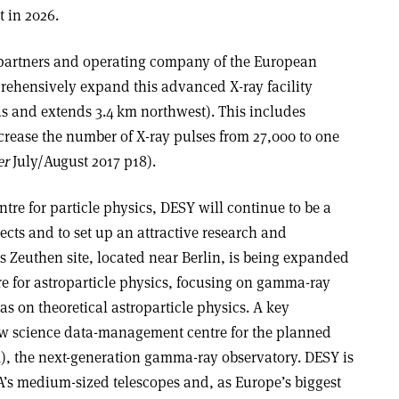
 in 2026.
 partners and operating company of the European
rehensively expand this advanced X-ray facility
s and extends 3.4 km northwest). This includes
crease the number of X-ray pulses from 27,000 to one
er
July/August 2017 p18).
re for particle physics, DESY will continue to be a
jects and to set up an attractive research and
Zeuthen site, located near Berlin, is being expanded
re for astroparticle physics, focusing on gamma-ray
s on theoretical astroparticle physics. A key
 new science data-management centre for the planned
), the next-generation gamma-ray observatory. DESY is
A’s medium-sized telescopes and, as Europe’s biggest