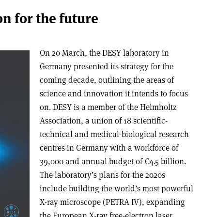
on for the future
On 20 March, the DESY laboratory in
Germany presented its strategy for the
coming decade, outlining the areas of
science and innovation it intends to focus
on. DESY is a member of the Helmholtz
Association, a union of 18 scientific-
technical and medical-biological research
centres in Germany with a workforce of
39,000 and annual budget of
€
4.5 billion.
The laboratory’s plans for the 2020s
include building the world’s most powerful
X-ray microscope (PETRA IV), expanding
the European X-ray free-electron laser