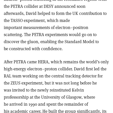
the PETRA collider at DESY announced soon
afterwards, David helped to form the UK contribution to
the TASSO experiment, which made
important measurements of electron–positron
scattering. The PETRA experiments would go on to
discover the gluon, enabling the Standard Model to
be constructed with confidence.
After PETRA came HERA, which remains the world’s only
high-energy electron–proton collider. David first led the
RAL team working on the central tracking detector for
the ZEUS experiment, but it was not long before he
was invited to the newly reinstituted Kelvin
professorship at the University of Glasgow, where
he arrived in 1990 and spent the remainder of
his academic career. He built the group significantly, its