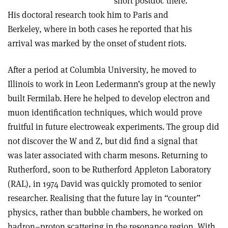
short postdoc there.
His doctoral research took him to Paris and
Berkeley, where in both cases he reported that his
arrival was marked by the onset of student riots.
After a period at Columbia University, he moved to
Illinois to work in Leon Ledermann’s group at the newly
built Fermilab. Here he helped to develop electron and
muon identification techniques, which would prove
fruitful in future electroweak experiments. The group did
not discover the W and Z, but did find a signal that
was later associated with charm mesons. Returning to
Rutherford, soon to be Rutherford Appleton Laboratory
(RAL), in 1974 David was quickly promoted to senior
researcher. Realising that the future lay in “counter”
physics, rather than bubble chambers, he worked on
hadron–proton scattering in the resonance region. With