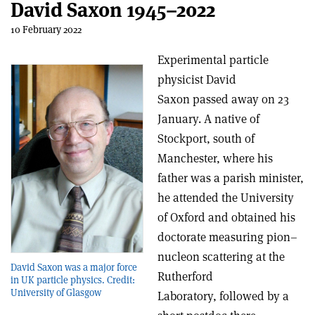
David Saxon 1945–2022
10 February 2022
Experimental particle
physicist David
Saxon passed away on 23
January. A native of
Stockport, south of
Manchester, where his
father was a parish minister,
he attended the University
of Oxford and obtained his
doctorate measuring pion–
nucleon scattering at the
David Saxon was a major force
Rutherford
in UK particle physics. Credit:
University of Glasgow
Laboratory, followed by a