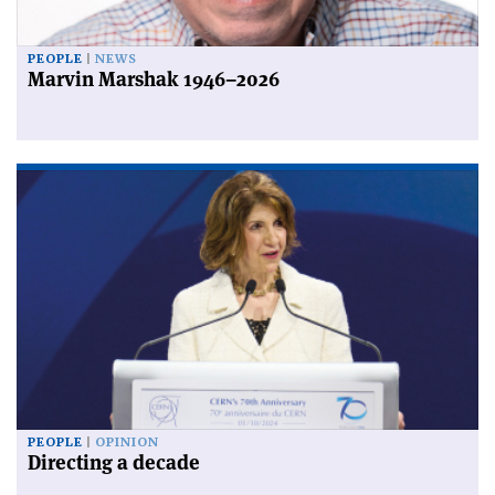
PEOPLE
NEWS
Marvin Marshak 1946–2026
PEOPLE
OPINION
Directing a decade