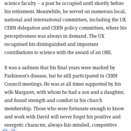
science faculty – a post he occupied until shortly before
his retirement. Meanwhile, he served on numerous local,
national and international committees, including the UK
CERN delegation and CERN policy committees, where his
perceptiveness was always in demand. The UK
recognised his distinguished and important
contributions to science with the award of an OBE.
It was a sadness that his final years were marked by
Parkinson’s disease, but he still participated in CERN
Council meetings. He was at all times supported by his
wife Margaret, with whom he had a son and a daughter,
and found strength and comfort in his church
membership. Those who were fortunate enough to know
and work with David will never forget his positive and
energetic character, always fair-minded, competitive
e