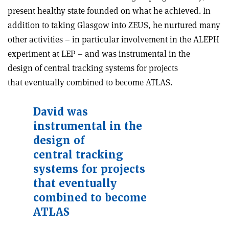
present healthy state founded on what he achieved. In
addition to taking Glasgow into ZEUS, he nurtured many
other activities – in particular involvement in the ALEPH
experiment at LEP – and was instrumental in the
design of central tracking systems for projects
that eventually combined to become ATLAS.
David was
instrumental in the
design of
central tracking
systems for projects
that eventually
combined to become
ATLAS