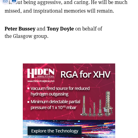
Print
Share
Share
without being aggressive, and caring. He will be much
this
on
via
missed, and inspirational memories will remain.
article
Linkedin
email
Peter Bussey
and
Tony Doyle
on behalf of
the Glasgow group.