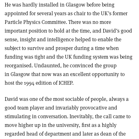
He was hardly installed in Glasgow before being
appointed for several years as chair to the UK’s former
Particle Physics Committee. There was no more
important position to hold at the time, and David’s good
sense, insight and intelligence helped to enable the
subject to survive and prosper during a time when
funding was tight and the UK funding system was being
reorganised. Undaunted, he convinced the group
in Glasgow that now was an excellent opportunity to
host the 1994 edition of ICHEP.
David was one of the most sociable of people, always a
good team player and invariably provocative and
stimulating in conversation. Inevitably, the call came to
move higher up in the university, first as a highly
regarded head of department and later as dean of the