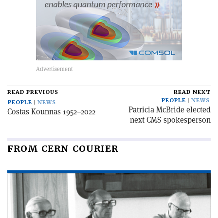
READ PREVIOUS
READ NEXT
PEOPLE
NEWS
PEOPLE
NEWS
Patricia McBride elected
Costas Kounnas 1952–2022
next CMS spokesperson
FROM CERN COURIER