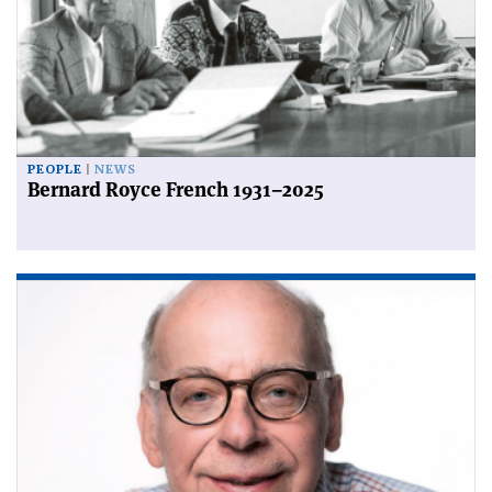
PEOPLE
NEWS
Bernard Royce French 1931–2025