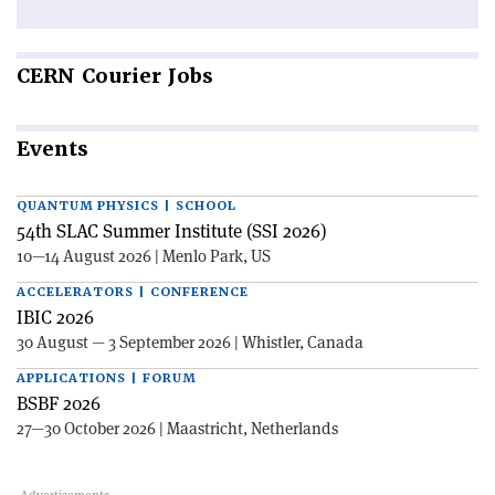
CERN
Courier Jobs
Events
QUANTUM PHYSICS | SCHOOL
54th SLAC Summer Institute (SSI 2026)
10—14 August 2026 | Menlo Park, US
ACCELERATORS | CONFERENCE
IBIC 2026
30 August — 3 September 2026 | Whistler, Canada
APPLICATIONS | FORUM
BSBF 2026
27—30 October 2026 | Maastricht, Netherlands