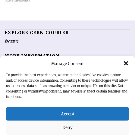
EXPLORE CERN COURIER
©CERN
MORE INFORMATION
Manage Consent
About CERN Courier
Feedback
Advertising options
Sign up for alerting
To provide the best experiences, we use technologies like cookies to store
and/or access device information. Consenting to these technologies will allow
us to process data such as browsing behavior or unique IDs on this site. Not
OUR MISSION
consenting or withdrawing consent, may adversely affect certain features and
functions.
CERN Courier
is essential reading for the international high-energy
physics community. Highlighting the latest research and project
Accept
developments from around the world,
CERN Courier
offers a unique
record of the ongoing endeavour to advance our understanding of the
basic laws of nature.
Deny