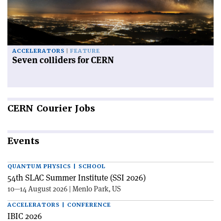
ACCELERATORS
FEATURE
Seven colliders for CERN
CERN
Courier Jobs
Events
QUANTUM PHYSICS | SCHOOL
54th SLAC Summer Institute (SSI 2026)
10—14 August 2026 | Menlo Park, US
ACCELERATORS | CONFERENCE
IBIC 2026