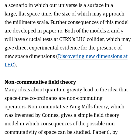
a scenario in which our universe is a surface in a
large, flat space-time, the size of which may approach
the millimetre scale. Further consequences of this model
are developed in paper 10. Both of the models 4 and 5
will have crucial tests at CERN’s LHC collider, which may
give direct experimental evidence for the presence of
new space dimensions (
Discovering new dimensions at
LHC
).
Non-commutative field theory
Many ideas about quantum gravity lead to the idea that
space-time co-ordinates are non-commuting
operators. Non-commutative Yang-Mills theory, which
was invented by Connes, gives a simple field theory
model in which consequences of the possible non-
commutativity of space can be studied. Paper 6, by