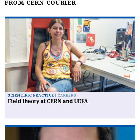
FROM CERN COURIER
SCIENTIFIC PRACTICE
CAREERS
Field theory at CERN and UEFA