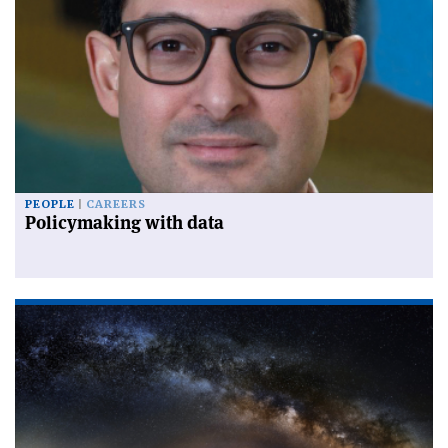
PEOPLE
CAREERS
Policymaking with data