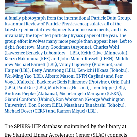
A family photograph from the international Particle Data Group.
Its annual Review of Particle Physics encapsulates all of the
latest experimental developments and measurements, and it is
invariably the top-cited particle physics paper of the year. The
group effort involves many more people than appear here. Left to
right, front row: Maury Goodman (Argonne), Charles Wohl
(Lawrence Berkeley Laboratory – LBL), Keith Olive (Minnesota),
Kenzo Nakamura (KEK) and John March-Russell (CERN). Middle
row: Michael Barnett (LBL), Vitaly Lugovsky (Protvino), Gail
Harper (LBL), Betty Armstrong (LBL), Ken-ichi Hikasa (Tohoku),
Wei-Ming Yao (LBL), Alberto Masoni (INFN Cagliari) and Petr
Vogel (Caltech). Back row: Boris Filimonov (Protvino), Orin Dahl
(LBL), Paul Gee (LBL), Matts Roos (Helsinki), Tom Trippe (LBL),
Andreas Piepke (Alabama), Michelangelo Mangano (CERN),
Gianni Conforto (Urbino), Ron Workman (George Washington
University), Don Groom (LBL), Masaharu Tanabashi (Tohoku),
Michael Doser (CERN) and Ramon Miquel (LBL).
The SPIRES-HEP database maintained by the library at
the Stanford Linear Accelerator Center (SLAC) connects