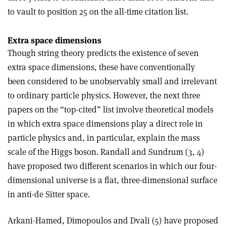
to vault to position 25 on the all-time citation list.
Extra space dimensions
Though string theory predicts the existence of seven
extra space dimensions, these have conventionally
been considered to be unobservably small and irrelevant
to ordinary particle physics. However, the next three
papers on the “top-cited” list involve theoretical models
in which extra space dimensions play a direct role in
particle physics and, in particular, explain the mass
scale of the Higgs boson. Randall and Sundrum (3, 4)
have proposed two different scenarios in which our four-
dimensional universe is a flat, three-dimensional surface
in anti-de Sitter space.
Arkani-Hamed, Dimopoulos and Dvali (5) have proposed