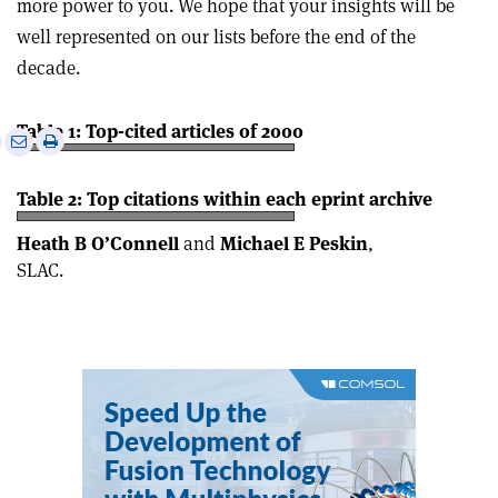
more power to you. We hope that your insights will be
well represented on our lists before the end of the
decade.
Table 1: Top-cited articles of 2000
e
Print
Share
Share
this
on
via
article
Linkedin
email
Table 2: Top citations within each eprint archive
Heath B O’Connell
and
Michael E Peskin
,
SLAC.