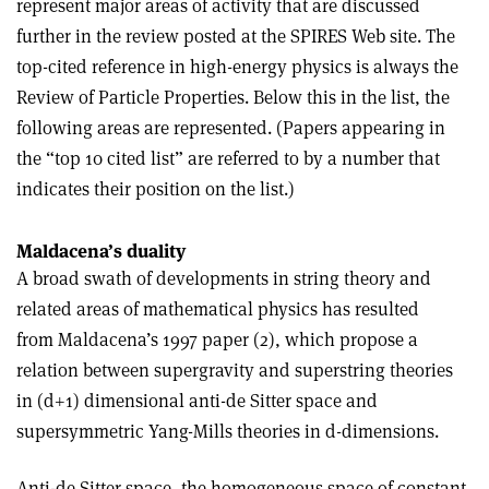
represent major areas of activity that are discussed
further in the review posted at the SPIRES Web site. The
top-cited reference in high-energy physics is always the
Review of Particle Properties. Below this in the list, the
following areas are represented. (Papers appearing in
the “top 10 cited list” are referred to by a number that
indicates their position on the list.)
Maldacena’s duality
A broad swath of developments in string theory and
related areas of mathematical physics has resulted
from Maldacena’s 1997 paper (2), which propose a
relation between supergravity and superstring theories
in (d+1) dimensional anti-de Sitter space and
supersymmetric Yang-Mills theories in d-dimensions.
Anti-de Sitter space, the homogeneous space of constant