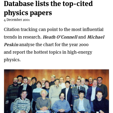
Database lists the top-cited
physics papers
4 December 2001
Citation tracking can point to the most influential
trends in research.
Heath O’Connell
and
Michael
Peskin
analyse the chart for the year 2000
and report the hottest topics in high-energy
physics.