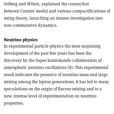
Seiberg and Witten, explained the connection
between Connes’ model and various compactifications of
string theory, launching an intense investigation into
non-commutative dynamics.
Neutrino physics
In experimental particle physics the most surprising
development of the past few years has been the
discovery by the Super-kamiokande collaboration of
atmospheric neutrino oscillations (8). This experimental
result indicates the presence of neutrino mass and large
mixing among the lepton generations. It has led to many
speculations on the origin of flavour mixing and to a
new, intense level of experimentation on neutrino
properties.