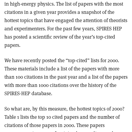
in high-energy physics. The list of papers with the most
citations in a given year provides a snapshot of the
hottest topics that have engaged the attention of theorists
and experimenters. For the past few years, SPIRES HEP
has posted a scientific review of the year’s top-cited
papers.
We have recently posted the “top-cited” lists for 2000.
These materials include a list of the papers with more
than 100 citations in the past year and a list of the papers
with more than 1000 citations over the history of the
SPIRES-HEP database.
So what are, by this measure, the hottest topics of 2000?
Table 1 lists the top 10 cited papers and the number of
citations of those papers in 2000. These papers