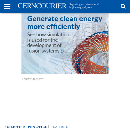
Toggle
Menu
To
se
me
SCIENTIFIC PRACTICE
FEATURE