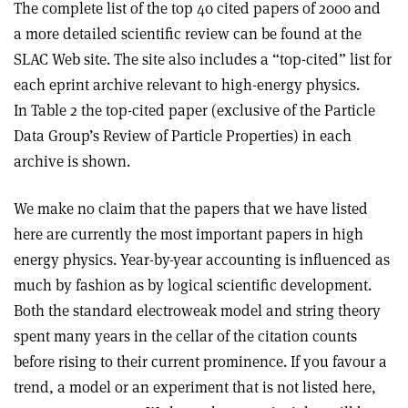
The complete list of the top 40 cited papers of 2000 and
a more detailed scientific review can be found at the
SLAC Web site. The site also includes a “top-cited” list for
each eprint archive relevant to high-energy physics.
In Table 2 the top-cited paper (exclusive of the Particle
Data Group’s Review of Particle Properties) in each
archive is shown.
We make no claim that the papers that we have listed
here are currently the most important papers in high
energy physics. Year-by-year accounting is influenced as
much by fashion as by logical scientific development.
Both the standard electroweak model and string theory
spent many years in the cellar of the citation counts
before rising to their current prominence. If you favour a
trend, a model or an experiment that is not listed here,