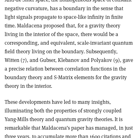
negative curvature, has a boundary in the sense that
light signals propagate to space-like infinity in finite
time. Maldacena proposed that, for a gravity theory
living in the interior of the space, there would be a
corresponding, and equivalent, scale-invariant quantum
field theory living on the boundary. Subsequently,
Witten (7), and Gubser, Klebanov and Polyakov (9), gave
a precise relation between correlation functions in the
boundary theory and S-Matrix elements for the gravity
theory in the interior.
These developments have led to many insights,
illuminating both the properties of strongly coupled
Yang-Mills theory and quantum gravity theories. It is
remarkable that Maldacena’s paper has managed, in just
three years, to accumulate more than 1600 citations and