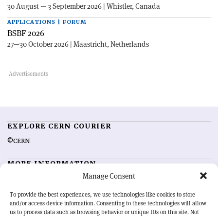
30 August — 3 September 2026 | Whistler, Canada
APPLICATIONS | FORUM
BSBF 2026
27—30 October 2026 | Maastricht, Netherlands
EXPLORE CERN COURIER
©CERN
MORE INFORMATION
Manage Consent
About CERN Courier
Feedback
Advertising options
Sign up for alerting
To provide the best experiences, we use technologies like cookies to store
and/or access device information. Consenting to these technologies will allow
us to process data such as browsing behavior or unique IDs on this site. Not