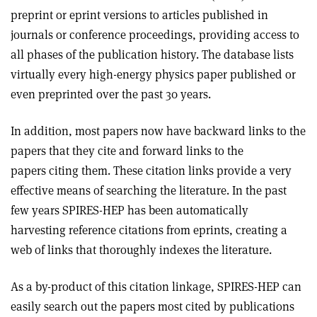
preprint or eprint versions to articles published in
journals or conference proceedings, providing access to
all phases of the publication history. The database lists
virtually every high-energy physics paper published or
even preprinted over the past 30 years.
In addition, most papers now have backward links to the
papers that they cite and forward links to the
papers citing them. These citation links provide a very
effective means of searching the literature. In the past
few years SPIRES-HEP has been automatically
harvesting reference citations from eprints, creating a
web of links that thoroughly indexes the literature.
As a by-product of this citation linkage, SPIRES-HEP can
easily search out the papers most cited by publications