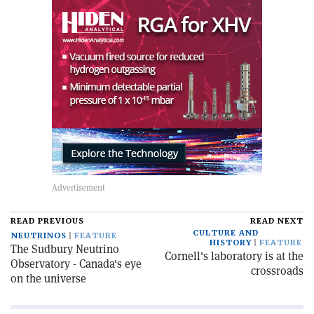
READ PREVIOUS
READ NEXT
CULTURE AND
NEUTRINOS
FEATURE
HISTORY
FEATURE
The Sudbury Neutrino
Cornell's laboratory is at the
Observatory - Canada's eye
crossroads
on the universe