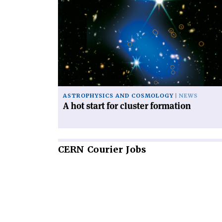
article
'A
hot
start
for
cluster
formation'
ASTROPHYSICS AND COSMOLOGY
NEWS
A hot start for cluster formation
CERN
Courier Jobs