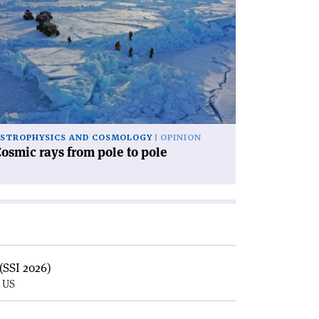
icle
osmic
ys
om
le
le'
STROPHYSICS AND COSMOLOGY
OPINION
osmic rays from pole to pole
(SSI 2026)
, US
E