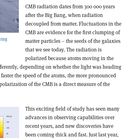
CMB radiation dates from 300 000 years
after the Big Bang, when radiation
decoupled from matter. Fluctuations in the
CMB are evidence for the first clumping of
ving
matter particles – the seeds of the galaxies
that we see today. The radiation is
polarized because atoms moving in the
ifferently, depending on whether the light was heading
faster the speed of the atoms, the more pronounced
polarization of the CMB is a direct measure of the
This exciting field of study has seen many
advances in observing capabilities over
recent years, and new discoveries have
been coming thick and fast. Just last year,