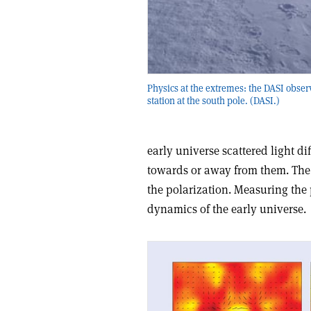
Physics at the extremes: the DASI obser
station at the south pole. (DASI.)
early universe scattered light d
towards or away from them. The 
the polarization. Measuring the 
dynamics of the early universe.