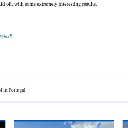
id off, with some extremely interesting results.
209478
l in Portugal
Read
Re