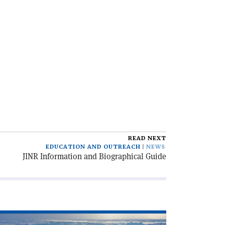
READ NEXT
EDUCATION AND OUTREACH
NEWS
JINR Information and Biographical Guide
ad