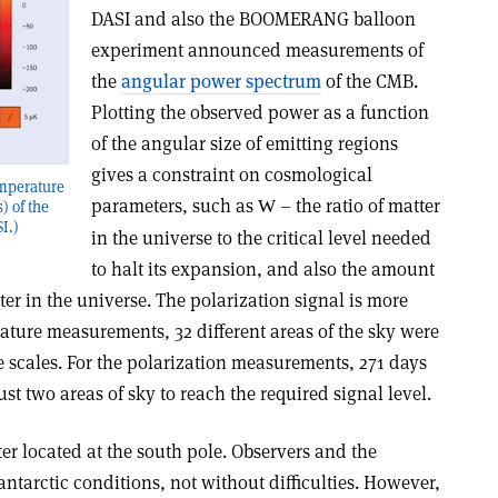
DASI and also the BOOMERANG balloon
experiment announced measurements of
the
angular power spectrum
of the CMB.
Plotting the observed power as a function
of the angular size of emitting regions
gives a constraint on cosmological
emperature
parameters, such as
– the ratio of matter
W
) of the
I.)
in the universe to the critical level needed
to halt its expansion, and also the amount
er in the universe. The polarization signal is more
erature measurements, 32 different areas of the sky were
me scales. For the polarization measurements, 271 days
st two areas of sky to reach the required signal level.
ter located at the south pole. Observers and the
antarctic conditions, not without difficulties. However,