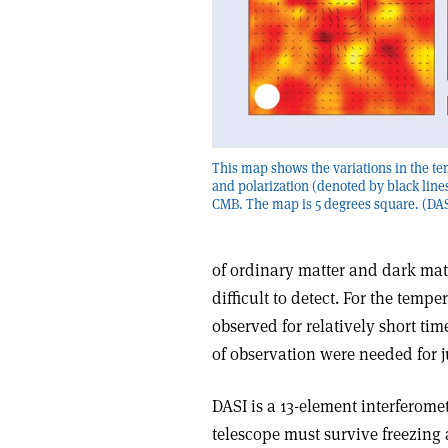
This map shows the variations in the t
and polarization (denoted by black lines
CMB. The map is 5 degrees square. (DAS
of ordinary matter and dark matt
difficult to detect. For the temp
observed for relatively short ti
of observation were needed for ju
DASI is a 13-element interferome
telescope must survive freezing 