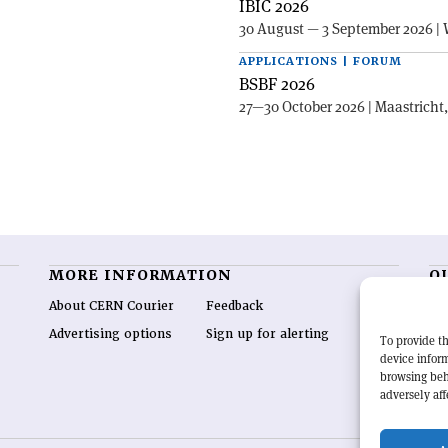
IBIC 2026
30 August — 3 September 2026 | 
APPLICATIONS | FORUM
BSBF 2026
27—30 October 2026 | Maastricht
MORE INFORMATION
O
About CERN Courier
Feedback
CE
hig
Advertising options
Sign up for alerting
To provide th
re
device inform
wo
browsing beh
end
adversely aff
of 