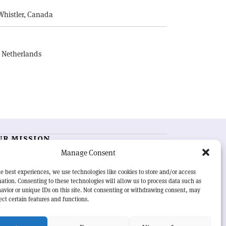
Whistler, Canada
, Netherlands
UR MISSION
Manage Consent
RN Courier
is essential reading for the international
h-energy physics community. Highlighting the latest
e best experiences, we use technologies like cookies to store and/or access
search and project developments from around the
ation. Consenting to these technologies will allow us to process data such as
rld,
CERN Courier
offers a unique record of the ongoing
avior or unique IDs on this site. Not consenting or withdrawing consent, may
eavour to advance our understanding of the basic laws
ect certain features and functions.
nature.