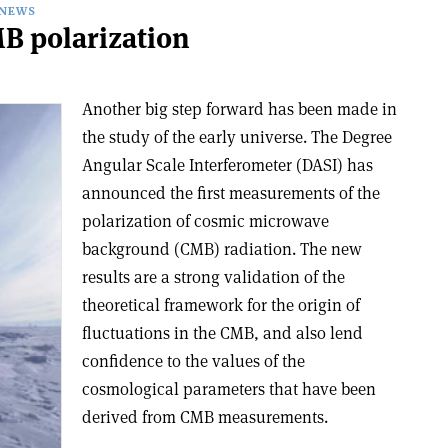
NEWS
B polarization
Another big step forward has been made in
the study of the early universe. The Degree
Angular Scale Interferometer (DASI) has
announced the first measurements of the
polarization of cosmic microwave
background (CMB) radiation. The new
results are a strong validation of the
theoretical framework for the origin of
fluctuations in the CMB, and also lend
confidence to the values of the
cosmological parameters that have been
derived from CMB measurements.