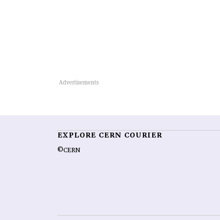
EXPLORE CERN COURIER
©CERN