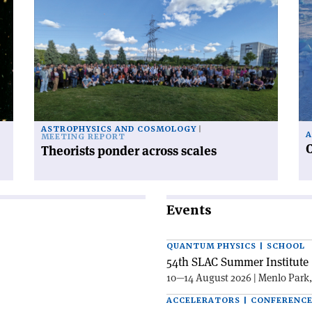
article
art
'Theorists
'C
ponder
ra
across
fr
scales'
po
to
po
ASTROPHYSICS AND COSMOLOGY
A
MEETING REPORT
C
Theorists ponder across scales
Events
QUANTUM PHYSICS | SCHOOL
54th SLAC Summer Institute 
10—14 August 2026 | Menlo Park
ACCELERATORS | CONFERENC