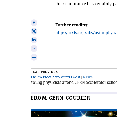
their endurance has certainly pa
Share
Further reading
on
Share
http://arxiv.org/abs/astro-ph/0
Facebook
on
Share
X
on
Share
Linkedin
via
Print
email
this
article
READ PREVIOUS
EDUCATION AND OUTREACH
NEWS
Young physicists attend CERN accelerator schoo
FROM CERN COURIER
Read