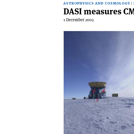
ASTROPHYSICS AND COSMOLOGY
DASI measures CM
1 December 2002