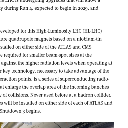
, the LHC is undergoing upgrades that will allow a
ity during Run 4, expected to begin in 2029, and
developed for this High-Luminosity LHC (HL-LHC)
rture quadrupole magnets based on a niobium-tin
nstalled on either side of the ATLAS and CMS
 required for smaller beam-spot sizes at the
 against the higher radiation levels when operating at
r key technology, necessary to take advantage of the
eraction points, is a series of superconducting radio-
hat enlarge the overlap area of the incoming bunches
 of collisions. Never used before at a hadron collider,
es will be installed on either side of each of ATLAS and
Shutdown 3 begins.