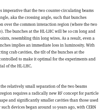
 is imperative that the two counter-circulating beams
angle, aka the crossing angle, such that bunches
tion over the common interaction region (where the two
). The bunches at the HL-LHC will be 10 cm long and
oints, resembling thin long wires. As a result, even a
nches implies an immediate loss in luminosity. With
ng crab cavities, the tilt of the bunches at the
 controlled to make it optimal for the experiments and
tial of the HL-LHC.
 the relatively small separation of the two beams
egion requires a radically new RF concept for particle
ape and significantly smaller cavities than those used
for such devices began around 10 years ago, with CERN