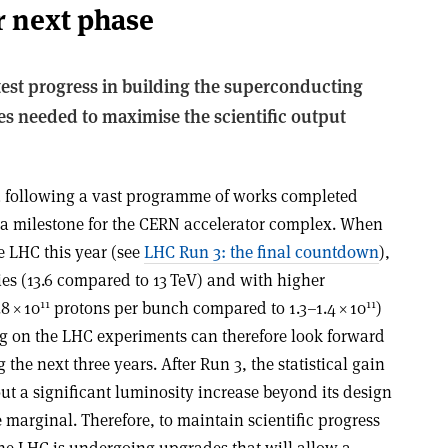
r next phase
test progress in building the superconducting
es needed to maximise the scientific output
3 following a vast programme of works completed
 milestone for the CERN accelerator complex. When
e LHC this year (see
LHC Run 3: the final countdown
),
gies (13.6 compared to 13 TeV) and with higher
11
11
.8
×
10
protons per bunch compared to 1.3–1.4
×
10
)
ng on the LHC experiments can therefore look forward
g the next three years. After Run 3, the statistical gain
ut a significant luminosity increase beyond its design
marginal. Therefore, to maintain scientific progress