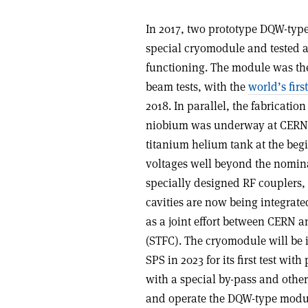
In 2017, two prototype DQW-type
special cryomodule and tested a
functioning. The module was the
beam tests, with the
world’s firs
2018. In parallel, the fabricatio
niobium was underway at CERN. F
titanium helium tank at the begi
voltages well beyond the nomina
specially designed RF couplers,
cavities are now being integrat
as a joint effort between CERN 
(STFC). The cryomodule will be in
SPS in 2023 for its first test wi
with a special by-pass and other
and operate the DQW-type modu