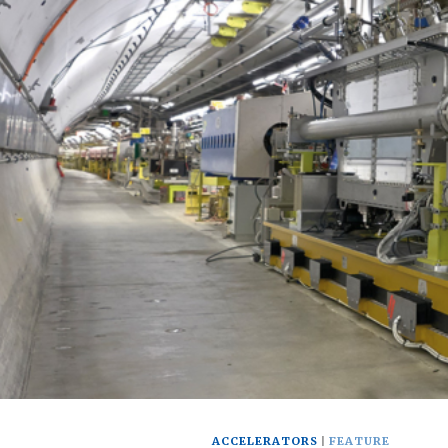
ACCELERATORS
FEATURE