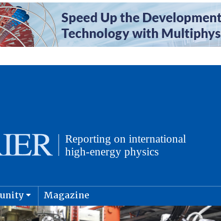
unity
Magazine
physics and cosmology
Submit s