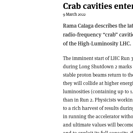
Crab cavities ente
9 March 2022
Rama Calaga describes the la
radio-frequency “crab” caviti
of the High-Luminosity LHC.
The imminent start of LHC Run 
during Long Shutdown 2 marks a
stable proton beams return to th
they will collide at higher ener
luminosities (containing up to 1
than in Run 2. Physicists worki
to a rich harvest of results durin
in running the accelerator witho
and ultimate values will become 