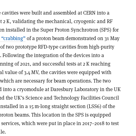
 cavities were built and assembled at CERN into a
t 2 K, validating the mechanical, cryogenic and RF
n installed in the Super Proton Synchrotron (SPS) for
t “crabbing”
of a proton beam demonstrated on 31 May
n of two prototype RFD-type cavities from high-purity
ollowing the integration of the devices into a
nning of 2021, and successful tests at 2 K reaching
l value of 3.4 MV, the cavities were equipped with
 which are necessary for beam operations. The two
ed into a cryomodule at Daresbury Laboratory in the UK
and the UK’s Science and Technology Facilities Council
stalled in a 15 m-long straight section (LSS6) of the
th proton beams. This location in the SPS is equipped
 services, which were put in place in 2017–2018 to test
le.