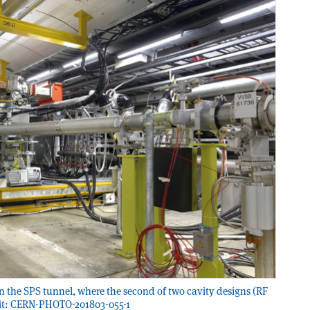
 in the SPS tunnel, where the second of two cavity designs (RF
redit: CERN-PHOTO-201803-055-1