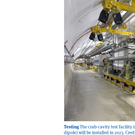
Testing
The crab-cavity test facility
dipole) will be installed in 2023. C