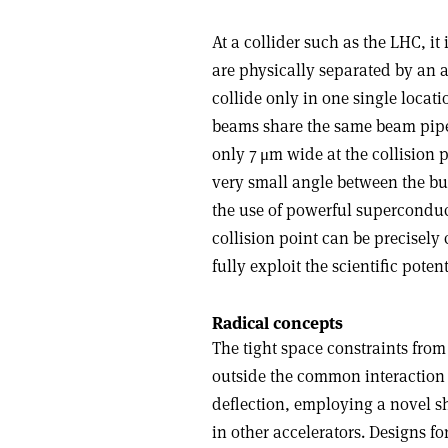
At a collider such as the LHC, it
are physically separated by an 
collide only in one single loca
beams share the same beam pipe
only 7 μm wide at the collision p
very small angle between the bu
the use of powerful superconducti
collision point can be precisely
fully exploit the scientific poten
Radical concepts
The tight space constraints from
outside the common interaction r
deflection, employing a novel sh
in other accelerators. Designs 