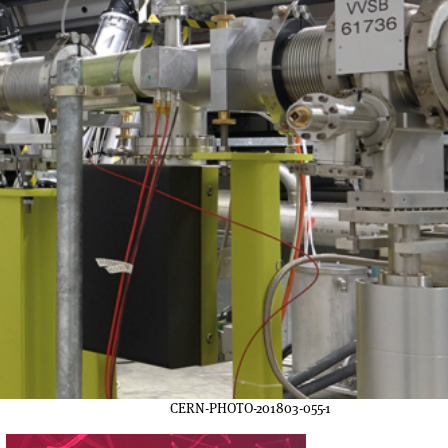
CERN-PHOTO-201803-055-1