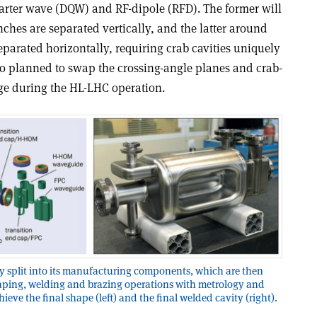
uarter wave (DQW) and RF-dipole (RFD). The former will
ches are separated vertically, and the latter around
parated horizontally, requiring crab cavities uniquely
lso planned to swap the crossing-angle planes and crab-
tage during the HL-LHC operation.
y split into its manufacturing components, which are then
aping, welding and brazing operations with metrology and
ve the final shape (left) and the final welded cavity (right).