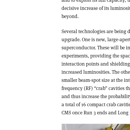
and to exploit its full capacity
decisive increase of its luminos
beyond.
Several technologies are being 
upgrade. One is new, large-ape
superconductor. These will be i
experiments, providing the space
interaction points and shielding
increased luminosities. The othe
smaller beam-spot size at the int
frequency (RF) “crab” cavities t
and thus increase the probability
a total of 16 compact crab caviti
CMS once Run 3 ends and Long 