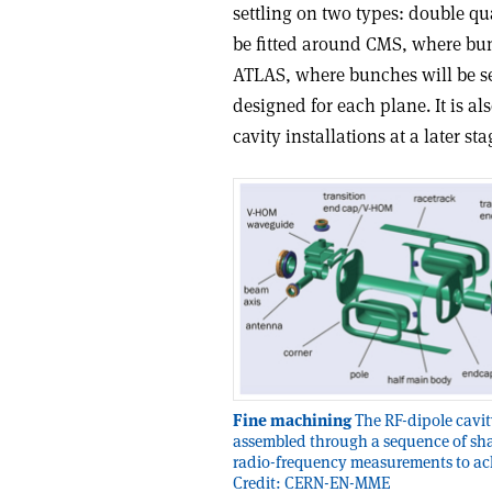
settling on two types: double q
be fitted around CMS, where bun
ATLAS, where bunches will be se
designed for each plane. It is a
cavity installations at a later s
Fine machining
The RF-dipole cavit
assembled through a sequence of sh
radio-frequency measurements to achie
Credit: CERN-EN-MME