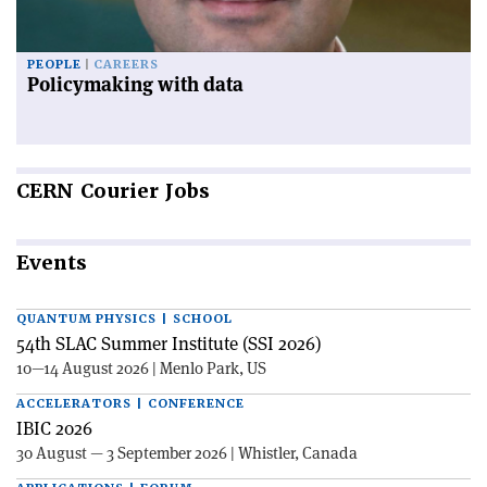
PEOPLE
CAREERS
Policymaking with data
CERN
Courier Jobs
Events
QUANTUM PHYSICS | SCHOOL
54th SLAC Summer Institute (SSI 2026)
10—14 August 2026 | Menlo Park, US
ACCELERATORS | CONFERENCE
IBIC 2026
30 August — 3 September 2026 | Whistler, Canada