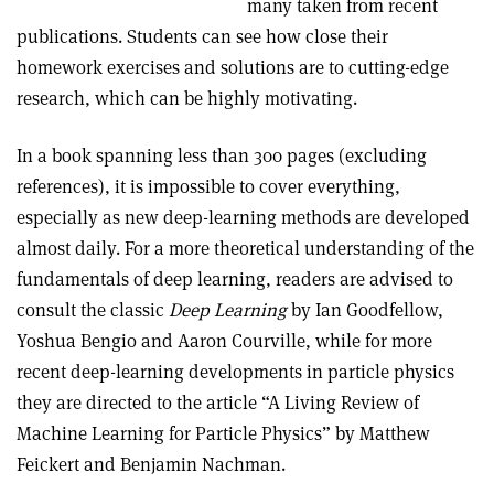
many taken from recent
publications. Students can see how close their
homework exercises and solutions are to cutting-edge
research, which can be highly motivating.
In a book spanning less than 300 pages (excluding
references), it is impossible to cover everything,
especially as new deep-learning methods are developed
almost daily. For a more theoretical understanding of the
fundamentals of deep learning, readers are advised to
consult the classic
Deep Learning
by Ian Goodfellow,
Yoshua Bengio and Aaron Courville, while for more
recent deep-learning developments in particle physics
they are directed to the article “A Living Review of
Machine Learning for Particle Physics” by Matthew
Feickert and Benjamin Nachman.