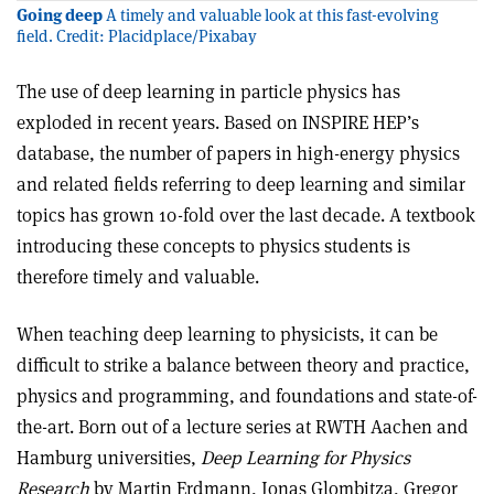
Going deep
A timely and valuable look at this fast-evolving
field. Credit: Placidplace/Pixabay
The use of deep learning in particle physics has
exploded in recent years. Based on INSPIRE HEP’s
database, the number of papers in high-energy physics
and related fields referring to deep learning and similar
topics has grown 10-fold over the last decade. A textbook
introducing these concepts to physics students is
therefore timely and valuable.
When teaching deep learning to physicists, it can be
difficult to strike a balance between theory and practice,
physics and programming, and foundations and state-of-
the-art. Born out of a lecture series at RWTH Aachen and
Hamburg universities,
Deep Learning for Physics
Research
by Martin Erdmann, Jonas Glombitza, Gregor