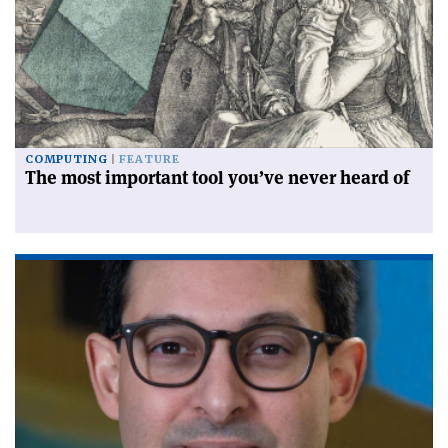
COMPUTING
FEATURE
The most important tool you’ve never heard of