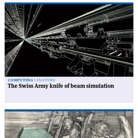
COMPUTING
FEATURE
The Swiss Army knife of beam simulation