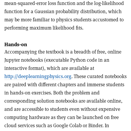
mean-squared-error loss function and the log-likelihood
function for a Gaussian probability distribution, which
may be more familiar to physics students accustomed to
performing maximum likelihood fits.
Hands-on
Accompanying the textbook is a breadth of free, online
Jupyter notebooks (executable Python code in an
interactive format), which are available at
http://
deeplearningphysics.org
. These curated notebooks
are paired with different chapters and immerse students
in hands-on exercises. Both the problem and
corresponding solution notebooks are available online,
and are accessible to students even without expensive
computing hardware as they can be launched on free
cloud services such as Google Colab or Binder. In