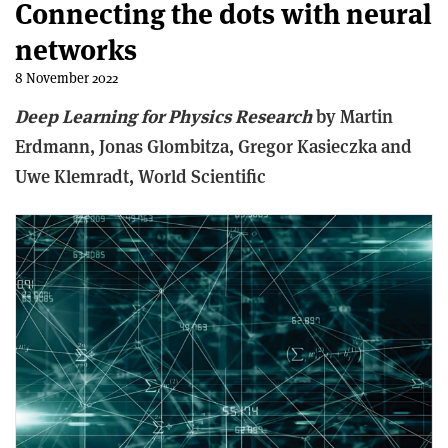
Connecting the dots with neural
networks
8 November 2022
Deep Learning for Physics Research
b
y Martin
Erdmann, Jonas Glombitza, Gregor Kasieczka and
Uwe Klemradt,
World Scientific