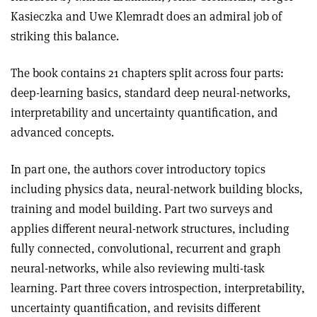
Kasieczka and Uwe Klemradt does an admiral job of
striking this balance.
The book contains 21 chapters split across four parts:
deep-learning basics, standard deep neural-networks,
interpretability and uncertainty quantification, and
advanced concepts.
In part one, the authors cover introductory topics
including physics data, neural-network building blocks,
training and model building. Part two surveys and
applies different neural-network structures, including
fully connected, convolutional, recurrent and graph
neural-networks, while also reviewing multi-task
learning. Part three covers introspection, interpretability,
uncertainty quantification, and revisits different