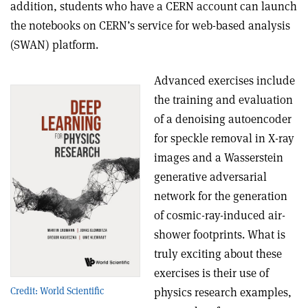
addition, students who have a CERN account can launch
the notebooks on CERN’s service for web-based analysis
(SWAN) platform.
Advanced exercises include
the training and evaluation
of a denoising autoencoder
for speckle removal in X-ray
images and a Wasserstein
generative adversarial
network for the generation
of cosmic-ray-induced air-
shower footprints. What is
truly exciting about these
exercises is their use of
Credit: World Scientific
physics research examples,