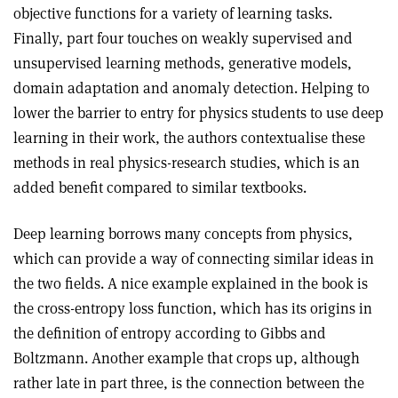
objective functions for a variety of learning tasks.
Finally, part four touches on weakly supervised and
unsupervised learning methods, generative models,
domain adaptation and anomaly detection. Helping to
lower the barrier to entry for physics students to use deep
learning in their work, the authors contextualise these
methods in real physics-research studies, which is an
added benefit compared to similar textbooks.
Deep learning borrows many concepts from physics,
which can provide a way of connecting similar ideas in
the two fields. A nice example explained in the book is
the cross-entropy loss function, which has its origins in
the definition of entropy according to Gibbs and
Boltzmann. Another example that crops up, although
rather late in part three, is the connection between the