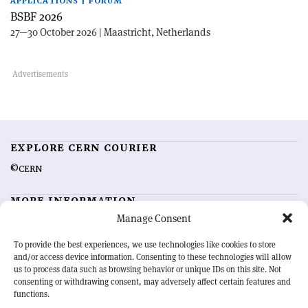
APPLICATIONS | FORUM
BSBF 2026
27—30 October 2026 | Maastricht, Netherlands
EXPLORE CERN COURIER
©CERN
MORE INFORMATION
Manage Consent
About CERN Courier
Feedback
Advertising options
Sign up for alerting
To provide the best experiences, we use technologies like cookies to store
and/or access device information. Consenting to these technologies will allow
us to process data such as browsing behavior or unique IDs on this site. Not
OUR MISSION
consenting or withdrawing consent, may adversely affect certain features and
functions.
CERN Courier
is essential reading for the international high-energy