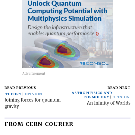
READ PREVIOUS
READ NEXT
ASTROPHYSICS AND
THEORY
OPINION
COSMOLOGY
OPINION
Joining forces for quantum
An Infinity of Worlds
gravity
FROM CERN COURIER