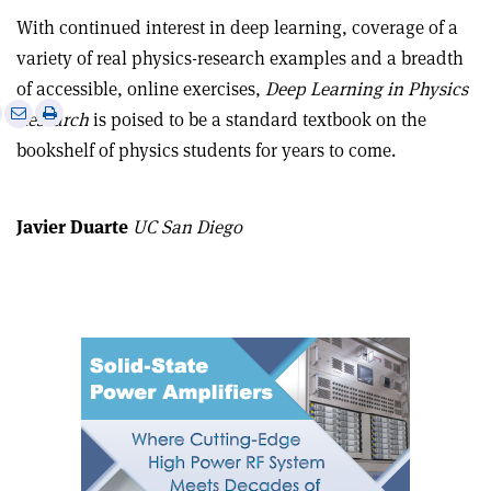
With continued interest in deep learning, coverage of a
variety of real physics-research examples and a breadth
of accessible, online exercises,
Deep Learning in Physics
e
Print
Share
Share
Research
is poised to be a standard textbook on the
this
on
via
bookshelf of physics students for years to come.
article
Linkedin
email
Javier Duarte
UC San Diego