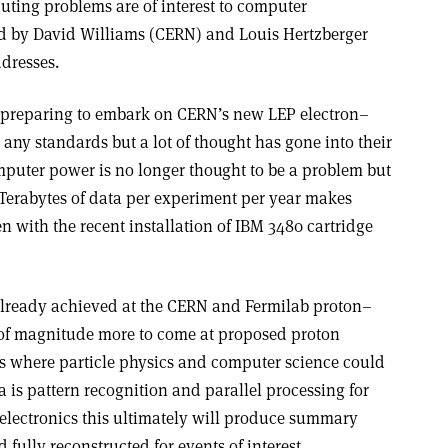
ting problems are of interest to computer
ed by David Williams (CERN) and Louis Hertzberger
dresses.
s preparing to embark on CERN’s new LEP electron–
 any standards but a lot of thought has gone into their
puter power is no longer thought to be a problem but
n Terabytes of data per experiment per year makes
with the recent installation of IBM 3480 cartridge
 already achieved at the CERN and Fermilab proton–
 of magnitude more to come at proposed proton
eas where particle physics and computer science could
a is pattern recognition and parallel processing for
r electronics this ultimately will produce summary
fully reconstructed for events of interest.