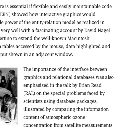
e is essential if flexible and easily maintainable code
 (CERN) showed how interactive graphics would
 power of the entity-relation model as realized in
 very well with a fascinating account by David Nagel
pertino to extend the well-known Macintosh
 tables accessed by the mouse, data highlighted and
tput shown in an adjacent window.
The importance of the interface between
graphics and relational databases was also
emphasized in the talk by Brian Read
(RAL) on the special problems faced by
scientists using database packages,
illustrated by comparing the information
content of atmospheric ozone
concentration from satellite measurements