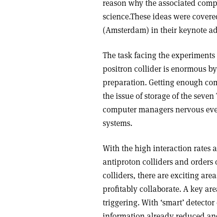
reason why the associated compu
science.These ideas were cover
(Amsterdam) in their keynote ad
The task facing the experiment
positron collider is enormous by
preparation. Getting enough com
the issue of storage of the seve
computer managers nervous even 
systems.
With the high interaction rates
antiproton colliders and orders
colliders, there are exciting ar
profitably collaborate. A key are
triggering. With ‘smart’ detecto
information already reduced and 