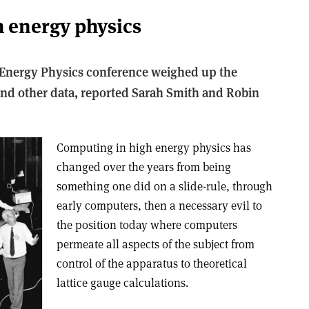
 energy physics
Energy Physics conference weighed up the
and other data, reported Sarah Smith and Robin
Computing in high energy physics has
changed over the years from being
something one did on a slide-rule, through
early computers, then a necessary evil to
the position today where computers
permeate all aspects of the subject from
control of the apparatus to theoretical
lattice gauge calculations.