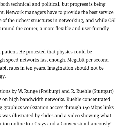
both technical and political, but progress is being
t. Network managers have to provide the best service
e of the richest structures in networking, and while OSI
around the corner, a more flexible and user-friendly
patient. He protested that physics could be
igh speed networks fast enough. Megabit per second
bit rates in ten years. Imagination should not be
gy.
tions by W. Runge (Freiburg) and R. Ruehle (Stuttgart)
y on high bandwidth networks. Ruehle concentrated
ng graphics workstation access through 140 Mbps links
k was illustrated by slides and a video showing what
ation online to 2 Crays and a Convex simultaneously!