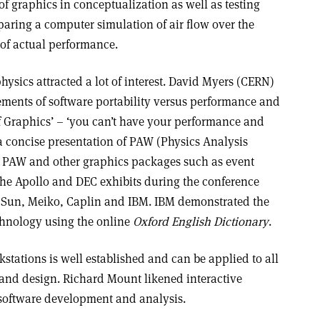
f graphics in conceptualization as well as testing
aring a computer simulation of air flow over the
 of actual performance.
hysics attracted a lot of interest. David Myers (CERN)
rements of software portability versus performance and
 Graphics’ – ‘you can’t have your performance and
 a concise presentation of PAW (Physics Analysis
f PAW and other graphics packages such as event
 the Apollo and DEC exhibits during the conference
d Sun, Meiko, Caplin and IBM. IBM demonstrated the
chnology using the online
Oxford English Dictionary
.
kstations is well established and can be applied to all
and design. Richard Mount likened interactive
f software development and analysis.