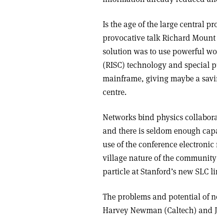
Is the age of the large central p
provocative talk Richard Mount 
solution was to use powerful wo
(RISC) technology and special 
mainframe, giving maybe a savin
centre.
Networks bind physics collaborat
and there is seldom enough capa
use of the conference electronic
village nature of the community
particle at Stanford’s new SLC li
The problems and potential of n
Harvey Newman (Caltech) and J