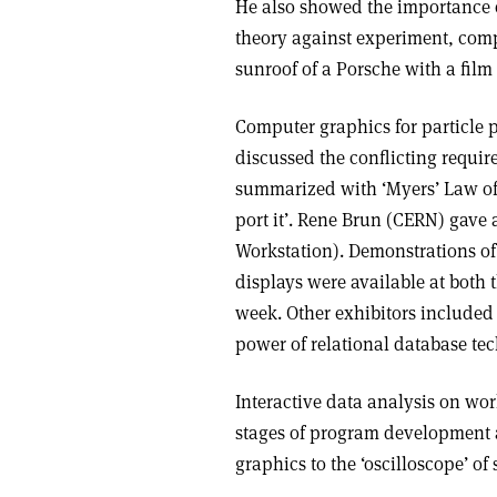
He also showed the importance o
theory against experiment, comp
sunroof of a Porsche with a film
Computer graphics for particle p
discussed the conflicting requi
summarized with ‘Myers’ Law of
port it’. Rene Brun (CERN) gave
Workstation). Demonstrations o
displays were available at both
week. Other exhibitors include
power of relational database te
Interactive data analysis on wor
stages of program development 
graphics to the ‘oscilloscope’ o