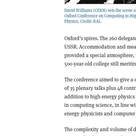
David Williams (CERN) sets the scene a
Oxford Conference on Computing in Hi
Physics. Credit: RAL
Oxford’s spires. The 260 delega
USSR. Accommodation and meals
provided a special atmosphere, 
500-year-old college still meriti
The conference aimed to give a
of 35 plenary talks plus 48 contr
addition to high energy physics
in computing science, in line wi
energy physicists and computer s
The complexity and volume of da