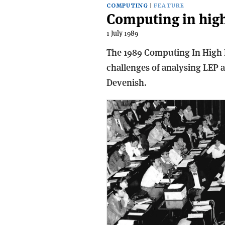
COMPUTING
FEATURE
Computing in high
1 July 1989
The 1989 Computing In High 
challenges of analysing LEP 
Devenish.