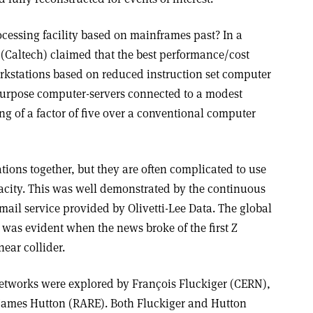
rocessing facility based on mainframes past? In a
(Caltech) claimed that the best performance/cost
rkstations based on reduced instruction set computer
purpose computer-servers connected to a modest
g of a factor of five over a conventional computer
ions together, but they are often complicated to use
city. This was well demonstrated by the continuous
 mail service provided by Olivetti-Lee Data. The global
 was evident when the news broke of the first Z
near collider.
etworks were explored by François Fluckiger (CERN),
ames Hutton (RARE). Both Fluckiger and Hutton