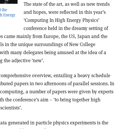
The state of the art, as well as new trends
t the
and hopes, were reflected in this year’s
gh Energy
‘Computing In High Energy Physics’
conference held in the dreamy setting of
tes came mainly from Europe, the US, Japan and the
 in the unique surroundings of New College
with many delegates being amused at the idea of a
ng the adjective ‘new’.
 comprehensive overview, entailing a heavy schedule
ibuted papers in two afternoons of parallel sessions. In
 computing, a number of papers were given by experts
th the conference’s aim – ‘to bring together high
cientists’.
ta generated in particle physics experiments is the