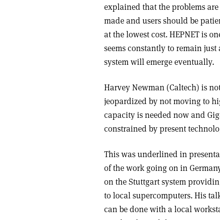
explained that the problems are 
made and users should be patien
at the lowest cost. HEPNET is on
seems constantly to remain just 
system will emerge eventually.
Harvey Newman (Caltech) is not 
jeopardized by not moving to h
capacity is needed now and Giga
constrained by present technolo
This was underlined in presenta
of the work going on in German
on the Stuttgart system providi
to local supercomputers. His tal
can be done with a local workst