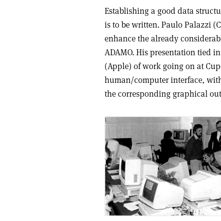
Establishing a good data structur
is to be written. Paulo Palazzi
enhance the already considerable
ADAMO. His presentation tied in
(Apple) of work going on at Cu
human/computer interface, with
the corresponding graphical ou