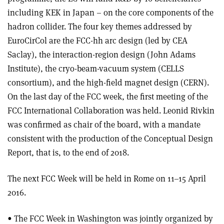
including KEK in Japan – on the core components of the
hadron collider. The four key themes addressed by
EuroCirCol are the FCC-hh arc design (led by CEA
Saclay), the interaction-region design (John Adams
Institute), the cryo-beam-vacuum system (CELLS
consortium), and the high-field magnet design (CERN).
On the last day of the FCC week, the first meeting of the
FCC International Collaboration was held. Leonid Rivkin
was confirmed as chair of the board, with a mandate
consistent with the production of the Conceptual Design
Report, that is, to the end of 2018.
The next FCC Week will be held in Rome on 11–15 April
2016.
• The FCC Week in Washington was jointly organized by