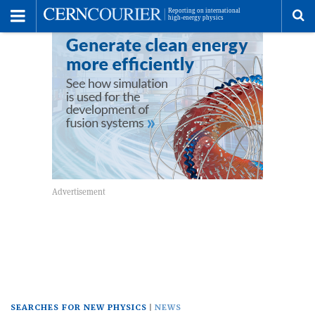
Toggle
Menu
To
se
me
SEARCHES FOR NEW PHYSICS
NEWS