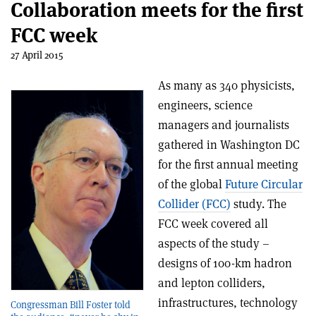
Collaboration meets for the first
FCC week
27 April 2015
As many as 340 physicists,
engineers, science
managers and journalists
gathered in Washington DC
for the first annual meeting
of the global
Future Circular
Collider (FCC)
study. The
FCC week covered all
aspects of the study –
designs of 100-km hadron
and lepton colliders,
infrastructures, technology
Congressman Bill Foster told