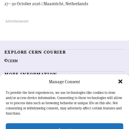
27—30 October 2026 | Maastricht, Netherlands
EXPLORE CERN COURIER
©CERN
MORE INFORMATION
Manage Consent
About CERN Courier
Feedback
Advertising options
Sign up for alerting
To provide the best experiences, we use technologies like cookies to store
and/or access device information. Consenting to these technologies will allow
us to process data such as browsing behavior or unique IDs on this site. Not
OUR MISSION
consenting or withdrawing consent, may adversely affect certain features and
functions.
CERN Courier
is essential reading for the international high-energy
physics community. Highlighting the latest research and project