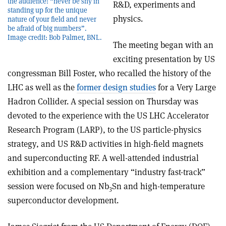
the audience: “never be shy in
R&D, experiments and
standing up for the unique
physics.
nature of your field and never
be afraid of big numbers”.
Image credit: Bob Palmer, BNL.
The meeting began with an
exciting presentation by US
congressman Bill Foster, who recalled the history of the
LHC as well as the
former design studies
for a Very Large
Hadron Collider. A special session on Thursday was
devoted to the experience with the US LHC Accelerator
Research Program (LARP), to the US particle-physics
strategy, and US R&D activities in high-field magnets
and superconducting RF. A well-attended industrial
exhibition and a complementary “industry fast-track”
session were focused on Nb
Sn and high-temperature
3
superconductor development.