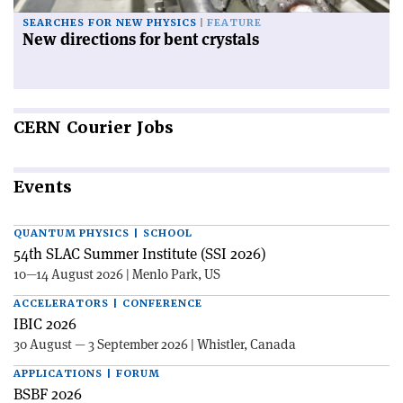
SEARCHES FOR NEW PHYSICS
FEATURE
New directions for bent crystals
CERN
Courier Jobs
Events
QUANTUM PHYSICS | SCHOOL
54th SLAC Summer Institute (SSI 2026)
10—14 August 2026 | Menlo Park, US
ACCELERATORS | CONFERENCE
IBIC 2026
30 August — 3 September 2026 | Whistler, Canada
APPLICATIONS | FORUM
BSBF 2026