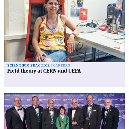
SCIENTIFIC PRACTICE
CAREERS
Field theory at CERN and UEFA