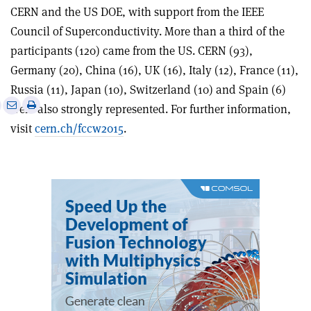
CERN and the US DOE, with support from the IEEE
Council of Superconductivity. More than a third of the
participants (120) came from the US. CERN (93),
Germany (20), China (16), UK (16), Italy (12), France (11),
Russia (11), Japan (10), Switzerland (10) and Spain (6)
e
Print
Share
Share
were also strongly represented. For further information,
this
on
via
visit
cern.ch/fccw2015
.
article
Linkedin
email