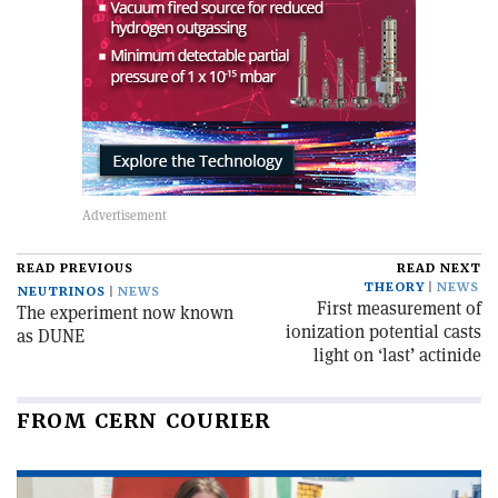
READ PREVIOUS
READ NEXT
THEORY
NEWS
NEUTRINOS
NEWS
First measurement of
The experiment now known
ionization potential casts
as DUNE
light on ‘last’ actinide
FROM CERN COURIER