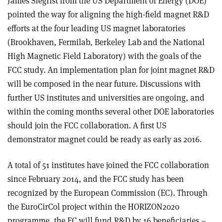
James Siegrist from the US Department of Energy (DOE)
pointed the way for aligning the high-field magnet R&D
efforts at the four leading US magnet laboratories
(Brookhaven, Fermilab, Berkeley Lab and the National
High Magnetic Field Laboratory) with the goals of the
FCC study. An implementation plan for joint magnet R&D
will be composed in the near future. Discussions with
further US institutes and universities are ongoing, and
within the coming months several other DOE laboratories
should join the FCC collaboration. A first US
demonstrator magnet could be ready as early as 2016.
A total of 51 institutes have joined the FCC collaboration
since February 2014, and the FCC study has been
recognized by the European Commission (EC). Through
the EuroCirCol project within the HORIZON2020
programme, the EC will fund R&D by 16 beneficiaries –