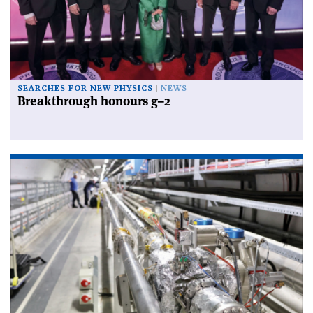
SEARCHES FOR NEW PHYSICS
NEWS
Breakthrough honours g–2