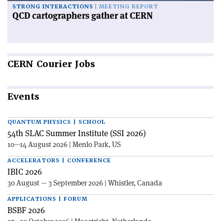
STRONG INTERACTIONS
MEETING REPORT
QCD cartographers gather at CERN
CERN
Courier Jobs
Events
QUANTUM PHYSICS | SCHOOL
54th SLAC Summer Institute (SSI 2026)
10—14 August 2026 | Menlo Park, US
ACCELERATORS | CONFERENCE
IBIC 2026
30 August — 3 September 2026 | Whistler, Canada
APPLICATIONS | FORUM
BSBF 2026