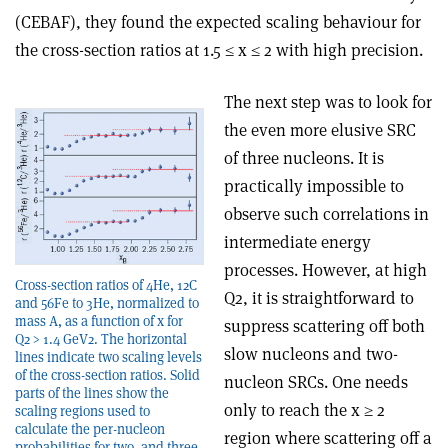
(CEBAF), they found the expected scaling behaviour for
the cross-section ratios at 1.5 ≤ x ≤ 2 with high precision.
The next step was to look for
the even more elusive SRC
of three nucleons. It is
practically impossible to
observe such correlations in
intermediate energy
processes. However, at high
Cross-section ratios of 4He, 12C
Q2, it is straightforward to
and 56Fe to 3He, normalized to
mass A, as a function of x for
suppress scattering off both
Q2 > 1.4 GeV2. The horizontal
slow nucleons and two-
lines indicate two scaling levels
of the cross-section ratios. Solid
nucleon SRCs. One needs
parts of the lines show the
only to reach the x ≥ 2
scaling regions used to
calculate the per-nucleon
region where scattering off a
probabilities for two- and three-