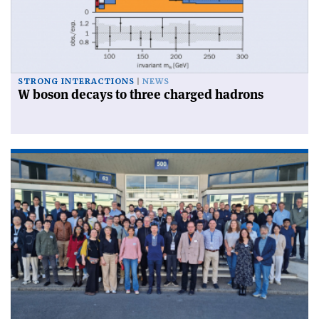
STRONG INTERACTIONS
NEWS
W boson decays to three charged hadrons