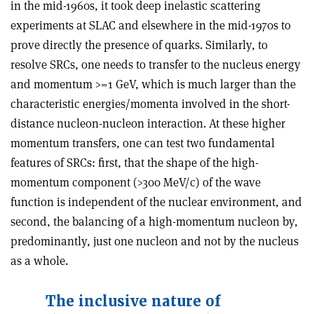
in the mid-1960s, it took deep inelastic scattering
experiments at SLAC and elsewhere in the mid-1970s to
prove directly the presence of quarks. Similarly, to
resolve SRCs, one needs to transfer to the nucleus energy
and momentum >=1 GeV, which is much larger than the
characteristic energies/momenta involved in the short-
distance nucleon-nucleon interaction. At these higher
momentum transfers, one can test two fundamental
features of SRCs: first, that the shape of the high-
momentum component (>300 MeV/c) of the wave
function is independent of the nuclear environment, and
second, the balancing of a high-momentum nucleon by,
predominantly, just one nucleon and not by the nucleus
as a whole.
The inclusive nature of