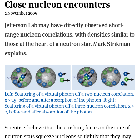
Close nucleon encounters
2 November 2005
Jefferson Lab may have directly observed short-
range nucleon correlations, with densities similar to
those at the heart of a neutron star. Mark Strikman
explains.
Left: Scattering of a virtual photon off a two-nucleon correlation,
x > 1.5, before and after absorption of the photon. Right:
Scattering of a virtual photon off a three-nucleon correlation, x >
2, before and after absorption of the photon.
Scientists believe that the crushing forces in the core of
neutron stars squeeze nucleons so tightly that they may