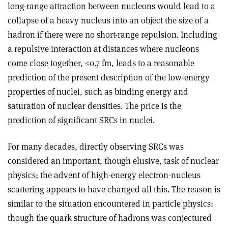
long-range attraction between nucleons would lead to a
collapse of a heavy nucleus into an object the size of a
hadron if there were no short-range repulsion. Including
a repulsive interaction at distances where nucleons
come close together, ≤0.7 fm, leads to a reasonable
prediction of the present description of the low-energy
properties of nuclei, such as binding energy and
saturation of nuclear densities. The price is the
prediction of significant SRCs in nuclei.
For many decades, directly observing SRCs was
considered an important, though elusive, task of nuclear
physics; the advent of high-energy electron-nucleus
scattering appears to have changed all this. The reason is
similar to the situation encountered in particle physics:
though the quark structure of hadrons was conjectured