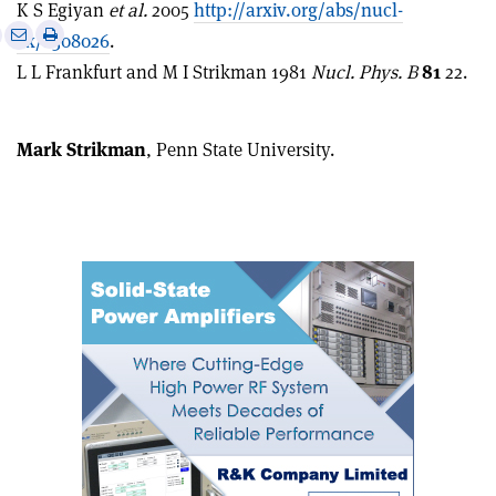
K S Egiyan
et al.
2005
http://arxiv.org/abs/nucl-
e
Print
Share
Share
ex/0508026
.
this
on
via
L L Frankfurt and M I Strikman 1981
Nucl. Phys. B
81
22.
article
Linkedin
email
Mark Strikman
, Penn State University.