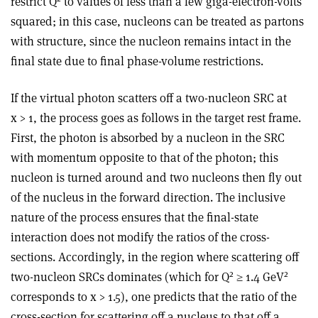
restrict Q
to values of less than a few giga-electron-volts
squared; in this case, nucleons can be treated as partons
with structure, since the nucleon remains intact in the
final state due to final phase-volume restrictions.
If the virtual photon scatters off a two-nucleon SRC at
x > 1, the process goes as follows in the target rest frame.
First, the photon is absorbed by a nucleon in the SRC
with momentum opposite to that of the photon; this
nucleon is turned around and two nucleons then fly out
of the nucleus in the forward direction. The inclusive
nature of the process ensures that the final-state
interaction does not modify the ratios of the cross-
sections. Accordingly, in the region where scattering off
2
2
two-nucleon SRCs dominates (which for Q
≥ 1.4 GeV
corresponds to x > 1.5), one predicts that the ratio of the
cross-section for scattering off a nucleus to that off a