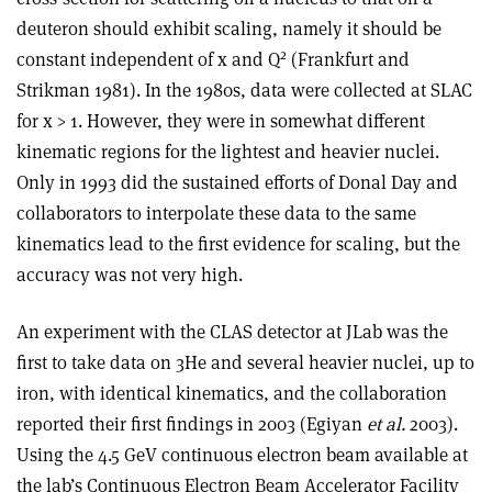
deuteron should exhibit scaling, namely it should be
2
constant independent of x and Q
(Frankfurt and
Strikman 1981). In the 1980s, data were collected at SLAC
for x > 1. However, they were in somewhat different
kinematic regions for the lightest and heavier nuclei.
Only in 1993 did the sustained efforts of Donal Day and
collaborators to interpolate these data to the same
kinematics lead to the first evidence for scaling, but the
accuracy was not very high.
An experiment with the CLAS detector at JLab was the
first to take data on 3He and several heavier nuclei, up to
iron, with identical kinematics, and the collaboration
reported their first findings in 2003 (Egiyan
et al.
2003).
Using the 4.5 GeV continuous electron beam available at
the lab’s Continuous Electron Beam Accelerator Facility