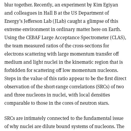
blur together. Recently, an experiment by Kim Egiyan
and colleagues in Hall B at the US Department of
Energy’s Jefferson Lab (JLab) caught a glimpse of this
extreme environment in ordinary matter here on Earth.
Using the CEBAF Large Acceptance Spectrometer (CLAS),
the team measured ratios of the cross-sections for
electrons scattering with large momentum transfer off
medium and light nuclei in the kinematic region that is
forbidden for scattering off low momentum nucleons.
Steps in the value of this ratio appear to be the first direct
observation of the short-range correlations (SRCs) of two
and three nucleons in nuclei, with local densities
comparable to those in the cores of neutron stars.
SRCs are intimately connected to the fundamental issue
of why nuclei are dilute bound systems of nucleons. The