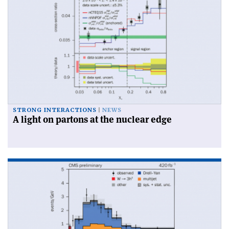
STRONG INTERACTIONS
NEWS
A light on partons at the nuclear edge