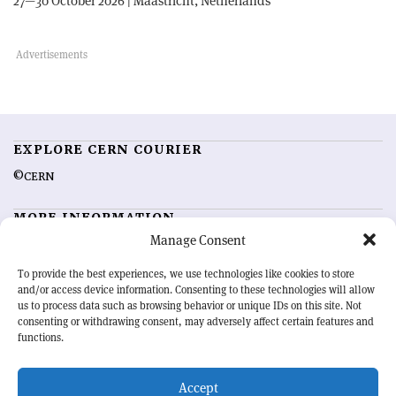
27—30 October 2026 | Maastricht, Netherlands
EXPLORE CERN COURIER
©CERN
MORE INFORMATION
Manage Consent
About CERN Courier
Feedback
Advertising options
Sign up for alerting
To provide the best experiences, we use technologies like cookies to store
and/or access device information. Consenting to these technologies will allow
us to process data such as browsing behavior or unique IDs on this site. Not
OUR MISSION
consenting or withdrawing consent, may adversely affect certain features and
functions.
CERN Courier
is essential reading for the international high-energy
physics community. Highlighting the latest research and project
Accept
developments from around the world,
CERN Courier
offers a unique