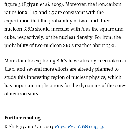
figure 3 (Egiyan
et al.
2005). Moreover, the iron:carbon
ratios for x ˜ 1.7 and 2.5 are consistent with the
expectation that the probability of two- and three-
nucleon SRCs should increase with A as the square and
cube, respectively, of the nuclear density. For iron, the
probability of two-nucleon SRCs reaches about 25%.
More data for exploring SRCs have already been taken at
JLab, and several more efforts are already planned to
study this interesting region of nuclear physics, which
has important implications for the dynamics of the cores
of neutron stars.
Further reading
K Sh Egiyan
et al.
2003
Phys. Rev. C
68
014313.