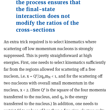
the process ensures that
the final-state
interaction does not
modify the ratios of the
cross-sections
An extra trick required is to select kinematics where
scattering off low momentum nucleons is strongly
suppressed. This is pretty straightforward at high
energies. First, one needs to select kinematics sufficiently
far from the regions allowed for scattering off a free
2
nucleon, i.e. x = Q
/2q
m
< 1, and for the scattering off
0
N
two nucleons with overall small momentum in the
2
nucleus, x < 2. (Here Q
is the square of the four momenta
transferred to the nucleus, and q
is the energy
0
transferred to the nucleus.) In addition, one needs to
2