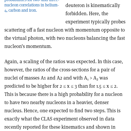
deuteron is kinematically
nucleon correlations in helium-
4, carbon and iron.
forbidden. Here, the
experiment typically probes
scattering off a fast nucleon with momentum opposite to
the virtual photon, with two nucleons balancing the fast
nucleon’s momentum.
Again, a scaling of the ratios was expected. In this case,
however, the ratios of the cross-sections for a pair of
nuclei of masses A1 and A2 and with A
> A
was
1
2
predicted to be higher for 2 ≤ x ≤ 3 than for 1.5 ≤ x ≤ 2.
This is because there is a high probability for a nucleon
to have two nearby nucleons in a heavier, denser
nucleus. Hence, one expected to find two steps. This is
exactly what the CLAS experiment observed in data
recently reported for these kinematics and shown in