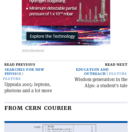
READ PREVIOUS
READ NEXT
SEARCHES FOR NEW
EDUCATION AND
PHYSICS
OUTREACH
FEATURE
Wisdom generation in the
FEATURE
Uppsala 2005: leptons,
Alps: a student's tale
photons and a lot more
FROM CERN COURIER