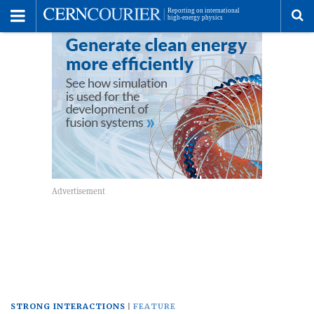
Toggle
Menu
To
se
me
STRONG INTERACTIONS
FEATURE