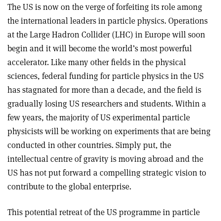
The US is now on the verge of forfeiting its role among
the international leaders in particle physics. Operations
at the Large Hadron Collider (LHC) in Europe will soon
begin and it will become the world’s most powerful
accelerator. Like many other fields in the physical
sciences, federal funding for particle physics in the US
has stagnated for more than a decade, and the field is
gradually losing US researchers and students. Within a
few years, the majority of US experimental particle
physicists will be working on experiments that are being
conducted in other countries. Simply put, the
intellectual centre of gravity is moving abroad and the
US has not put forward a compelling strategic vision to
contribute to the global enterprise.
This potential retreat of the US programme in particle