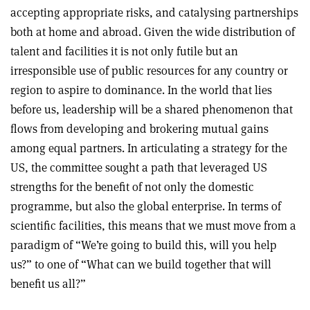
accepting appropriate risks, and catalysing partnerships
both at home and abroad. Given the wide distribution of
talent and facilities it is not only futile but an
irresponsible use of public resources for any country or
region to aspire to dominance. In the world that lies
before us, leadership will be a shared phenomenon that
flows from developing and brokering mutual gains
among equal partners. In articulating a strategy for the
US, the committee sought a path that leveraged US
strengths for the benefit of not only the domestic
programme, but also the global enterprise. In terms of
scientific facilities, this means that we must move from a
paradigm of “We’re going to build this, will you help
us?” to one of “What can we build together that will
benefit us all?”