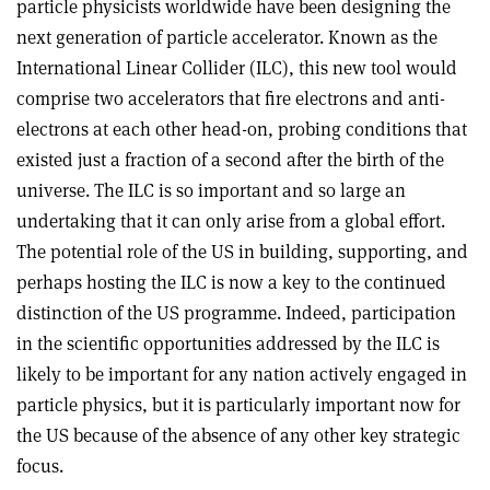
particle physicists worldwide have been designing the
next generation of particle accelerator. Known as the
International Linear Collider (ILC), this new tool would
comprise two accelerators that fire electrons and anti-
electrons at each other head-on, probing conditions that
existed just a fraction of a second after the birth of the
universe. The ILC is so important and so large an
undertaking that it can only arise from a global effort.
The potential role of the US in building, supporting, and
perhaps hosting the ILC is now a key to the continued
distinction of the US programme. Indeed, participation
in the scientific opportunities addressed by the ILC is
likely to be important for any nation actively engaged in
particle physics, but it is particularly important now for
the US because of the absence of any other key strategic
focus.