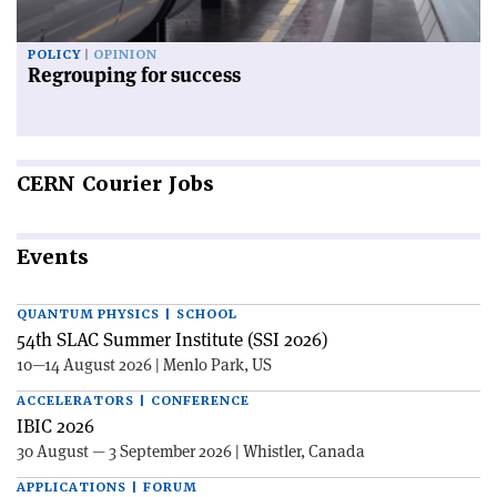
POLICY
OPINION
Regrouping for success
CERN
Courier Jobs
Events
QUANTUM PHYSICS | SCHOOL
54th SLAC Summer Institute (SSI 2026)
10—14 August 2026 | Menlo Park, US
ACCELERATORS | CONFERENCE
IBIC 2026
30 August — 3 September 2026 | Whistler, Canada
APPLICATIONS | FORUM