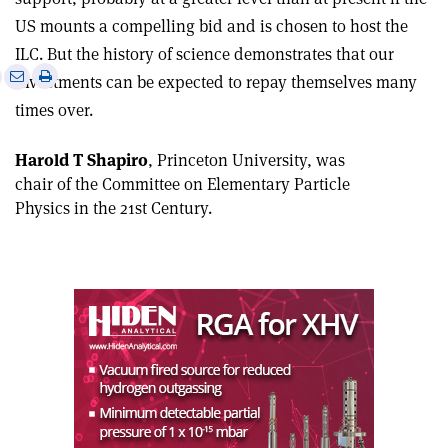
US mounts a compelling bid and is chosen to host the
ILC. But the history of science demonstrates that our
e
Print
Share
Share
investments can be expected to repay themselves many
this
on
via
times over.
article
Linkedin
email
Harold T Shapiro
, Princeton University, was
chair of the Committee on Elementary Particle
Physics in the 21st Century.