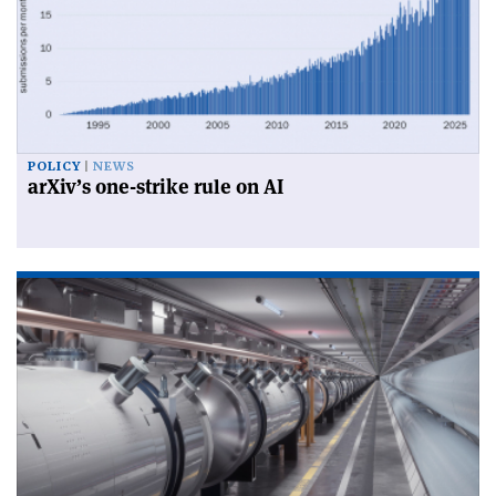
POLICY
NEWS
arXiv’s one-strike rule on AI