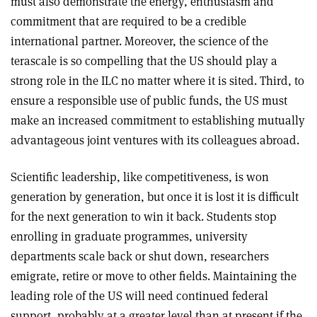
must also demonstrate the energy, enthusiasm and
commitment that are required to be a credible
international partner. Moreover, the science of the
terascale is so compelling that the US should play a
strong role in the ILC no matter where it is sited. Third, to
ensure a responsible use of public funds, the US must
make an increased commitment to establishing mutually
advantageous joint ventures with its colleagues abroad.
Scientific leadership, like competitiveness, is won
generation by generation, but once it is lost it is difficult
for the next generation to win it back. Students stop
enrolling in graduate programmes, university
departments scale back or shut down, researchers
emigrate, retire or move to other fields. Maintaining the
leading role of the US will need continued federal
support, probably at a greater level than at present if the