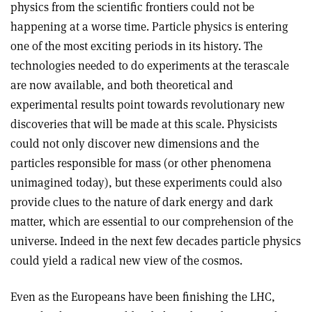
physics from the scientific frontiers could not be
happening at a worse time. Particle physics is entering
one of the most exciting periods in its history. The
technologies needed to do experiments at the terascale
are now available, and both theoretical and
experimental results point towards revolutionary new
discoveries that will be made at this scale. Physicists
could not only discover new dimensions and the
particles responsible for mass (or other phenomena
unimagined today), but these experiments could also
provide clues to the nature of dark energy and dark
matter, which are essential to our comprehension of the
universe. Indeed in the next few decades particle physics
could yield a radical new view of the cosmos.
Even as the Europeans have been finishing the LHC,