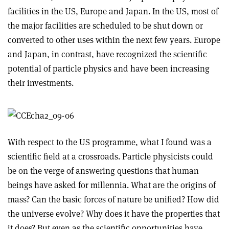
facilities in the US, Europe and Japan. In the US, most of
the major facilities are scheduled to be shut down or
converted to other uses within the next few years. Europe
and Japan, in contrast, have recognized the scientific
potential of particle physics and have been increasing
their investments.
With respect to the US programme, what I found was a
scientific field at a crossroads. Particle physicists could
be on the verge of answering questions that human
beings have asked for millennia. What are the origins of
mass? Can the basic forces of nature be unified? How did
the universe evolve? Why does it have the properties that
it does? But even as the scientific opportunities have