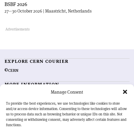
BSBF 2026
27—30 October 2026 | Maastricht, Netherlands
EXPLORE CERN COURIER
©CERN
MORE INFORMATION
Manage Consent
About CERN Courier
Feedback
Advertising options
Sign up for alerting
To provide the best experiences, we use technologies like cookies to store
and/or access device information. Consenting to these technologies will allow
us to process data such as browsing behavior or unique IDs on this site. Not
OUR MISSION
consenting or withdrawing consent, may adversely affect certain features and
functions.
CERN Courier
is essential reading for the international high-energy