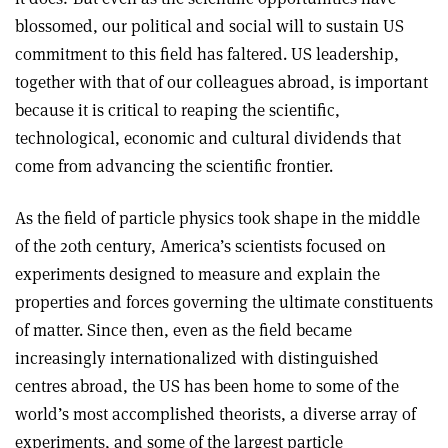
blossomed, our political and social will to sustain US
commitment to this field has faltered. US leadership,
together with that of our colleagues abroad, is important
because it is critical to reaping the scientific,
technological, economic and cultural dividends that
come from advancing the scientific frontier.
As the field of particle physics took shape in the middle
of the 20th century, America’s scientists focused on
experiments designed to measure and explain the
properties and forces governing the ultimate constituents
of matter. Since then, even as the field became
increasingly internationalized with distinguished
centres abroad, the US has been home to some of the
world’s most accomplished theorists, a diverse array of
experiments, and some of the largest particle