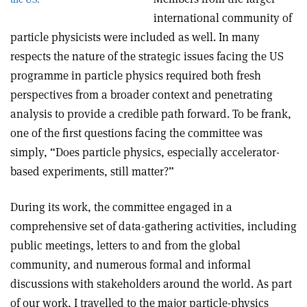
international community of
particle physicists were included as well. In many
respects the nature of the strategic issues facing the US
programme in particle physics required both fresh
perspectives from a broader context and penetrating
analysis to provide a credible path forward. To be frank,
one of the first questions facing the committee was
simply, “Does particle physics, especially accelerator-
based experiments, still matter?”
During its work, the committee engaged in a
comprehensive set of data-gathering activities, including
public meetings, letters to and from the global
community, and numerous formal and informal
discussions with stakeholders around the world. As part
of our work, I travelled to the major particle-physics