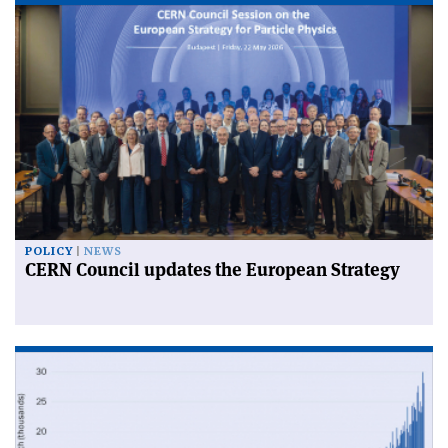
POLICY
NEWS
CERN Council updates the European Strategy