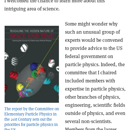
I welcomed the chance to learn more about this
intriguing area of science.
Some might wonder why
such an unusual group of
experts would be convened
to provide advice to the US
federal government on
particle physics. Indeed, the
committee that I chaired
included members with
expertise in particle physics,
other branches of physics,
engineering, scientific fields
The report by the Committee on
outside of physics, and even
Elementary Particle Physics in
the 21st Century sets out the
several non-scientists.
priorities for particle physics in
Members from the larger
the US.