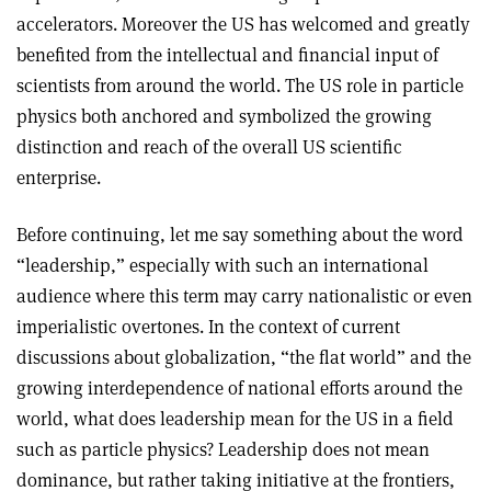
accelerators. Moreover the US has welcomed and greatly
benefited from the intellectual and financial input of
scientists from around the world. The US role in particle
physics both anchored and symbolized the growing
distinction and reach of the overall US scientific
enterprise.
Before continuing, let me say something about the word
“leadership,” especially with such an international
audience where this term may carry nationalistic or even
imperialistic overtones. In the context of current
discussions about globalization, “the flat world” and the
growing interdependence of national efforts around the
world, what does leadership mean for the US in a field
such as particle physics? Leadership does not mean
dominance, but rather taking initiative at the frontiers,