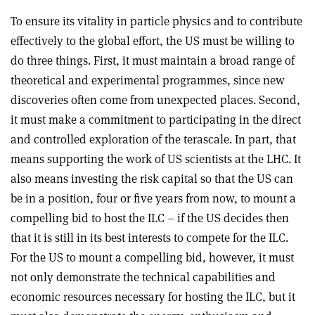
To ensure its vitality in particle physics and to contribute
effectively to the global effort, the US must be willing to
do three things. First, it must maintain a broad range of
theoretical and experimental programmes, since new
discoveries often come from unexpected places. Second,
it must make a commitment to participating in the direct
and controlled exploration of the terascale. In part, that
means supporting the work of US scientists at the LHC. It
also means investing the risk capital so that the US can
be in a position, four or five years from now, to mount a
compelling bid to host the ILC – if the US decides then
that it is still in its best interests to compete for the ILC.
For the US to mount a compelling bid, however, it must
not only demonstrate the technical capabilities and
economic resources necessary for hosting the ILC, but it