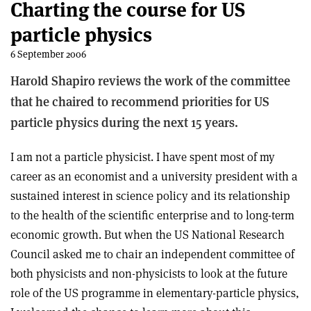
Charting the course for US
particle physics
6 September 2006
Harold Shapiro reviews the work of the committee
that he chaired to recommend priorities for US
particle physics during the next 15 years.
I am not a particle physicist. I have spent most of my
career as an economist and a university president with a
sustained interest in science policy and its relationship
to the health of the scientific enterprise and to long-term
economic growth. But when the US National Research
Council asked me to chair an independent committee of
both physicists and non-physicists to look at the future
role of the US programme in elementary-particle physics,