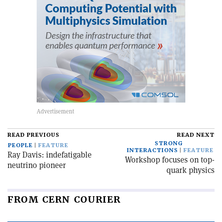
READ PREVIOUS
READ NEXT
STRONG
PEOPLE
FEATURE
INTERACTIONS
FEATURE
Ray Davis: indefatigable
Workshop focuses on top-
neutrino pioneer
quark physics
FROM CERN COURIER