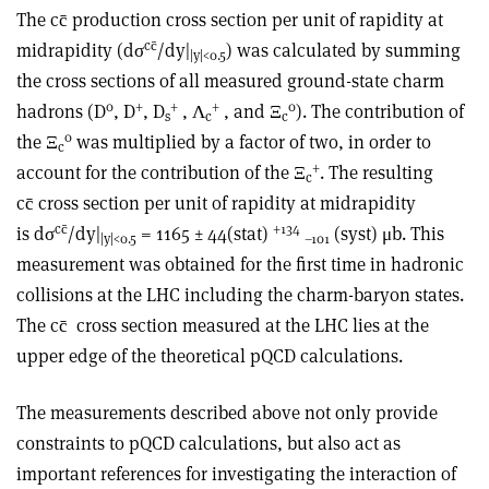
The cc̄ production cross section per unit of rapidity at
cc̄
midrapidity (dσ
/dy|
) was calculated by summing
|y|
<0.5
the cross sections of all measured ground-state charm
0
+
+
+
0
hadrons (D
, D
, D
, Λ
, and Ξ
). The contribution of
s
c
c
0
the Ξ
was multiplied by a factor of two, in order to
c
+
account for the contribution of the Ξ
. The resulting
c
cc̄ cross section per unit of rapidity at midrapidity
cc̄
+134
is dσ
/dy|
= 1165 ± 44(stat)
(syst) μb. This
|y|
<0.5
–101
measurement was obtained for the first time in hadronic
collisions at the LHC including the charm-baryon states.
The cc̄ cross section measured at the LHC lies at the
upper edge of the theoretical pQCD calculations.
The measurements described above not only provide
constraints to pQCD calculations, but also act as
important references for investigating the interaction of