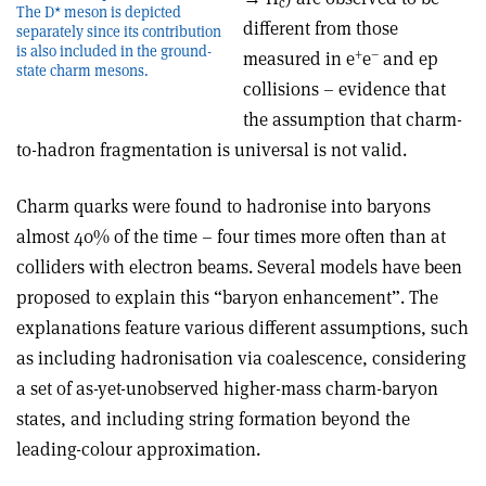
c
The D* meson is depicted
different from those
separately since its contribution
is also included in the ground-
+
–
measured in e
e
and ep
state charm mesons.
collisions – evidence that
the assumption that charm-
to-hadron fragmentation is universal is not valid.
Charm quarks were found to hadronise into baryons
almost 40% of the time – four times more often than at
colliders with electron beams. Several models have been
proposed to explain this “baryon enhancement”. The
explanations feature various different assumptions, such
as including hadronisation via coalescence, considering
a set of as-yet-unobserved higher-mass charm-baryon
states, and including string formation beyond the
leading-colour approximation.