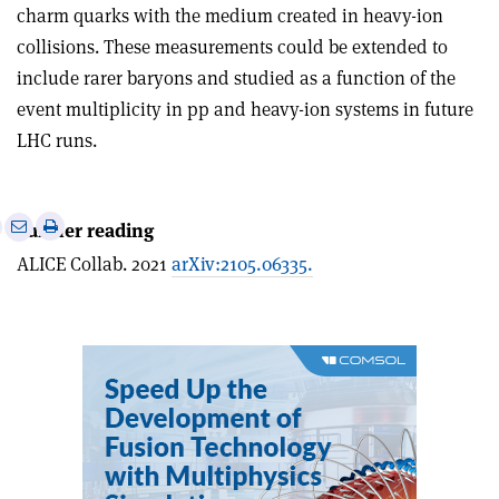
charm quarks with the medium created in heavy-ion
collisions. These measurements could be extended to
include rarer baryons and studied as a function of the
event multiplicity in pp and heavy-ion systems in future
LHC runs.
e
Print
Share
Share
Further reading
this
on
via
ALICE Collab. 2021
arXiv:2105.06335.
article
Linkedin
email