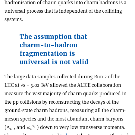
hadronisation of charm quarks into charm hadrons is a
universal process that is independent of the colliding
systems.
The assumption that
charm-to-hadron
fragmentation is
universal is not valid
The large data samples collected during Run 2 of the
LHC at √s = 5.02 TeV allowed the ALICE collaboration
measure the vast majority of charm quarks produced in
the pp collisions by reconstructing the decays of the
ground-state charm hadrons, measuring all the charm-
meson species and the most abundant charm baryons
+
0,+
(Λ
, and Ξ
) down to very low transverse momenta.
c
c