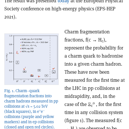
The result was presented
today
at the European Physical
Society conference on high-energy physics (EPS-HEP
2021).
Charm fragmentation
fractions, f(c → H
),
c
represent the probability for
a charm quark to hadronise
into a given charm hadron.
These have now been
measured for the first time at
the LHC in pp collisions at
Fig. 1. Charm–quark
midrapidity, and, in the
fragmentation fractions into
charm hadrons measured in pp
0
case of the Ξ
, for the first
c
collisions at √s = 5.02 TeV
+
–
(black squares), in e
e
time in any collision system
collisions (purple and yellow
(figure 1). The measured f(c
markers) and in ep collisions
(closed and open red circles).
→ H
) are observed to be