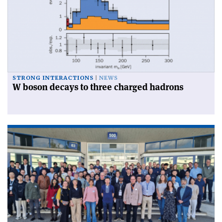
STRONG INTERACTIONS
NEWS
W boson decays to three charged hadrons