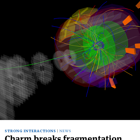
STRONG INTERACTIONS
NEWS
Charm breaks fragmentation