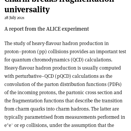
universality
28 July 2021
A report from the ALICE experiment
The study of heavy-flavour hadron production in
proton–proton (pp) collisions provides an important test
for quantum chromodynamics (QCD) calculations.
Heavy-flavour hadron production is usually computed
with perturbative–QCD (pQCD) calculations as the
convolution of the parton distribution functions (PDFs)
of the incoming protons, the partonic cross section and
the fragmentation functions that describe the transition
from charm quarks into charm hadrons. The latter are
typically parametrised from measurements performed in
+
–
e
e
or ep collisions, under the assumption that the