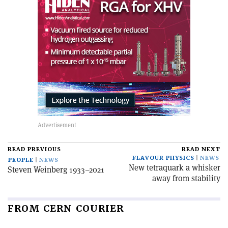
READ PREVIOUS
READ NEXT
FLAVOUR PHYSICS
NEWS
PEOPLE
NEWS
New tetraquark a whisker
Steven Weinberg 1933–2021
away from stability
FROM CERN COURIER