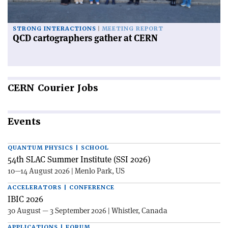
STRONG INTERACTIONS
MEETING REPORT
QCD cartographers gather at CERN
CERN
Courier Jobs
Events
QUANTUM PHYSICS | SCHOOL
54th SLAC Summer Institute (SSI 2026)
10—14 August 2026 | Menlo Park, US
ACCELERATORS | CONFERENCE
IBIC 2026
30 August — 3 September 2026 | Whistler, Canada
APPLICATIONS | FORUM