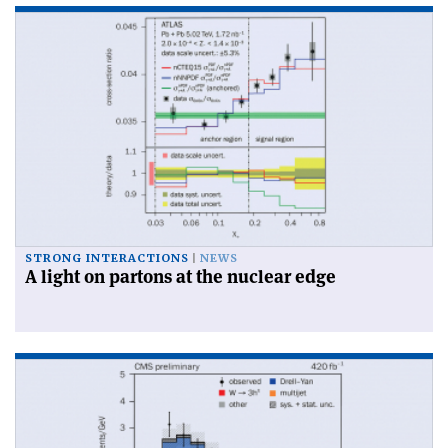
STRONG INTERACTIONS
NEWS
A light on partons at the nuclear edge