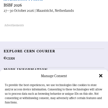
BSBF 2026
27—30 October 2026 | Maastricht, Netherlands
EXPLORE CERN COURIER
©CERN
MORE INFORMATION
Manage Consent
About CERN Courier
Feedback
Advertising options
Sign up for alerting
To provide the best experiences, we use technologies like cookies to store
and/or access device information. Consenting to these technologies will allow
us to process data such as browsing behavior or unique IDs on this site. Not
OUR MISSION
consenting or withdrawing consent, may adversely affect certain features and
functions.
CERN Courier
is essential reading for the international high-energy