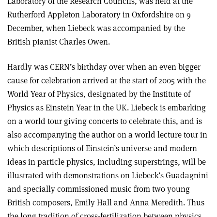
Laboratory of the Research Councils, was held at the
Rutherford Appleton Laboratory in Oxfordshire on 9
December, when Liebeck was accompanied by the
British pianist Charles Owen.
Hardly was CERN’s birthday over when an even bigger
cause for celebration arrived at the start of 2005 with the
World Year of Physics, designated by the Institute of
Physics as Einstein Year in the UK. Liebeck is embarking
on a world tour giving concerts to celebrate this, and is
also accompanying the author on a world lecture tour in
which descriptions of Einstein’s universe and modern
ideas in particle physics, including superstrings, will be
illustrated with demonstrations on Liebeck’s Guadagnini
and specially commissioned music from two young
British composers, Emily Hall and Anna Meredith. Thus
the long tradition of cross-fertilization between physics