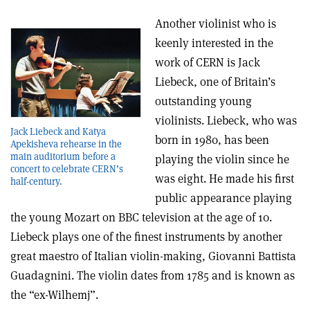
Another violinist who is
keenly interested in the
work of CERN is Jack
Liebeck, one of Britain’s
outstanding young
violinists. Liebeck, who was
Jack Liebeck and Katya
born in 1980, has been
Apekisheva rehearse in the
main auditorium before a
playing the violin since he
concert to celebrate CERN’s
was eight. He made his first
half-century.
public appearance playing
the young Mozart on BBC television at the age of 10.
Liebeck plays one of the finest instruments by another
great maestro of Italian violin-making, Giovanni Battista
Guadagnini. The violin dates from 1785 and is known as
the “ex-Wilhemj”.