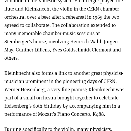
violation in the K meson system. Steinberger played the
flute and Kleinknecht the violin in the CERN chamber
orchestra; over a beer after a rehearsal in 1965 the two
agreed to collaborate. The collaboration extended to
many memorable chamber-music sessions at
Steinberger’s house, involving Heinrich Wahl, Jürgen
May, Günther Lütjens, Yves Goldschmidt-Clermont and
others.
Kleinknecht also forms a link to another great physicist-
musician prominent in the pioneering days of CERN,
Werner Heisenberg, a very fine pianist; Kleinknecht was
part of a small orchestra brought together to celebrate
Heisenberg’s 60th birthday by accompanying him in a
performance of Mozart’s Piano Concerto, K488.
Turning specifically to the violin, many physicists,