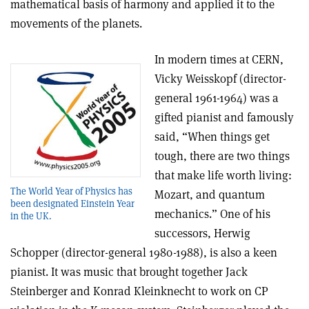
mathematical basis of harmony and applied it to the
movements of the planets.
In modern times at CERN,
Vicky Weisskopf (director-
general 1961-1964) was a
gifted pianist and famously
said, “When things get
tough, there are two things
that make life worth living:
The World Year of Physics has
Mozart, and quantum
been designated Einstein Year
mechanics.” One of his
in the UK.
successors, Herwig
Schopper (director-general 1980-1988), is also a keen
pianist. It was music that brought together Jack
Steinberger and Konrad Kleinknecht to work on CP