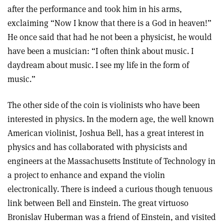
after the performance and took him in his arms,
exclaiming “Now I know that there is a God in heaven!”
He once said that had he not been a physicist, he would
have been a musician: “I often think about music. I
daydream about music. I see my life in the form of
music.”
The other side of the coin is violinists who have been
interested in physics. In the modern age, the well known
American violinist, Joshua Bell, has a great interest in
physics and has collaborated with physicists and
engineers at the Massachusetts Institute of Technology in
a project to enhance and expand the violin
electronically. There is indeed a curious though tenuous
link between Bell and Einstein. The great virtuoso
Bronislav Huberman was a friend of Einstein, and visited