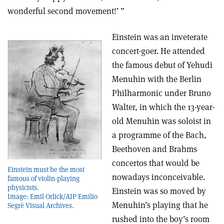
wonderful second movement!’ ”
Einstein was an inveterate
concert-goer. He attended
the famous debut of Yehudi
Menuhin with the Berlin
Philharmonic under Bruno
Walter, in which the 13-year-
old Menuhin was soloist in
a programme of the Bach,
Beethoven and Brahms
concertos that would be
Einstein must be the most
nowadays inconceivable.
famous of violin-playing
physicists.
Einstein was so moved by
Image: Emil Orlick/AIP Emilio
Menuhin’s playing that he
Segrè Visual Archives.
rushed into the boy’s room