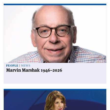
PEOPLE
NEWS
Marvin Marshak 1946–2026