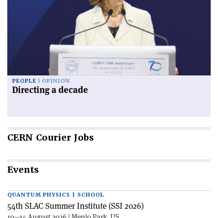
PEOPLE
OPINION
Directing a decade
CERN
Courier Jobs
Events
QUANTUM PHYSICS | SCHOOL
54th SLAC Summer Institute (SSI 2026)
10—14 August 2026 | Menlo Park, US