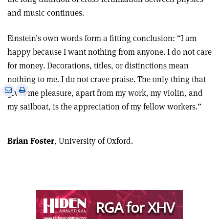
and music continues.
Einstein’s own words form a fitting conclusion: “I am
happy because I want nothing from anyone. I do not care
for money. Decorations, titles, or distinctions mean
nothing to me. I do not crave praise. The only thing that
e
Print
Share
Share
gives me pleasure, apart from my work, my violin, and
this
on
via
my sailboat, is the appreciation of my fellow workers.”
article
Linkedin
email
Brian Foster
, University of Oxford.