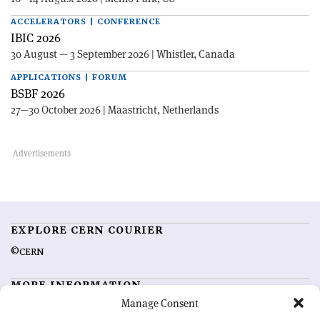
ACCELERATORS | CONFERENCE
IBIC 2026
30 August — 3 September 2026 | Whistler, Canada
APPLICATIONS | FORUM
BSBF 2026
27—30 October 2026 | Maastricht, Netherlands
EXPLORE CERN COURIER
©CERN
MORE INFORMATION
Manage Consent
About CERN Courier
Feedback