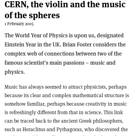
CERN, the violin and the music
of the spheres
1 February 2005
The World Year of Physics is upon us, designated
Einstein Year in the UK. Brian Foster considers the
complex web of connections between two of the
famous scientist’s main passions – music and
physics.
Music has always seemed to attract physicists, perhaps
because its clear and complex mathematical structure is
somehow familiar, perhaps because creativity in music
is refreshingly different from that in science. This link
can be traced back to the ancient Greek philosophers,
such as Heraclitus and Pythagoras, who discovered the