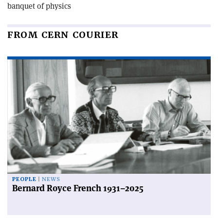
banquet of physics
FROM CERN COURIER
PEOPLE
NEWS
Bernard Royce French 1931–2025