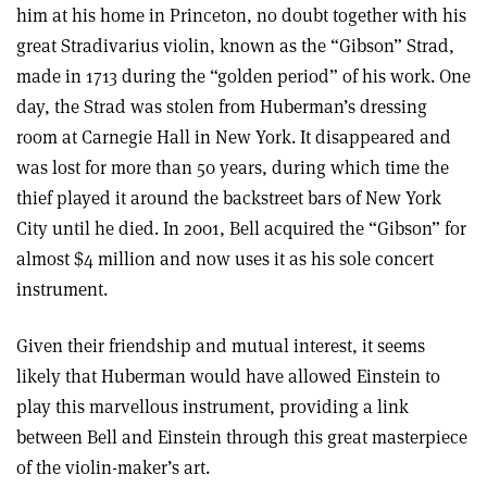
him at his home in Princeton, no doubt together with his
great Stradivarius violin, known as the “Gibson” Strad,
made in 1713 during the “golden period” of his work. One
day, the Strad was stolen from Huberman’s dressing
room at Carnegie Hall in New York. It disappeared and
was lost for more than 50 years, during which time the
thief played it around the backstreet bars of New York
City until he died. In 2001, Bell acquired the “Gibson” for
almost $4 million and now uses it as his sole concert
instrument.
Given their friendship and mutual interest, it seems
likely that Huberman would have allowed Einstein to
play this marvellous instrument, providing a link
between Bell and Einstein through this great masterpiece
of the violin-maker’s art.