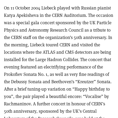
On 11 October 2004 Liebeck played with Russian pianist
Katya Apekisheva in the CERN Auditorium. The occasion
was a special gala concert sponsored by the UK Particle
Physics and Astronomy Research Council as a tribute to
the CERN staff on the organization’s 50th anniversary. In
the morning, Liebeck toured CERN and visited the
locations where the ATLAS and CMS detectors are being
installed for the Large Hadron Collider. The concert that
evening featured an electrifying performance of the
Prokofiev Sonata No. 1, as well as very fine readings of
the Debussy Sonata and Beethoven’s “Kreutzer” Sonata.
After a brief tuning-up variation on “Happy birthday to
you”, the pair played a beautiful encore: “Vocalise” by
Rachmaninov. A further concert in honour of CERN’s
50th anniversary, sponsored by the UK’s Central