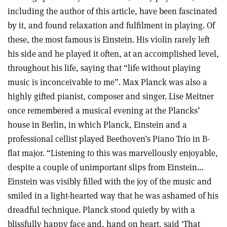
including the author of this article, have been fascinated
by it, and found relaxation and fulfilment in playing. Of
these, the most famous is Einstein. His violin rarely left
his side and he played it often, at an accomplished level,
throughout his life, saying that “life without playing
music is inconceivable to me”. Max Planck was also a
highly gifted pianist, composer and singer. Lise Meitner
once remembered a musical evening at the Plancks’
house in Berlin, in which Planck, Einstein and a
professional cellist played Beethoven’s Piano Trio in B-
flat major. “Listening to this was marvellously enjoyable,
despite a couple of unimportant slips from Einstein…
Einstein was visibly filled with the joy of the music and
smiled in a light-hearted way that he was ashamed of his
dreadful technique. Planck stood quietly by with a
blissfully happy face and, hand on heart, said ‘That