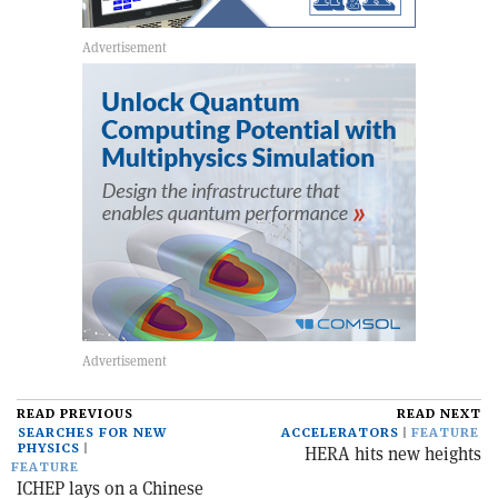
READ PREVIOUS
READ NEXT
SEARCHES FOR NEW
ACCELERATORS
FEATURE
PHYSICS
HERA hits new heights
FEATURE
ICHEP lays on a Chinese