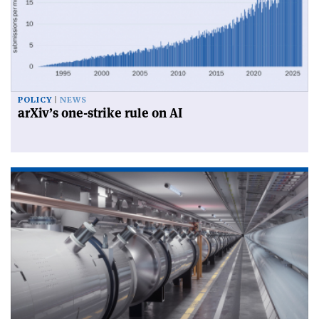
POLICY
NEWS
arXiv’s one-strike rule on AI