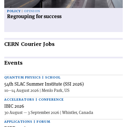
POLICY
OPINION
Regrouping for success
CERN
Courier Jobs
Events
QUANTUM PHYSICS | SCHOOL
54th SLAC Summer Institute (SSI 2026)
10—14 August 2026 | Menlo Park, US
ACCELERATORS | CONFERENCE
IBIC 2026
30 August — 3 September 2026 | Whistler, Canada
APPLICATIONS | FORUM