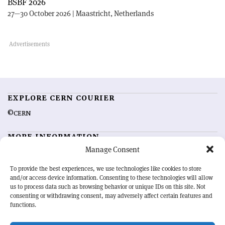
BSBF 2026
27—30 October 2026 | Maastricht, Netherlands
EXPLORE CERN COURIER
©CERN
MORE INFORMATION
Manage Consent
About CERN Courier
Feedback
Advertising options
Sign up for alerting
To provide the best experiences, we use technologies like cookies to store
and/or access device information. Consenting to these technologies will allow
us to process data such as browsing behavior or unique IDs on this site. Not
OUR MISSION
consenting or withdrawing consent, may adversely affect certain features and
functions.
CERN Courier
is essential reading for the international high-energy
physics community. Highlighting the latest research and project