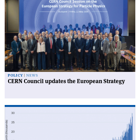
POLICY
NEWS
CERN Council updates the European Strategy