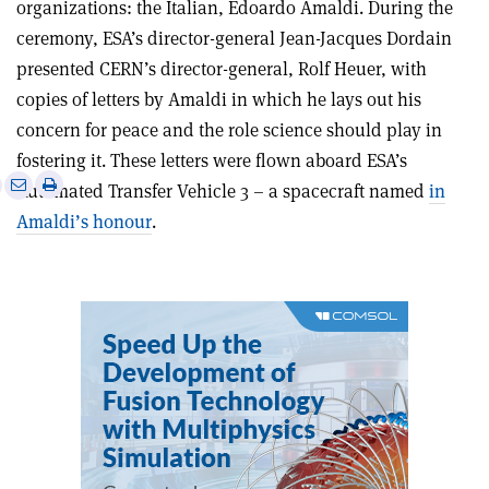
organizations: the Italian, Edoardo Amaldi. During the
ceremony, ESA’s director-general Jean-Jacques Dordain
presented CERN’s director-general, Rolf Heuer, with
copies of letters by Amaldi in which he lays out his
concern for peace and the role science should play in
fostering it. These letters were flown aboard ESA’s
e
Print
Share
Share
Automated Transfer Vehicle 3 – a spacecraft named
in
this
on
via
Amaldi’s honour
.
article
Linkedin
email