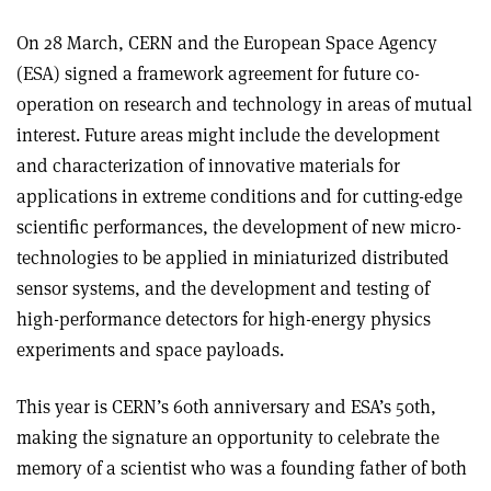
On 28 March, CERN and the European Space Agency
(ESA) signed a framework agreement for future co-
operation on research and technology in areas of mutual
interest. Future areas might include the development
and characterization of innovative materials for
applications in extreme conditions and for cutting-edge
scientific performances, the development of new micro-
technologies to be applied in miniaturized distributed
sensor systems, and the development and testing of
high-performance detectors for high-energy physics
experiments and space payloads.
This year is CERN’s 60th anniversary and ESA’s 50th,
making the signature an opportunity to celebrate the
memory of a scientist who was a founding father of both