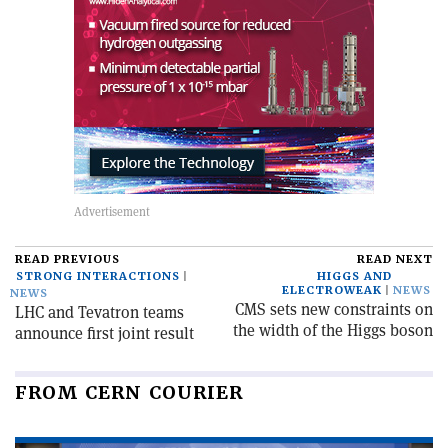
READ PREVIOUS
READ NEXT
STRONG INTERACTIONS
HIGGS AND
ELECTROWEAK
NEWS
NEWS
CMS sets new constraints on
LHC and Tevatron teams
the width of the Higgs boson
announce first joint result
FROM CERN COURIER