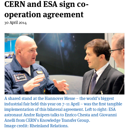
CERN and ESA sign co-
operation agreement
30 April 2014
A shared stand at the Hannover Messe – the world’s biggest
industrial fair held this year on 7–11 April – was the first tangible
implementation of this bilateral agreement. Left to right: ESA
astronaut Andre Kuipers talks to Enrico Chesta and Giovanni
Anelli from CERN’s Knowledge Transfer Group.
Image credit: Rheinland Relations.