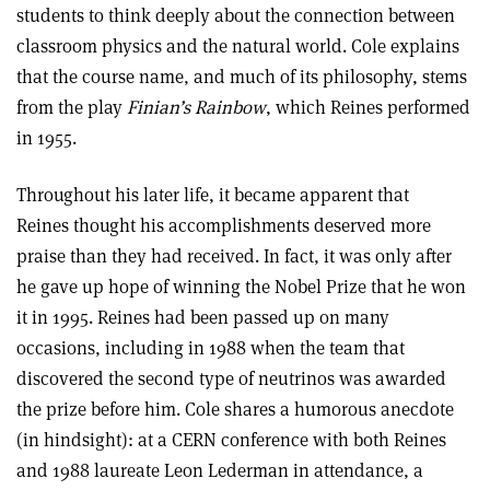
students to think deeply about the connection between
classroom physics and the natural world. Cole explains
that the course name, and much of its philosophy, stems
from the play
Finian’s Rainbow
, which Reines performed
in 1955.
Throughout his later life, it became apparent that
Reines thought his accomplishments deserved more
praise than they had received. In fact, it was only after
he gave up hope of winning the Nobel Prize that he won
it in 1995. Reines had been passed up on many
occasions, including in 1988 when the team that
discovered the second type of neutrinos was awarded
the prize before him. Cole shares a humorous anecdote
(in hindsight): at a CERN conference with both Reines
and 1988 laureate Leon Lederman in attendance, a