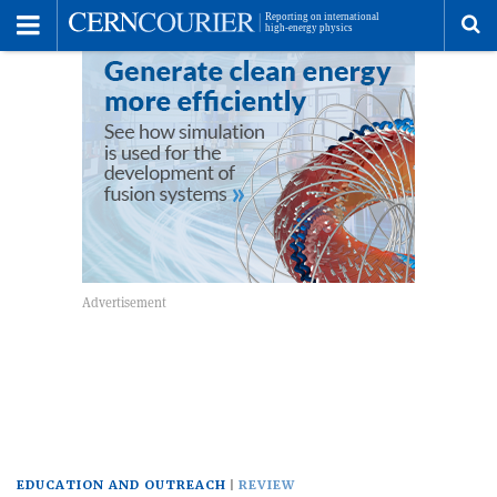
Toggle
Menu
To
se
me
EDUCATION AND OUTREACH
REVIEW