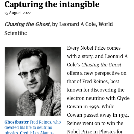
Capturing the intangible
25 August 2022
Chasing the Ghost
, b
y Leonard A Cole,
World
Scientific
Every Nobel Prize comes
with a story, and Leonard A
Cole’s
Chasing the Ghost
offers a new perspective on
that of Fred Reines, best
known for discovering the
electron neutrino with Clyde
Cowan in 1956. While
Cowan passed away in 1974,
Ghostbuster
Fred Reines, who
Reines went on to win the
devoted his life to neutrino
Nobel Prize in Physics for
physics. Credit: Los Alamos