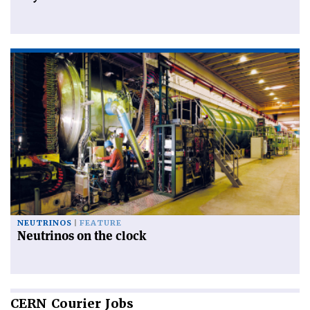
NEUTRINOS
FEATURE
Neutrinos on the clock
CERN
Courier Jobs