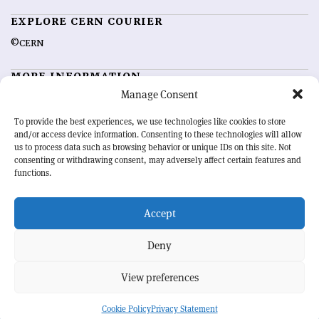
EXPLORE CERN COURIER
©CERN
MORE INFORMATION
Manage Consent
About CERN Courier
Feedback
Advertising options
Sign up for alerting
To provide the best experiences, we use technologies like cookies to store
and/or access device information. Consenting to these technologies will allow
us to process data such as browsing behavior or unique IDs on this site. Not
OUR MISSION
consenting or withdrawing consent, may adversely affect certain features and
functions.
CERN Courier
is essential reading for the international high-energy
physics community. Highlighting the latest research and project
Accept
developments from around the world,
CERN Courier
offers a unique
record of the ongoing endeavour to advance our understanding of the
basic laws of nature.
Deny
View preferences
CERN
Cookie Policy
Privacy Statement
BACK TO TOP