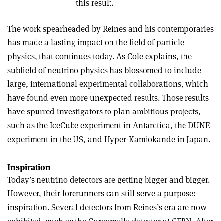
this result.
The work spearheaded by Reines and his contemporaries
has made a lasting impact on the field of particle
physics, that continues today. As Cole explains, the
subfield of neutrino physics has blossomed to include
large, international experimental collaborations, which
have found even more unexpected results. Those results
have spurred investigators to plan ambitious projects,
such as the IceCube experiment in Antarctica, the DUNE
experiment in the US, and Hyper-Kamiokande in Japan.
Inspiration
Today’s neutrino detectors are getting bigger and bigger.
However, their forerunners can still serve a purpose:
inspiration. Several detectors from Reines’s era are now