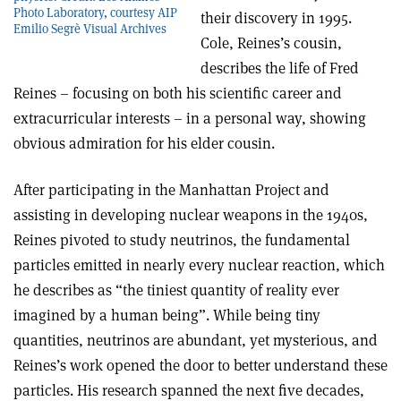
Photo Laboratory, courtesy AIP
their discovery in 1995.
Emilio Segrè Visual Archives
Cole, Reines’s cousin,
describes the life of Fred
Reines – focusing on both his scientific career and
extracurricular interests – in a personal way, showing
obvious admiration for his elder cousin.
After participating in the Manhattan Project and
assisting in developing nuclear weapons in the 1940s,
Reines pivoted to study neutrinos, the fundamental
particles emitted in nearly every nuclear reaction, which
he describes as “the tiniest quantity of reality ever
imagined by a human being”. While being tiny
quantities, neutrinos are abundant, yet mysterious, and
Reines’s work opened the door to better understand these
particles. His research spanned the next five decades,