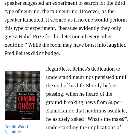
speaker suggested an experiment to search for the third
type of neutrino, the tau neutrino. However, as the
speaker lamented, it seemed as if no one would perform
this type of experiment, “because evidently they only
give a Nobel Prize for the detection of every other
neutrino.” While the room may have burst into laughter,
Fred Reines didn’t budge.
Regardless, Reines’s dedication to
understand neutrinos persisted until
the end of his life. Shortly before
passing, when he heard of the
ground-breaking news from Super-
Kamiokande that neutrinos oscillate,
he astutely asked “What’s the mass?”,
Credit: World
understanding the implications of
Scientific