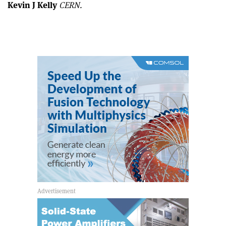
Kevin J Kelly
CERN.