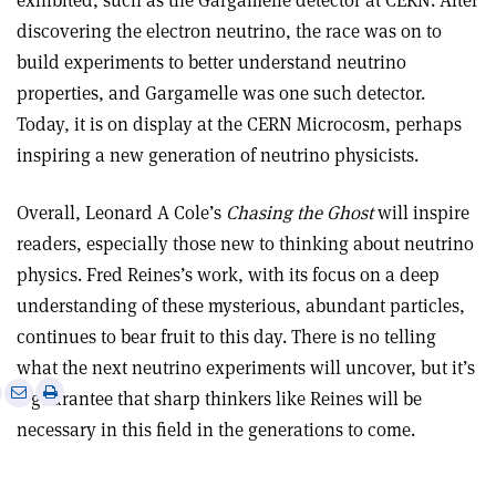
exhibited, such as the Gargamelle detector at CERN. After
discovering the electron neutrino, the race was on to
build experiments to better understand neutrino
properties, and Gargamelle was one such detector.
Today, it is on display at the CERN Microcosm, perhaps
inspiring a new generation of neutrino physicists.
Overall, Leonard A Cole’s
Chasing the Ghost
will inspire
readers, especially those new to thinking about neutrino
physics. Fred Reines’s work, with its focus on a deep
understanding of these mysterious, abundant particles,
continues to bear fruit to this day. There is no telling
what the next neutrino experiments will uncover, but it’s
e
Print
Share
Share
a guarantee that sharp thinkers like Reines will be
this
on
via
necessary in this field in the generations to come.
article
Linkedin
email