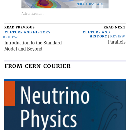
READ PREVIOUS
READ NEXT
CULTURE AND HISTORY
CULTURE AND
HISTORY
REVIEW
REVIEW
Parallels
Introduction to the Standard
Model and Beyond
FROM CERN COURIER