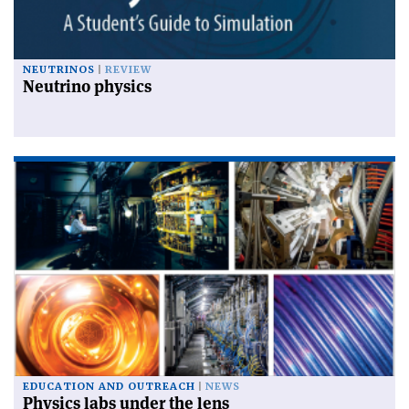
NEUTRINOS
REVIEW
Neutrino physics
EDUCATION AND OUTREACH
NEWS
Physics labs under the lens