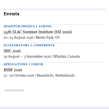
Events
QUANTUM PHYSICS | SCHOOL
54th SLAC Summer Institute (SSI 2026)
10—14 August 2026 | Menlo Park, US
ACCELERATORS | CONFERENCE
IBIC 2026
30 August — 3 September 2026 | Whistler, Canada
APPLICATIONS | FORUM
BSBF 2026
27—30 October 2026 | Maastricht, Netherlands