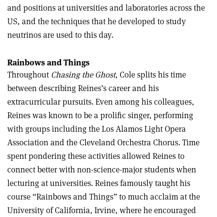
and positions at universities and laboratories across the
US, and the techniques that he developed to study
neutrinos are used to this day.
Rainbows and Things
Throughout
Chasing the Ghost
, Cole splits his time
between describing Reines’s career and his
extracurricular pursuits. Even among his colleagues,
Reines was known to be a prolific singer, performing
with groups including the Los Alamos Light Opera
Association and the Cleveland Orchestra Chorus. Time
spent pondering these activities allowed Reines to
connect better with non-science-major students when
lecturing at universities. Reines famously taught his
course “Rainbows and Things” to much acclaim at the
University of California, Irvine, where he encouraged