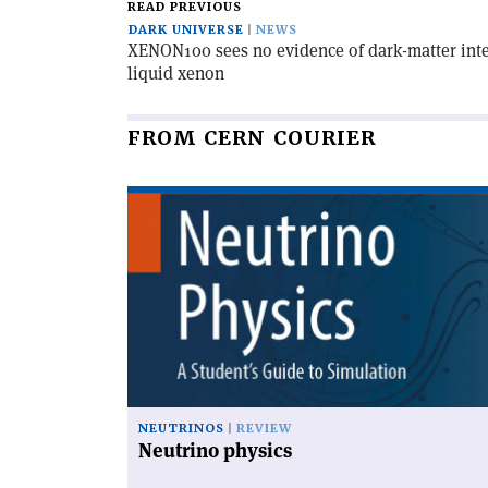
READ PREVIOUS
DARK UNIVERSE
NEWS
XENON100 sees no evidence of dark-matter inter
liquid xenon
FROM CERN COURIER
Read
article
'Neutrino
physics'
NEUTRINOS
REVIEW
Neutrino physics