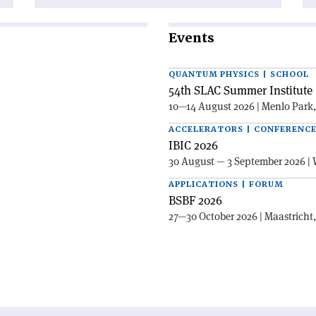
Events
QUANTUM PHYSICS | SCHOOL
54th SLAC Summer Institute 
10—14 August 2026 | Menlo Park
ACCELERATORS | CONFERENC
IBIC 2026
30 August — 3 September 2026 | 
APPLICATIONS | FORUM
BSBF 2026
27—30 October 2026 | Maastricht