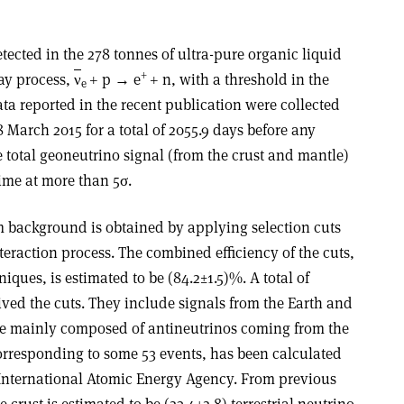
tected in the 278 tonnes of ultra-pure organic liquid
+
cay process,
ν
+ p → e
+ n, with a threshold in the
e
ta reported in the recent publication were collected
March 2015 for a total of 2055.9 days before any
the total geoneutrino signal (from the crust and mantle)
time at more than 5σ.
 background is obtained by applying selection cuts
teraction process. The combined efficiency of the cuts,
ques, is estimated to be (84.2±1.5)%. A total of
ived the cuts. They include signals from the Earth and
re mainly composed of antineutrinos coming from the
corresponding to some 53 events, has been calculated
International Atomic Energy Agency. From previous
 crust is estimated to be (23.4±2.8) terrestrial neutrino