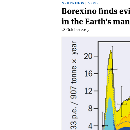
NEUTRINOS
NEWS
Borexino finds ev
in the Earth’s man
28 October 2015