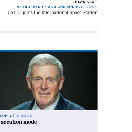
READ NEXT
ASTROPHYSICS AND COSMOLOGY
NEWS
CALET joins the International Space Station
ad
icle
xecution
de'
EOPLE
OPINION
Execution mode