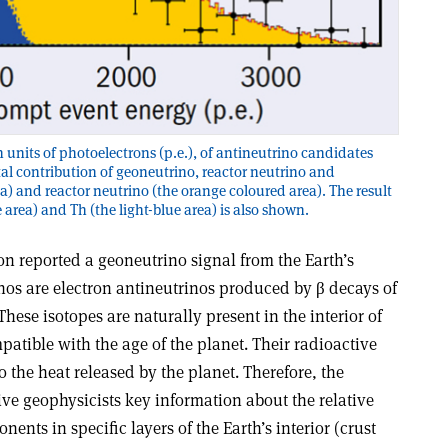
in units of photoelectrons (p.e.), of antineutrino candidates
otal contribution of geoneutrino, reactor neutrino and
) and reactor neutrino (the orange coloured area). The result
e area) and Th (the light-blue area) is also shown.
ion reported a geoneutrino signal from the Earth’s
os are electron antineutrinos produced by β decays of
These isotopes are naturally present in the interior of
patible with the age of the planet. Their radioactive
o the heat released by the planet. Therefore, the
ive geophysicists key information about the relative
nents in specific layers of the Earth’s interior (crust