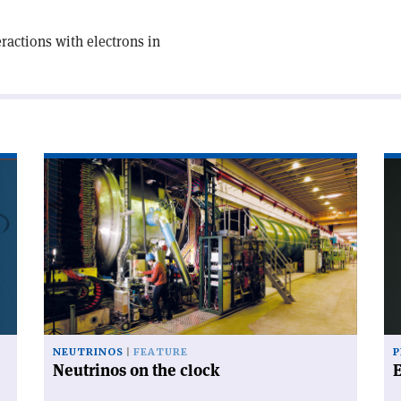
actions with electrons in
Read
Re
article
art
'Neutrinos
'E
on
mo
the
clock'
NEUTRINOS
FEATURE
P
Neutrinos on the clock