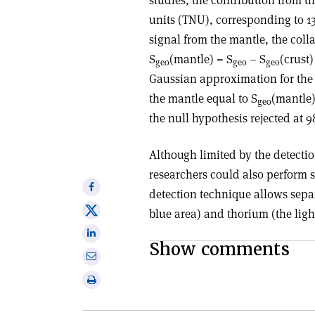
units (TNU), corresponding to 13 
signal from the mantle, the coll
S
(mantle) = S
– S
(crust)
geo
geo
geo
Gaussian approximation for the 
the mantle equal to S
(mantle)
geo
the null hypothesis rejected at 
Although limited by the detecti
researchers could also perform s
Share
detection technique allows sepa
on
Share
blue area) and thorium (the ligh
Facebook
on
Share
X
Show comments
on
Share
Linkedin
via
Print
email
this
article