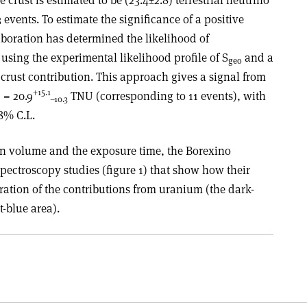
events. To estimate the significance of a positive
aboration has determined the likelihood of
 using the experimental likelihood profile of S
and a
geo
crust contribution. This approach gives a signal from
+15.1
 = 20.9
TNU (corresponding to 11 events), with
–10.3
98% C.L.
on volume and the exposure time, the Borexino
pectroscopy studies (figure 1) that show how their
ration of the contributions from uranium (the dark-
t-blue area).