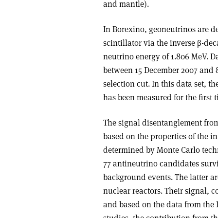
and mantle).
In Borexino, geoneutrinos are de
scintillator via the inverse β-de
neutrino energy of 1.806 MeV. Da
between 15 December 2007 and 8 
selection cut. In this data set, 
has been measured for the first 
The signal disentanglement from
based on the properties of the in
determined by Monte Carlo techni
77 antineutrino candidates surv
background events. The latter a
nuclear reactors. Their signal, 
and based on the data from the 
studies, the contribution from the