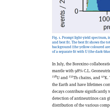
Fig. 1. Prompt light-yield spectrum, 
and best fit. The best fit shows the t
background (the yellow coloured area
of a separate fit with U (the dark-blu
In July, the Borexino collaborat
mantle with 98% C.L. Geoneutrin
238
232
40
U and
Th chains, and
K. 
the Earth and have lifetimes com
decays contribute significantly t
detection of antineutrinos can g
distribution of the various compo