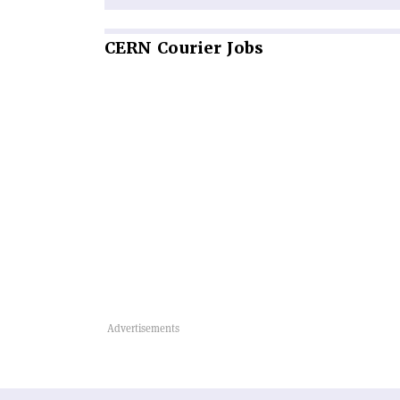
CERN
Courier Jobs