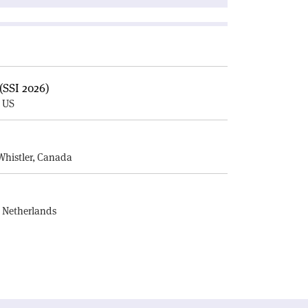
(SSI 2026)
, US
E
Whistler, Canada
, Netherlands