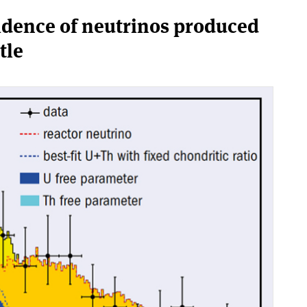
idence of neutrinos produced
tle