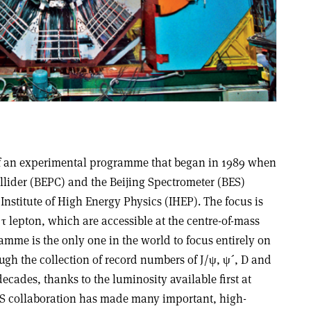
n of an experimental programme that began in 1989 when
llider (BEPC) and the Beijing Spectrometer (BES)
 Institute of High Energy Physics (IHEP). The focus is
τ lepton, which are accessible at the centre-of-mass
mme is the only one in the world to focus entirely on
ough the collection of record numbers of J/ψ, ψ´, D and
decades, thanks to the luminosity available first at
ES collaboration has made many important, high-