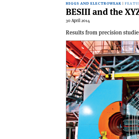
HIGGS AND ELECTROWEAK
FEATU
BESIII and the XY
30 April 2014
Results from precision studie