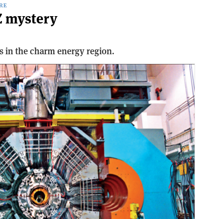
RE
Z mystery
s in the charm energy region.