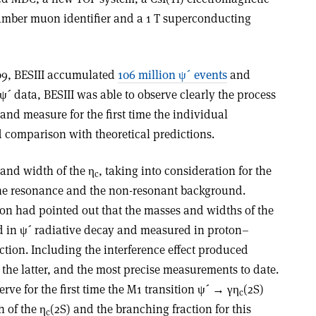
chamber muon identifier and a 1 T superconducting
2009, BESIII accumulated
106 million ψ´ events
and
ψ´ data, BESIII was able to observe clearly the process
and measure for the first time the individual
 comparison with theoretical predictions.
 and width of the η
, taking into consideration for the
c
 the resonance and the non-resonant background.
ion had pointed out that the masses and widths of the
 in ψ´ radiative decay and measured in proton–
tion. Including the interference effect produced
h the latter, and the most precise measurements to date.
rve for the first time the M1 transition ψ´ → γη
(2S)
c
 of the η
(2S) and the branching fraction for this
c