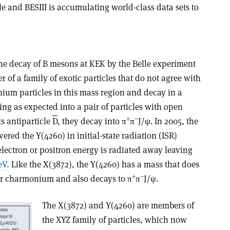
ble and BESIII is accumulating world-class data sets to
he decay of B mesons at KEK by the Belle experiment
r of a family of exotic particles that do not agree with
ium particles in this mass region and decay in a
ng as expected into a pair of particles with open
+
–
s antiparticle
D
, they decay into π
π
J/ψ. In 2005, the
red the Y(4260) in initial-state radiation (ISR)
lectron or positron energy is radiated away leaving
eV.
Like the X(3872), the Y(4260) has a mass that does
+
–
or charmonium and also decays to π
π
J/ψ.
The X(3872) and Y(4260) are members of
the XYZ family of particles, which now