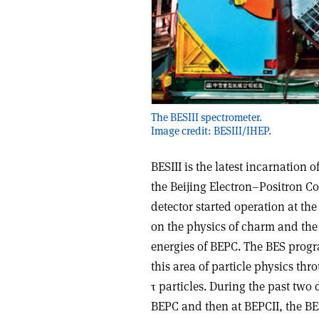
The BESIII spectrometer.
Image credit: BESIII/IHEP.
BESIII is the latest incarnatio
the Beijing Electron–Positron Co
detector started operation at the
on the physics of charm and the 
energies of BEPC. The BES progra
this area of particle physics thr
τ particles. During the past two 
BEPC and then at BEPCII, the B