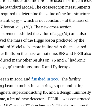
itron collider and the LHC, are used in stringent tests
the Standard Model. The cross-section measurements
 required to determine the value of the fine structure
stant, α
– which is not constant – at the mass of
QED
 Z boson, α
(M
). The new cross-section
QED
Z
surements shifted the value of α
(M
) and also
QED
Z
ed the mass of the Higgs boson predicted by the
ndard Model to be more in line with the measured
er limits on the mass at that time. BES and BESII also
duced many other results on J/ψ and ψ´ hadronic
ays, ψ´ transitions, and D and D
decays.
s
began in 2004 and
finished in 2008
. The facility
h 93 beam bunches in each ring, superconducting
gnets, superconducting RF, and a design luminosity
time, a brand new detector – BESIII – was constructed
ed MDC, a new TOF system, a CsI(Tl) electromagnetic