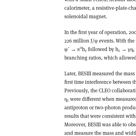
calorimeter, a resistive-plate-
solenoidal magnet.
In the first year of operation, 
226 million J/ψ events. With the 
0
ψ´ → π
h
followed by h
→ γη
c
c
c
branching ratios, which allowed
Later, BESIII measured the mass
first time interference between
Previously, the CLEO collaborat
η
were different when measured
c
antiproton or two-photon produc
results that were consistent wit
Moreover, BESIII was able to obse
and measure the mass and width