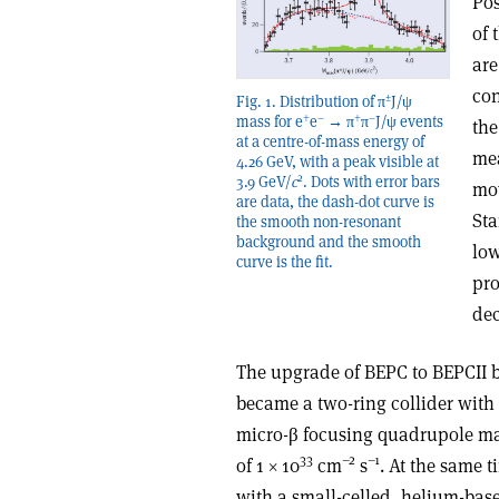
Pos
of 
are
con
±
Fig. 1. Distribution of π
J/ψ
+
–
+
–
mass for e
e
→ π
π
J/ψ events
the
at a centre-of-mass energy of
mea
4.26 GeV, with a peak visible at
2
3.9 GeV/
c
. Dots with error bars
mov
are data, the dash-dot curve is
Sta
the smooth non-resonant
background and the smooth
low
curve is the fit.
pro
dec
The upgrade of BEPC to BEPCII 
became a two-ring collider wit
micro-β focusing quadrupole ma
33
–2
–1
of 1 × 10
cm
s
. At the same 
with a small-celled, helium-bas