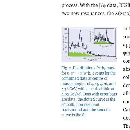
process. With the J/ψ data, BESI
two new resonances, the X(2120)
In 
100
app
ψ(3
cor
±
Fig. 2. Distribution of π
h
mass
abs
c
+
–
+
–
for e
e
→ π
π
h
events for the
c
col
combined data at centre-of-
mass energies of 4.23, 4.26, and
det
4.36 GeV, with a peak visible at
all
2
4.02 GeV/
c
. Dots with error bars
are data, the dotted curve is the
con
smooth, non-resonant
Ca
background and the smooth
curve is the fit.
det
The