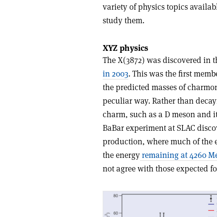
variety of physics topics availa
study them.
XYZ physics
The X(3872) was discovered in t
in 2003
. This was the first membe
the predicted masses of charmon
peculiar way. Rather than decayi
charm, such as a D meson and it
BaBar experiment at SLAC discove
production, where much of the e
the energy
remaining at 4260 M
not agree with those expected f