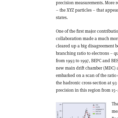
precision measurements. More rec
– the XYZ particles – that appea
states.
One of the first major contribu
collaboration made a much more
cleared up a big disagreement bet
branching ratio to electrons – q
from 1993 to 1997, BEPC and BE
new main drift chamber (MDC) an
embarked on a scan of the rati
the hadronic cross-section at 9
precision in this region from 15
The
mea