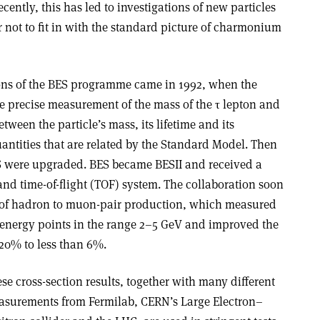
ently, this has led to investigations of new particles
r not to fit in with the standard picture of charmonium
tions of the BES programme came in 1992, when the
 precise measurement of the mass of the τ lepton and
ween the particle’s mass, its lifetime and its
uantities that are related by the Standard Model. Then
S were upgraded. BES became BESII and received a
d time-of-flight (TOF) system. The collaboration soon
o of hadron to muon-pair production, which measured
3 energy points in the range 2–5 GeV and improved the
–20% to less than 6%.
se cross-section results, together with many different
surements from Fermilab, CERN’s Large Electron–