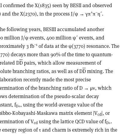
II confirmed the X(1835) seen by BESII and observed
+
–
 and the X(2370), in the process J/ψ → γπ
π
η´.
the following years, BESIII accumulated another
0 million J/ψ events, 400 million ψ´ events, and
–1
roximately 3 fb
of data at the ψ(3770) resonance. The
770) decays more than 90% of the time to quantum-
related D
D
pairs, which allow measurement of
olute branching ratios, as well as of D
D
mixing. The
laboration recently made the most precise
ermination of the branching ratio of D → μν, which
ows determination of the pseudo-scalar decay
stant, f
, using the world-average value of the
D+
bibbo-Kobayashi-Maskawa matrix element |V
|, or
cd
ermination of V
using the lattice QCD value of f
.
cd
D+
 energy region of τ and charm is extremely rich in the