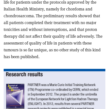
life for patients under the protocols approved by the
Italian Health Ministry, namely for chordoma and
chondrosarcoma. The preliminary results showed that
all patients completed their treatment with no major
toxicities and without interruptions, and that proton
therapy did not affect their quality of life adversely. The
assessment of quality of life in patients with these
tumours is so far unique, as no other study of this kind
has been published.