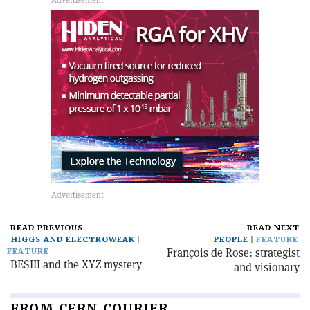
READ PREVIOUS
READ NEXT
HIGGS AND ELECTROWEAK
PEOPLE
FEATURE
François de Rose: strategist
FEATURE
BESIII and the XYZ mystery
and visionary
FROM CERN COURIER