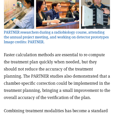
PARTNER researchers during a radiobiology course, attending
the annual project meeting, and working on detector prototypes
Image credits: PARTNER.
Faster calculation methods are essential to re-compute
the treatment plan quickly when needed, but they
should not reduce the accuracy of the treatment
planning. The PARTNER studies also demonstrated that a
chamber-specific correction could be implemented in the
treatment planning, bringing a small improvement to the
overall accuracy of the verification of the plan.
Combining treatment modalities has become a standard