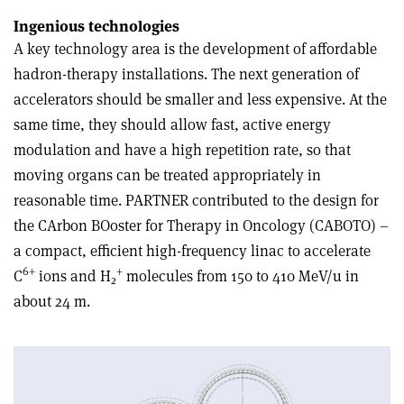
Ingenious technologies
A key technology area is the development of affordable
hadron-therapy installations. The next generation of
accelerators should be smaller and less expensive. At the
same time, they should allow fast, active energy
modulation and have a high repetition rate, so that
moving organs can be treated appropriately in
reasonable time. PARTNER contributed to the design for
the CArbon BOoster for Therapy in Oncology (CABOTO) –
a compact, efficient high-frequency linac to accelerate
6+
+
C
ions and H
molecules from 150 to 410 MeV/u in
2
about 24 m.