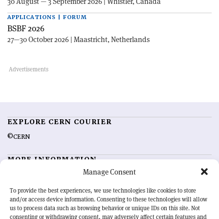
30 August — 3 September 2026 | Whistler, Canada
APPLICATIONS | FORUM
BSBF 2026
27—30 October 2026 | Maastricht, Netherlands
EXPLORE CERN COURIER
©CERN
MORE INFORMATION
Manage Consent
About CERN Courier
Feedback
Advertising options
Sign up for alerting
To provide the best experiences, we use technologies like cookies to store
and/or access device information. Consenting to these technologies will allow
us to process data such as browsing behavior or unique IDs on this site. Not
OUR MISSION
consenting or withdrawing consent, may adversely affect certain features and