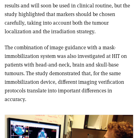
results and will soon be used in clinical routine, but the
study highlighted that markers should be chosen
carefully, taking into account both the tumour
localization and the irradiation strategy.
The combination of image guidance with a mask-
immobilization system was also investigated at HIT on
patients with head-and-neck, brain and skull-base
tumours. The study demonstrated that, for the same
immobilization device, different imaging verification
protocols translate into important differences in
accuracy.