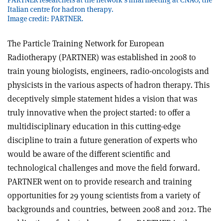
Italian centre for hadron therapy.
Image credit: PARTNER.
The Particle Training Network for European
Radiotherapy (PARTNER) was established in 2008 to
train young biologists, engineers, radio-oncologists and
physicists in the various aspects of hadron therapy. This
deceptively simple statement hides a vision that was
truly innovative when the project started: to offer a
multidisciplinary education in this cutting-edge
discipline to train a future generation of experts who
would be aware of the different scientific and
technological challenges and move the field forward.
PARTNER went on to provide research and training
opportunities for 29 young scientists from a variety of
backgrounds and countries, between 2008 and 2012. The