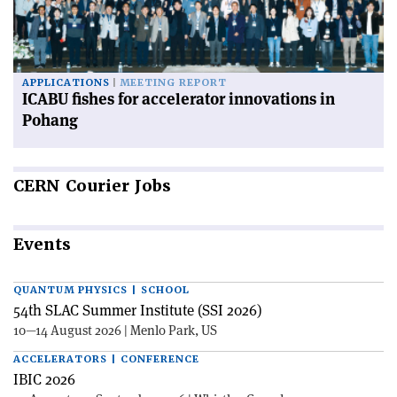
APPLICATIONS
MEETING REPORT
ICABU fishes for accelerator innovations in
Pohang
CERN
Courier Jobs
Events
QUANTUM PHYSICS | SCHOOL
54th SLAC Summer Institute (SSI 2026)
10—14 August 2026 | Menlo Park, US
ACCELERATORS | CONFERENCE
IBIC 2026