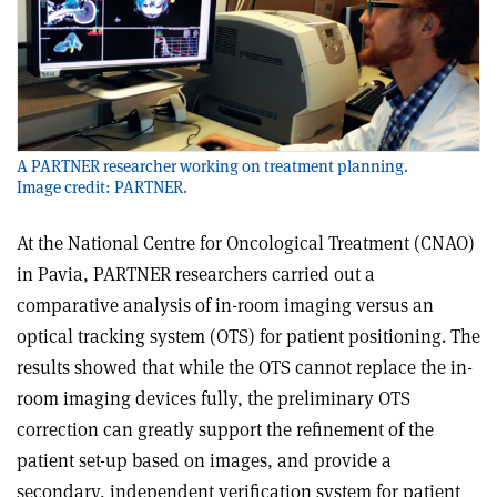
A PARTNER researcher working on treatment planning.
Image credit: PARTNER.
At the National Centre for Oncological Treatment (CNAO)
in Pavia, PARTNER researchers carried out a
comparative analysis of in-room imaging versus an
optical tracking system (OTS) for patient positioning. The
results showed that while the OTS cannot replace the in-
room imaging devices fully, the preliminary OTS
correction can greatly support the refinement of the
patient set-up based on images, and provide a
secondary, independent verification system for patient