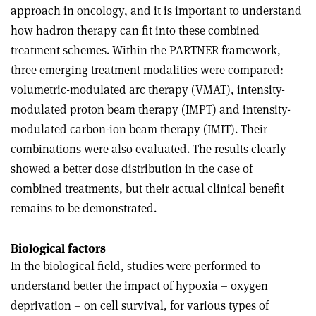
approach in oncology, and it is important to understand
how hadron therapy can fit into these combined
treatment schemes. Within the PARTNER framework,
three emerging treatment modalities were compared:
volumetric-modulated arc therapy (VMAT), intensity-
modulated proton beam therapy (IMPT) and intensity-
modulated carbon-ion beam therapy (IMIT). Their
combinations were also evaluated. The results clearly
showed a better dose distribution in the case of
combined treatments, but their actual clinical benefit
remains to be demonstrated.
Biological factors
In the biological field, studies were performed to
understand better the impact of hypoxia – oxygen
deprivation – on cell survival, for various types of