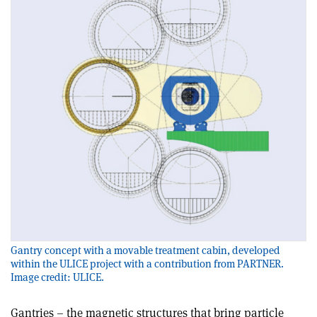
Gantry concept with a movable treatment cabin, developed
within the ULICE project with a contribution from PARTNER.
Image credit: ULICE.
Gantries – the magnetic structures that bring particle