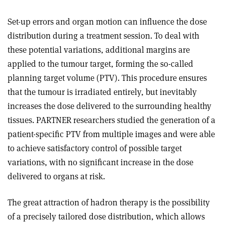
Set-up errors and organ motion can influence the dose
distribution during a treatment session. To deal with
these potential variations, additional margins are
applied to the tumour target, forming the so-called
planning target volume (PTV). This procedure ensures
that the tumour is irradiated entirely, but inevitably
increases the dose delivered to the surrounding healthy
tissues. PARTNER researchers studied the generation of a
patient-specific PTV from multiple images and were able
to achieve satisfactory control of possible target
variations, with no significant increase in the dose
delivered to organs at risk.
The great attraction of hadron therapy is the possibility
of a precisely tailored dose distribution, which allows