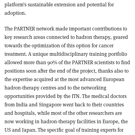
platform’s sustainable extension and potential for
adoption.
The PARTNER network made important contributions to
key research areas connected to hadron therapy, geared
towards the optimization of this option for cancer
treatment. A unique multidisciplinary training portfolio
allowed more than 90% of the PARTNER scientists to find
positions soon after the end of the project, thanks also to
the expertise acquired at the most advanced European
hadron-therapy centres and to the networking
opportunities provided by the ITN. The medical doctors
from India and Singapore went back to their countries
and hospitals, while most of the other researchers are
now working in hadron-therapy facilities in Europe, the
US and Japan. The specific goal of training experts for