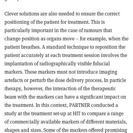
Clever solutions are also needed to ensure the correct
positioning of the patient for treatment. This is
particularly important in the case of tumours that
change position as organs move – for example, when the
patient breathes. A standard technique to reposition the
patient accurately at each treatment session involves the
implantation of radiographically visible fiducial
markers. These markers must not introduce imaging
artefacts or perturb the dose delivery process. In particle
therapy, however, the interaction of the therapeutic
beam with the markers can have a significant impact on
the treatment. In this context, PARTNER conducted a
study at the treatment set-up at HIT to compare a range
of commercially available markers of different materials,
shapes and sizes. Some of the markers offered promising