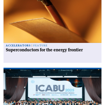
ACCELERATORS
FEATURE
Superconductors for the energy frontier