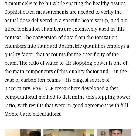
tumour cells to be hit while sparing the healthy tissues.
Sophisticated measurements are needed to verify the
actual dose delivered in a specific beam set-up, and air-
filled ionization chambers are extensively used in this
context. The conversion of data from the ionization
chambers into standard dosimetric quantities employs a
quality factor that accounts for the specificity of the
beam. The ratio of water-to-air stopping power is one of
the main components of this quality factor and – in the
case of carbon-ion beams – its biggest source of
uncertainty. PARTNER researchers developed a fast
computational method to determine this stopping-power
ratio, with results that were in good agreement with full
Monte Carlo calculations.