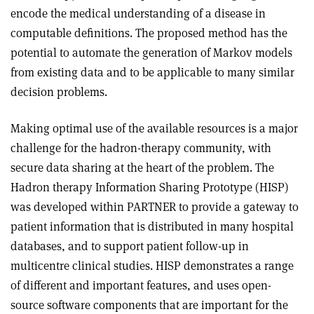
encode the medical understanding of a disease in
computable definitions. The proposed method has the
potential to automate the generation of Markov models
from existing data and to be applicable to many similar
decision problems.
Making optimal use of the available resources is a major
challenge for the hadron-therapy community, with
secure data sharing at the heart of the problem. The
Hadron therapy Information Sharing Prototype (HISP)
was developed within PARTNER to provide a gateway to
patient information that is distributed in many hospital
databases, and to support patient follow-up in
multicentre clinical studies. HISP demonstrates a range
of different and important features, and uses open-
source software components that are important for the