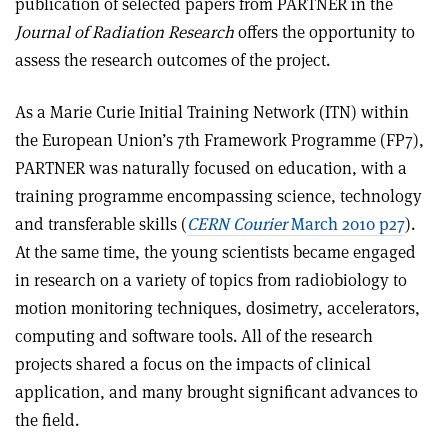
publication of selected papers from PARTNER in the
Journal of Radiation Research
offers the opportunity to
assess the research outcomes of the project.
As a Marie Curie Initial Training Network (ITN) within
the European Union’s 7th Framework Programme (FP7),
PARTNER was naturally focused on education, with a
training programme encompassing science, technology
and transferable skills (
CERN Courier
March 2010 p27
).
At the same time, the young scientists became engaged
in research on a variety of topics from radiobiology to
motion monitoring techniques, dosimetry, accelerators,
computing and software tools. All of the research
projects shared a focus on the impacts of clinical
application, and many brought significant advances to
the field.