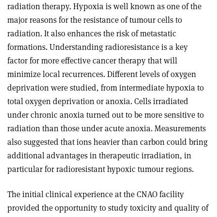
radiation therapy. Hypoxia is well known as one of the
major reasons for the resistance of tumour cells to
radiation. It also enhances the risk of metastatic
formations. Understanding radioresistance is a key
factor for more effective cancer therapy that will
minimize local recurrences. Different levels of oxygen
deprivation were studied, from intermediate hypoxia to
total oxygen deprivation or anoxia. Cells irradiated
under chronic anoxia turned out to be more sensitive to
radiation than those under acute anoxia. Measurements
also suggested that ions heavier than carbon could bring
additional advantages in therapeutic irradiation, in
particular for radioresistant hypoxic tumour regions.
The initial clinical experience at the CNAO facility
provided the opportunity to study toxicity and quality of