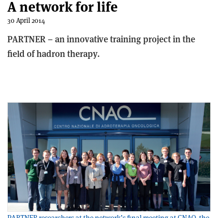
A network for life
30 April 2014
PARTNER – an innovative training project in the
field of hadron therapy.
PARTNER researchers at the network’s final meeting at CNAO, the