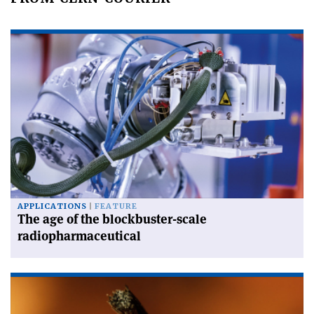
APPLICATIONS
FEATURE
The age of the blockbuster-scale
radiopharmaceutical