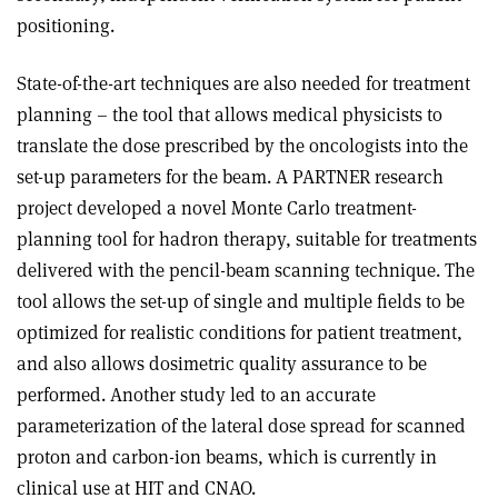
positioning.
State-of-the-art techniques are also needed for treatment
planning – the tool that allows medical physicists to
translate the dose prescribed by the oncologists into the
set-up parameters for the beam. A PARTNER research
project developed a novel Monte Carlo treatment-
planning tool for hadron therapy, suitable for treatments
delivered with the pencil-beam scanning technique. The
tool allows the set-up of single and multiple fields to be
optimized for realistic conditions for patient treatment,
and also allows dosimetric quality assurance to be
performed. Another study led to an accurate
parameterization of the lateral dose spread for scanned
proton and carbon-ion beams, which is currently in
clinical use at HIT and CNAO.