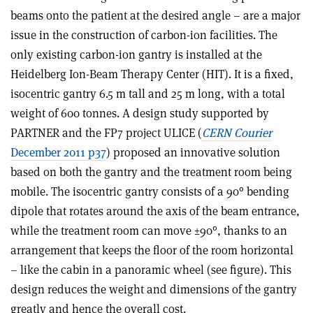
beams onto the patient at the desired angle – are a major
issue in the construction of carbon-ion facilities. The
only existing carbon-ion gantry is installed at the
Heidelberg Ion-Beam Therapy Center (HIT). It is a fixed,
isocentric gantry 6.5 m tall and 25 m long, with a total
weight of 600 tonnes. A design study supported by
PARTNER and the FP7 project ULICE (
CERN Courier
December 2011 p37
) proposed an innovative solution
based on both the gantry and the treatment room being
mobile. The isocentric gantry consists of a 90° bending
dipole that rotates around the axis of the beam entrance,
while the treatment room can move ±90°, thanks to an
arrangement that keeps the floor of the room horizontal
– like the cabin in a panoramic wheel (see figure). This
design reduces the weight and dimensions of the gantry
greatly and hence the overall cost.