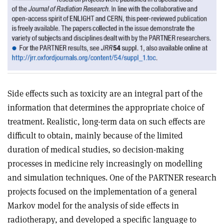
Side effects such as toxicity are an integral part of the
information that determines the appropriate choice of
treatment. Realistic, long-term data on such effects are
difficult to obtain, mainly because of the limited
duration of medical studies, so decision-making
processes in medicine rely increasingly on modelling
and simulation techniques. One of the PARTNER research
projects focused on the implementation of a general
Markov model for the analysis of side effects in
radiotherapy, and developed a specific language to