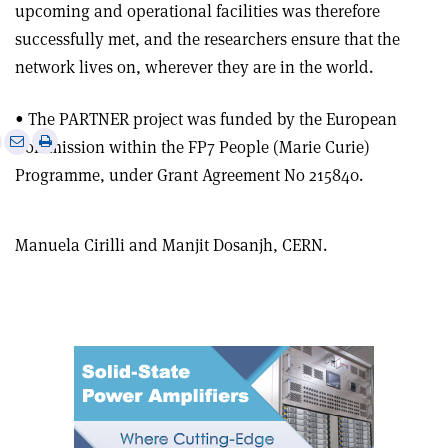
upcoming and operational facilities was therefore
successfully met, and the researchers ensure that the
network lives on, wherever they are in the world.
• The PARTNER project was funded by the European
e
Print
Share
Share
Commission within the FP7 People (Marie Curie)
this
on
via
Programme, under Grant Agreement No 215840.
article
Linkedin
email
Manuela Cirilli and Manjit Dosanjh, CERN.