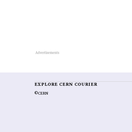
EXPLORE CERN COURIER
©CERN