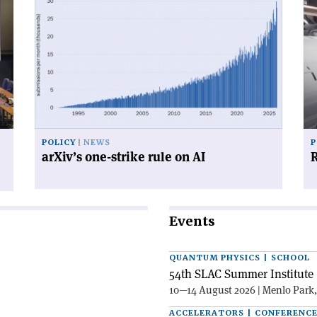
article
art
'arXiv’s
'R
one-
for
strike
su
rule
on
AI'
POLICY
NEWS
P
arXiv’s one-strike rule on AI
R
Events
QUANTUM PHYSICS | SCHOOL
54th SLAC Summer Institute 
10—14 August 2026 | Menlo Park
ACCELERATORS | CONFERENC