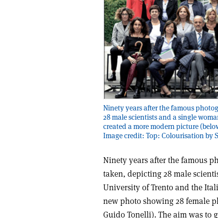
Ninety years after the famous photog
28 male scientists and a single woman
created a more modern picture (belo
Image credit: Top: Colourisation by 
Ninety years after the famous p
taken, depicting 28 male scient
University of Trento and the Ita
new photo showing 28 female p
Guido Tonelli). The aim was to g