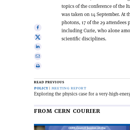
topics of the conference of the I
was taken on 14 September. At t
photons, 17 of the 29 attendees
Share
including Curie, who alone amo
on
Share
scientific disciplines.
Facebook
on
Share
X
on
Share
Linkedin
via
Print
email
this
article
READ PREVIOUS
POLICY
MEETING REPORT
Exploring the physics case for a very-high-ener
FROM CERN COURIER
Read