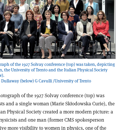
raph of the 1927 Solvay conference (top) was taken, depicting
, the University of Trento and the Italian Physical Society
w).
S Dullaway (below) G Cavulli /University of Trento
hotograph of the 1927 Solvay conference (top) was
ists and a single woman (Marie Skłodowska Curie), the
lian Physical Society created a more modern picture: a
hysicists and one man (former CMS spokesperson
ive more visibility to women in physics, one of the