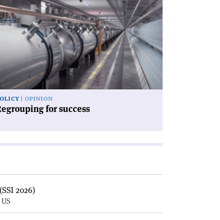
icle
egrouping
ccess'
OLICY
OPINION
egrouping for success
(SSI 2026)
, US
E