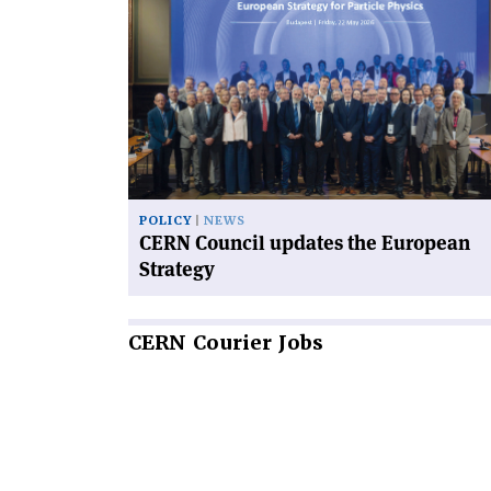
article
'CERN
Council
updates
the
European
Strategy'
POLICY
NEWS
CERN Council updates the European
Strategy
CERN
Courier Jobs