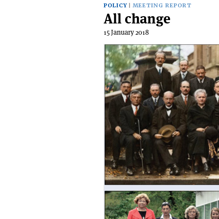
POLICY
MEETING REPORT
All change
15 January 2018