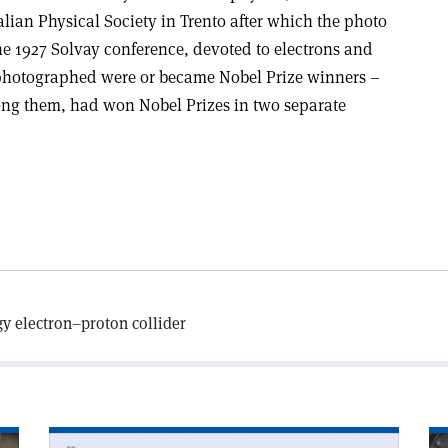
talian Physical Society in Trento after which the photo
he 1927 Solvay conference, devoted to electrons and
 photographed were or became Nobel Prize winners –
ng them, had won Nobel Prizes in two separate
gy electron–proton collider
Read
Re