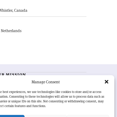
Whistler, Canada
, Netherlands
UR MISSION
Manage Consent
RN Courier
is essential reading for the international
h-energy physics community. Highlighting the latest
e best experiences, we use technologies like cookies to store and/or access
search and project developments from around the
ation. Consenting to these technologies will allow us to process data such as
rld,
CERN Courier
offers a unique record of the ongoing
avior or unique IDs on this site. Not consenting or withdrawing consent, may
eavour to advance our understanding of the basic laws
ect certain features and functions.
nature.