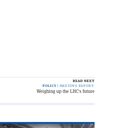
READ NEXT
POLICY
MEETING REPORT
Weighing up the LHC's future
ad