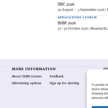
IBIC 2026
30 August — 3 September 2026 | 
APPLICATIONS | FORUM
BSBF 2026
27—30 October 2026 | Maastricht
MORE INFORMATION
O
About CERN Courier
Feedback
CE
hig
Advertising options
Sign up for alerting
To provide th
re
device inform
wo
browsing beh
end
adversely aff
of 