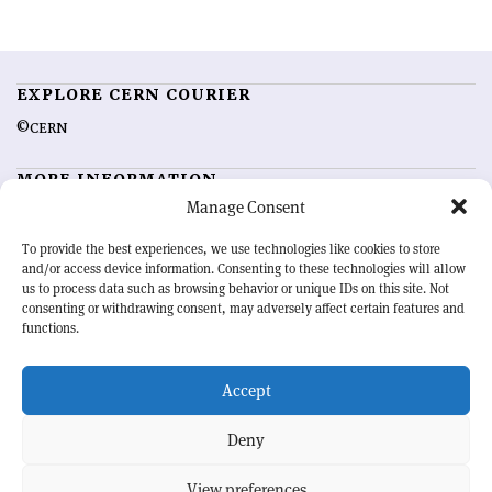
EXPLORE CERN COURIER
©CERN
MORE INFORMATION
Manage Consent
About CERN Courier
Feedback
Advertising options
Sign up for alerting
To provide the best experiences, we use technologies like cookies to store
and/or access device information. Consenting to these technologies will allow
us to process data such as browsing behavior or unique IDs on this site. Not
OUR MISSION
consenting or withdrawing consent, may adversely affect certain features and
functions.
CERN Courier
is essential reading for the international high-energy
physics community. Highlighting the latest research and project
Accept
developments from around the world,
CERN Courier
offers a unique
record of the ongoing endeavour to advance our understanding of the
basic laws of nature.
Deny
View preferences
CERN