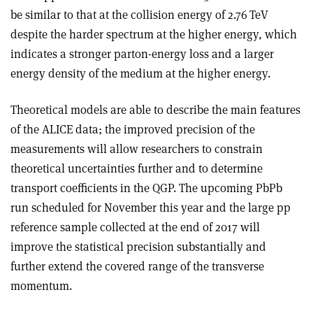
be similar to that at the collision energy of 2.76 TeV
despite the harder spectrum at the higher energy, which
indicates a stronger parton-energy loss and a larger
energy density of the medium at the higher energy.
Theoretical models are able to describe the main features
of the ALICE data; the improved precision of the
measurements will allow researchers to constrain
theoretical uncertainties further and to determine
transport coefficients in the QGP. The upcoming PbPb
run scheduled for November this year and the large pp
reference sample collected at the end of 2017 will
improve the statistical precision substantially and
further extend the covered range of the transverse
momentum.