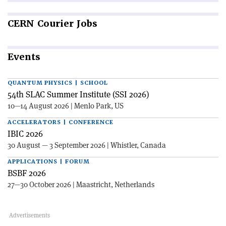
CERN
Courier Jobs
Events
QUANTUM PHYSICS | SCHOOL
54th SLAC Summer Institute (SSI 2026)
10—14 August 2026 | Menlo Park, US
ACCELERATORS | CONFERENCE
IBIC 2026
30 August — 3 September 2026 | Whistler, Canada
APPLICATIONS | FORUM
BSBF 2026
27—30 October 2026 | Maastricht, Netherlands