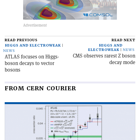
READ PREVIOUS
READ NEXT
HIGGS AND ELECTROWEAK
HIGGS AND
ELECTROWEAK
NEWS
NEWS
CMS observes rarest Z boson
ATLAS focuses on Higgs-
decay mode
boson decays to vector
bosons
FROM CERN COURIER