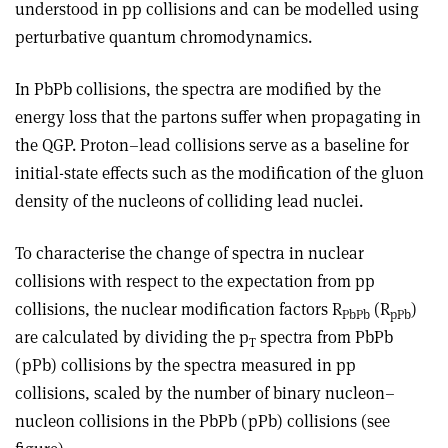
understood in pp collisions and can be modelled using
perturbative quantum chromodynamics.
In PbPb collisions, the spectra are modified by the
energy loss that the partons suffer when propagating in
the QGP. Proton–lead collisions serve as a baseline for
initial-state effects such as the modification of the gluon
density of the nucleons of colliding lead nuclei.
To characterise the change of spectra in nuclear
collisions with respect to the expectation from pp
collisions, the nuclear modification factors R
(R
)
PbPb
pPb
are calculated by dividing the p
spectra from PbPb
T
(pPb) collisions by the spectra measured in pp
collisions, scaled by the number of binary nucleon–
nucleon collisions in the PbPb (pPb) collisions (see