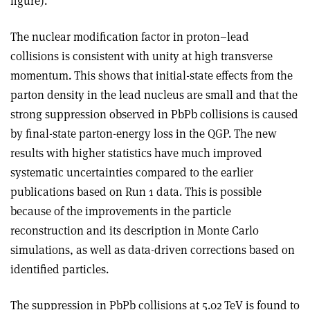
figure).
The nuclear modification factor in proton–lead
collisions is consistent with unity at high transverse
momentum. This shows that initial-state effects from the
parton density in the lead nucleus are small and that the
strong suppression observed in PbPb collisions is caused
by final-state parton-energy loss in the QGP. The new
results with higher statistics have much improved
systematic uncertainties compared to the earlier
publications based on Run 1 data. This is possible
because of the improvements in the particle
reconstruction and its description in Monte Carlo
simulations, as well as data-driven corrections based on
identified particles.
The suppression in PbPb collisions at 5.02 TeV is found to