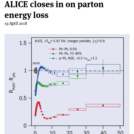
ALICE closes in on parton
energy loss
19 April 2018