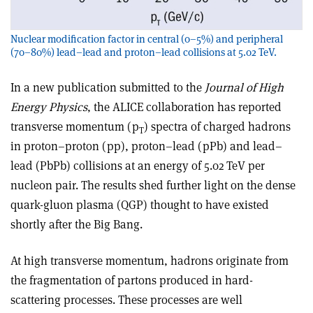
Nuclear modification factor in central (0–5%) and peripheral
(70–80%) lead–lead and proton–lead collisions at 5.02 TeV.
In a new publication submitted to the
Journal of High
Energy Physics
, the ALICE collaboration has reported
transverse momentum (p
) spectra of charged hadrons
T
in proton–proton (pp), proton–lead (pPb) and lead–
lead (PbPb) collisions at an energy of 5.02 TeV per
nucleon pair. The results shed further light on the dense
quark-gluon plasma (QGP) thought to have existed
shortly after the Big Bang.
At high transverse momentum, hadrons originate from
the fragmentation of partons produced in hard-
scattering processes. These processes are well