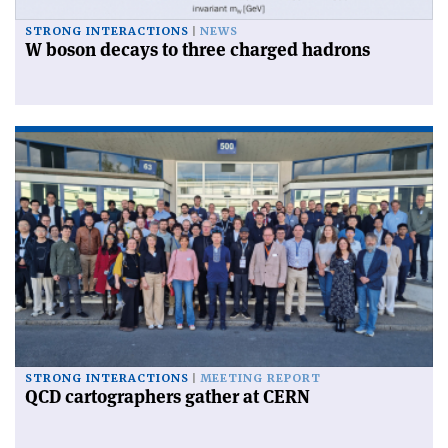
STRONG INTERACTIONS
NEWS
W boson decays to three charged hadrons
STRONG INTERACTIONS
MEETING REPORT
QCD cartographers gather at CERN