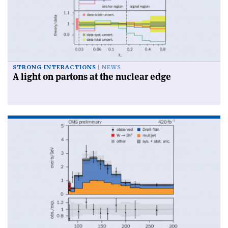
STRONG INTERACTIONS
NEWS
A light on partons at the nuclear edge