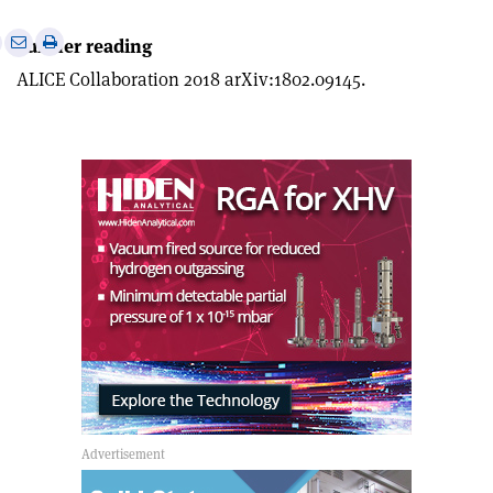
e
Print
Share
Share
Further reading
this
on
via
ALICE Collaboration 2018 arXiv:1802.09145.
article
Linkedin
email