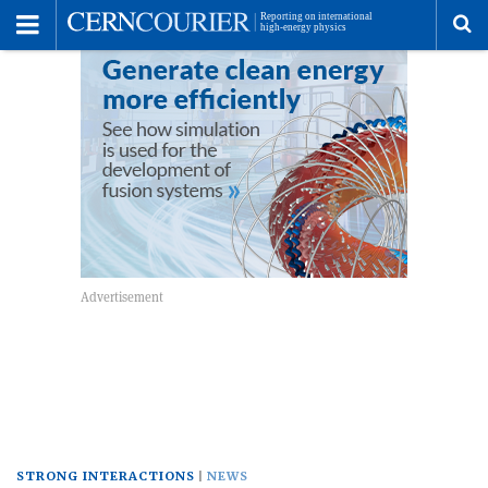
Toggle
Menu
To
se
me
STRONG INTERACTIONS
NEWS