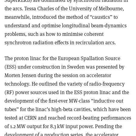
SuperKEKB) are dominated by synchrotron radiation in
the arcs. Tessa Charles of the University of Melbourne,
meanwhile, introduced the method of “caustics” to
understand and optimise longitudinal beam-dynamics
problems, such as how to minimise coherent
synchrotron radiation effects in recirculation arcs.
The proton linac for the European Spallation Source
(ESS) under construction in Sweden was presented by
Morten Jensen during the session on accelerator
technology. He outlined the variety of radio-frequency
(RF) power sources used in the ESS proton linac and the
development of the first-ever MW-class “inductive out
tubes” for the linac’s high-beta cavities, which have been
tested at CERN and reached record-beating performances
of 1.2 MW output for 8.3 kW input power. Pending the
development of a production series, the accelerator