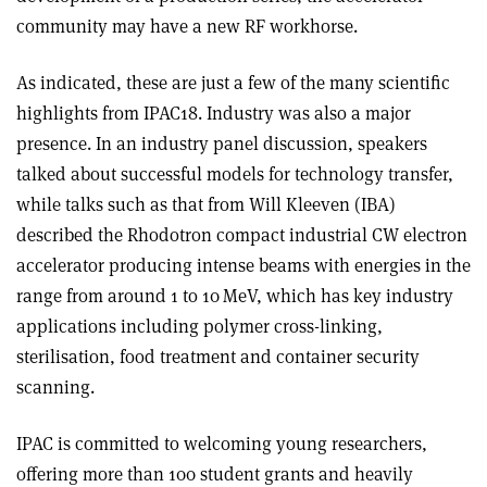
community may have a new RF workhorse.
As indicated, these are just a few of the many scientific
highlights from IPAC18. Industry was also a major
presence. In an industry panel discussion, speakers
talked about successful models for technology transfer,
while talks such as that from Will Kleeven (IBA)
described the Rhodotron compact industrial CW electron
accelerator producing intense beams with energies in the
range from around 1 to 10 MeV, which has key industry
applications including polymer cross-linking,
sterilisation, food treatment and container security
scanning.
IPAC is committed to welcoming young researchers,
offering more than 100 student grants and heavily