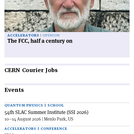
ACCELERATORS
OPINION
The FCC, half a century on
CERN
Courier Jobs
Events
QUANTUM PHYSICS | SCHOOL
54th SLAC Summer Institute (SSI 2026)
10—14 August 2026 | Menlo Park, US
ACCELERATORS | CONFERENCE