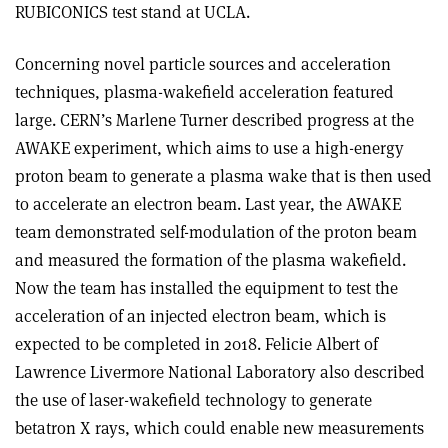
RUBICONICS test stand at UCLA.
Concerning novel particle sources and acceleration
techniques, plasma-wakefield acceleration featured
large. CERN’s Marlene Turner described progress at the
AWAKE experiment, which aims to use a high-energy
proton beam to generate a plasma wake that is then used
to accelerate an electron beam. Last year, the AWAKE
team demonstrated self-modulation of the proton beam
and measured the formation of the plasma wakefield.
Now the team has installed the equipment to test the
acceleration of an injected electron beam, which is
expected to be completed in 2018. Felicie Albert of
Lawrence Livermore National Laboratory also described
the use of laser-wakefield technology to generate
betatron X rays, which could enable new measurements