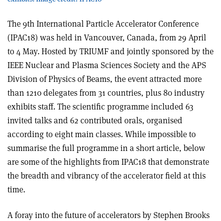
The 9th International Particle Accelerator Conference
(IPAC18) was held in Vancouver, Canada, from 29 April
to 4 May. Hosted by TRIUMF and jointly sponsored by the
IEEE Nuclear and Plasma Sciences Society and the APS
Division of Physics of Beams, the event attracted more
than 1210 delegates from 31 countries, plus 80 industry
exhibits staff. The scientific programme included 63
invited talks and 62 contributed orals, organised
according to eight main classes. While impossible to
summarise the full programme in a short article, below
are some of the highlights from IPAC18 that demonstrate
the breadth and vibrancy of the accelerator field at this
time.
A foray into the future of accelerators by Stephen Brooks