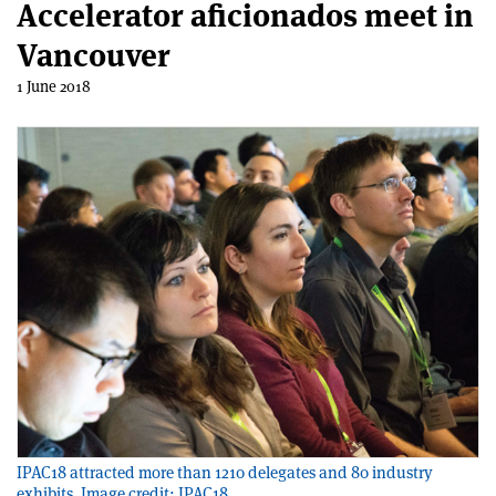
Accelerator aficionados meet in
Vancouver
1 June 2018
IPAC18 attracted more than 1210 delegates and 80 industry
exhibits. Image credit: IPAC18