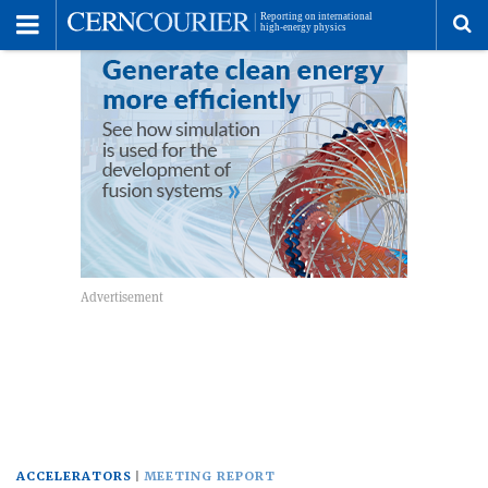
Toggle
Menu
To
se
me
ACCELERATORS
MEETING REPORT