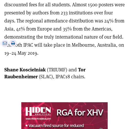
discounted fees for all students. Almost 1500 posters were
presented by authors from 233 institutions over four
days. The regional attendance distribution was 24% from
Asia, 41% from Europe and 35% from the Americas,
demonstrating the truly international nature of our field.
e
Print
Share
Share
The 10th IPAC will take place in Melbourne, Australia, on
this
on
via
19–24 May 2019.
article
Linkedin
email
Shane Koscielniak
(TRIUMF) and
Tor
Raubenheimer
(SLAC), IPAC18 chairs.