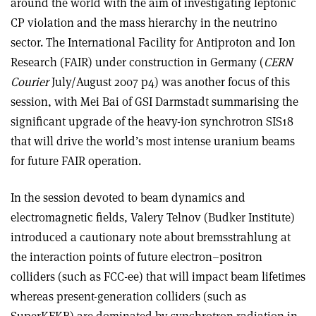
around the world with the aim of investigating leptonic
CP violation and the mass hierarchy in the neutrino
sector. The International Facility for Antiproton and Ion
Research (FAIR) under construction in Germany (
CERN
Courier
July/August 2007 p4) was another focus of this
session, with Mei Bai of GSI Darmstadt summarising the
significant upgrade of the heavy-ion synchrotron SIS18
that will drive the world’s most intense uranium beams
for future FAIR operation.
In the session devoted to beam dynamics and
electromagnetic fields, Valery Telnov (Budker Institute)
introduced a cautionary note about bremsstrahlung at
the interaction points of future electron–positron
colliders (such as FCC-ee) that will impact beam lifetimes
whereas present-generation colliders (such as