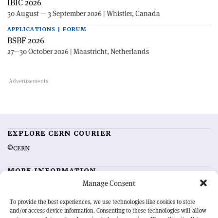
IBIC 2026
30 August — 3 September 2026 | Whistler, Canada
APPLICATIONS | FORUM
BSBF 2026
27—30 October 2026 | Maastricht, Netherlands
EXPLORE CERN COURIER
©CERN
MORE INFORMATION
Manage Consent
About CERN Courier
Feedback
Advertising options
Sign up for alerting
To provide the best experiences, we use technologies like cookies to store
and/or access device information. Consenting to these technologies will allow