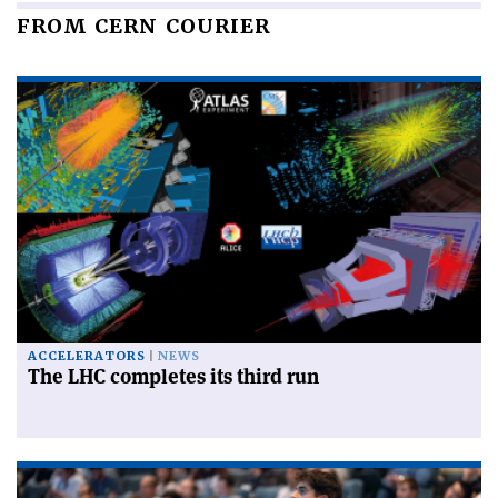
FROM CERN COURIER
ACCELERATORS
NEWS
The LHC completes its third run