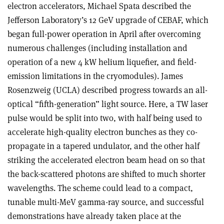
electron accelerators, Michael Spata described the
Jefferson Laboratory’s 12 GeV upgrade of CEBAF, which
began full-power operation in April after overcoming
numerous challenges (including installation and
operation of a new 4 kW helium liquefier, and field-
emission limitations in the cryomodules). James
Rosenzweig (UCLA) described progress towards an all-
optical “fifth-generation” light source. Here, a TW laser
pulse would be split into two, with half being used to
accelerate high-quality electron bunches as they co-
propagate in a tapered undulator, and the other half
striking the accelerated electron beam head on so that
the back-scattered photons are shifted to much shorter
wavelengths. The scheme could lead to a compact,
tunable multi-MeV gamma-ray source, and successful
demonstrations have already taken place at the