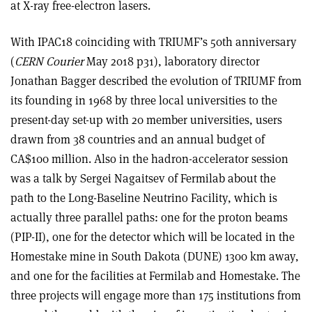
at X-ray free-electron lasers.
With IPAC18 coinciding with TRIUMF’s 50th anniversary
(
CERN Courier
May 2018 p31), laboratory director
Jonathan Bagger described the evolution of TRIUMF from
its founding in 1968 by three local universities to the
present-day set-up with 20 member universities, users
drawn from 38 countries and an annual budget of
CA$100 million. Also in the hadron-accelerator session
was a talk by Sergei Nagaitsev of Fermilab about the
path to the Long-Baseline Neutrino Facility, which is
actually three parallel paths: one for the proton beams
(PIP-II), one for the detector which will be located in the
Homestake mine in South Dakota (DUNE) 1300 km away,
and one for the facilities at Fermilab and Homestake. The
three projects will engage more than 175 institutions from