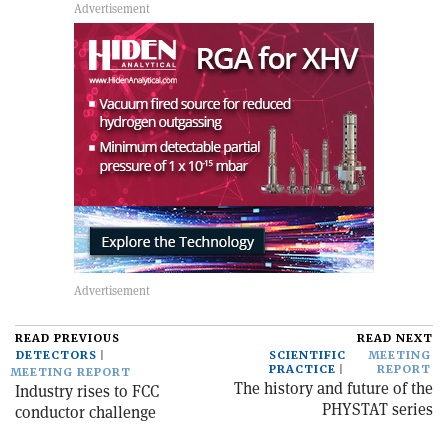
READ PREVIOUS
READ NEXT
DETECTORS
SCIENTIFIC
MEETING
PRACTICE
REPORT
MEETING REPORT
The history and future of the
Industry rises to FCC
PHYSTAT series
conductor challenge