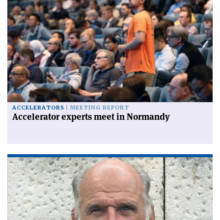
ACCELERATORS
MEETING REPORT
Accelerator experts meet in Normandy