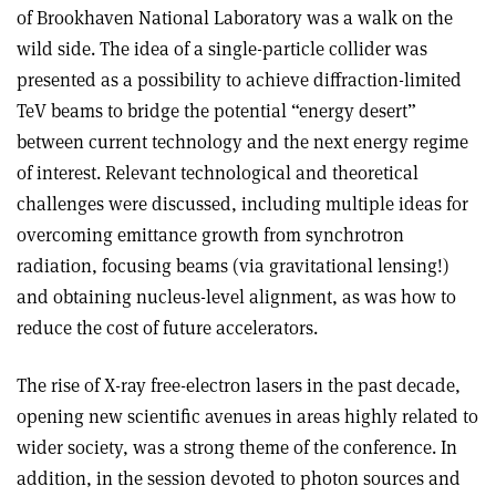
of Brookhaven National Laboratory was a walk on the
wild side. The idea of a single-particle collider was
presented as a possibility to achieve diffraction-limited
TeV beams to bridge the potential “energy desert”
between current technology and the next energy regime
of interest. Relevant technological and theoretical
challenges were discussed, including multiple ideas for
overcoming emittance growth from synchrotron
radiation, focusing beams (via gravitational lensing!)
and obtaining nucleus-level alignment, as was how to
reduce the cost of future accelerators.
The rise of X-ray free-electron lasers in the past decade,
opening new scientific avenues in areas highly related to
wider society, was a strong theme of the conference. In
addition, in the session devoted to photon sources and