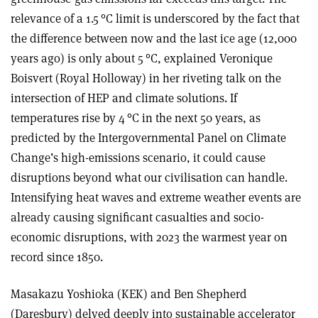
relevance of a 1.5 °C limit is underscored by the fact that
the difference between now and the last ice age (12,000
years ago) is only about 5 °C, explained Veronique
Boisvert (Royal Holloway) in her riveting talk on the
intersection of HEP and climate solutions. If
temperatures rise by 4 °C in the next 50 years, as
predicted by the Intergovernmental Panel on Climate
Change’s high-emissions scenario, it could cause
disruptions beyond what our civilisation can handle.
Intensifying heat waves and extreme weather events are
already causing significant casualties and socio-
economic disruptions, with 2023 the warmest year on
record since 1850.
Masakazu Yoshioka (KEK) and Ben Shepherd
(Daresbury) delved deeply into sustainable accelerator