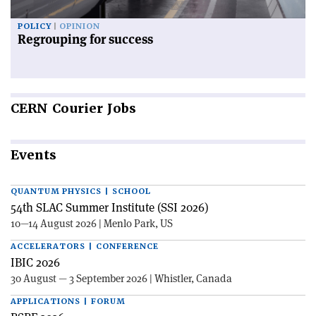
POLICY
OPINION
Regrouping for success
CERN
Courier Jobs
Events
QUANTUM PHYSICS | SCHOOL
54th SLAC Summer Institute (SSI 2026)
10—14 August 2026 | Menlo Park, US
ACCELERATORS | CONFERENCE
IBIC 2026
30 August — 3 September 2026 | Whistler, Canada
APPLICATIONS | FORUM