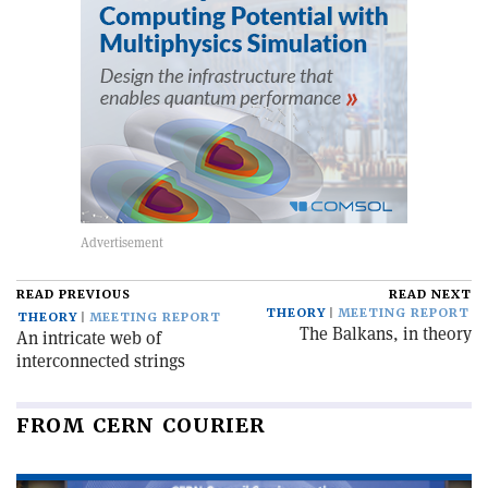
READ PREVIOUS
READ NEXT
THEORY
MEETING REPORT
THEORY
MEETING REPORT
The Balkans, in theory
An intricate web of
interconnected strings
FROM CERN COURIER