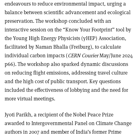
endeavours to reduce environmental impact, urging a
balance between scientific advancement and ecological
preservation. The workshop concluded with an
interactive session on the “Know Your Footprint” tool by
the Young High Energy Physicists (yHEP) Association,
facilitated by Naman Bhalla (Freiburg), to calculate
individual carbon impacts (
CERN Courier
May/June 2024
p66). The workshop also sparked dynamic discussions
on reducing flight emissions, addressing travel culture
and the high cost of public transport. Key questions
included the effectiveness of lobbying and the need for
more virtual meetings.
Jyoti Parikh, a recipient of the Nobel Peace Prize
awarded to Intergovernmental Panel on Climate Change
authors in 2007 and member of India’s former Prime