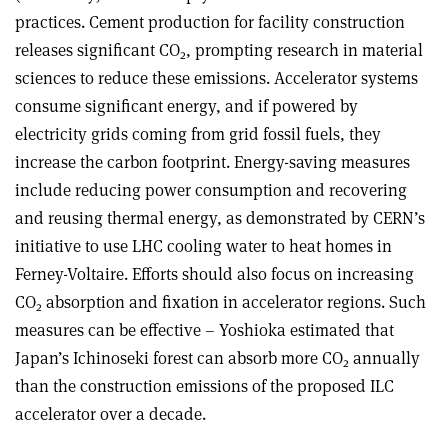
practices. Cement production for facility construction
releases significant CO
, prompting research in material
2
sciences to reduce these emissions. Accelerator systems
consume significant energy, and if powered by
electricity grids coming from grid fossil fuels, they
increase the carbon footprint. Energy-saving measures
include reducing power consumption and recovering
and reusing thermal energy, as demonstrated by CERN’s
initiative to use LHC cooling water to heat homes in
Ferney-Voltaire. Efforts should also focus on increasing
CO
absorption and fixation in accelerator regions. Such
2
measures can be effective – Yoshioka estimated that
Japan’s Ichinoseki forest can absorb more CO
annually
2
than the construction emissions of the proposed ILC
accelerator over a decade.