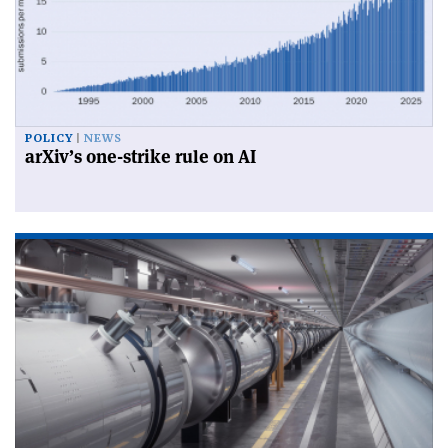
POLICY
NEWS
arXiv’s one-strike rule on AI