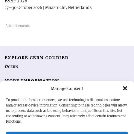
BSBF 2026
27—30 October 2026 | Maastricht, Netherlands
EXPLORE CERN COURIER
©CERN
MORE INFORMATION
Manage Consent
About CERN Courier
Feedback
Advertising options
Sign up for alerting
To provide the best experiences, we use technologies like cookies to store
and/or access device information. Consenting to these technologies will allow
us to process data such as browsing behavior or unique IDs on this site. Not
OUR MISSION
consenting or withdrawing consent, may adversely affect certain features and
functions.
CERN Courier
is essential reading for the international high-energy
physics community. Highlighting the latest research and project