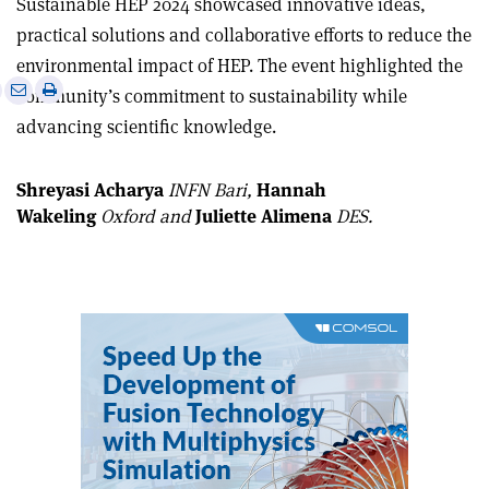
Sustainable HEP 2024 showcased innovative ideas,
practical solutions and collaborative efforts to reduce the
environmental impact of HEP. The event highlighted the
e
Print
Share
Share
community’s commitment to sustainability while
this
on
via
advancing scientific knowledge.
article
Linkedin
email
Shreyasi Acharya
INFN Bari,
Hannah
Wakeling
Oxford and
Juliette Alimena
DES.