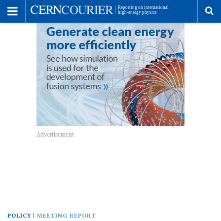
Toggle
Menu
To
se
me
POLICY
MEETING REPORT