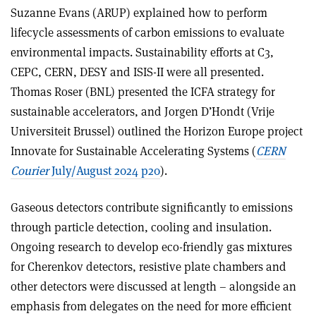
Suzanne Evans (ARUP) explained how to perform
lifecycle assessments of carbon emissions to evaluate
environmental impacts. Sustainability efforts at C3,
CEPC, CERN, DESY and ISIS-II were all presented.
Thomas Roser (BNL) presented the ICFA strategy for
sustainable accelerators, and Jorgen D’Hondt (Vrije
Universiteit Brussel) outlined the Horizon Europe project
Innovate for Sustainable Accelerating Systems (
CERN
Courier
July/August 2024 p20
).
Gaseous detectors contribute significantly to emissions
through particle detection, cooling and insulation.
Ongoing research to develop eco-friendly gas mixtures
for Cherenkov detectors, resistive plate chambers and
other detectors were discussed at length – alongside an
emphasis from delegates on the need for more efficient