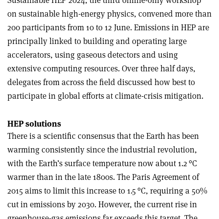
on sustainable high-energy physics, convened more than
200 participants from 10 to 12 June. Emissions in HEP are
principally linked to building and operating large
accelerators, using gaseous detectors and using
extensive computing resources. Over three half days,
delegates from across the field discussed how best to
participate in global efforts at climate-crisis mitigation.
HEP solutions
There is a scientific consensus that the Earth has been
warming consistently since the industrial revolution,
with the Earth’s surface temperature now about 1.2 °C
warmer than in the late 1800s. The Paris Agreement of
2015 aims to limit this increase to 1.5 °C, requiring a 50%
cut in emissions by 2030. However, the current rise in
greenhouse-gas emissions far exceeds this target. The