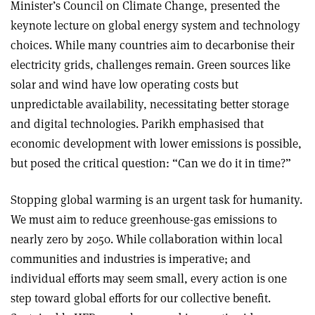
Minister’s Council on Climate Change, presented the
keynote lecture on global energy system and technology
choices. While many countries aim to decarbonise their
electricity grids, challenges remain. Green sources like
solar and wind have low operating costs but
unpredictable availability, necessitating better storage
and digital technologies. Parikh emphasised that
economic development with lower emissions is possible,
but posed the critical question: “Can we do it in time?”
Stopping global warming is an urgent task for humanity.
We must aim to reduce greenhouse-gas emissions to
nearly zero by 2050. While collaboration within local
communities and industries is imperative; and
individual efforts may seem small, every action is one
step toward global efforts for our collective benefit.