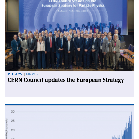
POLICY
NEWS
CERN Council updates the European Strategy