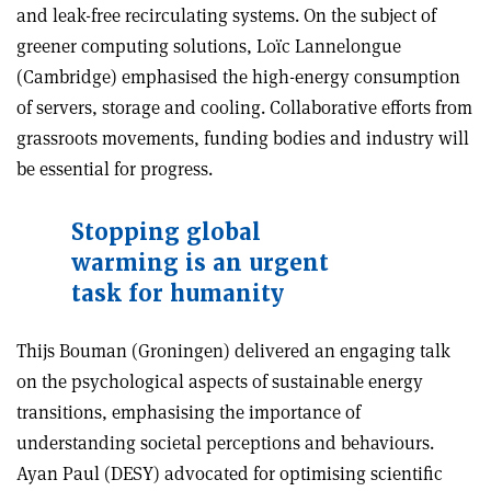
and leak-free recirculating systems. On the subject of
greener computing solutions, Loïc Lannelongue
(Cambridge) emphasised the high-energy consumption
of servers, storage and cooling. Collaborative efforts from
grassroots movements, funding bodies and industry will
be essential for progress.
Stopping global
warming is an urgent
task for humanity
Thijs Bouman (Groningen) delivered an engaging talk
on the psychological aspects of sustainable energy
transitions, emphasising the importance of
understanding societal perceptions and behaviours.
Ayan Paul (DESY) advocated for optimising scientific