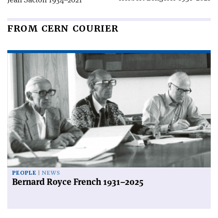
FROM CERN COURIER
PEOPLE
NEWS
Bernard Royce French 1931–2025