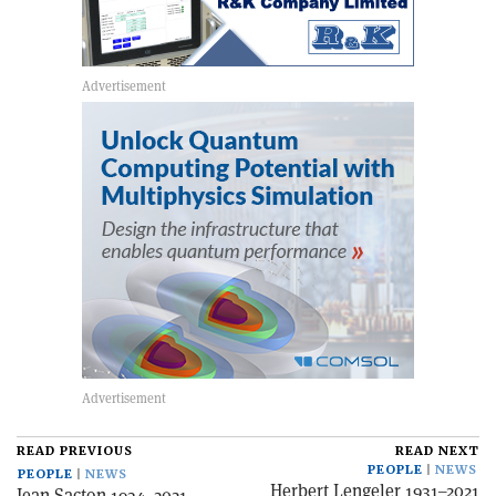
READ PREVIOUS
READ NEXT
PEOPLE
NEWS
PEOPLE
NEWS
Herbert Lengeler 1931–2021
Jean Sacton 1934–2021