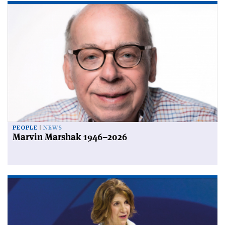
PEOPLE
NEWS
Marvin Marshak 1946–2026