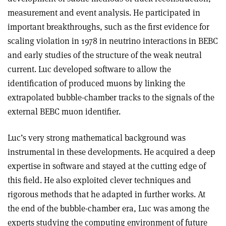
measurement and event analysis. He participated in
important breakthroughs, such as the first evidence for
scaling violation in 1978 in neutrino interactions in BEBC
and early studies of the structure of the weak neutral
current. Luc developed software to allow the
identification of produced muons by linking the
extrapolated bubble-chamber tracks to the signals of the
external BEBC muon identifier.
Luc’s very strong mathematical background was
instrumental in these developments. He acquired a deep
expertise in software and stayed at the cutting edge of
this field. He also exploited clever techniques and
rigorous methods that he adapted in further works. At
the end of the bubble-chamber era, Luc was among the
experts studying the computing environment of future