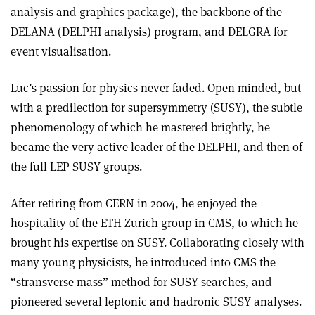
analysis and graphics package), the backbone of the
DELANA (DELPHI analysis) program, and DELGRA for
event visualisation.
Luc’s passion for physics never faded. Open minded, but
with a predilection for supersymmetry (SUSY), the subtle
phenomenology of which he mastered brightly, he
became the very active leader of the DELPHI, and then of
the full LEP SUSY groups.
After retiring from CERN in 2004, he enjoyed the
hospitality of the ETH Zurich group in CMS, to which he
brought his expertise on SUSY. Collaborating closely with
many young physicists, he introduced into CMS the
“stransverse mass” method for SUSY searches, and
pioneered several leptonic and hadronic SUSY analyses.