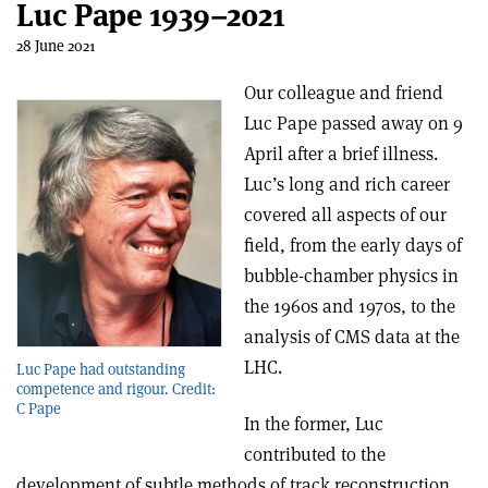
Luc Pape 1939–2021
28 June 2021
Our colleague and friend
Luc Pape passed away on 9
April after a brief illness.
Luc’s long and rich career
covered all aspects of our
field, from the early days of
bubble-chamber physics in
the 1960s and 1970s, to the
analysis of CMS data at the
LHC.
Luc Pape had outstanding
competence and rigour. Credit:
C Pape
In the former, Luc
contributed to the
development of subtle methods of track reconstruction,