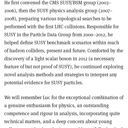
He first convened the CMS SUSY/BSM group (2003–
2006), then the SUSY physics analysis group (2007–
2008), preparing various topological searches to be
performed with the first LHC collisions. Responsible for
SUSY in the Particle Data Group from 2000–2012, he
helped define SUSY benchmark scenarios within reach
of hadron colliders, present and future. Comforted by the
discovery of a light scalar boson in 2012 (a necessary
feature of but not proof of SUSY), he continued exploring
novel analysis methods and strategies to interpret any
potential evidence for SUSY particles.
We will remember Luc for the exceptional combination of
a genuine enthusiasm for physics, an outstanding
competence and rigour in analysis, incorporating quite
technical matters, and a deep concern about young