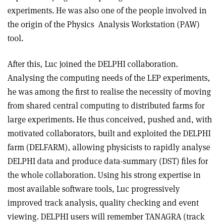
experiments. He was also one of the people involved in
the origin of the Physics
Analysis Workstation (PAW)
tool.
After this, Luc joined the DELPHI collaboration.
Analysing the computing needs of the LEP experiments,
he was among the first to realise the necessity of moving
from shared central computing to distributed farms for
large experiments. He thus conceived, pushed and, with
motivated collaborators, built and exploited the DELPHI
farm (DELFARM), allowing physicists to rapidly analyse
DELPHI data and produce data-summary (DST) files for
the whole collaboration. Using his strong expertise in
most available software tools, Luc progressively
improved track analysis, quality checking and event
viewing. DELPHI users will remember TANAGRA (track