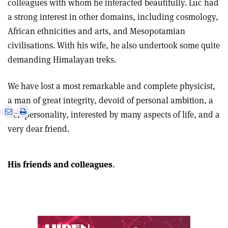
colleagues with whom he interacted beautifully. Luc had
a strong interest in other domains, including cosmology,
African ethnicities and arts, and Mesopotamian
civilisations. With his wife, he also undertook some quite
demanding Himalayan treks.
We have lost a most remarkable and complete physicist,
a man of great integrity, devoid of personal ambition, a
e
Print
Share
Share
rich personality, interested by many aspects of life, and a
this
on
via
very dear friend.
article
Linkedin
email
His friends and colleagues
.