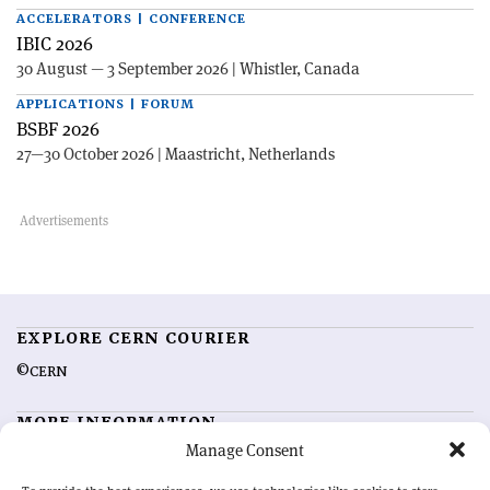
ACCELERATORS | CONFERENCE
IBIC 2026
30 August — 3 September 2026 | Whistler, Canada
APPLICATIONS | FORUM
BSBF 2026
27—30 October 2026 | Maastricht, Netherlands
EXPLORE CERN COURIER
©CERN
MORE INFORMATION
Manage Consent
About CERN Courier
Feedback
Advertising options
Sign up for alerting