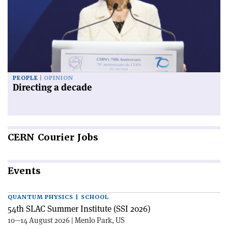
PEOPLE
OPINION
Directing a decade
CERN
Courier Jobs
Events
QUANTUM PHYSICS | SCHOOL
54th SLAC Summer Institute (SSI 2026)
10—14 August 2026 | Menlo Park, US