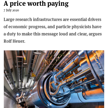
A price worth paying
7 July 2020
Large research infrastructures are essential drivers
of economic progress, and particle physicists have
a duty to make this message loud and clear, argues
Rolf Heuer.