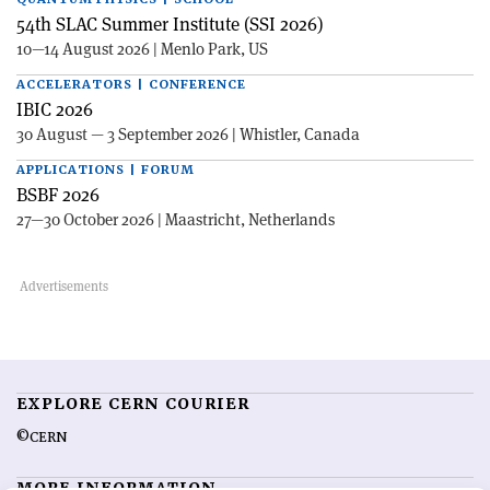
54th SLAC Summer Institute (SSI 2026)
10—14 August 2026 | Menlo Park, US
ACCELERATORS | CONFERENCE
IBIC 2026
30 August — 3 September 2026 | Whistler, Canada
APPLICATIONS | FORUM
BSBF 2026
27—30 October 2026 | Maastricht, Netherlands
EXPLORE CERN COURIER
©CERN
MORE INFORMATION