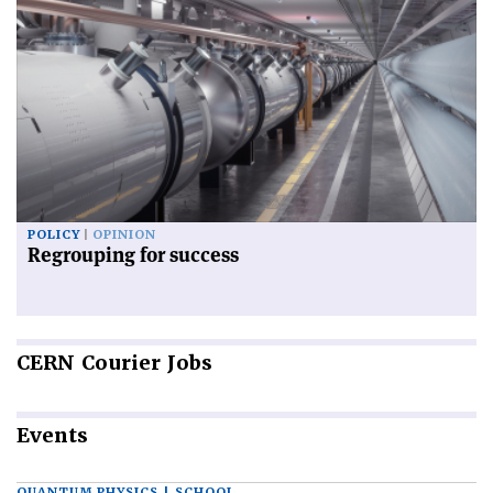
POLICY
OPINION
Regrouping for success
CERN
Courier Jobs
Events
QUANTUM PHYSICS | SCHOOL