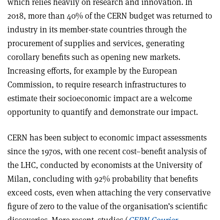
which relies heavily on research and innovation. In
2018, more than 40% of the CERN budget was returned to
industry in its member-state countries through the
procurement of supplies and services, generating
corollary benefits such as opening new markets.
Increasing efforts, for example by the European
Commission, to require research infrastructures to
estimate their socioeconomic impact are a welcome
opportunity to quantify and demonstrate our impact.
CERN has been subject to economic impact assessments
since the 1970s, with one recent cost–benefit analysis of
the LHC, conducted by economists at the University of
Milan, concluding with 92% probability that benefits
exceed costs, even when attaching the very conservative
figure of zero to the value of the organisation’s scientific
discoveries. More recent
studies (
CERN Courier