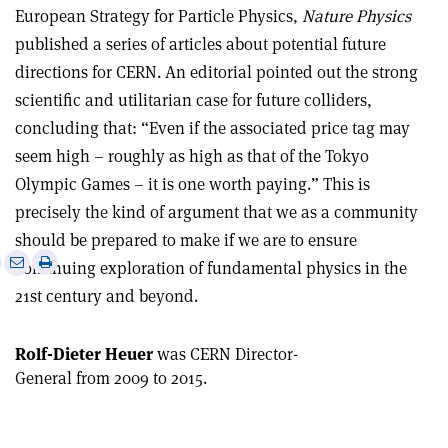
European Strategy for Particle Physics,
Nature Physics
published a series of articles about potential future
directions for CERN. An editorial pointed out the strong
scientific and utilitarian case for future colliders,
concluding that: “Even if the associated price tag may
seem high – roughly as high as that of the Tokyo
Olympic Games – it is one worth paying.” This is
precisely the kind of argument that we as a community
should be prepared to make if we are to ensure
e
Print
Share
Share
continuing exploration of fundamental physics in the
this
on
via
21st century and beyond.
article
Linkedin
email
Rolf-Dieter Heuer
was CERN Director-
General from 2009 to 2015.