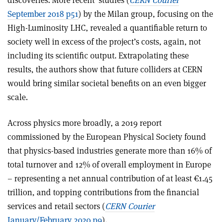
September 2018 p51
) by the Milan group, focusing on the
High-Luminosity LHC, revealed a quantifiable return to
society well in excess of the project’s costs, again, not
including its scientific output. Extrapolating these
results, the authors show that future colliders at CERN
would bring similar societal benefits on an even bigger
scale.
Across physics more broadly, a 2019 report
commissioned by the European Physical Society found
that physics-based industries generate more than 16% of
total turnover and 12% of overall employment in Europe
– represen­ting a net annual contribution of at least €1.45
trillion, and topping contributions from the financial
services and retail sectors (
CERN Courier
January/February 2020 p9
).