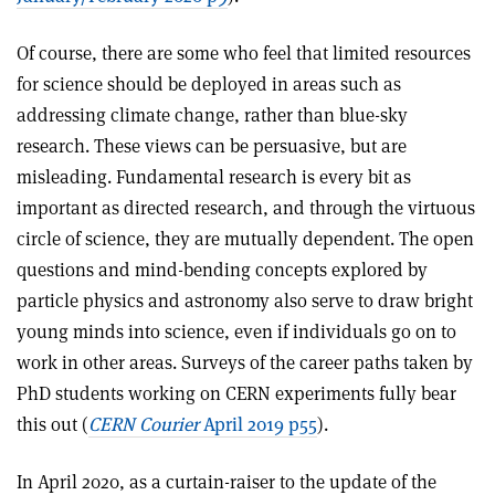
Of course, there are some who feel that limited resources
for science should be deployed in areas such as
addressing climate change, rather than blue-sky
research. These views can be persuasive, but are
misleading. Fundamental research is every bit as
important as directed research, and through the virtuous
circle of science, they are mutually dependent. The open
questions and mind-bending concepts explored by
particle physics and astronomy also serve to draw bright
young minds into science, even if individuals go on to
work in other areas. Surveys of the career paths taken by
PhD students working on CERN experiments fully bear
this out (
CERN Courier
April 2019 p55
).
In April 2020, as a curtain-raiser to the update of the