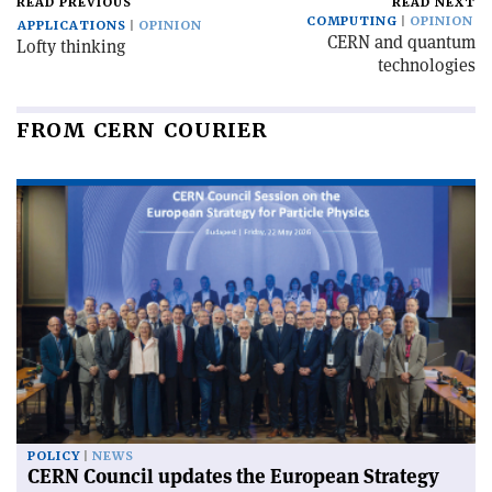
READ PREVIOUS
READ NEXT
COMPUTING
OPINION
APPLICATIONS
OPINION
CERN and quantum
Lofty thinking
technologies
FROM CERN COURIER
POLICY
NEWS
CERN Council updates the European Strategy