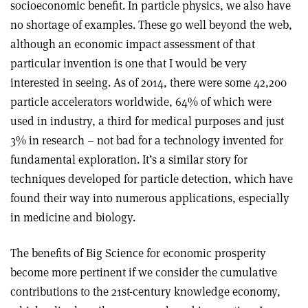
socioeconomic benefit. In particle physics, we also have
no shortage of examples. These go well beyond the web,
although an economic impact assessment of that
particular invention is one that I would be very
interested in seeing. As of 2014, there were some 42,200
particle accelerators worldwide, 64% of which were
used in industry, a third for medical purposes and just
3% in research – not bad for a technology invented for
fundamental exploration. It’s a similar story for
techniques developed for particle detection, which have
found their way into numerous applications, especially
in medicine and biology.
The benefits of Big Science for economic prosperity
become more pertinent if we consider the cumulative
contributions to the 21st-century knowledge economy,