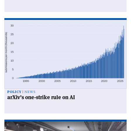
POLICY
NEWS
arXiv’s one-strike rule on AI