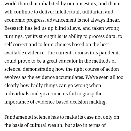
world than that inhabited by our ancestors, and that it
will continue to deliver intellectual, utilitarian and
economic progress, advancement is not always linear.
Research has led us up blind alleys, and taken wrong
turnings, yet its strength is its ability to process data, to
self-correct and to form choices based on the best
available evidence. The current coronavirus pandemic
could prove to be a great educator in the methods of
science, demonstrating how the right course of action
evolves as the evidence accumulates. We’ve seen all too
clearly how badly things can go wrong when
individuals and governments fail to grasp the
importance of evidence-based decision making.
Fundamental science has to make its case not only on
the basis of cultural wealth, but also in terms of