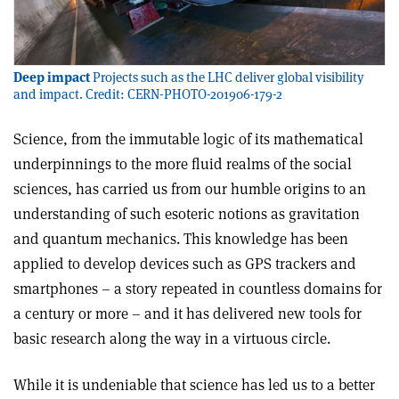
Deep impact
Projects such as the LHC deliver global visibility
and impact. Credit: CERN-PHOTO-201906-179-2
S
cience, from the immutable logic of its mathematical
underpinnings to the more fluid realms of the social
sciences, has carried us from our humble origins to an
understanding of such esoteric notions as gravitation
and quantum mechanics. This knowledge has been
applied to develop devices such as GPS trackers and
smartphones – a story repeated in countless domains for
a century or more – and it has delivered new tools for
basic research along the way in a virtuous circle.
While it is undeniable that science has led us to a better