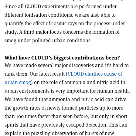
Since all CLOUD experiments are performed under
different ionisation conditions, we are also able to
quantify the effect of cosmic rays on the process under
study. A third major focus concerns the formation of
smog under polluted urban conditions.
What have CLOUD’s biggest contributions been?
We have made several major discoveries and it’s hard to
rank them. Our latest result (
CLOUD clarifies cause of
urban smog
) on the role of ammonia and nitric acid in
urban environments is very important for human health.
We have found that ammonia and nitric acid can drive
the growth rates of newly formed particles up to more
than 100 times faster than seen before, but only in short
spurts that have previously escaped detection. This can
explain the puzzling observation of bursts of new