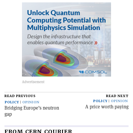
READ PREVIOUS
READ NEXT
POLICY
OPINION
POLICY
OPINION
A price worth paying
Bridging Europe’s neutron
gap
FROM CERN COURIER