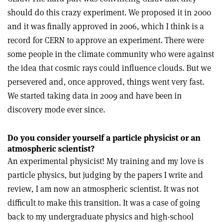
should do this crazy experiment. We proposed it in 2000
and it was finally approved in 2006, which I think is a
record for CERN to approve an experiment. There were
some people in the climate community who were against
the idea that cosmic rays could influence clouds. But we
persevered and, once approved, things went very fast.
We started taking data in 2009 and have been in
discovery mode ever since.
Do you consider yourself a particle physicist or an
atmospheric scientist?
An experimental physicist! My training and my love is
particle physics, but judging by the papers I write and
review, I am now an atmospheric scientist. It was not
difficult to make this transition. It was a case of going
back to my undergraduate physics and high-school