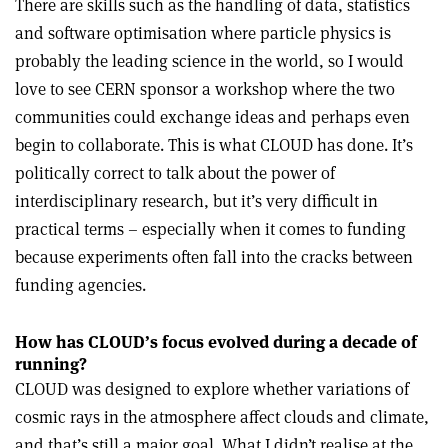
There are skills such as the handling of data, statistics
and software optimisation where particle physics is
probably the leading science in the world, so I would
love to see CERN sponsor a workshop where the two
communities could exchange ideas and perhaps even
begin to collaborate. This is what CLOUD has done. It’s
politically correct to talk about the power of
interdisciplinary research, but it’s very difficult in
practical terms – especially when it comes to funding
because experiments often fall into the cracks between
funding agencies.
How has CLOUD
’
s focus evolved during a decade of
running?
CLOUD was designed to explore whether variations of
cosmic rays in the atmosphere affect clouds and climate,
and that’s still a major goal. What I didn’t realise at the