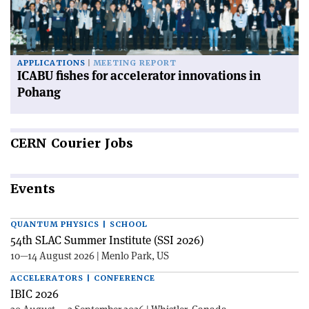
APPLICATIONS
MEETING REPORT
ICABU fishes for accelerator innovations in
Pohang
CERN
Courier Jobs
Events
QUANTUM PHYSICS | SCHOOL
54th SLAC Summer Institute (SSI 2026)
10—14 August 2026 | Menlo Park, US
ACCELERATORS | CONFERENCE
IBIC 2026