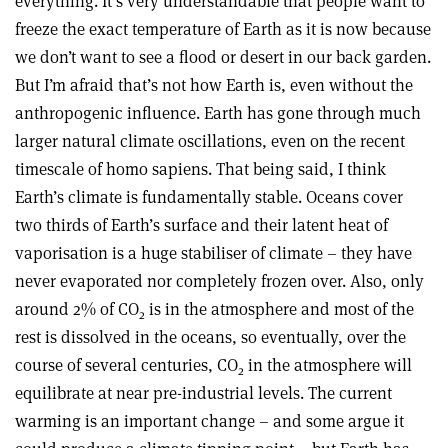
everything. It’s very understandable that people want to
freeze the exact temperature of Earth as it is now because
we don’t want to see a flood or desert in our back garden.
But I’m afraid that’s not how Earth is, even without the
anthropogenic influence. Earth has gone through much
larger natural climate oscillations, even on the recent
timescale of homo sapiens. That being said, I think
Earth’s climate is fundamentally stable. Oceans cover
two thirds of Earth’s surface and their latent heat of
vaporisation is a huge stabiliser of climate – they have
never evaporated nor completely frozen over. Also, only
around 2% of CO
is in the atmosphere and most of the
2
rest is dissolved in the oceans, so eventually, over the
course of several centuries, CO
in the atmosphere will
2
equilibrate at near pre-industrial levels. The current
warming is an important change – and some argue it