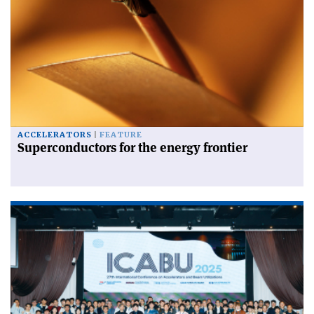
ACCELERATORS
FEATURE
Superconductors for the energy frontier