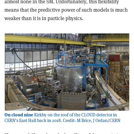
almost none in the SM. Unfortunately, this flexibility
means that the predictive power of such models is much
weaker than it is in particle physics.
On cloud nine
Kirkby on the roof of the CLOUD detector in
CERN’s East Hall back in 2018. Credit: M Brice, J Ordan/CERN