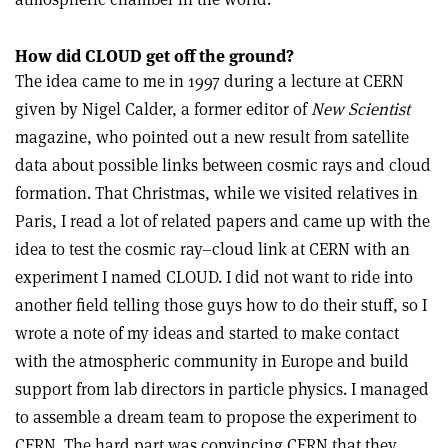
How did CLOUD get off the ground?
The idea came to me in 1997 during a lecture at CERN
given by Nigel Calder, a former editor of
New Scientist
magazine, who pointed out a new result from satellite
data about possible links between cosmic rays and cloud
formation. That Christmas, while we visited relatives in
Paris, I read a lot of related papers and came up with the
idea to test the cosmic ray–cloud link at CERN with an
experiment I named CLOUD. I did not want to ride into
another field telling those guys how to do their stuff, so I
wrote a note of my ideas and started to make contact
with the atmospheric community in Europe and build
support from lab directors in particle physics. I managed
to assemble a dream team to propose the experiment to
CERN. The hard part was convincing CERN that they