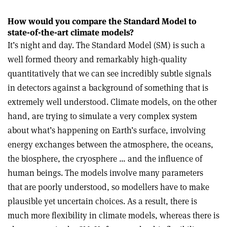
How would you compare the Standard Model to
state-of-the-art climate models?
It’s night and day. The Standard Model (SM) is such a
well formed theory and remarkably high-quality
quantitatively that we can see incredibly subtle signals
in detectors against a background of something that is
extremely well understood. Climate models, on the other
hand, are trying to simulate a very complex system
about what’s happening on Earth’s surface, involving
energy exchanges between the atmosphere, the oceans,
the biosphere, the cryosphere … and the influence of
human beings. The models involve many parameters
that are poorly understood, so modellers have to make
plausible yet uncertain choices. As a result, there is
much more flexibility in climate models, whereas there is