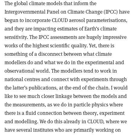
The global climate models that inform the
Intergovernmental Panel on Climate Change (IPCC) have
begun to incorporate CLOUD aerosol parameterisations,
and they are impacting estimates of Earth’s climate
sensitivity. The IPCC assessments are hugely impressive
works of the highest scientific quality. Yet, there is
something of a disconnect between what climate
modellers do and what we do in the experimental and
observational world. The modellers tend to work in
national centres and connect with experiments through
the latter’s publications, at the end of the chain. I would
like to see much closer linkage between the models and
the measurements, as we do in particle physics where
there is a fluid connection between theory, experiment
and modelling. We do this already in CLOUD, where we
have several institutes who are primarily working on