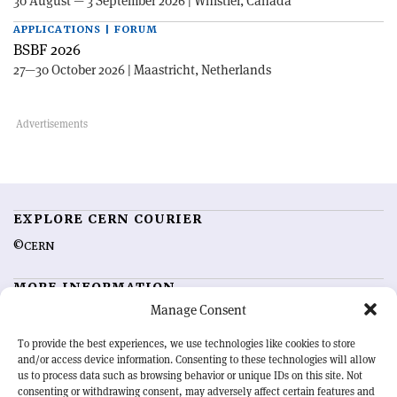
30 August — 3 September 2026 | Whistler, Canada
APPLICATIONS | FORUM
BSBF 2026
27—30 October 2026 | Maastricht, Netherlands
EXPLORE CERN COURIER
©CERN
MORE INFORMATION
Manage Consent
About CERN Courier
Feedback
Advertising options
Sign up for alerting
To provide the best experiences, we use technologies like cookies to store
and/or access device information. Consenting to these technologies will allow
us to process data such as browsing behavior or unique IDs on this site. Not
OUR MISSION
consenting or withdrawing consent, may adversely affect certain features and