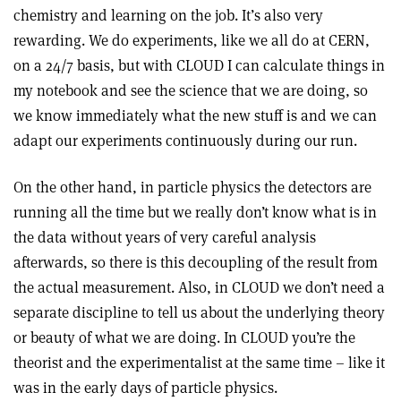
chemistry and learning on the job. It’s also very
rewarding. We do experiments, like we all do at CERN,
on a 24/7 basis, but with CLOUD I can calculate things in
my notebook and see the science that we are doing, so
we know immediately what the new stuff is and we can
adapt our experiments continuously during our run.
On the other hand, in particle physics the detectors are
running all the time but we really don’t know what is in
the data without years of very careful analysis
afterwards, so there is this decoupling of the result from
the actual measurement. Also, in CLOUD we don’t need a
separate discipline to tell us about the underlying theory
or beauty of what we are doing. In CLOUD you’re the
theorist and the experimentalist at the same time – like it
was in the early days of particle physics.