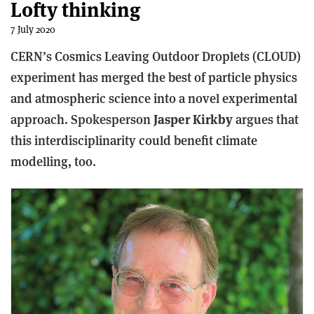
Lofty thinking
7 July 2020
CERN’s Cosmics Leaving Outdoor Droplets (CLOUD)
experiment has merged the best of particle physics
and atmospheric science into a novel experimental
approach. Spokesperson
Jasper Kirkby
argues that
this interdisciplinarity could benefit climate
modelling, too.