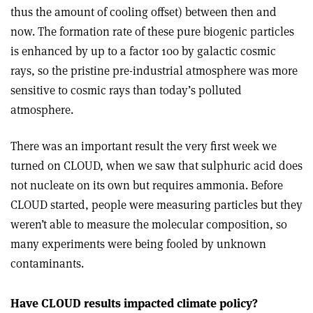
thus the amount of cooling offset) between then and
now. The formation rate of these pure biogenic particles
is enhanced by up to a factor 100 by galactic cosmic
rays, so the pristine pre-industrial atmosphere was more
sensitive to cosmic rays than today’s polluted
atmosphere.
There was an important result the very first week we
turned on CLOUD, when we saw that sulphuric acid does
not nucleate on its own but requires ammonia. Before
CLOUD started, people were measuring particles but they
weren’t able to measure the molecular composition, so
many experiments were being fooled by unknown
contaminants.
Have CLOUD results impacted climate policy?