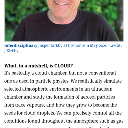
Interdisciplinary
Jasper Kirkby at his home in May 2020. Credit:
J Kirkby
What, in a nutshell, is CLOUD?
It’s basically a cloud chamber, but not a conventional
one as used in particle physics. We realistically simulate
selected atmospheric environments in an ultraclean
chamber and study the formation of aerosol particles
from trace vapours, and how they grow to become the
seeds for cloud droplets. We can precisely control all the
conditions found throughout the atmosphere such as gas