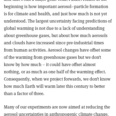
beginning is how important aerosol–particle formation
is for climate and health, and just how much is not yet
understood. The largest uncertainty facing predictions of
global warming is not due to a lack of understanding
about greenhouse gases, but about how much aerosols
and clouds have increased since pre-industrial times
from human activities. Aerosol changes have offset some
of the warming from greenhouse gases but we don’t
know by how much – it could have offset almost
nothing, or as much as one half of the warming effect.
Consequently, when we project forwards, we don’t know
how much Earth will warm later this century to better
than a factor of three.
Many of our experiments are now aimed at reducing the
aerosol uncertainties in anthropogenic climate change.