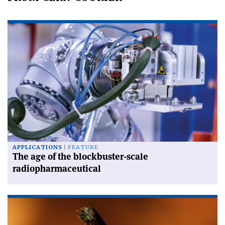
APPLICATIONS
FEATURE
The age of the blockbuster-scale
radiopharmaceutical