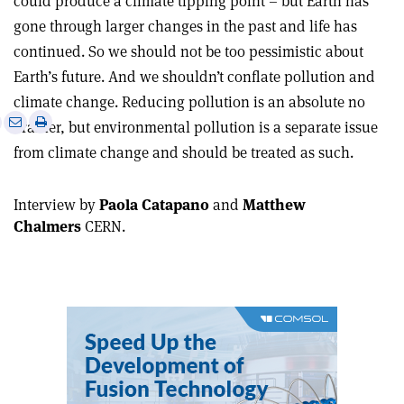
could produce a climate tipping point – but Earth has
gone through larger changes in the past and life has
continued. So we should not be too pessimistic about
Earth’s future. And we shouldn’t conflate pollution and
climate change. Reducing pollution is an absolute no
e
Print
Share
Share
brainer, but environmental pollution is a separate issue
this
on
via
from climate change and should be treated as such.
article
Linkedin
email
Interview by
Paola Catapano
and
Matthew
Chalmers
CERN.