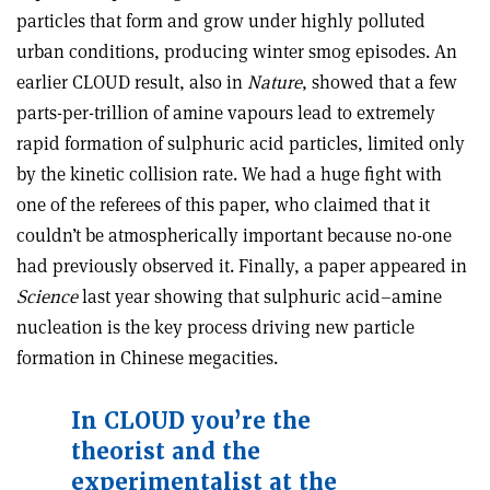
particles that form and grow under highly polluted
urban conditions, producing winter smog episodes. An
earlier CLOUD result, also in
Nature
, showed that a few
parts-per-trillion of amine vapours lead to extremely
rapid formation of sulphuric acid particles, limited only
by the kinetic collision rate. We had a huge fight with
one of the referees of this paper, who claimed that it
couldn’t be atmospherically important because no-one
had previously observed it. Finally, a paper appeared in
Science
last year showing that sulphuric acid–amine
nucleation is the key process driving new particle
formation in Chinese megacities.
In CLOUD you
’
re the
theorist and the
experimentalist at the