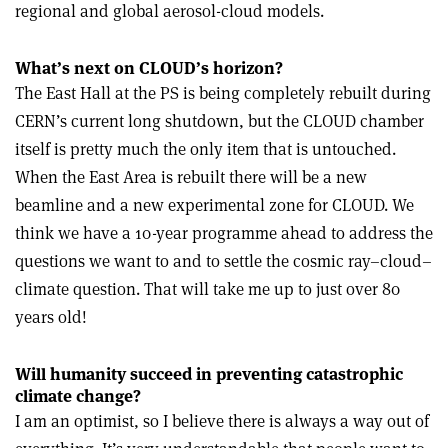
regional and global aerosol-cloud models.
What’s next on CLOUD’s horizon?
The East Hall at the PS is being completely rebuilt during
CERN’s current long shutdown, but the CLOUD chamber
itself is pretty much the only item that is untouched.
When the East Area is rebuilt there will be a new
beamline and a new experimental zone for CLOUD. We
think we have a 10-year programme ahead to address the
questions we want to and to settle the cosmic ray–cloud–
climate question. That will take me up to just over 80
years old!
Will humanity succeed in preventing catastrophic
climate change?
I am an optimist, so I believe there is always a way out of