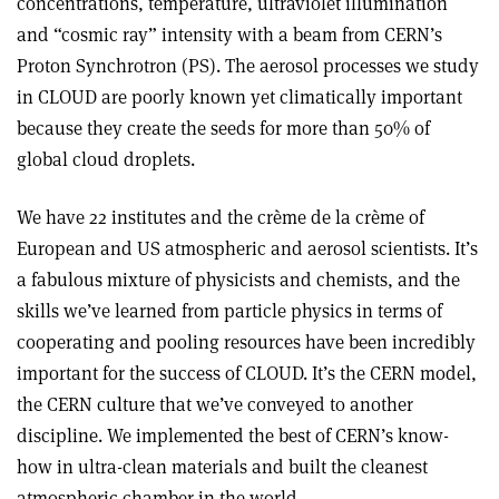
concentrations, temperature, ultraviolet illumination
and “cosmic ray” intensity with a beam from CERN’s
Proton Synchrotron (PS). The aerosol processes we study
in CLOUD are poorly known yet climatically important
because they create the seeds for more than 50% of
global cloud droplets.
We have 22 institutes and the crème de la crème of
European and US atmospheric and aerosol scientists. It’s
a fabulous mixture of physicists and chemists, and the
skills we’ve learned from particle physics in terms of
cooperating and pooling resources have been incredibly
important for the success of CLOUD. It’s the CERN model,
the CERN culture that we’ve conveyed to another
discipline. We implemented the best of CERN’s know-
how in ultra-clean materials and built the cleanest
atmospheric chamber in the world.