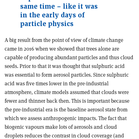
same time – like it was
in the early days of
particle physics
A big result from the point of view of climate change
came in 2016 when we showed that trees alone are
capable of producing abundant particles and thus cloud
seeds. Prior to that it was thought that sulphuric acid
was essential to form aerosol particles. Since sulphuric
acid was five times lower in the pre-industrial
atmosphere, climate models assumed that clouds were
fewer and thinner back then. This is important because
the pre-industrial era is the baseline aerosol state from
which we assess anthropogenic impacts. The fact that
biogenic vapours make lots of aerosols and cloud
droplets reduces the contrast in cloud coverage (and