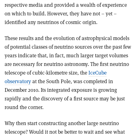
respective media and provided a wealth of experience
on which to build. However, they have not – yet –
identified any neutrinos of cosmic origin.
These results and the evolution of astrophysical models
of potential classes of neutrino sources over the past few
years indicate that, in fact, much larger target volumes
are necessary for neutrino astronomy. The first neutrino
telescope of cubic-kilometre size, the
IceCube
observatory
at the South Pole, was completed in
December 2010. Its integrated exposure is growing
rapidly and the discovery of a first source may be just
round the corner.
Why then start constructing another large neutrino
telescope? Would it not be better to wait and see what