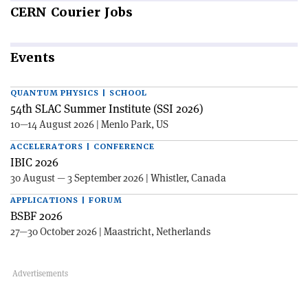
CERN
Courier Jobs
Events
QUANTUM PHYSICS | SCHOOL
54th SLAC Summer Institute (SSI 2026)
10—14 August 2026 | Menlo Park, US
ACCELERATORS | CONFERENCE
IBIC 2026
30 August — 3 September 2026 | Whistler, Canada
APPLICATIONS | FORUM
BSBF 2026
27—30 October 2026 | Maastricht, Netherlands