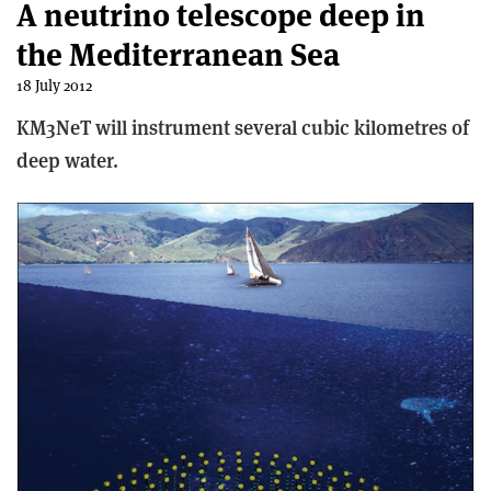
A neutrino telescope deep in
the Mediterranean Sea
18 July 2012
KM3NeT will instrument several cubic kilometres of
deep water.