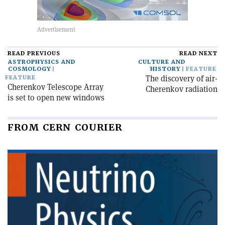
READ PREVIOUS
READ NEXT
ASTROPHYSICS AND
CULTURE AND
COSMOLOGY
HISTORY
FEATURE
The discovery of air-
FEATURE
Cherenkov Telescope Array
Cherenkov radiation
is set to open new windows
FROM CERN COURIER