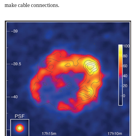
make cable connections.