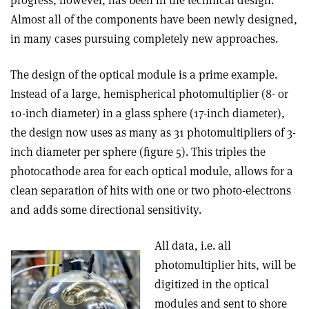
progress, however, has been in the technical design.
Almost all of the components have been newly designed,
in many cases pursuing completely new approaches.
The design of the optical module is a prime example.
Instead of a large, hemispherical photomultiplier (8- or
10-inch diameter) in a glass sphere (17-inch diameter),
the design now uses as many as 31 photomultipliers of 3-
inch diameter per sphere (figure 5). This triples the
photocathode area for each optical module, allows for a
clean separation of hits with one or two photo-electrons
and adds some directional sensitivity.
All data, i.e. all
photomultiplier hits, will be
digitized in the optical
modules and sent to shore