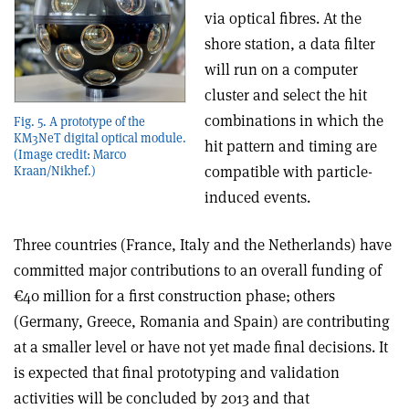
via optical fibres. At the
shore station, a data filter
will run on a computer
cluster and select the hit
combinations in which the
Fig. 5. A prototype of the
KM3NeT digital optical module.
hit pattern and timing are
(Image credit: Marco
compatible with particle-
Kraan/Nikhef.)
induced events.
Three countries (France, Italy and the Netherlands) have
committed major contributions to an overall funding of
€40 million for a first construction phase; others
(Germany, Greece, Romania and Spain) are contributing
at a smaller level or have not yet made final decisions. It
is expected that final prototyping and validation
activities will be concluded by 2013 and that