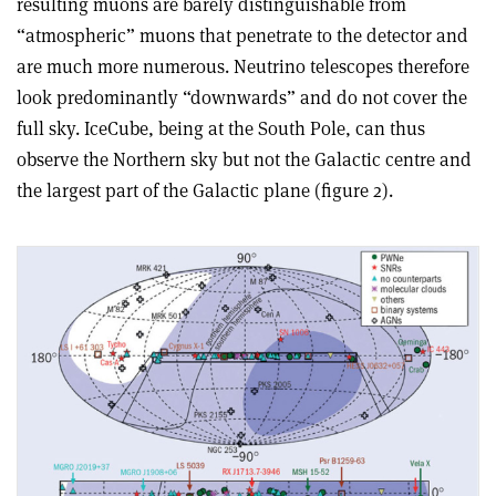
resulting muons are barely distinguishable from
“atmospheric” muons that penetrate to the detector and
are much more numerous. Neutrino telescopes therefore
look predominantly “downwards” and do not cover the
full sky. IceCube, being at the South Pole, can thus
observe the Northern sky but not the Galactic centre and
the largest part of the Galactic plane (figure 2).