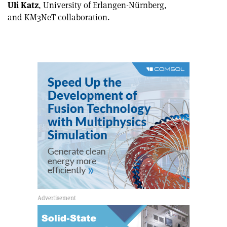
Uli Katz
, University of Erlangen-Nürnberg,
and KM3NeT collaboration.