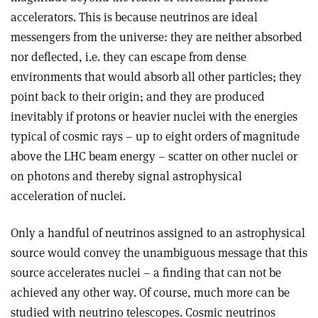
accelerators. This is because neutrinos are ideal
messengers from the universe: they are neither absorbed
nor deflected, i.e. they can escape from dense
environments that would absorb all other particles; they
point back to their origin; and they are produced
inevitably if protons or heavier nuclei with the energies
typical of cosmic rays – up to eight orders of magnitude
above the LHC beam energy – scatter on other nuclei or
on photons and thereby signal astrophysical
acceleration of nuclei.
Only a handful of neutrinos assigned to an astrophysical
source would convey the unambiguous message that this
source accelerates nuclei – a finding that can not be
achieved any other way. Of course, much more can be
studied with neutrino telescopes. Cosmic neutrinos