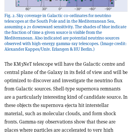
Fig. 2. Sky coverage in Galactic co-ordinates for neutrino
telescopes at the South Pole and in the Mediterranean Sea,
assuming a 2π downward sensitivity. The shades of blue indicate
the fraction of time a given source is visible from the
Mediterranean. Also indicated are potential neutrino sources
observed with high-energy gamma-ray telescopes. (Image credit:
Alexander Kappes/Univ. Erlangen & HU Berlin.)
The KM3NeT telescope will have the Galactic centre and
central plane of the Galaxy in its field of view and will be
optimized to discover and investigate the neutrino flux
from Galactic sources. Shell-type supernova remnants
are a particularly interesting kind of candidate source. In
these objects the supernova ejecta hit interstellar
material, such as molecular clouds, and form shock
fronts. Gamma-ray observations show that these are
places where particles are accelerated to very high