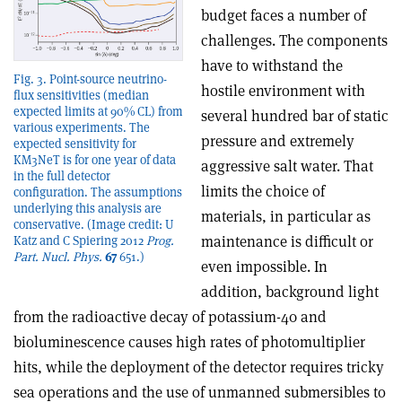
budget faces a number of
challenges. The components
have to withstand the
Fig. 3. Point-source neutrino-
hostile environment with
flux sensitivities (median
expected limits at 90% CL) from
several hundred bar of static
various experiments. The
pressure and extremely
expected sensitivity for
KM3NeT is for one year of data
aggressive salt water. That
in the full detector
limits the choice of
configuration. The assumptions
underlying this analysis are
materials, in particular as
conservative. (Image credit: U
maintenance is difficult or
Katz and C Spiering 2012
Prog.
Part. Nucl. Phys.
67
651.)
even impossible. In
addition, background light
from the radioactive decay of potassium-40 and
bioluminescence causes high rates of photomultiplier
hits, while the deployment of the detector requires tricky
sea operations and the use of unmanned submersibles to