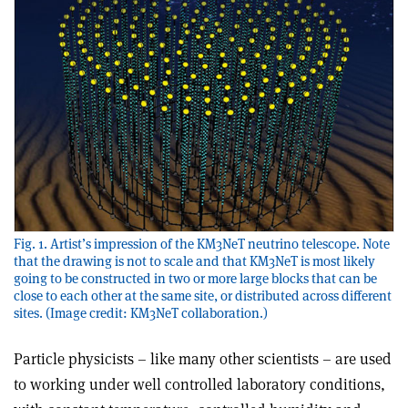
Fig. 1. Artist’s impression of the KM3NeT neutrino telescope. Note
that the drawing is not to scale and that KM3NeT is most likely
going to be constructed in two or more large blocks that can be
close to each other at the same site, or distributed across different
sites. (Image credit: KM3NeT collaboration.)
Particle physicists – like many other scientists – are used
to working under well controlled laboratory conditions,