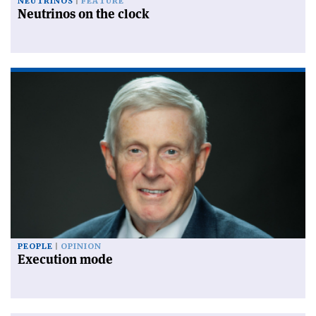
NEUTRINOS
FEATURE
Neutrinos on the clock
PEOPLE
OPINION
Execution mode