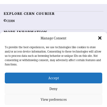
EXPLORE CERN COURIER
©CERN
MORE INFORMATION
Manage Consent
About CERN Courier
Feedback
Advertising options
Sign up for alerting
To provide the best experiences, we use technologies like cookies to store
and/or access device information. Consenting to these technologies will allow
us to process data such as browsing behavior or unique IDs on this site. Not
OUR MISSION
consenting or withdrawing consent, may adversely affect certain features and
functions.
CERN Courier
is essential reading for the international high-energy
physics community. Highlighting the latest research and project
Accept
developments from around the world,
CERN Courier
offers a unique
record of the ongoing endeavour to advance our understanding of the
basic laws of nature.
Deny
View preferences
CERN