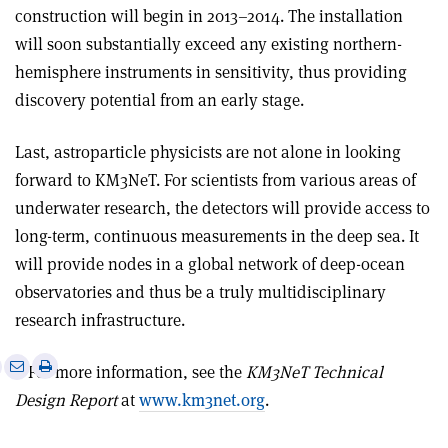
construction will begin in 2013–2014. The installation
will soon substantially exceed any existing northern-
hemisphere instruments in sensitivity, thus providing
discovery potential from an early stage.
Last, astroparticle physicists are not alone in looking
forward to KM3NeT. For scientists from various areas of
underwater research, the detectors will provide access to
long-term, continuous measurements in the deep sea. It
will provide nodes in a global network of deep-ocean
observatories and thus be a truly multidisciplinary
research infrastructure.
e
Print
Share
Share
• For more information, see the
KM3NeT Technical
this
on
via
Design Report
at
www.km3net.org
.
article
Linkedin
email