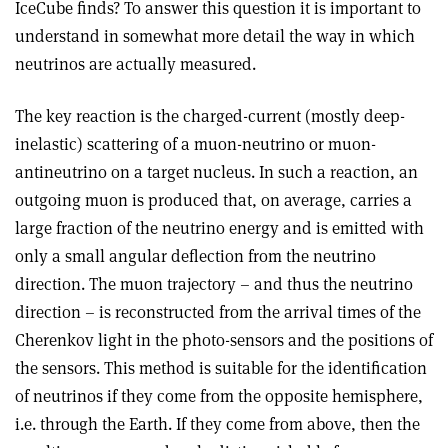
IceCube finds? To answer this question it is important to
understand in somewhat more detail the way in which
neutrinos are actually measured.
The key reaction is the charged-current (mostly deep-
inelastic) scattering of a muon-neutrino or muon-
antineutrino on a target nucleus. In such a reaction, an
outgoing muon is produced that, on average, carries a
large fraction of the neutrino energy and is emitted with
only a small angular deflection from the neutrino
direction. The muon trajectory – and thus the neutrino
direction – is reconstructed from the arrival times of the
Cherenkov light in the photo-sensors and the positions of
the sensors. This method is suitable for the identification
of neutrinos if they come from the opposite hemisphere,
i.e. through the Earth. If they come from above, then the