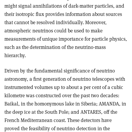
might signal annihilations of dark-matter particles, and
their isotropic flux provides information about sources
that cannot be resolved individually. Moreover,
atmospheric neutrinos could be used to make
measurements of unique importance for particle physics,
such as the determination of the neutrino-mass
hierarchy.
Driven by the fundamental significance of neutrino
astronomy, a first generation of neutrino telescopes with
instrumented volumes up to about a per cent of a cubic
kilometre was constructed over the past two decades:
Baikal, in the homonymous lake in Siberia; AMANDA, in
the deep ice at the South Pole; and ANTARES, off the
French Mediterranean coast. These detectors have
proved the feasibility of neutrino detection in the