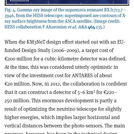
Fig. 4. Gamma-ray image of the supernova remnant RX J1713.7 –
3946, from the HESS telescope; superimposed are contours of X-
ray surface brightness from the ASCA satellite. (Image credit:
HESS collaboration F Aharonian
et al.
A&A
464
235.)
When the KM3NeT design effort started out with an EU-
funded Design Study (2006–2009), a target cost of
€200 million for a cubic-kilometre detector was defined.
At the time, this was considered utterly optimistic in
view of the investment cost for ANTARES of about
€20 million. Now, in 2012, the collaboration is confident
3
that it can construct a detector of 5–6 km
for €220–
250 million. This enormous development is partly a
result of optimizing the neutrino telescope for slightly
higher energies, which implies larger horizontal and
vertical distances between the photo-sensors. The main