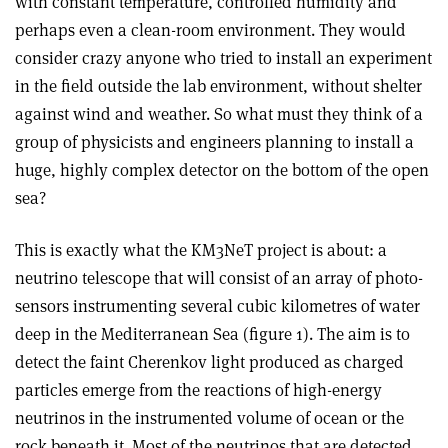
with constant temperature, controlled humidity and
perhaps even a clean-room environment. They would
consider crazy anyone who tried to install an experiment
in the field outside the lab environment, without shelter
against wind and weather. So what must they think of a
group of physicists and engineers planning to install a
huge, highly complex detector on the bottom of the open
sea?
This is exactly what the KM3NeT project is about: a
neutrino telescope that will consist of an array of photo-
sensors instrumenting several cubic kilometres of water
deep in the Mediterranean Sea (figure 1). The aim is to
detect the faint Cherenkov light produced as charged
particles emerge from the reactions of high-energy
neutrinos in the instrumented volume of ocean or the
rock beneath it. Most of the neutrinos that are detected