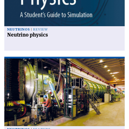
NEUTRINOS
REVIEW
Neutrino physics