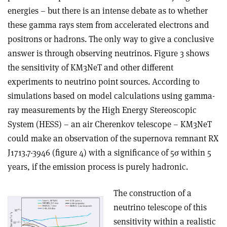
energies – but there is an intense debate as to whether
these gamma rays stem from accelerated electrons and
positrons or hadrons. The only way to give a conclusive
answer is through observing neutrinos. Figure 3 shows
the sensitivity of KM3NeT and other different
experiments to neutrino point sources. According to
simulations based on model calculations using gamma-
ray measurements by the High Energy Stereoscopic
System (HESS) – an air Cherenkov telescope – KM3NeT
could make an observation of the supernova remnant RX
J1713.7-3946 (figure 4) with a significance of 5σ within 5
years, if the emission process is purely hadronic.
The construction of a
neutrino telescope of this
sensitivity within a realistic