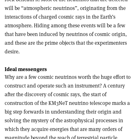
will be “atmospheric neutrinos”, originating from the
interactions of charged cosmic rays in the Earth’s
atmosphere. Hiding among these events will be a few
that have been induced by neutrinos of cosmic origin,
and these are the prime objects that the experimenters
desire.
Ideal messengers
Why are a few cosmic neutrinos worth the huge effort to
construct and operate such an instrument? A century
after the discovery of cosmic rays, the start of
construction of the KM3NeT neutrino telescope marks a
big step forwards in understanding their origin and
solving the mystery of the astrophysical processes in
which they acquire energies that are many orders of
magnitude beyond the reach of terrestrial particle