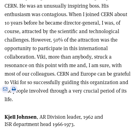
CERN. He was an unusually inspiring boss. His
enthusiasm was contagious. When I joined CERN about
10 years before he became director-general, I was, of
course, attracted by the scientific and technological
challenges. However, 50% of the attraction was the
opportunity to participate in this international
collaboration. Viki, more than anybody, struck a
resonance on this point with me and, I am sure, with
most of our colleagues. CERN and Europe can be grateful
to Viki for so successfully guiding this organization and
e
Print
Share
Share
the people involved through a very crucial period of its
this
on
via
life.
article
Linkedin
email
Kjell Johnsen
, AR Division leader, 1962 and
ISR department head 1966-1973.