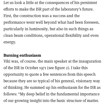
Let us look a little at the consequences of his persistent
efforts to make the ISR part of the laboratory’s future.
First, the construction was a success and the
performance went well beyond what had been foreseen,
particularly in luminosity, but also in such things as
clean beam conditions, operational flexibility and even
energy.
Burning enthusiasm
Viki was, of course, the main speaker at the inauguration
of the ISR in October 1971 (see figure 2). I take this
opportunity to quote a few sentences from this speech
because they are so typical of his general, visionary way
of thinking. He summed up his enthusiasm for the ISR as
follows: “My deep belief in the fundamental importance
of our growing insight into the basic structure of matter.