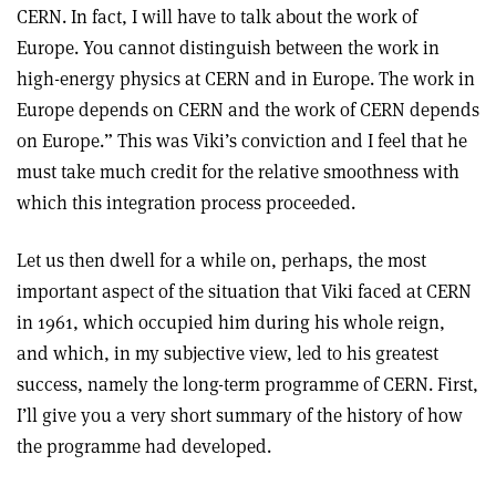
CERN. In fact, I will have to talk about the work of
Europe. You cannot distinguish between the work in
high-energy physics at CERN and in Europe. The work in
Europe depends on CERN and the work of CERN depends
on Europe.” This was Viki’s conviction and I feel that he
must take much credit for the relative smoothness with
which this integration process proceeded.
Let us then dwell for a while on, perhaps, the most
important aspect of the situation that Viki faced at CERN
in 1961, which occupied him during his whole reign,
and which, in my subjective view, led to his greatest
success, namely the long-term programme of CERN. First,
I’ll give you a very short summary of the history of how
the programme had developed.