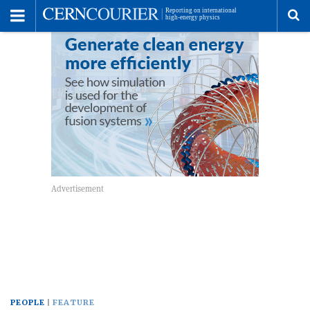
Toggle
Menu
To
se
me
PEOPLE
FEATURE