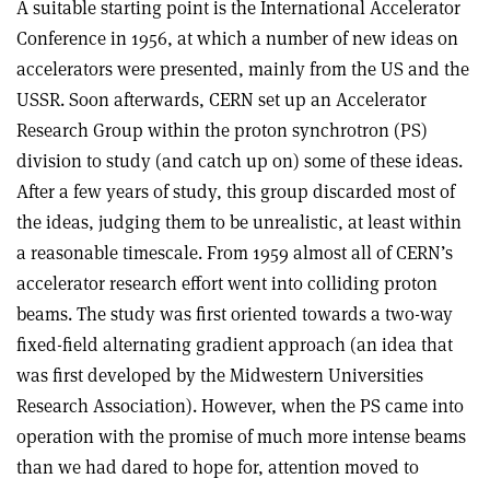
A suitable starting point is the International Accelerator
Conference in 1956, at which a number of new ideas on
accelerators were presented, mainly from the US and the
USSR. Soon afterwards, CERN set up an Accelerator
Research Group within the proton synchrotron (PS)
division to study (and catch up on) some of these ideas.
After a few years of study, this group discarded most of
the ideas, judging them to be unrealistic, at least within
a reasonable timescale. From 1959 almost all of CERN’s
accelerator research effort went into colliding proton
beams. The study was first oriented towards a two-way
fixed-field alternating gradient approach (an idea that
was first developed by the Midwestern Universities
Research Association). However, when the PS came into
operation with the promise of much more intense beams
than we had dared to hope for, attention moved to