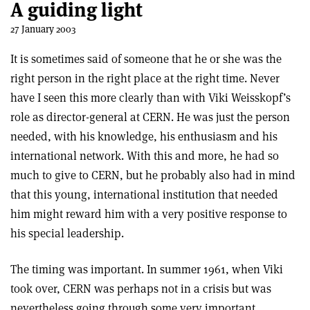
A guiding light
27 January 2003
It is sometimes said of someone that he or she was the
right person in the right place at the right time. Never
have I seen this more clearly than with Viki Weisskopf’s
role as director-general at CERN. He was just the person
needed, with his knowledge, his enthusiasm and his
international network. With this and more, he had so
much to give to CERN, but he probably also had in mind
that this young, international institution that needed
him might reward him with a very positive response to
his special leadership.
The timing was important. In summer 1961, when Viki
took over, CERN was perhaps not in a crisis but was
nevertheless going through some very important