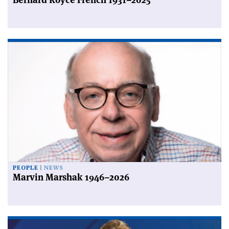
PEOPLE
NEWS
Marvin Marshak 1946–2026