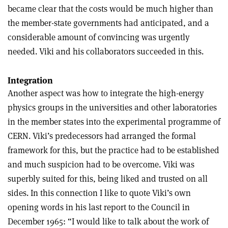
became clear that the costs would be much higher than
the member-state governments had anticipated, and a
considerable amount of convincing was urgently
needed. Viki and his collaborators succeeded in this.
Integration
Another aspect was how to integrate the high-energy
physics groups in the universities and other laboratories
in the member states into the experimental programme of
CERN. Viki’s predecessors had arranged the formal
framework for this, but the practice had to be established
and much suspicion had to be overcome. Viki was
superbly suited for this, being liked and trusted on all
sides. In this connection I like to quote Viki’s own
opening words in his last report to the Council in
December 1965: “I would like to talk about the work of