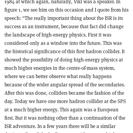
1984 at which again, naturally, Viki was a speaker. In
figure 1, we see him on this occasion and I quote from his
speech: “The really important thing about the ISR is its
success as an instrument, because that fact did change
the landscape of high-energy physics. First it was
considered only as a window into the future. This was
the historical significance of this first hadron collider. It
showed the possibility of doing high-energy physics at
much higher energies in the centre-of-mass system,
where we can better observe what really happens
because of the wider angular spread of the secondaries.
After this was done, colliders became the fashion of the
day. Today we have one more hadron collider at the SPS
at a much higher energy. This again was a European
first. But it was nothing other than a continuation of the
ISR adventure. In a few years there will be a similar