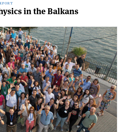
REPORT
hysics in the Balkans