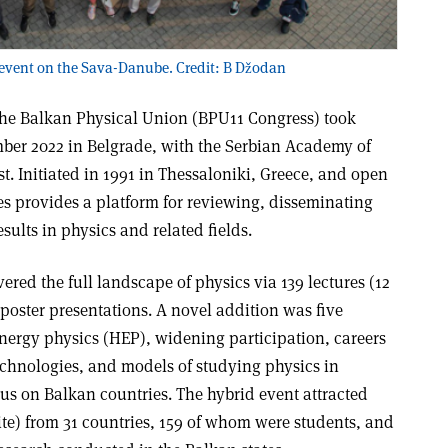
 event on the Sava-Danube. Credit: B Džodan
the Balkan Physical Union (BPU11 Congress) took
mber 2022 in Belgrade, with the Serbian Academy of
t. Initiated in 1991 in Thessaloniki, Greece, and open
ries provides a platform for reviewing, disseminating
sults in physics and related fields.
ered the full landscape of physics via 139 lectures (12
poster presentations. A novel addition was five
nergy physics (HEP), widening participation, careers
chnologies, and models of studying physics in
us on Balkan countries. The hybrid event attracted
ite) from 31 countries, 159 of whom were students, and