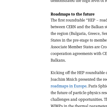
demonstrated the high level of r
Roadmaps to the future
The first roundtable “HEP – roa
between CERN and the Balkan st
the region (Bulgaria, Greece, S
States in the pre-stage to memb
Associate Member States are Croa
cooperation agreements with C
Balkans.
Kicking off the HEP roundtable 
Joachim Mnich presented the r
roadmaps in Europe
. Paris Sph
the future of particle-physics r
challenges and opportunities. T
WIMPs in the thermal parameter 