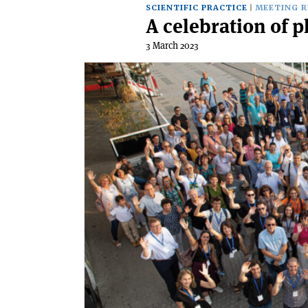
SCIENTIFIC PRACTICE
MEETING 
A celebration of p
3 March 2023