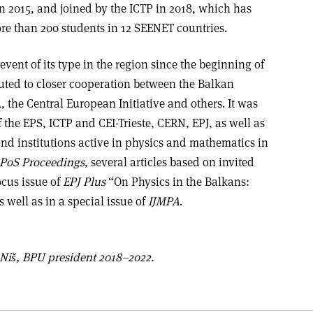
n 2015, and joined by the ICTP in 2018, which has
ore than 200 students in 12 SEENET countries.
vent of its type in the region since the beginning of
uted to closer cooperation between the Balkan
 the Central European Initiative and others. It was
 the EPS, ICTP and CEI-Trieste, CERN, EPJ, as well as
and institutions active in physics and mathematics in
PoS Proceedings
, several articles based on invited
ocus issue of
EPJ Plus
“On Physics in the Balkans:
 well as in a special issue of
IJMPA
.
 Niš, BPU president 2018–2022.