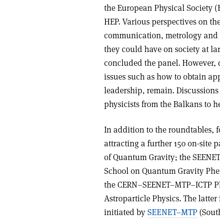
the European Physical Society (
HEP. Various perspectives on th
communication, metrology and s
they could have on society at la
concluded the panel. However, d
issues such as how to obtain a
leadership, remain. Discussions
physicists from the Balkans to 
In addition to the roundtables, fo
attracting a further 150 on-site
of Quantum Gravity; the SEENE
School on Quantum Gravity Phe
the CERN–SEENET–MTP–ICTP PhD
Astroparticle Physics. The latte
initiated by
SEENET–MTP
(Sout