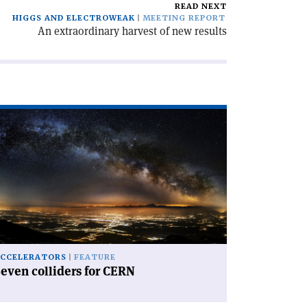
READ NEXT
HIGGS AND ELECTROWEAK
MEETING REPORT
An extraordinary harvest of new results
ad
icle
even
lliders
RN'
CCELERATORS
FEATURE
even colliders for CERN