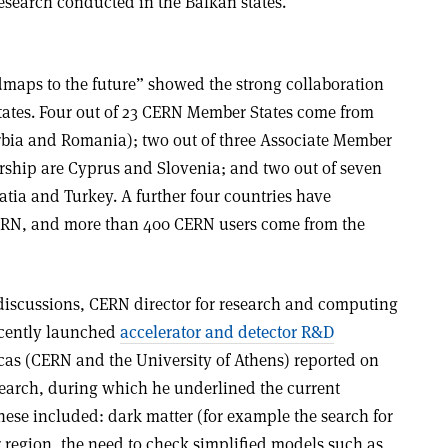
esearch conducted in the Balkan states.
dmaps to the future” showed the strong collaboration
ates. Four out of 23 CERN Member States come from
erbia and Romania); two out of three Associate Member
ership are Cyprus and Slovenia; and two out of seven
tia and Turkey. A further four countries have
ERN, and more than 400 CERN users come from the
discussions, CERN director for research and computing
ecently launched
accelerator and detector R&D
icas (CERN and the University of Athens) reported on
esearch, during which he underlined the current
hese included: dark matter (for example the search for
region, the need to check simplified models such as