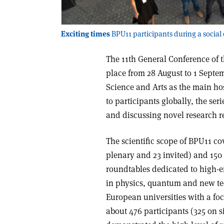
Exciting times
BPU11 participants during a social
The 11th General Conference of 
place from 28 August to 1 Septe
Science and Arts as the main hos
to participants globally, the se
and discussing novel research re
The scientific scope of BPU11 cov
plenary and 23 invited) and 150 
roundtables dedicated to high-e
in physics, quantum and new te
European universities with a foc
about 476 participants (325 on s