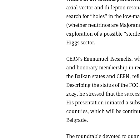
axial-vector and di-lepton reso
search for “holes” in the low-mas
(whether neutrinos are Majorana
exploration of a possible “steril
Higgs sector.
CERN’s Emmanuel Tsesmelis, wh
and honorary membership in reco
the Balkan states and CERN, refl
Describing the status of the FCC 
2025, he stressed that the success
His presentation initiated a subs
countries, which will be contin
Belgrade.
The roundtable devoted to quan