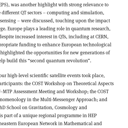
EPS), was another highlight with strong relevance to
e different QT sectors – computing and simulation,
ensing – were discussed, touching upon the impact
rge. Europe plays a leading role in quantum research,
espite increased interest in QTs, including at CERN,
ppropriate funding to enhance European technological
 highlighted the opportunities for new generations of
help build this “second quantum revolution”.
ur high-level scientific satellite events took place,
 participants: the COST Workshop on Theoretical Aspects
T–MTP Assessment Meeting and Workshop; the COST
nomenology in the Multi-Messenger Approach; and
 School on Gravitation, Cosmology and
r is part of a unique regional programme in HEP
heastern European Network in Mathematical and