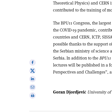
Theoretical Physics) and CERN i
contributed to the training of m
The BPU11 Congress, the largest e
the COVID-19 pandemic, contrib
countries and CERN, ICTP, SISSA,
possible thanks to the support of
the Serbian ministry of science 
Serbia. In addition to the
BPU11 
Share
lectures will be published in a f
on
Share
Perspectives and Challenges”, as
Facebook
on
Share
X
on
Share
Linkedin
Goran Djordjević
University of
via
Print
email
this
article