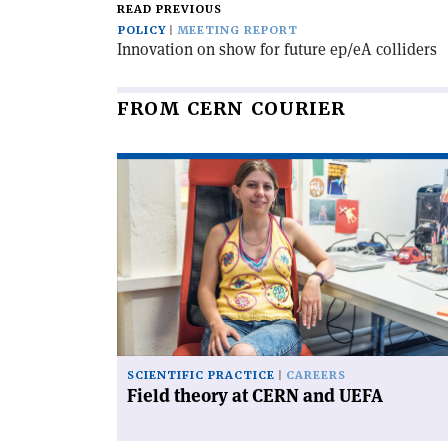
READ PREVIOUS
POLICY
MEETING REPORT
Innovation on show for future ep/eA colliders
FROM CERN COURIER
Read
article
'Field
theory
at
CERN
and
UEFA'
SCIENTIFIC PRACTICE
CAREERS
Field theory at CERN and UEFA