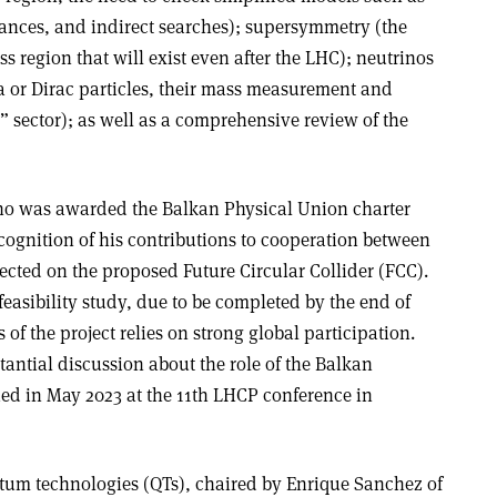
nances, and indirect searches); supersymmetry (the
s region that will exist even after the LHC); neutrinos
 or Dirac particles, their mass measurement and
e” sector); as well as a comprehensive review of the
o was awarded the Balkan Physical Union charter
gnition of his contributions to cooperation between
ected on the proposed Future Circular Collider (FCC).
feasibility study, due to be completed by the end of
 of the project relies on strong global participation.
tantial discussion about the role of the Balkan
ued in May 2023 at the 11th LHCP conference in
tum technologies (QTs), chaired by Enrique Sanchez of