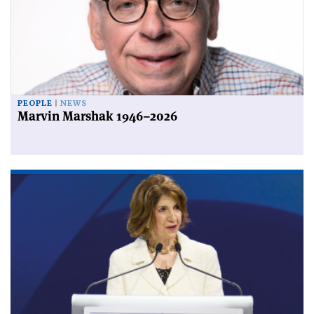
PEOPLE
NEWS
Marvin Marshak 1946–2026