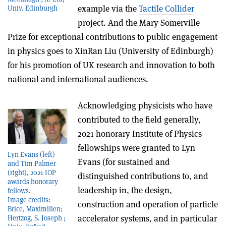
example via the
Tactile Collider
Univ. Edinburgh
project. And the Mary Somerville
Prize for exceptional contributions to public engagement
in physics goes to
XinRan Liu (University of Edinburgh)
for his promotion of UK research and innovation to both
national and international audiences.
Acknowledging physicists who have
contributed to the field generally,
2021 honorary Institute of Physics
fellowships were granted to Lyn
Lyn Evans (left)
Evans (for sustained and
and Tim Palmer
(right), 2021 IOP
distinguished contributions to, and
awards honorary
leadership in, the design,
fellows.
Image credits:
construction and operation of particle
Brice, Maximilien;
accelerator systems, and in particular
Hertzog, S. Joseph ;