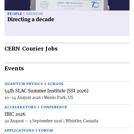
PEOPLE
OPINION
Directing a decade
CERN
Courier Jobs
Events
QUANTUM PHYSICS | SCHOOL
54th SLAC Summer Institute (SSI 2026)
10—14 August 2026 | Menlo Park, US
ACCELERATORS | CONFERENCE
IBIC 2026
30 August — 3 September 2026 | Whistler, Canada
APPLICATIONS | FORUM