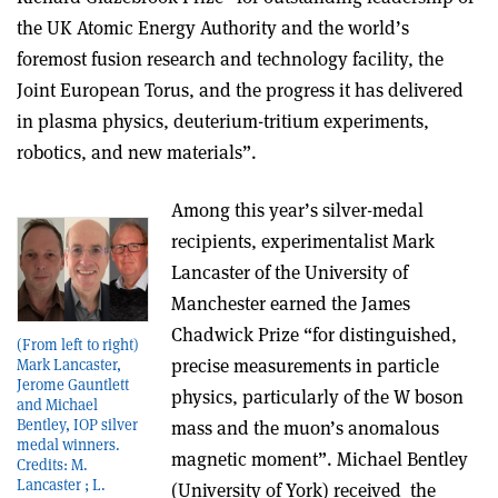
the UK Atomic Energy Authority and the world’s
foremost fusion research and technology facility, the
Joint European Torus, and the progress it has delivered
in plasma physics, deuterium-tritium experiments,
robotics, and new materials”.
Among this year’s silver-medal
recipients, experimentalist Mark
Lancaster of the University of
Manchester earned the James
Chadwick Prize “for distinguished,
(From left to right)
precise measurements in particle
Mark Lancaster,
Jerome Gauntlett
physics, particularly of the W boson
and Michael
Bentley, IOP silver
mass and the muon’s anomalous
medal winners.
magnetic moment”. Michael Bentley
Credits: M.
Lancaster ; L.
(University of York) received the