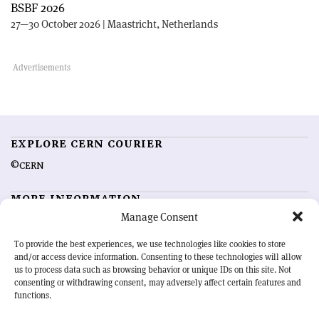
BSBF 2026
27—30 October 2026 | Maastricht, Netherlands
EXPLORE CERN COURIER
©CERN
MORE INFORMATION
Manage Consent
About CERN Courier
Feedback
Advertising options
Sign up for alerting
To provide the best experiences, we use technologies like cookies to store
and/or access device information. Consenting to these technologies will allow
us to process data such as browsing behavior or unique IDs on this site. Not
OUR MISSION
consenting or withdrawing consent, may adversely affect certain features and
functions.
CERN Courier
is essential reading for the international high-energy