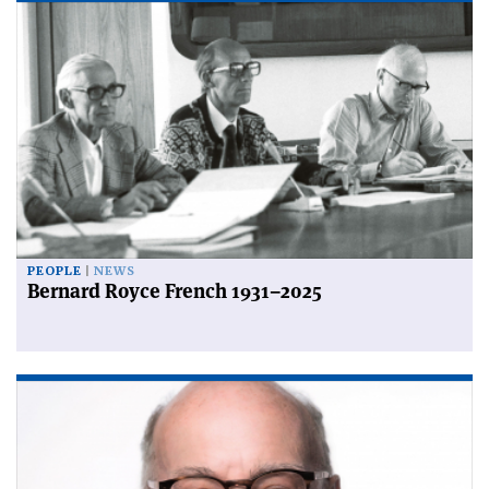
PEOPLE
NEWS
Bernard Royce French 1931–2025