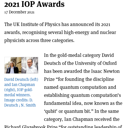
2021 IOP Awards
17 December 2021
The UK Institute of Physics has announced its 2021
awards, recognising several high-energy and nuclear
physicists across three categories.
In the gold-medal category David
Deutsch of the University of Oxford
has been awarded the Isaac Newton
Prize “
for founding the discipline
David Deutsch (left)
and Ian Chapman
named quantum computation and
(right), IOP gold-
establishing quantum computation’s
medal winners.
Image credits: D.
fundamental idea, now known as the
Deutsch ; N. Smith
‘qubit’ or quantum bit.
” In the same
category, Ian Chapman received the
Richard Glazebrook Prize “
for outstanding leadership of