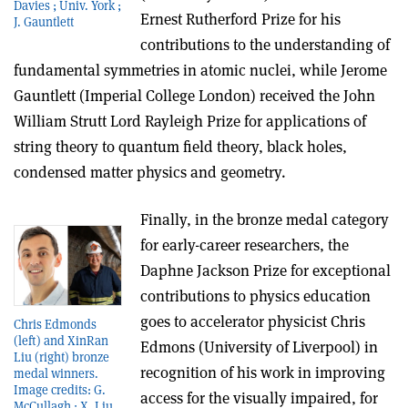
Davies ; Univ. York ;
Ernest Rutherford Prize for his
J. Gauntlett
contributions to the understanding of
fundamental symmetries in atomic nuclei, while Jerome
Gauntlett (Imperial College London) received the John
William Strutt Lord Rayleigh Prize for applications of
string theory to quantum field theory, black holes,
condensed matter physics and geometry.
Finally, in the bronze medal category
for early-career researchers, the
Daphne Jackson Prize for exceptional
contributions to physics education
goes to accelerator physicist Chris
Chris Edmonds
(left) and XinRan
Edmons (University of Liverpool) in
Liu (right) bronze
recognition of his work in improving
medal winners.
Image credits: G.
access for the visually impaired, for
McCullagh ; X. Liu,