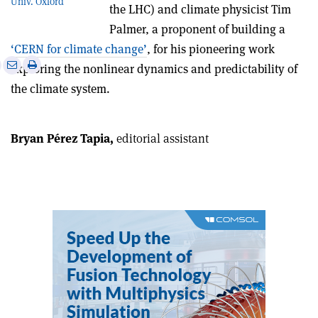
Univ. Oxford
the LHC) and climate physicist Tim
Palmer, a proponent of building a
‘CERN for climate change’
, for his pioneering work
e
Print
Share
Share
exploring the nonlinear dynamics and predictability of
this
on
via
the climate system.
article
Linkedin
email
Bryan Pérez Tapia,
editorial assistant