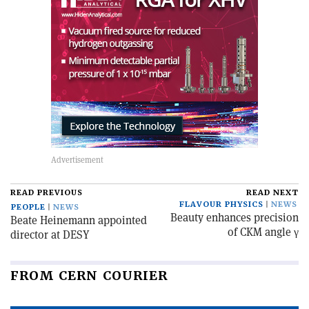
READ PREVIOUS
READ NEXT
FLAVOUR PHYSICS
NEWS
PEOPLE
NEWS
Beauty enhances precision
Beate Heinemann appointed
of CKM angle γ
director at DESY
FROM CERN COURIER