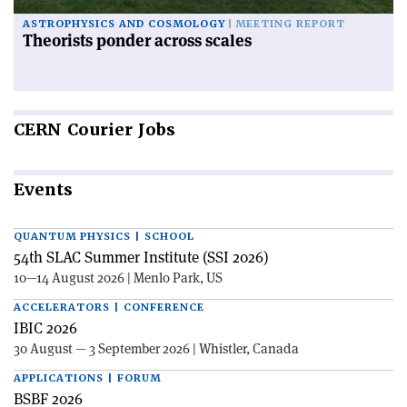
ASTROPHYSICS AND COSMOLOGY
MEETING REPORT
Theorists ponder across scales
CERN
Courier Jobs
Events
QUANTUM PHYSICS | SCHOOL
54th SLAC Summer Institute (SSI 2026)
10—14 August 2026 | Menlo Park, US
ACCELERATORS | CONFERENCE
IBIC 2026
30 August — 3 September 2026 | Whistler, Canada
APPLICATIONS | FORUM
BSBF 2026