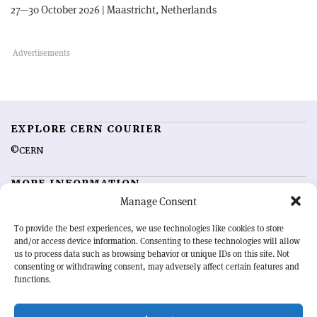
27—30 October 2026 | Maastricht, Netherlands
EXPLORE CERN COURIER
©CERN
MORE INFORMATION
Manage Consent
About CERN Courier
Feedback
Advertising options
Sign up for alerting
To provide the best experiences, we use technologies like cookies to store
and/or access device information. Consenting to these technologies will allow
us to process data such as browsing behavior or unique IDs on this site. Not
OUR MISSION
consenting or withdrawing consent, may adversely affect certain features and
functions.
CERN Courier
is essential reading for the international high-energy
physics community. Highlighting the latest research and project