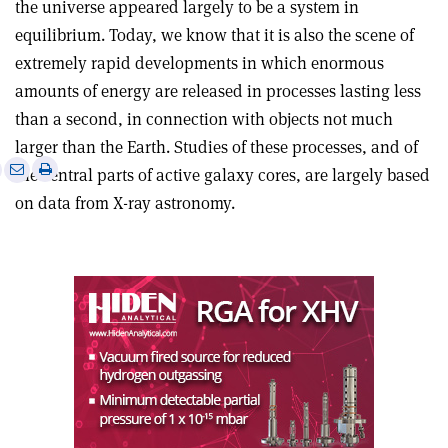
the universe appeared largely to be a system in
equilibrium. Today, we know that it is also the scene of
extremely rapid developments in which enormous
amounts of energy are released in processes lasting less
than a second, in connection with objects not much
larger than the Earth. Studies of these processes, and of
e
Print
Share
Share
the central parts of active galaxy cores, are largely based
this
on
via
on data from X-ray astronomy.
article
Linkedin
email