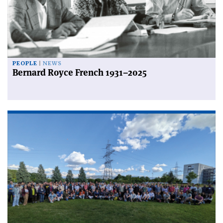
PEOPLE
NEWS
Bernard Royce French 1931–2025