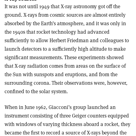
It was not until 1949 that X-ray astronomy got off the
ground. X-rays from cosmic sources are almost entirely
absorbed by the Earth’s atmosphere, and it was only in
the 1940s that rocket technology had advanced
sufficiently to allow Herbert Friedman and colleagues to
launch detectors to a sufficiently high altitude to make
significant measurements. These experiments showed
that X-ray radiation comes from areas on the surface of
the Sun with sunspots and eruptions, and from the
surrounding corona. Their observations were, however,
confined to the solar system.
When in June 1962, Giacconi’s group launched an
instrument consisting of three Geiger counters equipped
with windows of varying thickness aboard a rocket, they
became the first to record a source of X-rays beyond the