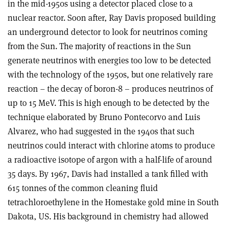
in the mid-1950s using a detector placed close to a
nuclear reactor. Soon after, Ray Davis proposed building
an underground detector to look for neutrinos coming
from the Sun. The majority of reactions in the Sun
generate neutrinos with energies too low to be detected
with the technology of the 1950s, but one relatively rare
reaction – the decay of boron-8 – produces neutrinos of
up to 15 MeV. This is high enough to be detected by the
technique elaborated by Bruno Pontecorvo and Luis
Alvarez, who had suggested in the 1940s that such
neutrinos could interact with chlorine atoms to produce
a radioactive isotope of argon with a half-life of around
35 days. By 1967, Davis had installed a tank filled with
615 tonnes of the common cleaning fluid
tetrachloroethylene in the Homestake gold mine in South
Dakota, US. His background in chemistry had allowed