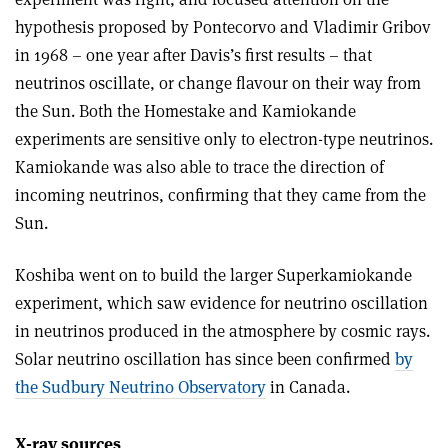
hypothesis proposed by Pontecorvo and Vladimir Gribov
in 1968 – one year after Davis’s first results – that
neutrinos oscillate, or change flavour on their way from
the Sun. Both the Homestake and Kamiokande
experiments are sensitive only to electron-type neutrinos.
Kamiokande was also able to trace the direction of
incoming neutrinos, confirming that they came from the
Sun.
Koshiba went on to build the larger Superkamiokande
experiment, which saw evidence for neutrino oscillation
in neutrinos produced in the atmosphere by cosmic rays.
Solar neutrino oscillation has since been confirmed
by
the Sudbury Neutrino Observatory
in Canada.
X-ray sources