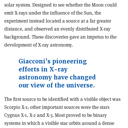
solar system. Designed to see whether the Moon could
emit X-rays under the influence of the Sun, the
experiment instead located a source at a far greater
distance, and observed an evenly distributed X-ray
background. These discoveries gave an impetus to the
development of X-ray astronomy.
Giacconi’s pioneering
efforts in X-ray
astronomy have changed
our view of the universe.
The first source to be identified with a visible object was
Scorpio X-1; other important sources were the stars
Cygnus X-1, X-2 and X-3. Most proved to be binary
systems in which a visible star orbits around a dense