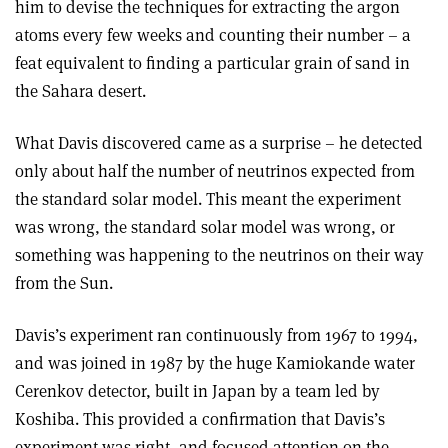
him to devise the techniques for extracting the argon
atoms every few weeks and counting their number – a
feat equivalent to finding a particular grain of sand in
the Sahara desert.
What Davis discovered came as a surprise – he detected
only about half the number of neutrinos expected from
the standard solar model. This meant the experiment
was wrong, the standard solar model was wrong, or
something was happening to the neutrinos on their way
from the Sun.
Davis’s experiment ran continuously from 1967 to 1994,
and was joined in 1987 by the huge Kamiokande water
Cerenkov detector, built in Japan by a team led by
Koshiba. This provided a confirmation that Davis’s
experiment was right, and focused attention on the