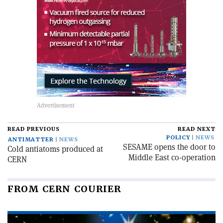
READ PREVIOUS
READ NEXT
POLICY
NEWS
ANTIMATTER
NEWS
SESAME opens the door to
Cold antiatoms produced at
Middle East co-operation
CERN
FROM CERN COURIER