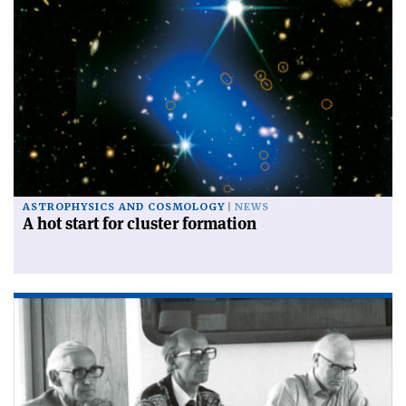
ASTROPHYSICS AND COSMOLOGY
NEWS
A hot start for cluster formation