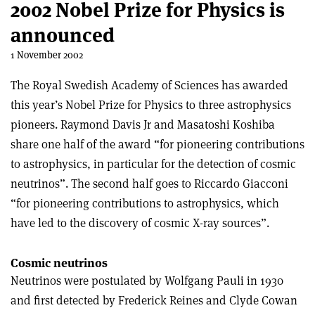
2002 Nobel Prize for Physics is
announced
1 November 2002
The Royal Swedish Academy of Sciences has awarded
this year’s Nobel Prize for Physics to three astrophysics
pioneers. Raymond Davis Jr and Masatoshi Koshiba
share one half of the award “for pioneering contributions
to astrophysics, in particular for the detection of cosmic
neutrinos”. The second half goes to Riccardo Giacconi
“for pioneering contributions to astrophysics, which
have led to the discovery of cosmic X-ray sources”.
Cosmic neutrinos
Neutrinos were postulated by Wolfgang Pauli in 1930
and first detected by Frederick Reines and Clyde Cowan