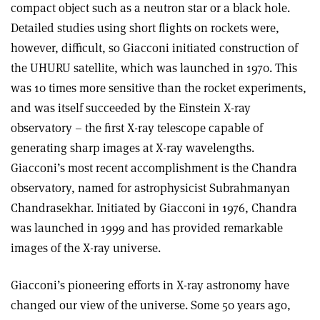
compact object such as a neutron star or a black hole.
Detailed studies using short flights on rockets were,
however, difficult, so Giacconi initiated construction of
the UHURU satellite, which was launched in 1970. This
was 10 times more sensitive than the rocket experiments,
and was itself succeeded by the Einstein X-ray
observatory – the first X-ray telescope capable of
generating sharp images at X-ray wavelengths.
Giacconi’s most recent accomplishment is the Chandra
observatory, named for astrophysicist Subrahmanyan
Chandrasekhar. Initiated by Giacconi in 1976, Chandra
was launched in 1999 and has provided remarkable
images of the X-ray universe.
Giacconi’s pioneering efforts in X-ray astronomy have
changed our view of the universe. Some 50 years ago,