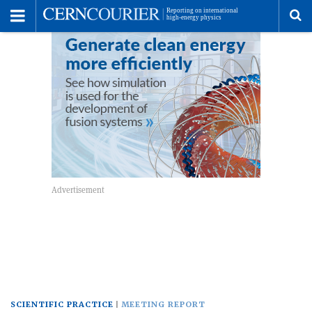
Toggle
Menu
To
se
me
SCIENTIFIC PRACTICE
MEETING REPORT