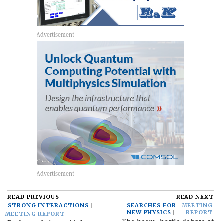
READ PREVIOUS
READ NEXT
STRONG INTERACTIONS
SEARCHES FOR
MEETING
NEW PHYSICS
REPORT
MEETING REPORT