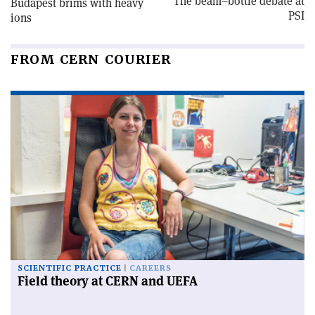
The beam–bottle debate at
Budapest brims with heavy
PSI
ions
FROM CERN COURIER
SCIENTIFIC PRACTICE
CAREERS
Field theory at CERN and UEFA