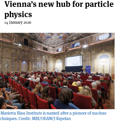
Vienna’s new hub for particle
physics
14 January 2026
Marietta Blau Institute is named after a pioneer of nuclear-
echniques. Credit: MBI/OEAW/J Krpelan