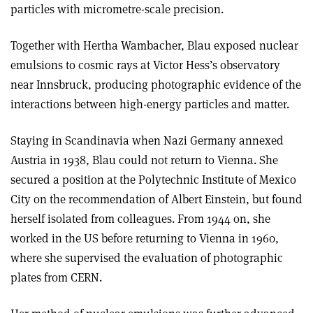
particles with micrometre-scale precision.
Together with Hertha Wambacher, Blau exposed nuclear
emulsions to cosmic rays at Victor Hess’s observatory
near Innsbruck, producing photographic evidence of the
interactions between high-energy particles and matter.
Staying in Scandinavia when Nazi Germany annexed
Austria in 1938, Blau could not return to Vienna. She
secured a position at the Polytechnic Institute of Mexico
City on the recommendation of Albert Einstein, but found
herself isolated from colleagues. From 1944 on, she
worked in the US before returning to Vienna in 1960,
where she supervised the evaluation of photographic
plates from CERN.