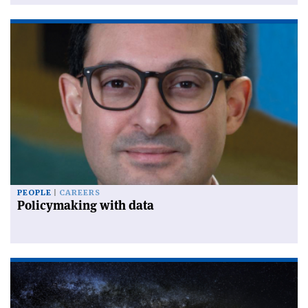
PEOPLE
CAREERS
Policymaking with data