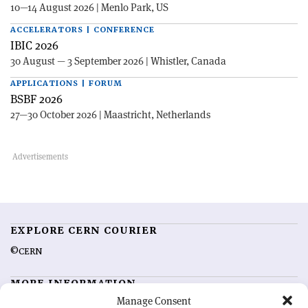
10—14 August 2026 | Menlo Park, US
ACCELERATORS | CONFERENCE
IBIC 2026
30 August — 3 September 2026 | Whistler, Canada
APPLICATIONS | FORUM
BSBF 2026
27—30 October 2026 | Maastricht, Netherlands
EXPLORE CERN COURIER
©CERN
MORE INFORMATION
Manage Consent
About CERN Courier
Feedback