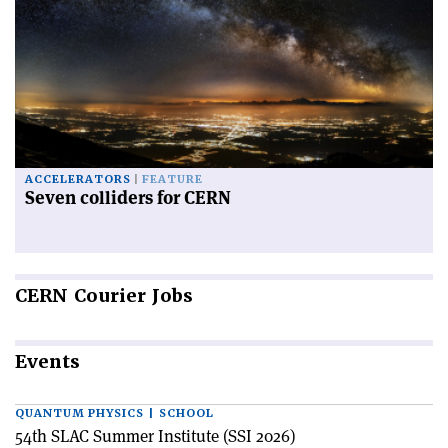
ACCELERATORS
FEATURE
Seven colliders for CERN
CERN
Courier Jobs
Events
QUANTUM PHYSICS | SCHOOL
54th SLAC Summer Institute (SSI 2026)