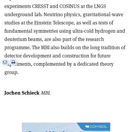
experiments CRESST and COSINUS at the LNGS
underground lab. Neutrino physics, gravitational-wave
studies at the Einstein Telescope, as well as tests of
fundamental symmetries using ultra-cold hydrogen and
deuterium beams, are also part of the research
programme. The MBI also builds on the long tradition of
detector development and construction for future
e
Print
Share
Share
experiments, complemented by a dedicated theory
this
on
via
group.
article
Linkedin
email
Jochen Schieck
MBI.