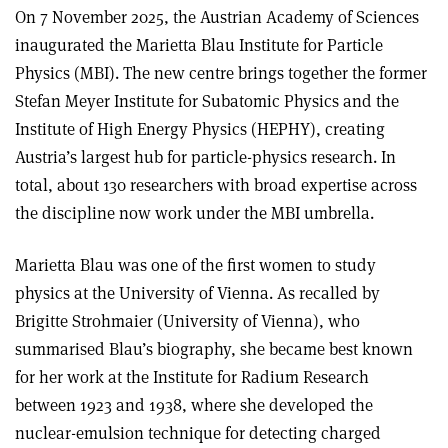
On 7 November 2025, the Austrian Academy of Sciences
inaugurated the Marietta Blau Institute for Particle
Physics (MBI). The new centre brings together the former
Stefan Meyer Institute for Subatomic Physics and the
Institute of High Energy Physics (HEPHY), creating
Austria’s largest hub for particle-physics research. In
total, about 130 researchers with broad expertise across
the discipline now work under the MBI umbrella.
Marietta Blau was one of the first women to study
physics at the University of Vienna. As recalled by
Brigitte Strohmaier (University of Vienna), who
summarised Blau’s biography, she became best known
for her work at the Institute for Radium Research
between 1923 and 1938, where she developed the
nuclear-emulsion technique for detecting charged