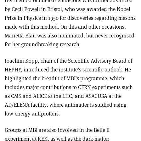
Her method of nuclear emulsions was further advanced
by Cecil Powell in Bristol, who was awarded the Nobel
Prize in Physics in 1950 for discoveries regarding mesons
made with this method. On this and other occasions,
Marietta Blau was also nominated, but never recognised
for her groundbreaking research.
Joachim Kopp, chair of the Scientific Advisory Board of
HEPHY, introduced the institute’s scientific outlook. He
highlighted the breadth of MBI’s programme, which
includes major contributions to CERN experiments such
as CMS and ALICE at the LHC, and ASACUSA at the
AD/ELENA facility, where antimatter is studied using
low-energy antiprotons.
Groups at MBI are also involved in the Belle II
experiment at KEK, as well as the dark-matter