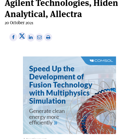
Agilent Technologies, Hiden
Analytical, Allectra
20 October 2021
Share
Share
Print
Share
Share
on
on
this
on
via
X
Facebook
article
Linkedin
email