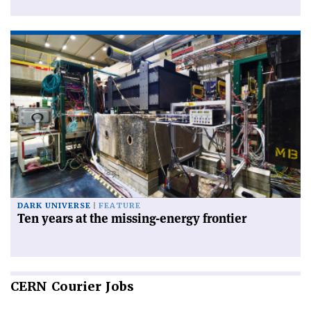
DARK UNIVERSE
FEATURE
Ten years at the missing-energy frontier
CERN
Courier Jobs