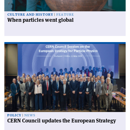
CULTURE AND HISTORY
FEATURE
When particles went global
POLICY
NEWS
CERN Council updates the European Strategy