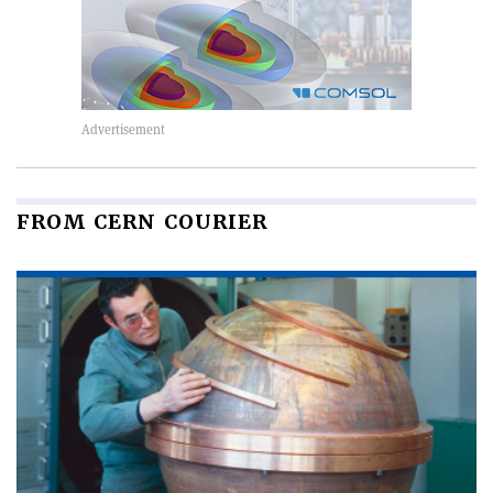
FROM CERN COURIER