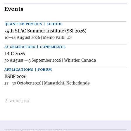
Events
QUANTUM PHYSICS | SCHOOL
54th SLAC Summer Institute (SSI 2026)
10—14 August 2026 | Menlo Park, US
ACCELERATORS | CONFERENCE
IBIC 2026
30 August — 3 September 2026 | Whistler, Canada
APPLICATIONS | FORUM
BSBF 2026
27—30 October 2026 | Maastricht, Netherlands