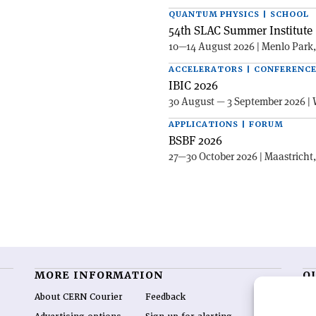
QUANTUM PHYSICS | SCHOOL
54th SLAC Summer Institute 
10—14 August 2026 | Menlo Park
ACCELERATORS | CONFERENC
IBIC 2026
30 August — 3 September 2026 | 
APPLICATIONS | FORUM
BSBF 2026
27—30 October 2026 | Maastricht
MORE INFORMATION
O
About CERN Courier
Feedback
CE
hig