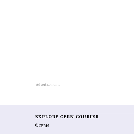
EXPLORE CERN COURIER
©CERN