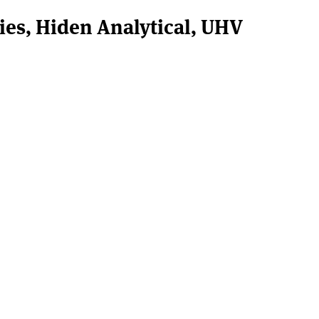
ies, Hiden Analytical, UHV