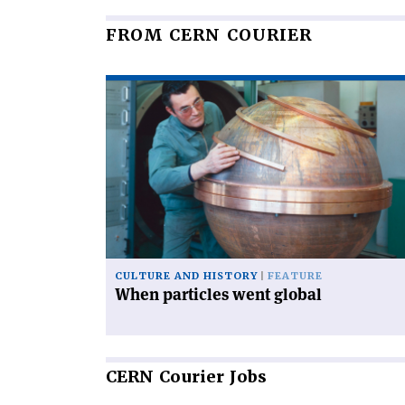
FROM CERN COURIER
Read
article
'When
particles
went
global'
CULTURE AND HISTORY
FEATURE
When particles went global
CERN
Courier Jobs