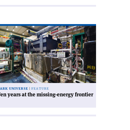
ad
icle
en
ars
e
ssing-
ergy
ntier'
ARK UNIVERSE
FEATURE
en years at the missing-energy frontier