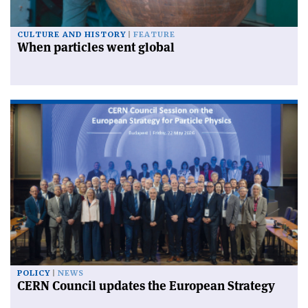
CULTURE AND HISTORY
FEATURE
When particles went global
POLICY
NEWS
CERN Council updates the European Strategy