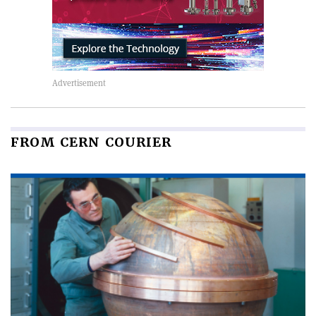
FROM CERN COURIER