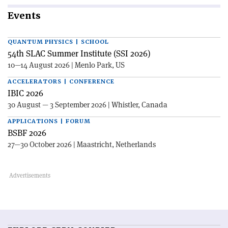
Events
QUANTUM PHYSICS | SCHOOL
54th SLAC Summer Institute (SSI 2026)
10—14 August 2026 | Menlo Park, US
ACCELERATORS | CONFERENCE
IBIC 2026
30 August — 3 September 2026 | Whistler, Canada
APPLICATIONS | FORUM
BSBF 2026
27—30 October 2026 | Maastricht, Netherlands