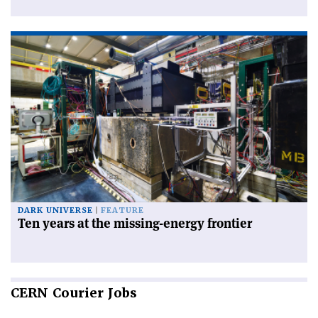
DARK UNIVERSE
FEATURE
Ten years at the missing-energy frontier
CERN
Courier Jobs