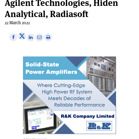
Agilent Technologies, Hiden
Analytical, Radiasoft
22 March 2022
Share
Share
Print
Share
Share
on
on
this
on
via
X
Facebook
article
Linkedin
email