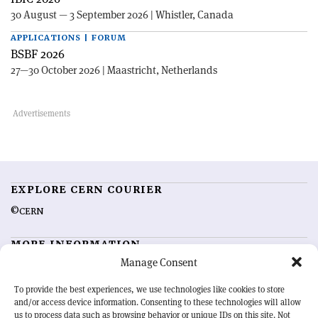
30 August — 3 September 2026 | Whistler, Canada
APPLICATIONS | FORUM
BSBF 2026
27—30 October 2026 | Maastricht, Netherlands
EXPLORE CERN COURIER
©CERN
MORE INFORMATION
Manage Consent
About CERN Courier
Feedback
Advertising options
Sign up for alerting
To provide the best experiences, we use technologies like cookies to store
and/or access device information. Consenting to these technologies will allow
us to process data such as browsing behavior or unique IDs on this site. Not