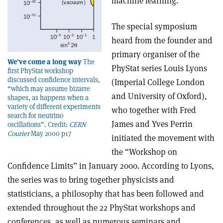
machine learning.
The special symposium
heard from the founder and
primary organiser of the
We’ve come a long way
The
PhyStat series Louis Lyons
first PhyStat workshop
discussed confidence intervals,
(Imperial College London
“which may assume bizarre
and University of Oxford),
shapes, as happens when a
variety of different experiments
who together with Fred
search for neutrino
James and Yves Perrin
oscillations”. Credit:
CERN
Courier
May 2000 p17
initiated the movement with
the “Workshop on
Confidence Limits” in January 2000. According to Lyons,
the series was to bring together physicists and
statisticians, a philosophy that has been followed and
extended throughout the 22 PhyStat workshops and
conferences, as well as numerous seminars and