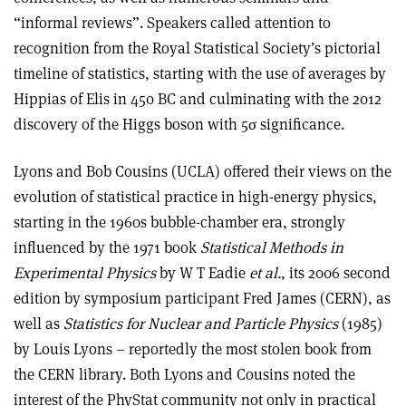
“informal reviews”. Speakers called attention to
recognition from the Royal Statistical Society’s pictorial
timeline of statistics, starting with the use of averages by
Hippias of Elis in 450 BC and culminating with the 2012
discovery of the Higgs boson with 5
σ
significance.
Lyons and Bob Cousins (UCLA) offered their views on the
evolution of statistical practice in high-energy physics,
starting in the 1960s bubble-chamber era, strongly
influenced by the 1971 book
Statistical Methods in
Experimental Physics
by W T Eadie
et al.
, its 2006 second
edition by symposium participant Fred James (CERN), as
well as
Statistics for Nuclear and Particle Physics
(1985)
by Louis Lyons – reportedly the most stolen book from
the CERN library. Both Lyons and Cousins noted the
interest of the PhyStat community not only in practical