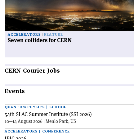
ACCELERATORS
FEATURE
Seven colliders for CERN
CERN
Courier Jobs
Events
QUANTUM PHYSICS | SCHOOL
54th SLAC Summer Institute (SSI 2026)
10—14 August 2026 | Menlo Park, US
ACCELERATORS | CONFERENCE
IBIC 2026