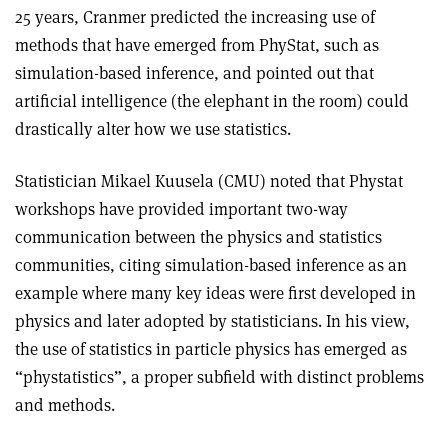
25 years, Cranmer predicted the increasing use of
methods that have emerged from PhyStat, such as
simulation-based inference, and pointed out that
artificial intelligence (the elephant in the room) could
drastically alter how we use statistics.
Statistician Mikael Kuusela (CMU) noted that Phystat
workshops have provided important two-way
communication between the physics and statistics
communities, citing simulation-based inference as an
example where many key ideas were first developed in
physics and later adopted by statisticians. In his view,
the use of statistics in particle physics has emerged as
“phystatistics”, a proper subfield with distinct problems
and methods.