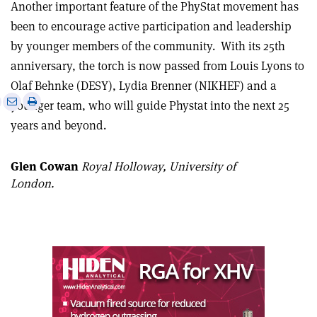
Another important feature of the PhyStat movement has
been to encourage active participation and leadership
by younger members of the community.
With its 25th
anniversary, the torch is now passed from Louis Lyons to
Olaf Behnke (DESY), Lydia Brenner (NIKHEF) and a
e
Print
Share
Share
younger team, who will guide Phystat into the next 25
this
on
via
years and beyond.
article
Linkedin
email
Glen Cowan
Royal Holloway, University of
London.