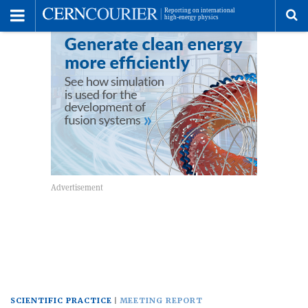
Toggle
Menu
To
se
me
SCIENTIFIC PRACTICE
MEETING REPORT