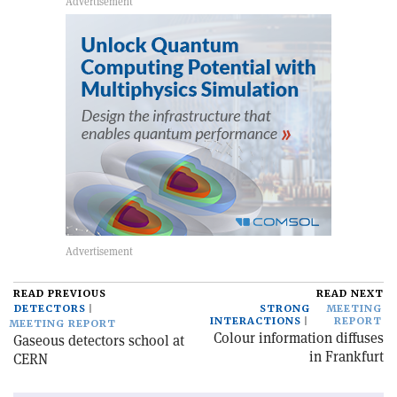
READ PREVIOUS
READ NEXT
DETECTORS
STRONG
MEETING
INTERACTIONS
REPORT
MEETING REPORT
Colour information diffuses
Gaseous detectors school at
in Frankfurt
CERN