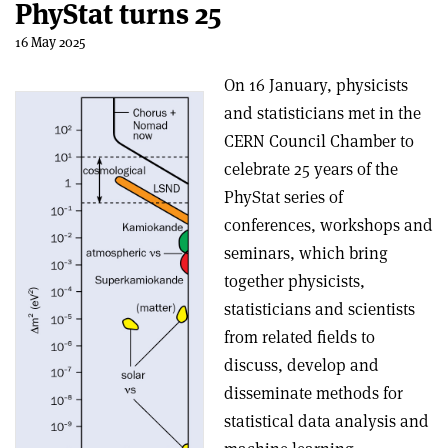
PhyStat turns 25
16 May 2025
On 16 January, physicists
and statisticians met in the
CERN Council Chamber to
celebrate 25 years of the
PhyStat series of
conferences, workshops and
seminars, which bring
together physicists,
statisticians and scientists
from related fields to
discuss, develop and
disseminate methods for
statistical data analysis and