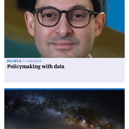
PEOPLE
CAREERS
Policymaking with data