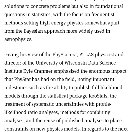
solutions to concrete problems but also in foundational
questions in statistics, with the focus on frequentist
methods setting high-energy physics somewhat apart
from the Bayesian approach more widely used in
astrophysics.
Giving his view of the PhyStat era, ATLAS physicist and
director of the University of Wisconsin Data Science
Institute Kyle Cranmer emphasised the enormous impact
that PhyStat has had on the field, noting important
milestones such as the ability to publish full likelihood
models through the statistical package RooStats, the
treatment of systematic uncertainties with profile-
likelihood ratio analyses, methods for combining
analyses, and the reuse of published analyses to place
constraints on new physics models. In regards to the next