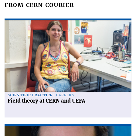
FROM CERN COURIER
SCIENTIFIC PRACTICE
CAREERS
Field theory at CERN and UEFA