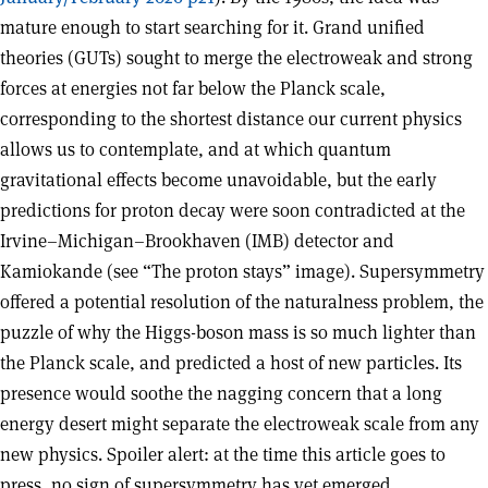
mature enough to start searching for it. Grand unified
theories (GUTs) sought to merge the electroweak and strong
forces at energies not far below the Planck scale,
corresponding to the shortest distance our current physics
allows us to contemplate, and at which quantum
gravitational effects become unavoidable, but the early
predictions for proton decay were soon contradicted at the
Irvine–Michigan–Brookhaven (IMB) detector and
Kamiokande (see “The proton stays” image). Supersymmetry
offered a potential resolution of the naturalness problem, the
puzzle of why the Higgs-boson mass is so much lighter than
the Planck scale, and predicted a host of new particles. Its
presence would soothe the nagging concern that a long
energy desert might separate the electroweak scale from any
new physics. Spoiler alert: at the time this article goes to
press, no sign of supersymmetry has yet emerged.