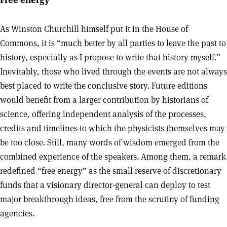
As Winston Churchill himself put it in the House of
Commons, it is “much better by all parties to leave the past to
history, especially as I propose to write that history myself.”
Inevitably, those who lived through the events are not always
best placed to write the conclusive story. Future editions
would benefit from a larger contribution by historians of
science, offering independent analysis of the processes,
credits and timelines to which the physicists themselves may
be too close. Still, many words of wisdom emerged from the
combined experience of the speakers. Among them, a remark
redefined “free energy” as the small reserve of discretionary
funds that a visionary director-general can deploy to test
major breakthrough ideas, free from the scrutiny of funding
agencies.