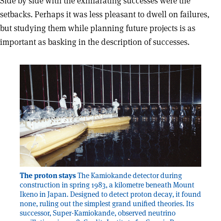
Side by side with the exhilarating successes were the
setbacks. Perhaps it was less pleasant to dwell on failures,
but studying them while planning future projects is as
important as basking in the description of successes.
The proton stays
The Kamiokande detector during
construction in spring 1983, a kilometre beneath Mount
Ikeno in Japan. Designed to detect proton decay, it found
none, ruling out the simplest grand unified theories. Its
successor, Super-Kamiokande, observed neutrino