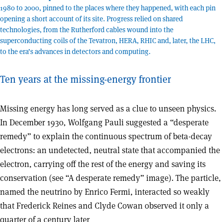
1980 to 2000, pinned to the places where they happened, with each pin
opening a short account of its site. Progress relied on shared
technologies, from the Rutherford cables wound into the
superconducting coils of the Tevatron, HERA, RHIC and, later, the LHC,
to the era’s advances in detectors and computing.
Ten years at the missing-energy frontier
M
issing energy has long served as a clue to unseen physics.
In December 1930, Wolfgang Pauli suggested a “desperate
remedy” to explain the continuous spectrum of beta-decay
electrons: an undetected, neutral state that accompanied the
electron, carrying off the rest of the energy and saving its
conservation (see “A desperate remedy” image). The particle,
named the neutrino by Enrico Fermi, interacted so weakly
that Frederick Reines and Clyde Cowan observed it only a
quarter of a century later