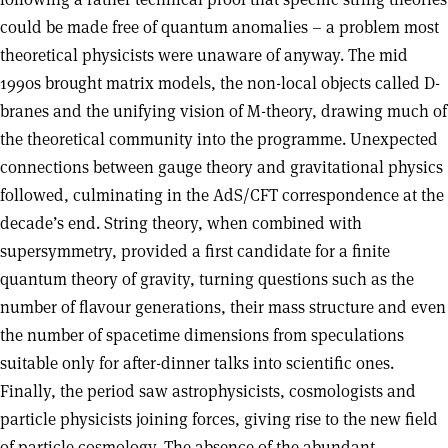
could be made free of quantum anomalies – a problem most
theoretical physicists were unaware of anyway. The mid
1990s brought matrix models, the non-local objects called D-
branes and the unifying vision of M-theory, drawing much of
the theoretical community into the programme. Unexpected
connections between gauge theory and gravitational physics
followed, culminating in the AdS/CFT correspondence at the
decade’s end. String theory, when combined with
supersymmetry, provided a first candidate for a finite
quantum theory of gravity, turning questions such as the
number of flavour generations, their mass structure and even
the number of spacetime dimensions from speculations
suitable only for after-dinner talks into scientific ones.
Finally, the period saw astrophysicists, cosmologists and
particle physicists joining forces, giving rise to the new field
of particle cosmology. The absence of the abundant