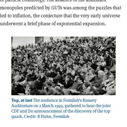
monopoles predicted by GUTs was among the puzzles that
led to inflation, the conjecture that the very early universe
underwent a brief phase of exponential expansion.
Top, at last
The audience in Fermilab’s Ramsey
Auditorium on 2 March 1995, gathered to hear the joint
CDF and D0 announcement of the discovery of the top
quark. Credit: R Hahn, Fermilab