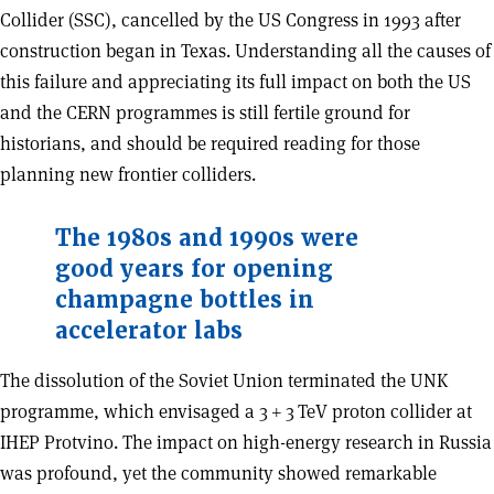
Collider (SSC), cancelled by the US Congress in 1993 after
construction began in Texas. Understanding all the causes of
this failure and appreciating its full impact on both the US
and the CERN programmes is still fertile ground for
historians, and should be required reading for those
planning new frontier colliders.
The 1980s and 1990s were
good years for opening
champagne bottles in
accelerator labs
The dissolution of the Soviet Union terminated the UNK
programme, which envisaged a 3 + 3 TeV proton collider at
IHEP Protvino. The impact on high-energy research in Russia
was profound, yet the community showed remarkable