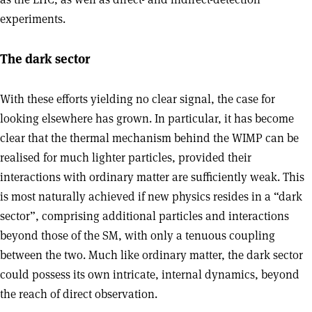
experiments.
The dark sector
With these efforts yielding no clear signal, the case for
looking elsewhere has grown. In particular, it has become
clear that the thermal mechanism behind the WIMP can be
realised for much lighter particles, provided their
interactions with ordinary matter are sufficiently weak. This
is most naturally achieved if new physics resides in a “dark
sector”, comprising additional particles and interactions
beyond those of the SM, with only a tenuous coupling
between the two. Much like ordinary matter, the dark sector
could possess its own intricate, internal dynamics, beyond
the reach of direct observation.