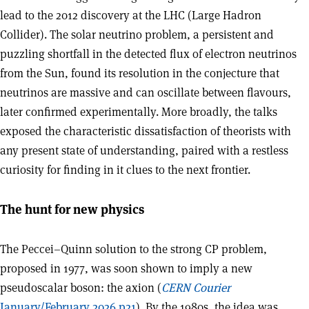
lead to the 2012 discovery at the LHC (Large Hadron
Collider). The solar neutrino problem, a persistent and
puzzling shortfall in the detected flux of electron neutrinos
from the Sun, found its resolution in the conjecture that
neutrinos are massive and can oscillate between flavours,
later confirmed experimentally. More broadly, the talks
exposed the characteristic dissatisfaction of theorists with
any present state of understanding, paired with a restless
curiosity for finding in it clues to the next frontier.
The hunt for new physics
The Peccei–Quinn solution to the strong CP problem,
proposed in 1977, was soon shown to imply a new
pseudoscalar boson: the axion (
CERN Courier
January/February 2026 p21
). By the 1980s, the idea was