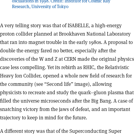
oscillations in 1998. Credit: Institute for Cosmic Ray
Research, University of Tokyo
A very telling story was that of ISABELLE, a high-energy
proton collider planned at Brookhaven National Laboratory
that ran into magnet trouble in the early 1980s. A proposal to
double the energy fared no better, especially after the
discoveries of the W and Z at CERN made the original physics
case less compelling. Yet its rebirth as RHIC, the Relativistic
Heavy Ion Collider, opened a whole new field of research for
the community (see “Second life” image), allowing
physicists to recreate and study the quark–gluon plasma that
filled the universe microseconds after the Big Bang. A case of
snatching victory from the jaws of defeat, and an important
trajectory to keep in mind for the future.
A different story was that of the Superconducting Super