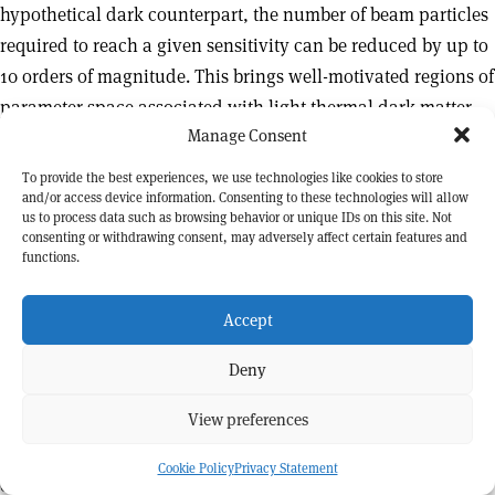
hypothetical dark counterpart, the number of beam particles
required to reach a given sensitivity can be reduced by up to
10 orders of magnitude. This brings well-motivated regions of
parameter space associated with light thermal dark matter
Manage Consent
within reach of existing accelerator facilities.
To provide the best experiences, we use technologies like cookies to store
This perspective has motivated a new generation of high-
and/or access device information. Consenting to these technologies will allow
intensity experiments, designed to probe rare processes
us to process data such as browsing behavior or unique IDs on this site. Not
consenting or withdrawing consent, may adversely affect certain features and
associated with extremely weakly interacting particles.
functions.
Among these, NA64 has played a pioneering role.
Accept
NA64 was proposed in 2013 to employ the missing-energy
technique at the CERN SPS, using the H4 high-energy
Deny
electron beam impinging on an instrumented target. Early
View preferences
test measurements carried out in 2014 demonstrated the
feasibility of the approach and helped validate the detector
Cookie Policy
Privacy Statement
concept. Building on these results, the experiment was