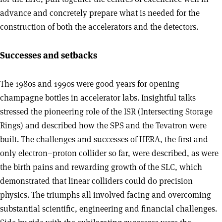
advance and concretely prepare what is needed for the
construction of both the accelerators and the detectors.
Successes and setbacks
The 1980s and 1990s were good years for opening
champagne bottles in accelerator labs. Insightful talks
stressed the pioneering role of the ISR (Intersecting Storage
Rings) and described how the SPS and the Tevatron were
built. The challenges and successes of HERA, the first and
only electron–proton collider so far, were described, as were
the birth pains and rewarding growth of the SLC, which
demonstrated that linear colliders could do precision
physics. The triumphs all involved facing and overcoming
substantial scientific, engineering and financial challenges.