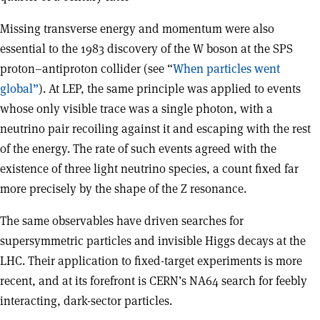
Missing transverse energy and momentum were also
essential to the 1983 discovery of the W boson at the SPS
proton–antiproton collider (see “
When particles went
global”
). At LEP, the same principle was applied to events
whose only visible trace was a single photon, with a
neutrino pair recoiling against it and escaping with the rest
of the energy. The rate of such events agreed with the
existence of three light neutrino species, a count fixed far
more precisely by the shape of the Z resonance.
The same observables have driven searches for
supersymmetric particles and invisible Higgs decays at the
LHC. Their application to fixed-target experiments is more
recent, and at its forefront is CERN’s NA64 search for feebly
interacting, dark-sector particles.