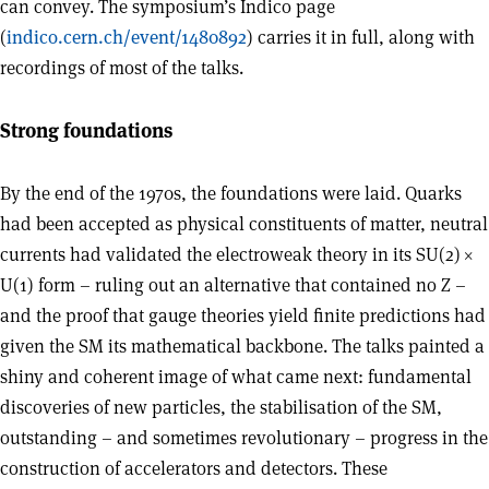
can convey. The symposium’s Indico page
(
indico.cern.ch/event/1480892
) carries it in full, along with
recordings of most of the talks.
Strong foundations
By the end of the 1970s, the foundations were laid. Quarks
had been accepted as physical constituents of matter, neutral
currents had validated the electroweak theory in its SU(2)
×
U(1) form – ruling out an alternative that contained no Z –
and the proof that gauge theories yield finite predictions had
given the SM its mathematical backbone. The talks painted a
shiny and coherent image of what came next: fundamental
discoveries of new particles, the stabilisation of the SM,
outstanding – and sometimes revolutionary – progress in the
construction of accelerators and detectors. These