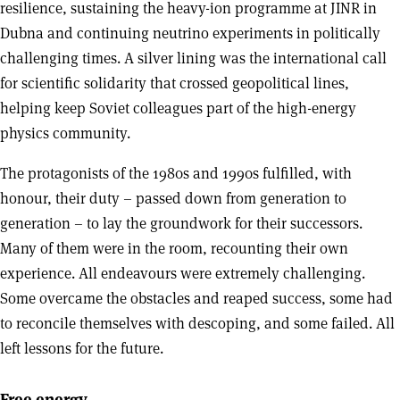
resilience, sustaining the heavy-ion programme at JINR in
Dubna and continuing neutrino experiments in politically
challenging times. A silver lining was the international call
for scientific solidarity that crossed geopolitical lines,
helping keep Soviet colleagues part of the high-energy
physics community.
The protagonists of the 1980s and 1990s fulfilled, with
honour, their duty – passed down from generation to
generation – to lay the groundwork for their successors.
Many of them were in the room, recounting their own
experience. All endeavours were extremely challenging.
Some overcame the obstacles and reaped success, some had
to reconcile themselves with descoping, and some failed. All
left lessons for the future.
Free energy