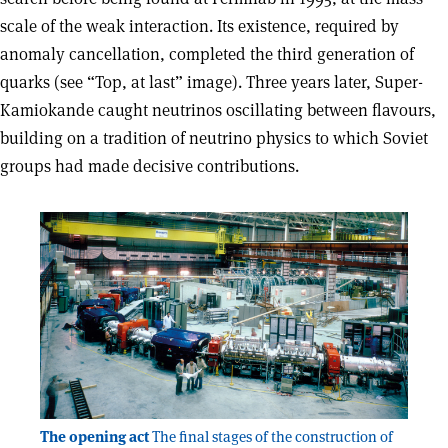
scale of the weak interaction. Its existence, required by
anomaly cancellation, completed the third generation of
quarks (see “Top, at last” image). Three years later, Super-
Kamiokande caught neutrinos oscillating between flavours,
building on a tradition of neutrino physics to which Soviet
groups had made decisive contributions.
The opening act
The final stages of the construction of