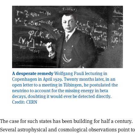
A desperate remedy
Wolfgang Pauli lecturing in
Copenhagen in April 1929. Twenty months later, in an
open letter to a meeting in Tübingen, he postulated the
neutrino to account for the missing energy in beta
decays, doubting it would ever be detected directly.
Credit: CERN
The case for such states has been building for half a century.
Several astrophysical and cosmological observations point to