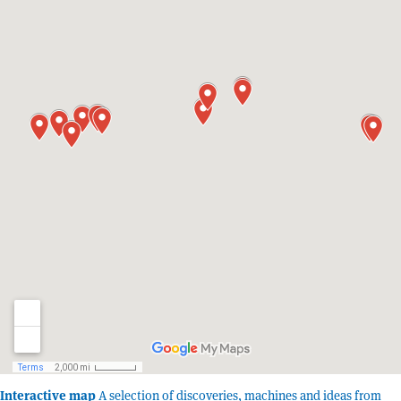
Interactive map
A selection of discoveries, machines and ideas from