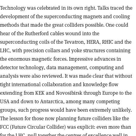
Technology was celebrated in its own right. Talks traced the
development of the superconducting magnets and cooling
methods that made the great colliders possible. One could
hear of the Rutherford cables wound into the
superconducting coils of the Tevatron, HERA, RHIC and the
LHC, with precision collars and yoke structures containing
the enormous magnetic forces. Impressive advances in
detector technology, data management, computing and
analysis were also reviewed. It was made clear that without
tight international collaboration and knowledge flow
extending from KEK and Novosibirsk through Europe to the
USA and down to Antarctica, among many competing
groups, such progress would have been extremely unlikely.
The lesson for those now planning future colliders like the
FCC (Future Circular Collider) was explicit: even more than
for the LHC, pull together the centres of excellence well in