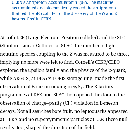
CERN’s Antiproton Accumulator in 1980. The machine
accumulated and stochastically cooled the antiprotons
that fed the SPS collider for the discovery of the W and Z
bosons. Credit: CERN
At both LEP (Large Electron–Positron collider) and the SLC
(Stanford Linear Collider) at SLAC, the number of light
neutrino species coupling to the Z was measured to be three,
implying no more were left to find. Cornell’s CESR/CLEO
explored the upsilon family and the physics of the b-quark,
while ARGUS, at DESY’s DORIS storage ring, made the first
observation of B-meson mixing in 1987. The B-factory
programmes at KEK and SLAC then opened the door to the
observation of charge–parity (CP) violation in B-meson
decays. Not all searches bore fruit: no leptoquarks appeared
at HERA and no supersymmetric particles at LEP. These null
results, too, shaped the direction of the field.