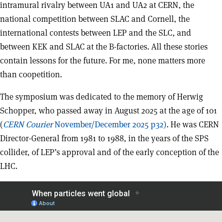
intramural rivalry between UA1 and UA2 at CERN, the
national competition between SLAC and Cornell, the
international contests between LEP and the SLC, and
between KEK and SLAC at the B-factories. All these stories
contain lessons for the future. For me, none matters more
than coopetition.
The symposium was dedicated to the memory of Herwig
Schopper, who passed away in August 2025 at the age of 101
(
CERN Courier
November/December 2025 p32)
. He was CERN
Director-General from 1981 to 1988, in the years of the SPS
collider, of LEP’s approval and of the early conception of the
LHC.