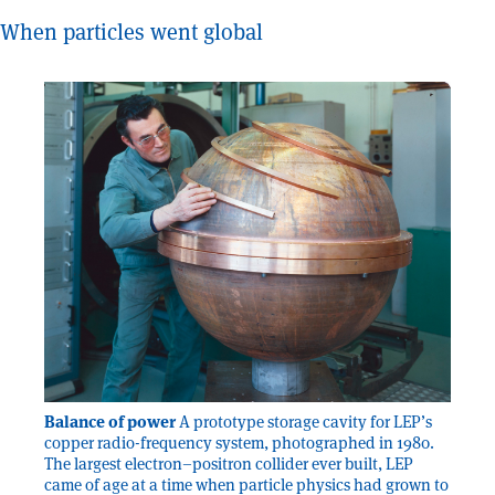
When particles went global
Balance of power
A prototype storage cavity for LEP’s
copper radio-frequency system, photographed in 1980.
The largest electron–positron collider ever built, LEP
came of age at a time when particle physics had grown to