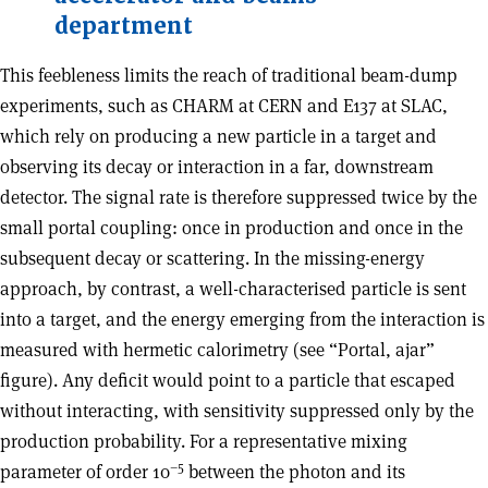
department
This feebleness limits the reach of traditional beam-dump
experiments, such as CHARM at CERN and E137 at SLAC,
which rely on producing a new particle in a target and
observing its decay or interaction in a far, downstream
detector. The signal rate is therefore suppressed twice by the
small portal coupling: once in production and once in the
subsequent decay or scattering. In the missing-energy
approach, by contrast, a well-characterised particle is sent
into a target, and the energy emerging from the interaction is
measured with hermetic calorimetry (see “Portal, ajar”
figure). Any deficit would point to a particle that escaped
without interacting, with sensitivity suppressed only by the
production probability. For a representative mixing
–5
parameter of order 10
between the photon and its