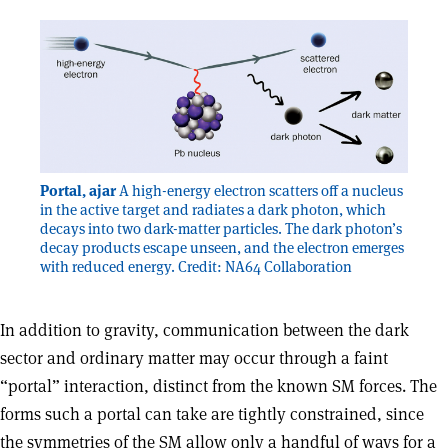
Portal, ajar
A high-energy electron scatters off a nucleus
in the active target and radiates a dark photon, which
decays into two dark-matter particles. The dark photon’s
decay products escape unseen, and the electron emerges
with reduced energy. Credit: NA64 Collaboration
In addition to gravity, communication between the dark
sector and ordinary matter may occur through a faint
“portal” interaction, distinct from the known SM forces. The
forms such a portal can take are tightly constrained, since
the symmetries of the SM allow only a handful of ways for a