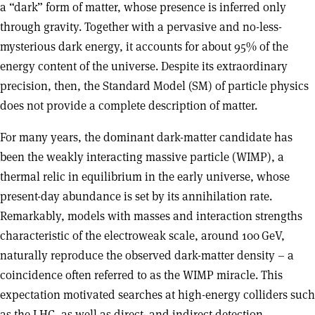
a “dark” form of matter, whose presence is inferred only
through gravity. Together with a pervasive and no-less-
mysterious dark energy, it accounts for about 95% of the
energy content of the universe. Despite its extraordinary
precision, then, the Standard Model (SM) of particle physics
does not provide a complete description of matter.
For many years, the dominant dark-matter candidate has
been the weakly interacting massive particle (WIMP), a
thermal relic in equilibrium in the early universe, whose
present-day abundance is set by its annihilation rate.
Remarkably, models with masses and interaction strengths
characteristic of the electroweak scale, around 100 GeV,
naturally reproduce the observed dark-matter density – a
coincidence often referred to as the WIMP miracle. This
expectation motivated searches at high-energy colliders such
as the LHC, as well as direct- and indirect-detection