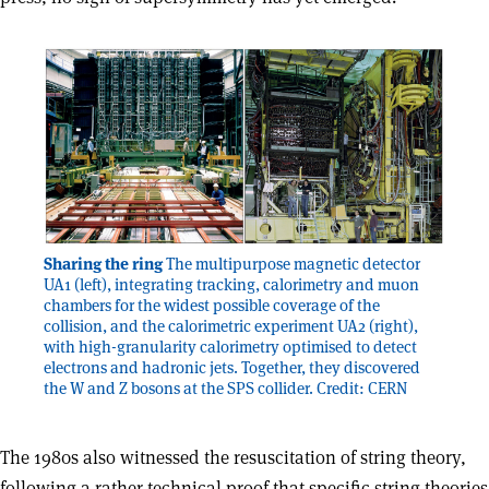
Sharing the ring
The multipurpose magnetic detector
UA1 (left), integrating tracking, calorimetry and muon
chambers for the widest possible coverage of the
collision, and the calorimetric experiment UA2 (right),
with high-granularity calorimetry optimised to detect
electrons and hadronic jets. Together, they discovered
the W and Z bosons at the SPS collider. Credit: CERN
The 1980s also witnessed the resuscitation of string theory,
following a rather technical proof that specific string theories