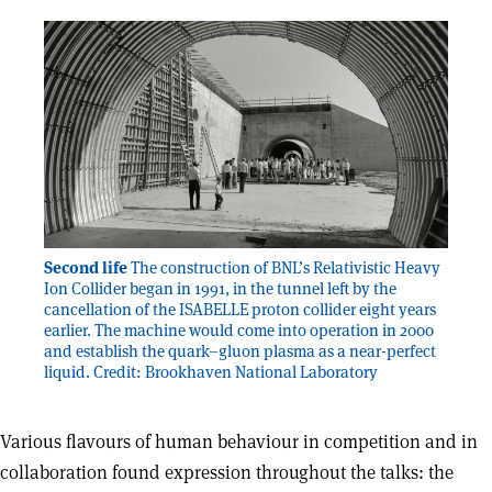
Second life
The construction of BNL’s Relativistic Heavy
Ion Collider began in 1991, in the tunnel left by the
cancellation of the ISABELLE proton collider eight years
earlier. The machine would come into operation in 2000
and establish the quark–gluon plasma as a near-perfect
liquid. Credit: Brookhaven National Laboratory
Various flavours of human behaviour in competition and in
collaboration found expression throughout the talks: the