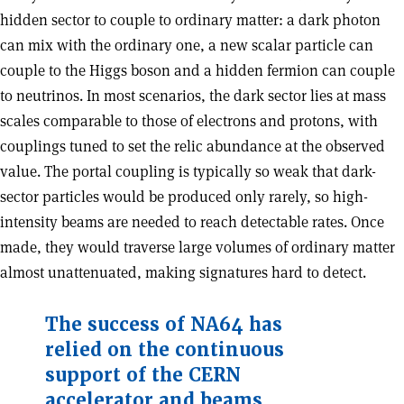
hidden sector to couple to ordinary matter: a dark photon
can mix with the ordinary one, a new scalar particle can
couple to the Higgs boson and a hidden fermion can couple
to neutrinos. In most scenarios, the dark sector lies at mass
scales comparable to those of electrons and protons, with
couplings tuned to set the relic abundance at the observed
value. The portal coupling is typically so weak that dark-
sector particles would be produced only rarely, so high-
intensity beams are needed to reach detectable rates. Once
made, they would traverse large volumes of ordinary matter
almost unattenuated, making signatures hard to detect.
The success of NA64 has
relied on the continuous
support of the CERN
accelerator and beams