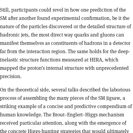
Still, participants could revel in how one prediction of the
SM after another found experimental confirmation, be it the
nature of the particles discovered or the detailed structure of
hadronic jets, the most direct way quarks and gluons can
manifest themselves as constituents of hadrons in a detector
far from the interaction region. The same holds for the deep-
inelastic structure functions measured at HERA, which
mapped the proton’s internal structure with unprecedented
precision.
On the theoretical side, several talks described the laborious
process of assembling the many pieces of the SM jigsaw, a
striking example of a concise and predictive compendium of
human knowledge. The Brout–Englert–Higgs mechanism
received particular attention, along with the emergence of
the concrete Higgs-hunting strategies that would ultimately