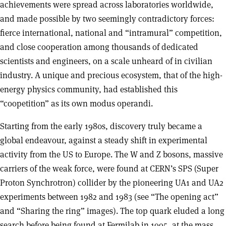
achievements were spread across laboratories worldwide,
and made possible by two seemingly contradictory forces:
fierce international, national and “intramural” competition,
and close cooperation among thousands of dedicated
scientists and engineers, on a scale unheard of in civilian
industry. A unique and precious ecosystem, that of the high-
energy physics community, had established this
“coopetition” as its own modus operandi.
Starting from the early 1980s, discovery truly became a
global endeavour, against a steady shift in experimental
activity from the US to Europe. The W and Z bosons, massive
carriers of the weak force, were found at CERN’s SPS (Super
Proton Synchrotron) collider by the pioneering UA1 and UA2
experiments between 1982 and 1983 (see “The opening act”
and “Sharing the ring” images). The top quark eluded a long
search before being found at Fermilab in 1995, at the mass