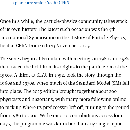
a planetary scale. Credit: CERN
Once in a while, the particle-physics community takes stock
of its own history. The latest such occasion was the 4th
International Symposium on the History of Particle Physics,
held at CERN from 10 to 13 November 2025.
The series began at Fermilab, with meetings in 1980 and 1985
that traced the field from its origins to the particle zoo of the
1950s. A third, at SLAC in 1992, took the story through the
1960s and 1970s, when much of the Standard Model (SM) fell
into place. The 2025 edition brought together about 200
physicists and historians, with many more following online,
to pick up where its predecessor left off, turning to the period
from 1980 to 2000. With some 40 contributions across four
days, the programme was far richer than any single report