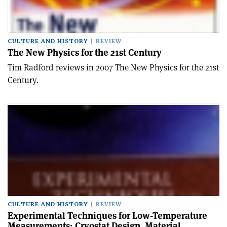
CULTURE AND HISTORY
REVIEW
The New Physics for the 21st Century
Tim Radford reviews in 2007 The New Physics for the 21st
Century.
CULTURE AND HISTORY
REVIEW
Experimental Techniques for Low-Temperature
Measurements: Cryostat Design, Material