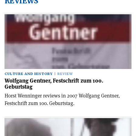
REVIEWS
CULTURE AND HISTORY
REVIEW
Wolfgang Gentner, Festschrift zum 100.
Geburtstag
Horst Wenninger reviews in 2007 Wolfgang Gentner,
Festschrift zum 100. Geburtstag.