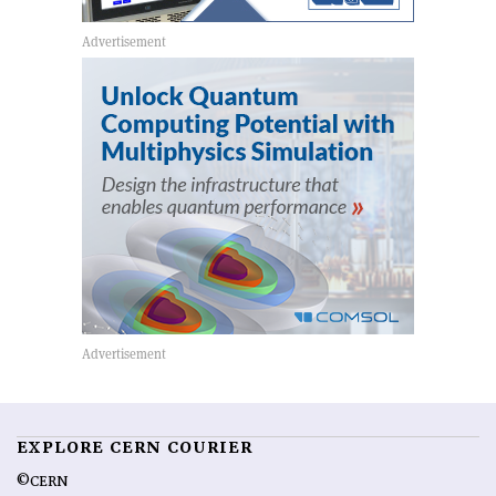
EXPLORE CERN COURIER
©CERN