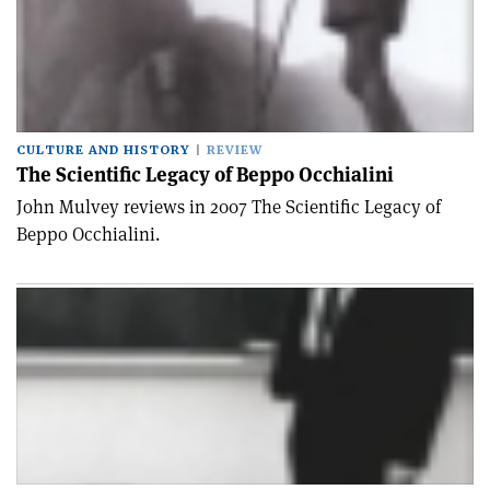
CULTURE AND HISTORY
REVIEW
The Scientific Legacy of Beppo Occhialini
John Mulvey reviews in 2007 The Scientific Legacy of
Beppo Occhialini.