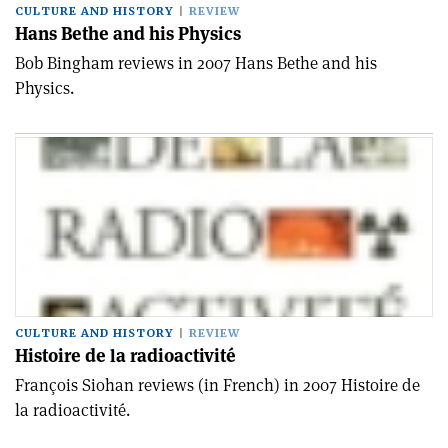
CULTURE AND HISTORY
REVIEW
Hans Bethe and his Physics
Bob Bingham reviews in 2007 Hans Bethe and his
Physics.
CULTURE AND HISTORY
REVIEW
Histoire de la radioactivité
François Siohan reviews (in French) in 2007 Histoire de
la radioactivité.