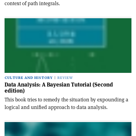
context of path integrals.
CULTURE AND HISTORY
REVIEW
Data Analysis: A Bayesian Tutorial (Second
edition)
This book tries to remedy the situation by expounding a
logical and unified approach to data analysis.