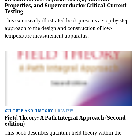
Properties, and Superconductor Critical-Current
Testing
This extensively illustrated book presents a step-by-step
approach to the design and construction of low-
temperature measurement apparatus.
CULTURE AND HISTORY
REVIEW
Field Theory: A Path Integral Approach (Second
edition)
This book describes quantum-field theory within the