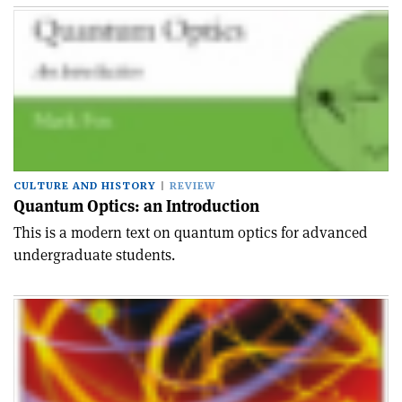
CULTURE AND HISTORY
REVIEW
Quantum Optics: an Introduction
This is a modern text on quantum optics for advanced
undergraduate students.