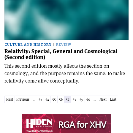
CULTURE AND HISTORY
REVIEW
Relativity: Special, General and Cosmological
(Second edition)
This second edition mostly affects the section on
cosmology, and the purpose remains the same: to make
relativity come alive conceptually.
First
Previous
...
53
54
55
56
57
58
59
60
...
Next
Last